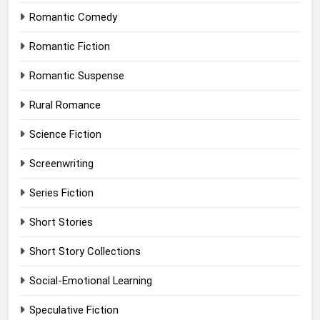
Romantic Comedy
Romantic Fiction
Romantic Suspense
Rural Romance
Science Fiction
Screenwriting
Series Fiction
Short Stories
Short Story Collections
Social-Emotional Learning
Speculative Fiction