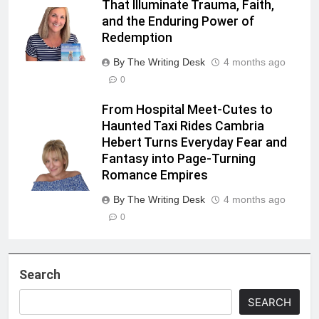
That Illuminate Trauma, Faith,
and the Enduring Power of
Redemption
By The Writing Desk
4 months ago
0
From Hospital Meet-Cutes to
Haunted Taxi Rides Cambria
Hebert Turns Everyday Fear and
Fantasy into Page-Turning
Romance Empires
By The Writing Desk
4 months ago
0
Search
SEARCH