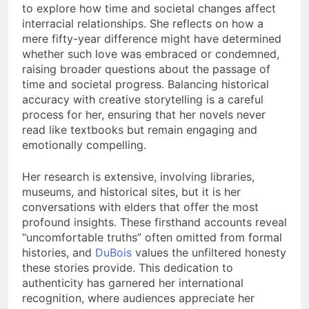
to explore how time and societal changes affect
interracial relationships. She reflects on how a
mere fifty-year difference might have determined
whether such love was embraced or condemned,
raising broader questions about the passage of
time and societal progress. Balancing historical
accuracy with creative storytelling is a careful
process for her, ensuring that her novels never
read like textbooks but remain engaging and
emotionally compelling.
Her research is extensive, involving libraries,
museums, and historical sites, but it is her
conversations with elders that offer the most
profound insights. These firsthand accounts reveal
“uncomfortable truths” often omitted from formal
histories, and
DuBois
values the unfiltered honesty
these stories provide. This dedication to
authenticity has garnered her international
recognition, where audiences appreciate her