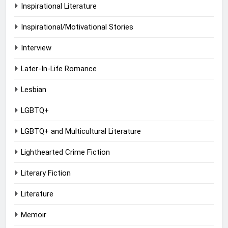
Inspirational Literature
Inspirational/Motivational Stories
Interview
Later-In-Life Romance
Lesbian
LGBTQ+
LGBTQ+ and Multicultural Literature
Lighthearted Crime Fiction
Literary Fiction
Literature
Memoir