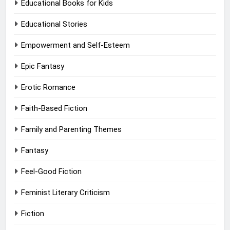
Educational Books for Kids
Educational Stories
Empowerment and Self-Esteem
Epic Fantasy
Erotic Romance
Faith-Based Fiction
Family and Parenting Themes
Fantasy
Feel-Good Fiction
Feminist Literary Criticism
Fiction