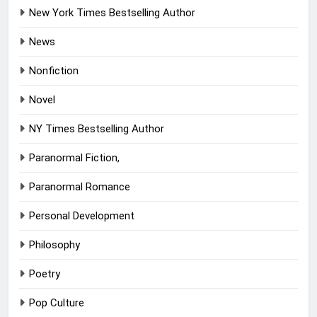
New York Times Bestselling Author
News
Nonfiction
Novel
NY Times Bestselling Author
Paranormal Fiction,
Paranormal Romance
Personal Development
Philosophy
Poetry
Pop Culture