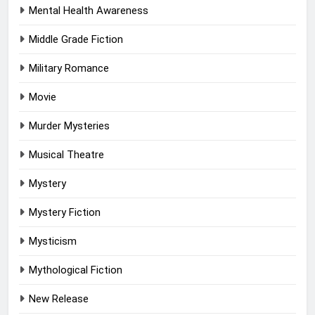
Mental Health Awareness
Middle Grade Fiction
Military Romance
Movie
Murder Mysteries
Musical Theatre
Mystery
Mystery Fiction
Mysticism
Mythological Fiction
New Release