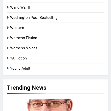
Warld War II
Washington Post Bestselling
Western
Women’s Fiction
Women’s Voices
YA Fiction
Young Adult
Trending News