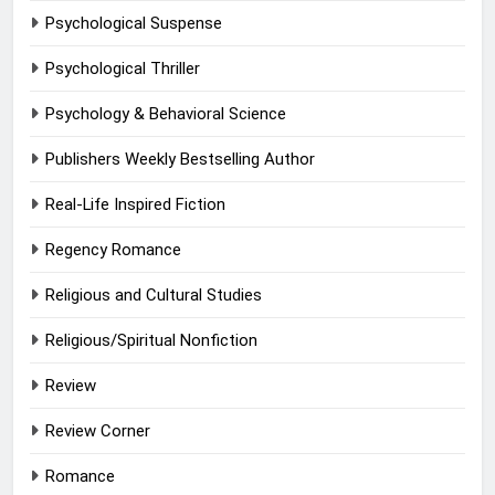
Psychological Suspense
Psychological Thriller
Psychology & Behavioral Science
Publishers Weekly Bestselling Author
Real-Life Inspired Fiction
Regency Romance
Religious and Cultural Studies
Religious/Spiritual Nonfiction
Review
Review Corner
Romance