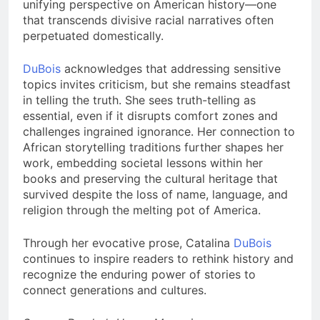
unifying perspective on American history—one
that transcends divisive racial narratives often
perpetuated domestically.
DuBois
acknowledges that addressing sensitive
topics invites criticism, but she remains steadfast
in telling the truth. She sees truth-telling as
essential, even if it disrupts comfort zones and
challenges ingrained ignorance. Her connection to
African storytelling traditions further shapes her
work, embedding societal lessons within her
books and preserving the cultural heritage that
survived despite the loss of name, language, and
religion through the melting pot of America.
Through her evocative prose, Catalina
DuBois
continues to inspire readers to rethink history and
recognize the enduring power of stories to
connect generations and cultures.