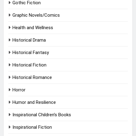
Gothic Fiction
Graphic Novels/Comics
Health and Wellness
Historical Drama
Historical Fantasy
Historical Fiction
Historical Romance
Horror
Humor and Resilience
Inspirational Children’s Books
Inspirational Fiction