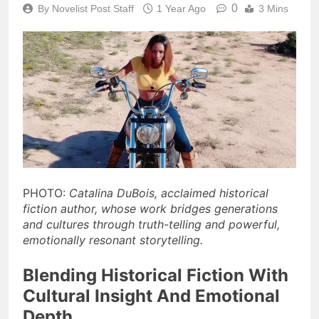
0
By Novelist Post Staff
1 Year Ago
3 Mins
PHOTO:
Catalina DuBois, acclaimed historical
fiction author, whose work bridges generations
and cultures through truth-telling and powerful,
emotionally resonant storytelling.
Blending Historical Fiction With
Cultural Insight And Emotional
Depth