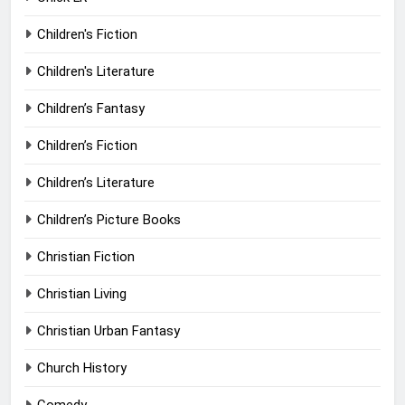
Children's Fiction
Children's Literature
Children’s Fantasy
Children’s Fiction
Children’s Literature
Children’s Picture Books
Christian Fiction
Christian Living
Christian Urban Fantasy
Church History