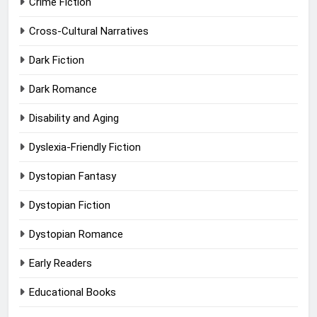
Crime Fiction
Cross-Cultural Narratives
Dark Fiction
Dark Romance
Disability and Aging
Dyslexia-Friendly Fiction
Dystopian Fantasy
Dystopian Fiction
Dystopian Romance
Early Readers
Educational Books