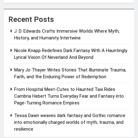
Recent Posts
J. D. Edwards Crafts Immersive Worlds Where Myth,
History, and Humanity Intertwine
Nicole Knapp Redefines Dark Fantasy With A Hauntingly
Lyrical Vision Of Neverland And Beyond
Mary Jo Thayer Writes Stories That Illuminate Trauma,
Faith, and the Enduring Power of Redemption
From Hospital Meet-Cutes to Haunted Taxi Rides
Cambria Hebert Turns Everyday Fear and Fantasy into
Page-Turning Romance Empires
Tessa Dawn weaves dark fantasy and Gothic romance
into emotionally charged worlds of myth, trauma, and
resilience