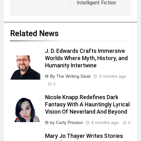
Intelligent Fiction
Related News
J. D. Edwards Crafts Immersive
Worlds Where Myth, History, and
Humanity Intertwine
By The Writing Desk
3 months ago
0
Nicole Knapp Redefines Dark
Fantasy With A Hauntingly Lyrical
Vision Of Neverland And Beyond
by Carly Preston
4 months ago
0
Mary Jo Thayer Writes Stories