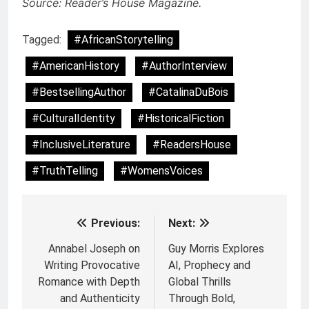
Source: Reader’s House Magazine.
Tagged:
#AfricanStorytelling
#AmericanHistory
#AuthorInterview
#BestsellingAuthor
#CatalinaDuBois
#CulturalIdentity
#HistoricalFiction
#InclusiveLiterature
#ReadersHouse
#TruthTelling
#WomensVoices
Previous:
Next:
Post
navigation
Annabel Joseph on
Guy Morris Explores
Writing Provocative
AI, Prophecy and
Romance with Depth
Global Thrills
and Authenticity
Through Bold,