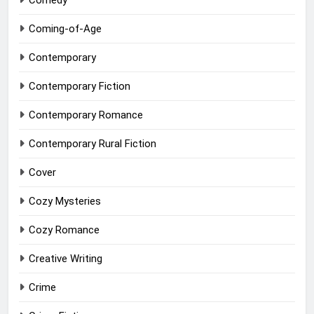
Comedy
Coming-of-Age
Contemporary
Contemporary Fiction
Contemporary Romance
Contemporary Rural Fiction
Cover
Cozy Mysteries
Cozy Romance
Creative Writing
Crime