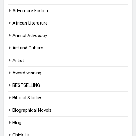
Adventure Fiction
African Literature
Animal Advocacy
Art and Culture
Artist
Award winning
BESTSELLING
Biblical Studies
Biographical Novels
Blog
Chick Lit