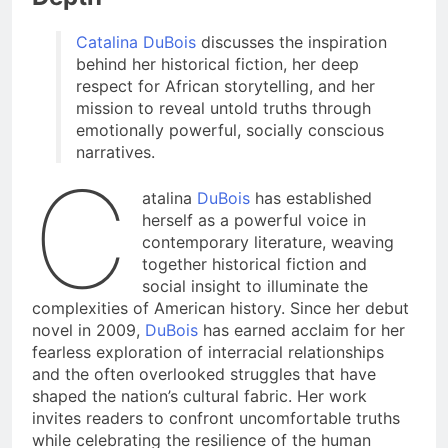
Catalina DuBois
discusses the inspiration
behind her historical fiction, her deep
respect for African storytelling, and her
mission to reveal untold truths through
emotionally powerful, socially conscious
narratives.
C
atalina
DuBois
has established
herself as a powerful voice in
contemporary literature, weaving
together historical fiction and
social insight to illuminate the
complexities of American history. Since her debut
novel in 2009,
DuBois
has earned acclaim for her
fearless exploration of interracial relationships
and the often overlooked struggles that have
shaped the nation’s cultural fabric. Her work
invites readers to confront uncomfortable truths
while celebrating the resilience of the human