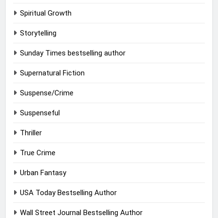
Spiritual Growth
Storytelling
Sunday Times bestselling author
Supernatural Fiction
Suspense/Crime
Suspenseful
Thriller
True Crime
Urban Fantasy
USA Today Bestselling Author
Wall Street Journal Bestselling Author