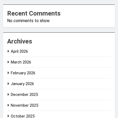
Recent Comments
No comments to show.
Archives
April 2026
March 2026
February 2026
January 2026
December 2025
November 2025
October 2025