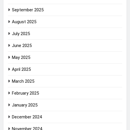
September 2025
August 2025
July 2025
June 2025
May 2025
April 2025
March 2025
February 2025
January 2025
December 2024
November 2024