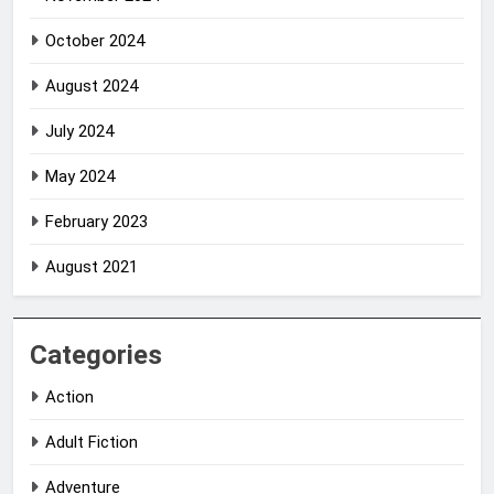
October 2024
August 2024
July 2024
May 2024
February 2023
August 2021
Categories
Action
Adult Fiction
Adventure