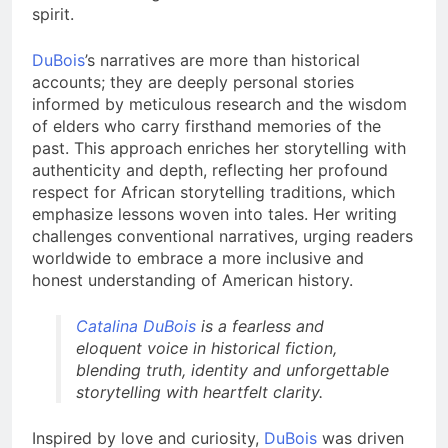
spirit.
DuBois
’s narratives are more than historical
accounts; they are deeply personal stories
informed by meticulous research and the wisdom
of elders who carry firsthand memories of the
past. This approach enriches her storytelling with
authenticity and depth, reflecting her profound
respect for African storytelling traditions, which
emphasize lessons woven into tales. Her writing
challenges conventional narratives, urging readers
worldwide to embrace a more inclusive and
honest understanding of American history.
Catalina DuBois
is a fearless and
eloquent voice in historical fiction,
blending truth, identity and unforgettable
storytelling with heartfelt clarity.
Inspired by love and curiosity,
DuBois
was driven