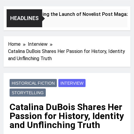
Announcing the Launch of Novelist Post Magazine
HEADLINES
2 Years Ago
Home
Interview
Catalina DuBois Shares Her Passion for History, Identity
and Unflinching Truth
HISTORICAL FICTION
INTERVIEW
STORYTELLING
Catalina DuBois Shares Her
Passion for History, Identity
and Unflinching Truth