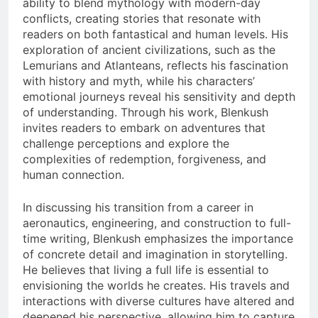
ability to blend mythology with modern-day
conflicts, creating stories that resonate with
readers on both fantastical and human levels. His
exploration of ancient civilizations, such as the
Lemurians and Atlanteans, reflects his fascination
with history and myth, while his characters’
emotional journeys reveal his sensitivity and depth
of understanding. Through his work, Blenkush
invites readers to embark on adventures that
challenge perceptions and explore the
complexities of redemption, forgiveness, and
human connection.
In discussing his transition from a career in
aeronautics, engineering, and construction to full-
time writing, Blenkush emphasizes the importance
of concrete detail and imagination in storytelling.
He believes that living a full life is essential to
envisioning the worlds he creates. His travels and
interactions with diverse cultures have altered and
deepened his perspective, allowing him to capture