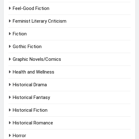
Feel-Good Fiction
Feminist Literary Criticism
Fiction
Gothic Fiction
Graphic Novels/Comics
Health and Wellness
Historical Drama
Historical Fantasy
Historical Fiction
Historical Romance
Horror