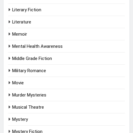
Literary Fiction
Literature
Memoir
Mental Health Awareness
Middle Grade Fiction
Military Romance
Movie
Murder Mysteries
Musical Theatre
Mystery
Mystery Fiction