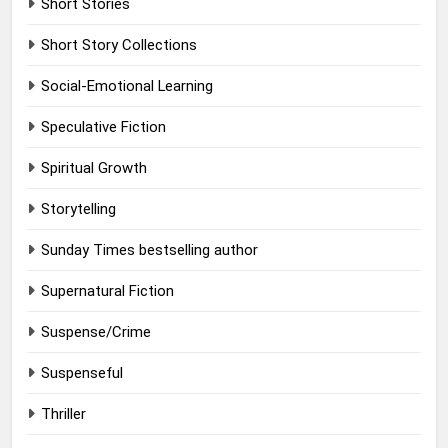
Short Stories
Short Story Collections
Social-Emotional Learning
Speculative Fiction
Spiritual Growth
Storytelling
Sunday Times bestselling author
Supernatural Fiction
Suspense/Crime
Suspenseful
Thriller