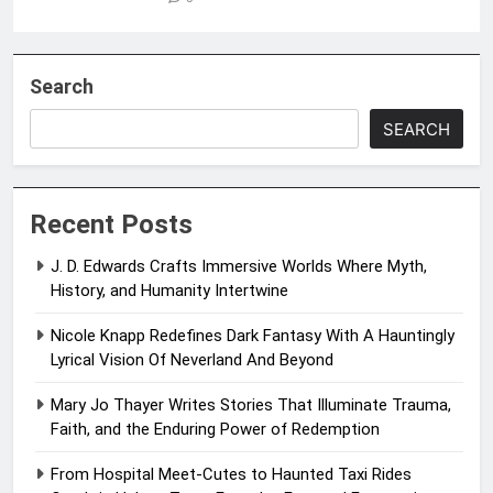
Search
SEARCH
Recent Posts
J. D. Edwards Crafts Immersive Worlds Where Myth,
History, and Humanity Intertwine
Nicole Knapp Redefines Dark Fantasy With A Hauntingly
Lyrical Vision Of Neverland And Beyond
Mary Jo Thayer Writes Stories That Illuminate Trauma,
Faith, and the Enduring Power of Redemption
From Hospital Meet-Cutes to Haunted Taxi Rides