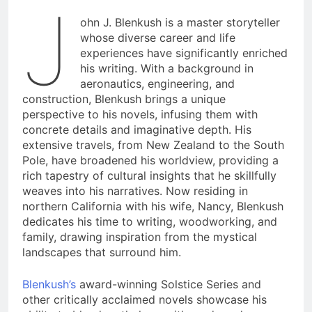
J
ohn J. Blenkush is a master storyteller
whose diverse career and life
experiences have significantly enriched
his writing. With a background in
aeronautics, engineering, and
construction, Blenkush brings a unique
perspective to his novels, infusing them with
concrete details and imaginative depth. His
extensive travels, from New Zealand to the South
Pole, have broadened his worldview, providing a
rich tapestry of cultural insights that he skillfully
weaves into his narratives. Now residing in
northern California with his wife, Nancy, Blenkush
dedicates his time to writing, woodworking, and
family, drawing inspiration from the mystical
landscapes that surround him.
Blenkush’s
award-winning Solstice Series and
other critically acclaimed novels showcase his