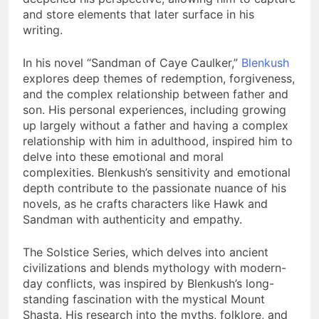
and store elements that later surface in his
writing.
In his novel “Sandman of Caye Caulker,”
Blenkush
explores deep themes of redemption, forgiveness,
and the complex relationship between father and
son. His personal experiences, including growing
up largely without a father and having a complex
relationship with him in adulthood, inspired him to
delve into these emotional and moral
complexities. Blenkush’s sensitivity and emotional
depth contribute to the passionate nuance of his
novels, as he crafts characters like Hawk and
Sandman with authenticity and empathy.
The Solstice Series, which delves into ancient
civilizations and blends mythology with modern-
day conflicts, was inspired by Blenkush’s long-
standing fascination with the mystical Mount
Shasta. His research into the myths, folklore, and