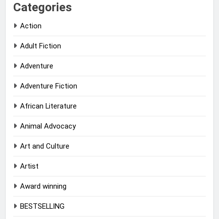
Categories
Action
Adult Fiction
Adventure
Adventure Fiction
African Literature
Animal Advocacy
Art and Culture
Artist
Award winning
BESTSELLING