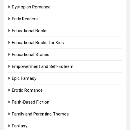
Dystopian Romance
Early Readers
Educational Books
Educational Books for Kids
Educational Stories
Empowerment and Self-Esteem
Epic Fantasy
Erotic Romance
Faith-Based Fiction
Family and Parenting Themes
Fantasy