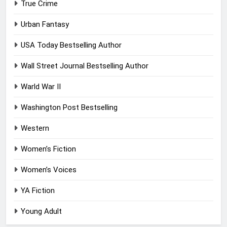
True Crime
Urban Fantasy
USA Today Bestselling Author
Wall Street Journal Bestselling Author
Warld War II
Washington Post Bestselling
Western
Women’s Fiction
Women’s Voices
YA Fiction
Young Adult