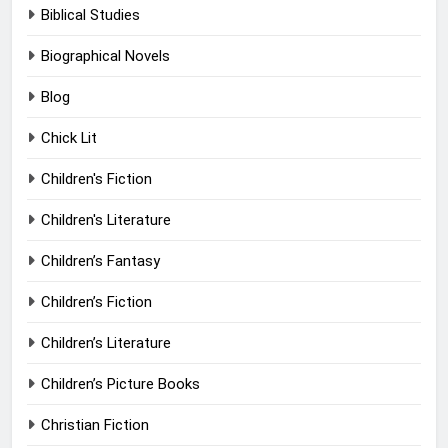
Biblical Studies
Biographical Novels
Blog
Chick Lit
Children's Fiction
Children's Literature
Children’s Fantasy
Children’s Fiction
Children’s Literature
Children’s Picture Books
Christian Fiction