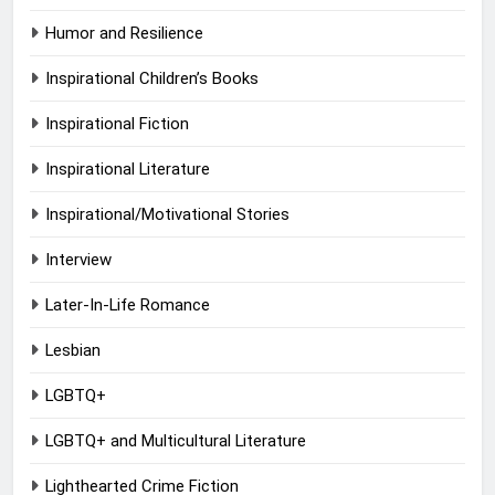
Humor and Resilience
Inspirational Children’s Books
Inspirational Fiction
Inspirational Literature
Inspirational/Motivational Stories
Interview
Later-In-Life Romance
Lesbian
LGBTQ+
LGBTQ+ and Multicultural Literature
Lighthearted Crime Fiction