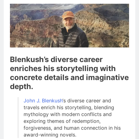
Blenkush’s diverse career
enriches his storytelling with
concrete details and imaginative
depth.
John J. Blenkush
‘s diverse career and
travels enrich his storytelling, blending
mythology with modern conflicts and
exploring themes of redemption,
forgiveness, and human connection in his
award-winning novels.