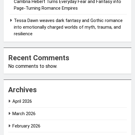
Cambria Hebert Turns Everyday Fear and Fantasy into
Page-Turning Romance Empires
Tessa Dawn weaves dark fantasy and Gothic romance
into emotionally charged worlds of myth, trauma, and
resilience
Recent Comments
No comments to show.
Archives
April 2026
March 2026
February 2026