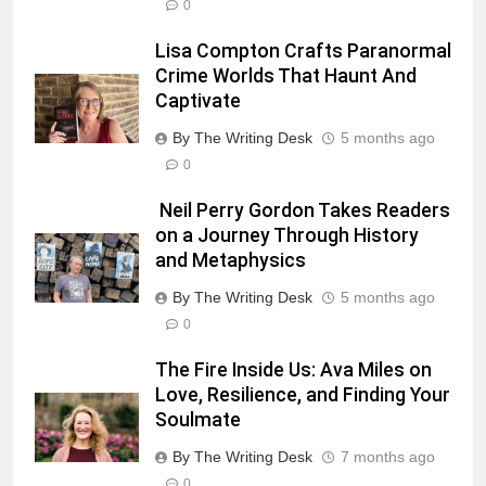
0
Lisa Compton Crafts Paranormal
Crime Worlds That Haunt And
Captivate
By The Writing Desk
5 months ago
0
Neil Perry Gordon Takes Readers
on a Journey Through History
and Metaphysics
By The Writing Desk
5 months ago
0
The Fire Inside Us: Ava Miles on
Love, Resilience, and Finding Your
Soulmate
By The Writing Desk
7 months ago
0