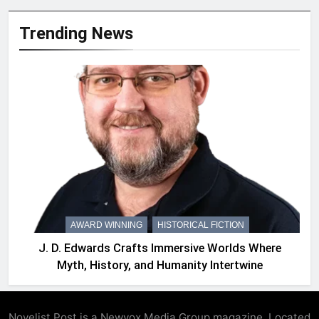
Trending News
AWARD WINNING
HISTORICAL FICTION
J. D. Edwards Crafts Immersive Worlds Where
Myth, History, and Humanity Intertwine
Novelist Post is a Newyox.Media Group magazine, Located