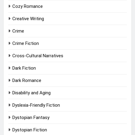
Cozy Romance
Creative Writing
Crime
Crime Fiction
Cross-Cultural Narratives
Dark Fiction
Dark Romance
Disability and Aging
Dyslexia-Friendly Fiction
Dystopian Fantasy
Dystopian Fiction