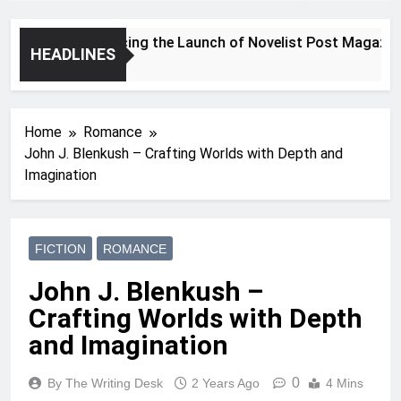
Announcing the Launch of Novelist Post Magazine
HEADLINES
2 Years Ago
Home
Romance
John J. Blenkush – Crafting Worlds with Depth and
Imagination
FICTION
ROMANCE
John J. Blenkush –
Crafting Worlds with Depth
and Imagination
0
By The Writing Desk
2 Years Ago
4 Mins