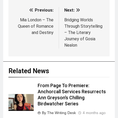
Previous:
Next:
Post
navigation
Mia London – The
Bridging Worlds
Queen of Romance
Through Storytelling
and Destiny
– The Literary
Journey of Gosia
Nealon
Related News
From Page To Premiere:
Anchorcall Services Resurrects
Ann Greyson’s Chilling
Birdwatcher Series
By The Writing Desk
4 months ago