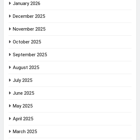
January 2026
December 2025
November 2025
October 2025
September 2025
August 2025
July 2025
June 2025
May 2025
April 2025
March 2025