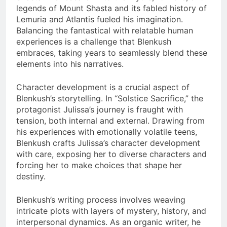
legends of Mount Shasta and its fabled history of
Lemuria and Atlantis fueled his imagination.
Balancing the fantastical with relatable human
experiences is a challenge that Blenkush
embraces, taking years to seamlessly blend these
elements into his narratives.
Character development is a crucial aspect of
Blenkush’s storytelling. In “Solstice Sacrifice,” the
protagonist Julissa’s journey is fraught with
tension, both internal and external. Drawing from
his experiences with emotionally volatile teens,
Blenkush crafts Julissa’s character development
with care, exposing her to diverse characters and
forcing her to make choices that shape her
destiny.
Blenkush’s writing process involves weaving
intricate plots with layers of mystery, history, and
interpersonal dynamics. As an organic writer, he