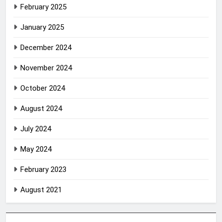
February 2025
January 2025
December 2024
November 2024
October 2024
August 2024
July 2024
May 2024
February 2023
August 2021