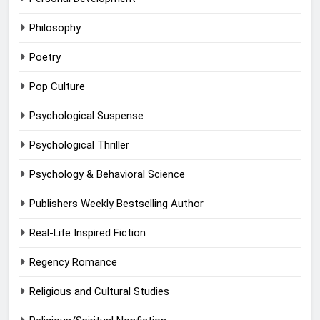
Philosophy
Poetry
Pop Culture
Psychological Suspense
Psychological Thriller
Psychology & Behavioral Science
Publishers Weekly Bestselling Author
Real-Life Inspired Fiction
Regency Romance
Religious and Cultural Studies