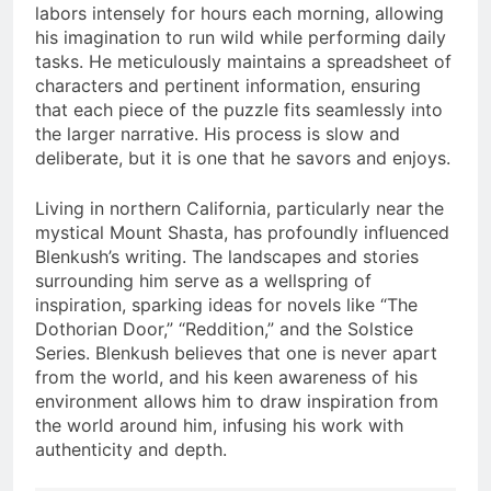
labors intensely for hours each morning, allowing
his imagination to run wild while performing daily
tasks. He meticulously maintains a spreadsheet of
characters and pertinent information, ensuring
that each piece of the puzzle fits seamlessly into
the larger narrative. His process is slow and
deliberate, but it is one that he savors and enjoys.
Living in northern California, particularly near the
mystical Mount Shasta, has profoundly influenced
Blenkush’s writing. The landscapes and stories
surrounding him serve as a wellspring of
inspiration, sparking ideas for novels like “The
Dothorian Door,” “Reddition,” and the Solstice
Series. Blenkush believes that one is never apart
from the world, and his keen awareness of his
environment allows him to draw inspiration from
the world around him, infusing his work with
authenticity and depth.