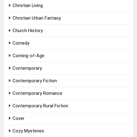
Christian Living
Christian Urban Fantasy
Church History
Comedy
Coming-of-Age
Contemporary
Contemporary Fiction
Contemporary Romance
Contemporary Rural Fiction
Cover
Cozy Mysteries