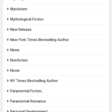
Mysticism
Mythological Fiction
New Release
New York Times Bestselling Author
News
Nonfiction
Novel
NY Times Bestselling Author
Paranormal Fiction,
Paranormal Romance
Personal Development