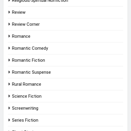
Religious/Spiritual Nonfiction
Review
Review Corner
Romance
Romantic Comedy
Romantic Fiction
Romantic Suspense
Rural Romance
Science Fiction
Screenwriting
Series Fiction