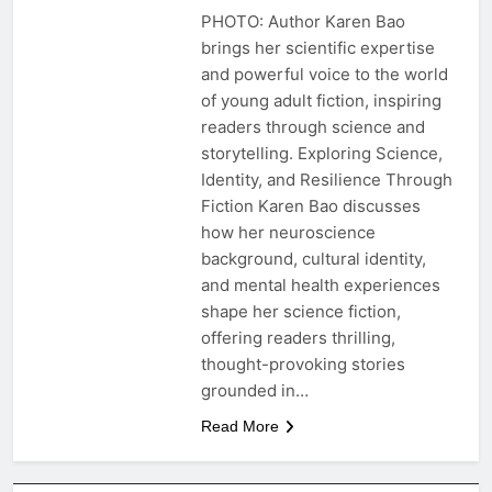
PHOTO: Author Karen Bao
brings her scientific expertise
and powerful voice to the world
of young adult fiction, inspiring
readers through science and
storytelling. Exploring Science,
Identity, and Resilience Through
Fiction Karen Bao discusses
how her neuroscience
background, cultural identity,
and mental health experiences
shape her science fiction,
offering readers thrilling,
thought-provoking stories
grounded in…
Read More