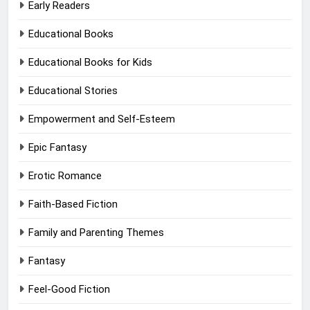
Early Readers
Educational Books
Educational Books for Kids
Educational Stories
Empowerment and Self-Esteem
Epic Fantasy
Erotic Romance
Faith-Based Fiction
Family and Parenting Themes
Fantasy
Feel-Good Fiction