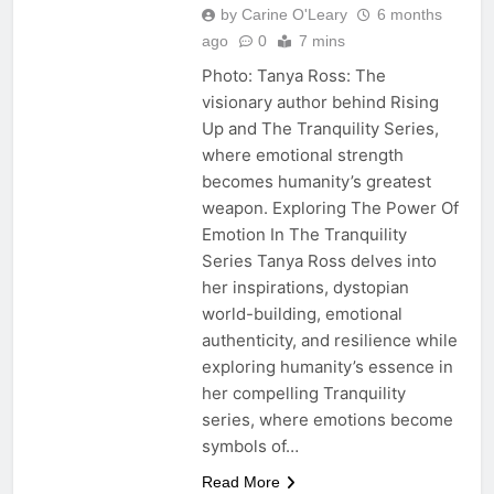
by Carine O'Leary
6 months
ago
0
7 mins
Photo: Tanya Ross: The
visionary author behind Rising
Up and The Tranquility Series,
where emotional strength
becomes humanity’s greatest
weapon. Exploring The Power Of
Emotion In The Tranquility
Series Tanya Ross delves into
her inspirations, dystopian
world-building, emotional
authenticity, and resilience while
exploring humanity’s essence in
her compelling Tranquility
series, where emotions become
symbols of…
Read More