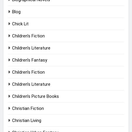
Blog
Chick Lit
Children's Fiction
Children's Literature
Children’s Fantasy
Children’s Fiction
Children’s Literature
Children’s Picture Books
Christian Fiction
Christian Living