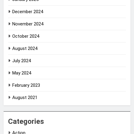
December 2024
November 2024
October 2024
August 2024
July 2024
May 2024
February 2023
August 2021
Categories
Action