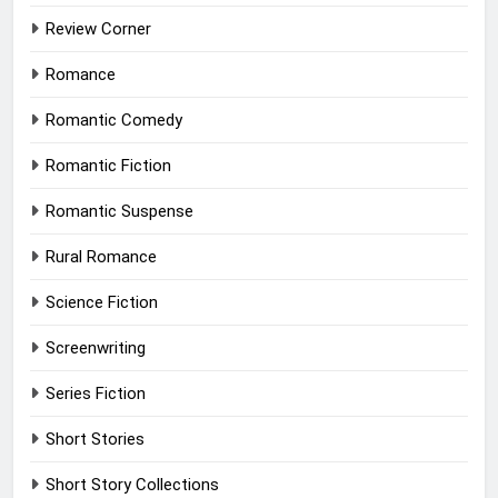
Review Corner
Romance
Romantic Comedy
Romantic Fiction
Romantic Suspense
Rural Romance
Science Fiction
Screenwriting
Series Fiction
Short Stories
Short Story Collections