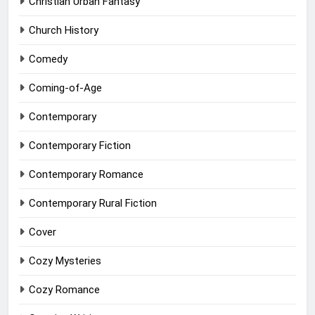
Christian Urban Fantasy
Church History
Comedy
Coming-of-Age
Contemporary
Contemporary Fiction
Contemporary Romance
Contemporary Rural Fiction
Cover
Cozy Mysteries
Cozy Romance