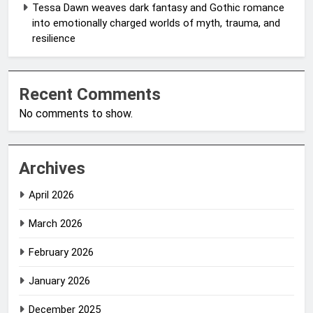
Tessa Dawn weaves dark fantasy and Gothic romance
into emotionally charged worlds of myth, trauma, and
resilience
Recent Comments
No comments to show.
Archives
April 2026
March 2026
February 2026
January 2026
December 2025