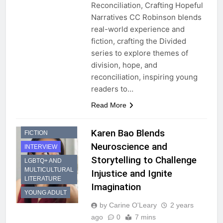
Reconciliation, Crafting Hopeful
Narratives CC Robinson blends
real-world experience and
fiction, crafting the Divided
series to explore themes of
division, hope, and
reconciliation, inspiring young
readers to…
Read More
DYSTOPIAN
Karen Bao Blends
FICTION
Neuroscience and
INTERVIEW
Storytelling to Challenge
LGBTQ+ AND
MULTICULTURAL
Injustice and Ignite
LITERATURE
Imagination
YOUNG ADULT
by Carine O'Leary
2 years
ago
0
7 mins