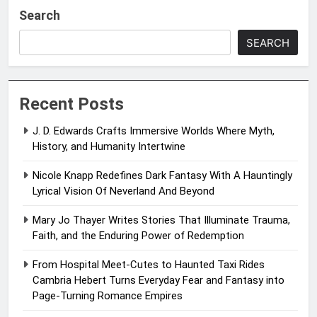
Search
SEARCH
Recent Posts
J. D. Edwards Crafts Immersive Worlds Where Myth,
History, and Humanity Intertwine
Nicole Knapp Redefines Dark Fantasy With A Hauntingly
Lyrical Vision Of Neverland And Beyond
Mary Jo Thayer Writes Stories That Illuminate Trauma,
Faith, and the Enduring Power of Redemption
From Hospital Meet-Cutes to Haunted Taxi Rides
Cambria Hebert Turns Everyday Fear and Fantasy into
Page-Turning Romance Empires