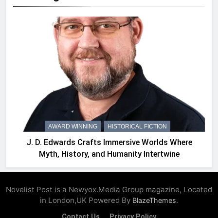
AWARD WINNING
HISTORICAL FICTION
J. D. Edwards Crafts Immersive Worlds Where
Myth, History, and Humanity Intertwine
Novelist Post is a Newyox.Media Group magazine, Located
in London,UK Powered By
.
BlazeThemes
Contact Us
Privacy Policy