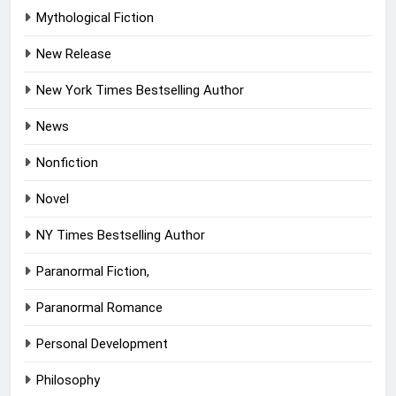
Mythological Fiction
New Release
New York Times Bestselling Author
News
Nonfiction
Novel
NY Times Bestselling Author
Paranormal Fiction,
Paranormal Romance
Personal Development
Philosophy