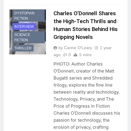
Charles O’Donnell Shares
DYSTOPIAN
FICTION
the High-Tech Thrills and
INTERVIEW
Human Stories Behind His
SCIENCE
Gripping Novels
FICTION
by Carine O'Leary
1 year
THRILLER
ago
0
5 mins
PHOTO: Author Charles
O’Donnell, creator of the Matt
Bugatti series and Shredded
trilogy, explores the fine line
between reality and technology.
Technology, Privacy, and The
Price of Progress in Fiction
Charles O’Donnell discusses his
passion for technology, the
erosion of privacy, crafting