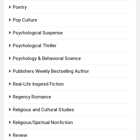
Poetry
Pop Culture
Psychological Suspense
Psychological Thriller
Psychology & Behavioral Science
Publishers Weekly Bestselling Author
Real-Life Inspired Fiction
Regency Romance
Religious and Cultural Studies
Religious/Spiritual Nonfiction
Review