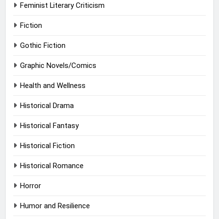
Feminist Literary Criticism
Fiction
Gothic Fiction
Graphic Novels/Comics
Health and Wellness
Historical Drama
Historical Fantasy
Historical Fiction
Historical Romance
Horror
Humor and Resilience