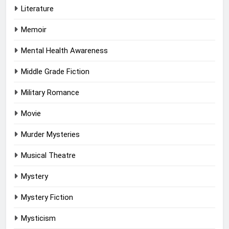
Literature
Memoir
Mental Health Awareness
Middle Grade Fiction
Military Romance
Movie
Murder Mysteries
Musical Theatre
Mystery
Mystery Fiction
Mysticism