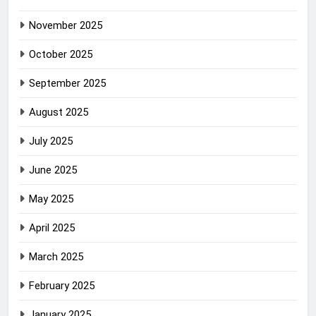
November 2025
October 2025
September 2025
August 2025
July 2025
June 2025
May 2025
April 2025
March 2025
February 2025
January 2025