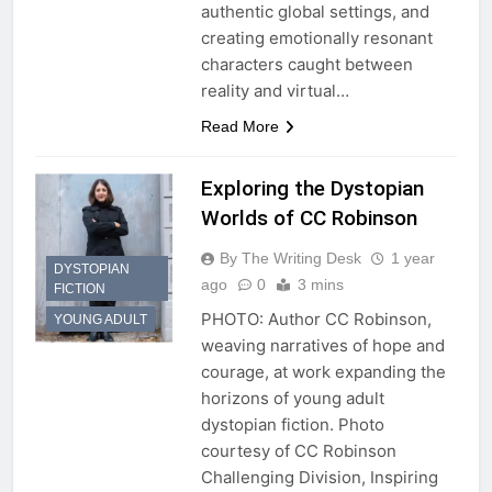
authentic global settings, and
creating emotionally resonant
characters caught between
reality and virtual…
Read More
Exploring the Dystopian
Worlds of CC Robinson
By The Writing Desk
1 year
DYSTOPIAN
ago
0
3 mins
FICTION
PHOTO: Author CC Robinson,
YOUNG ADULT
weaving narratives of hope and
courage, at work expanding the
horizons of young adult
dystopian fiction. Photo
courtesy of CC Robinson
Challenging Division, Inspiring