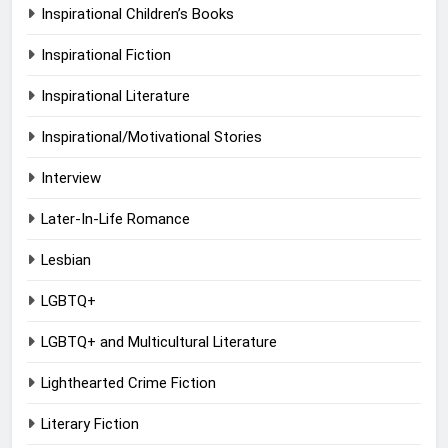
Inspirational Children’s Books
Inspirational Fiction
Inspirational Literature
Inspirational/Motivational Stories
Interview
Later-In-Life Romance
Lesbian
LGBTQ+
LGBTQ+ and Multicultural Literature
Lighthearted Crime Fiction
Literary Fiction