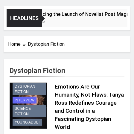
Announcing the Launch of Novelist Post Magazine
HEADLINES
2 Years Ago
Home
Dystopian Fiction
Dystopian Fiction
Emotions Are Our
DYSTOPIAN
FICTION
Humanity, Not Flaws: Tanya
INTERVIEW
Ross Redefines Courage
SCIENCE
and Control in a
FICTION
Fascinating Dystopian
YOUNG ADULT
World