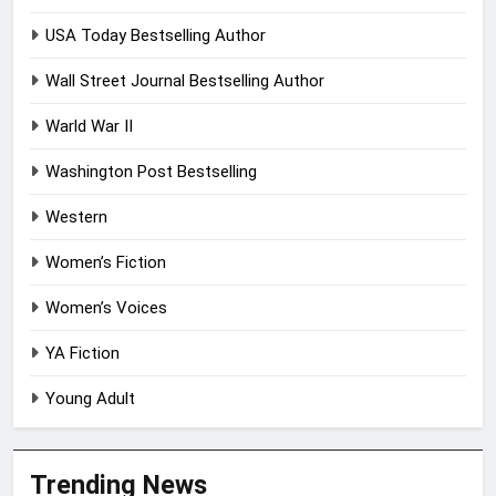
USA Today Bestselling Author
Wall Street Journal Bestselling Author
Warld War II
Washington Post Bestselling
Western
Women’s Fiction
Women’s Voices
YA Fiction
Young Adult
Trending News