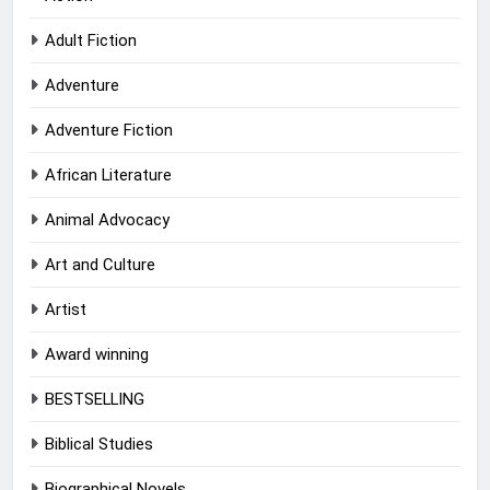
Adult Fiction
Adventure
Adventure Fiction
African Literature
Animal Advocacy
Art and Culture
Artist
Award winning
BESTSELLING
Biblical Studies
Biographical Novels