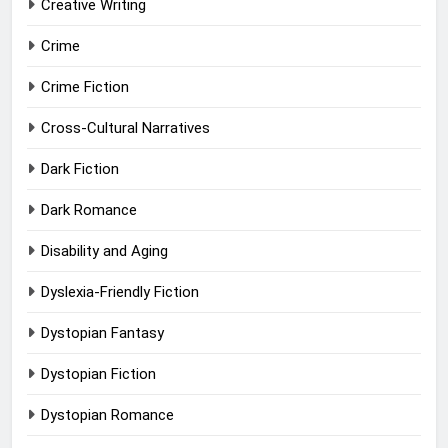
Creative Writing
Crime
Crime Fiction
Cross-Cultural Narratives
Dark Fiction
Dark Romance
Disability and Aging
Dyslexia-Friendly Fiction
Dystopian Fantasy
Dystopian Fiction
Dystopian Romance