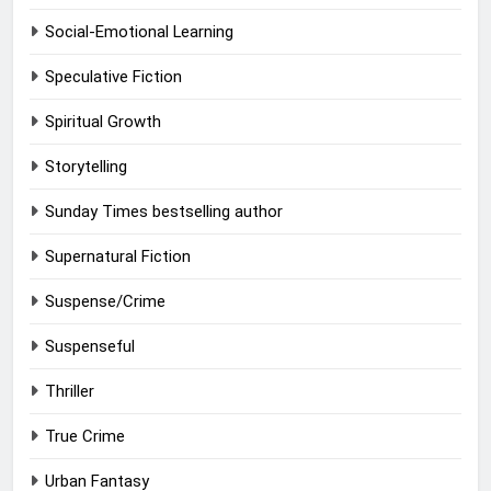
Social-Emotional Learning
Speculative Fiction
Spiritual Growth
Storytelling
Sunday Times bestselling author
Supernatural Fiction
Suspense/Crime
Suspenseful
Thriller
True Crime
Urban Fantasy