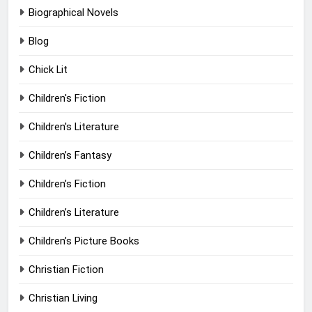
Biographical Novels
Blog
Chick Lit
Children's Fiction
Children's Literature
Children’s Fantasy
Children’s Fiction
Children’s Literature
Children’s Picture Books
Christian Fiction
Christian Living