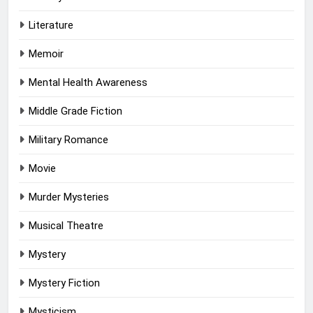
Literature
Memoir
Mental Health Awareness
Middle Grade Fiction
Military Romance
Movie
Murder Mysteries
Musical Theatre
Mystery
Mystery Fiction
Mysticism