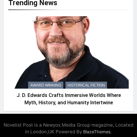
Trending News
AWARD WINNING
HISTORICAL FICTION
J. D. Edwards Crafts Immersive Worlds Where
Myth, History, and Humanity Intertwine
Novelist Post is a Newyox.Media Group magazine, Located
in London,UK Powered By
.
BlazeThemes