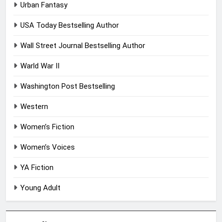
Urban Fantasy
USA Today Bestselling Author
Wall Street Journal Bestselling Author
Warld War II
Washington Post Bestselling
Western
Women’s Fiction
Women’s Voices
YA Fiction
Young Adult