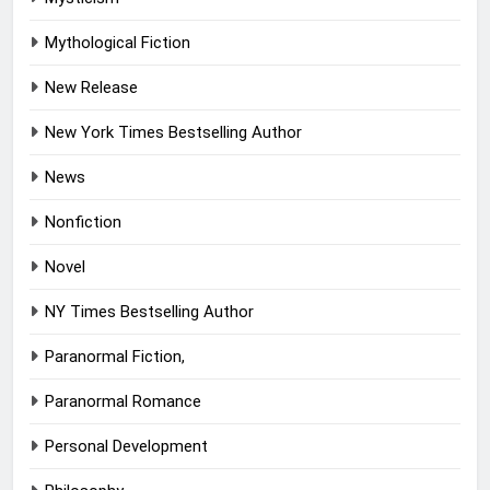
Mythological Fiction
New Release
New York Times Bestselling Author
News
Nonfiction
Novel
NY Times Bestselling Author
Paranormal Fiction,
Paranormal Romance
Personal Development