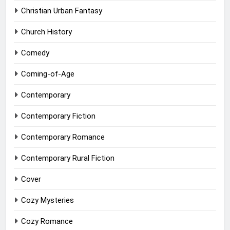
Christian Urban Fantasy
Church History
Comedy
Coming-of-Age
Contemporary
Contemporary Fiction
Contemporary Romance
Contemporary Rural Fiction
Cover
Cozy Mysteries
Cozy Romance