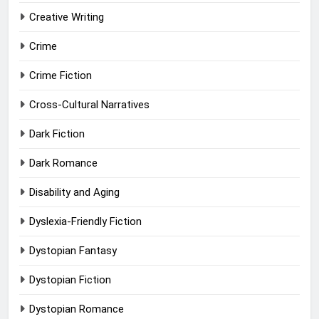
Creative Writing
Crime
Crime Fiction
Cross-Cultural Narratives
Dark Fiction
Dark Romance
Disability and Aging
Dyslexia-Friendly Fiction
Dystopian Fantasy
Dystopian Fiction
Dystopian Romance