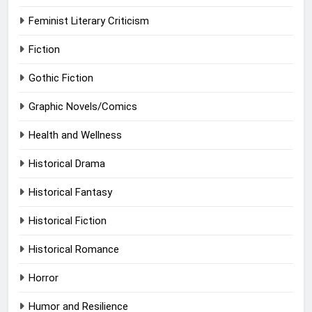
Feminist Literary Criticism
Fiction
Gothic Fiction
Graphic Novels/Comics
Health and Wellness
Historical Drama
Historical Fantasy
Historical Fiction
Historical Romance
Horror
Humor and Resilience