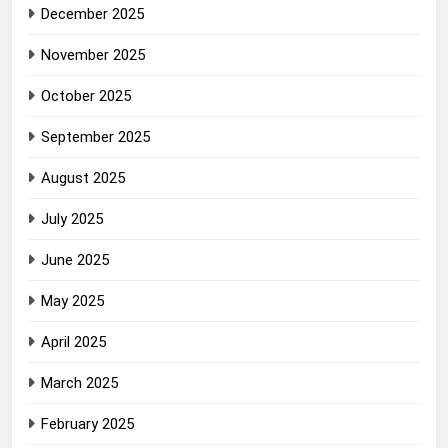
December 2025
November 2025
October 2025
September 2025
August 2025
July 2025
June 2025
May 2025
April 2025
March 2025
February 2025