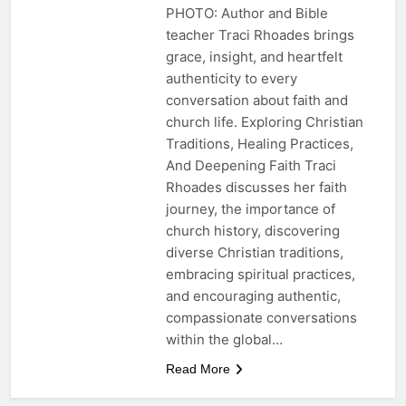
PHOTO: Author and Bible
teacher Traci Rhoades brings
grace, insight, and heartfelt
authenticity to every
conversation about faith and
church life. Exploring Christian
Traditions, Healing Practices,
And Deepening Faith Traci
Rhoades discusses her faith
journey, the importance of
church history, discovering
diverse Christian traditions,
embracing spiritual practices,
and encouraging authentic,
compassionate conversations
within the global…
Read More