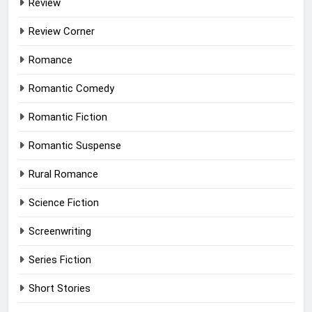
Review
Review Corner
Romance
Romantic Comedy
Romantic Fiction
Romantic Suspense
Rural Romance
Science Fiction
Screenwriting
Series Fiction
Short Stories