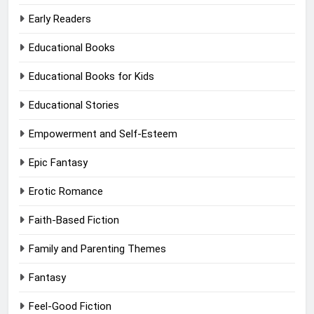
Early Readers
Educational Books
Educational Books for Kids
Educational Stories
Empowerment and Self-Esteem
Epic Fantasy
Erotic Romance
Faith-Based Fiction
Family and Parenting Themes
Fantasy
Feel-Good Fiction