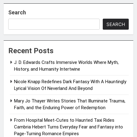
Search
SEARCH
Recent Posts
J. D. Edwards Crafts Immersive Worlds Where Myth,
History, and Humanity Intertwine
Nicole Knapp Redefines Dark Fantasy With A Hauntingly
Lyrical Vision Of Neverland And Beyond
Mary Jo Thayer Writes Stories That Illuminate Trauma,
Faith, and the Enduring Power of Redemption
From Hospital Meet-Cutes to Haunted Taxi Rides
Cambria Hebert Turns Everyday Fear and Fantasy into
Page-Turning Romance Empires