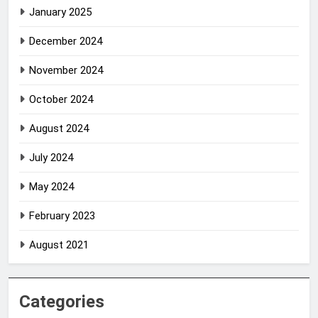
January 2025
December 2024
November 2024
October 2024
August 2024
July 2024
May 2024
February 2023
August 2021
Categories