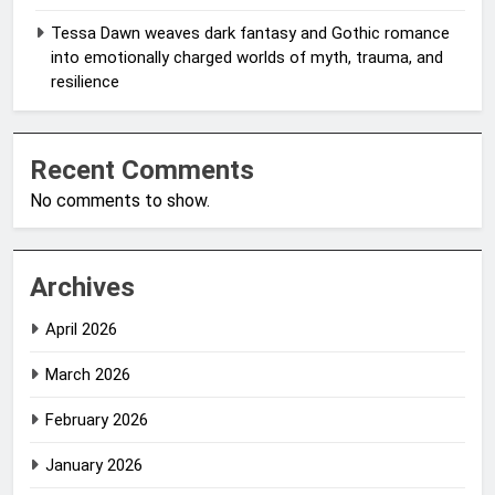
Tessa Dawn weaves dark fantasy and Gothic romance
into emotionally charged worlds of myth, trauma, and
resilience
Recent Comments
No comments to show.
Archives
April 2026
March 2026
February 2026
January 2026