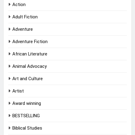
Action
Adult Fiction
Adventure
Adventure Fiction
African Literature
Animal Advocacy
Art and Culture
Artist
Award winning
BESTSELLING
Biblical Studies