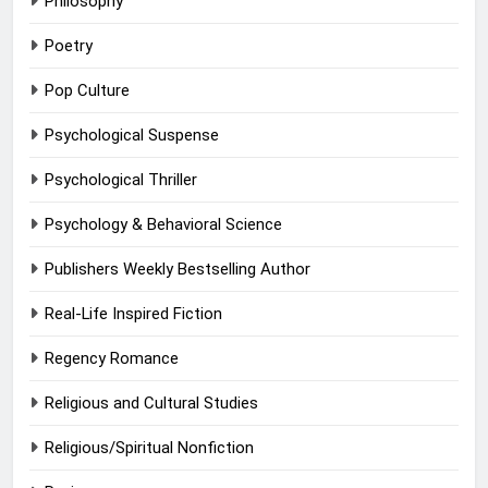
Philosophy
Poetry
Pop Culture
Psychological Suspense
Psychological Thriller
Psychology & Behavioral Science
Publishers Weekly Bestselling Author
Real-Life Inspired Fiction
Regency Romance
Religious and Cultural Studies
Religious/Spiritual Nonfiction