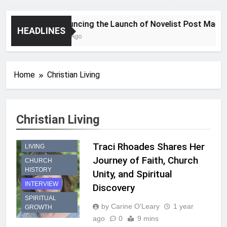
Announcing the Launch of Novelist Post Magazin
HEADLINES
2 Years Ago
Home
Christian Living
Christian Living
CHRISTIAN
Traci Rhoades Shares Her
LIVING
Journey of Faith, Church
CHURCH
HISTORY
Unity, and Spiritual
INTERVIEW
Discovery
SPIRITUAL
by Carine O'Leary
1 year
GROWTH
ago
0
9 mins