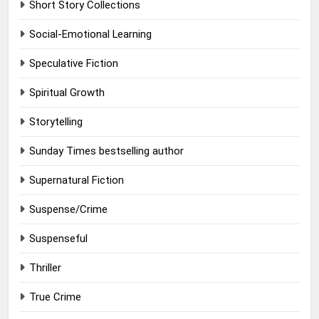
Short Story Collections
Social-Emotional Learning
Speculative Fiction
Spiritual Growth
Storytelling
Sunday Times bestselling author
Supernatural Fiction
Suspense/Crime
Suspenseful
Thriller
True Crime