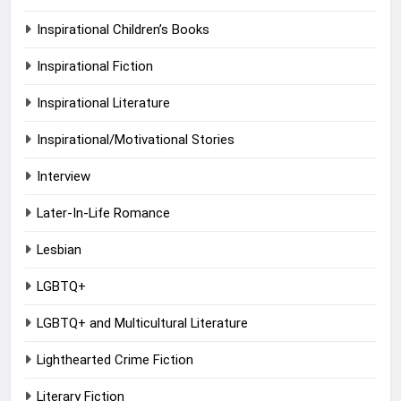
Inspirational Children’s Books
Inspirational Fiction
Inspirational Literature
Inspirational/Motivational Stories
Interview
Later-In-Life Romance
Lesbian
LGBTQ+
LGBTQ+ and Multicultural Literature
Lighthearted Crime Fiction
Literary Fiction