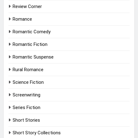
Review Corner
Romance
Romantic Comedy
Romantic Fiction
Romantic Suspense
Rural Romance
Science Fiction
Screenwriting
Series Fiction
Short Stories
Short Story Collections