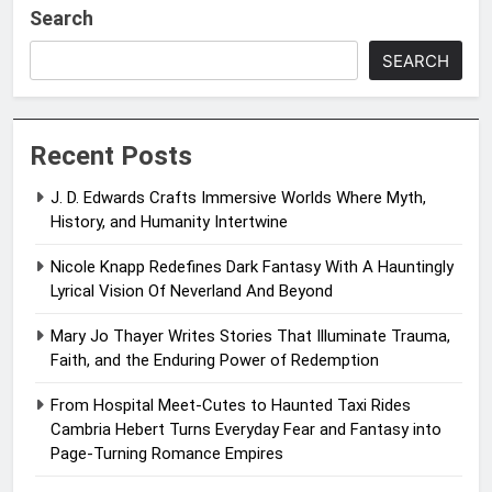
Search
SEARCH
Recent Posts
J. D. Edwards Crafts Immersive Worlds Where Myth,
History, and Humanity Intertwine
Nicole Knapp Redefines Dark Fantasy With A Hauntingly
Lyrical Vision Of Neverland And Beyond
Mary Jo Thayer Writes Stories That Illuminate Trauma,
Faith, and the Enduring Power of Redemption
From Hospital Meet-Cutes to Haunted Taxi Rides
Cambria Hebert Turns Everyday Fear and Fantasy into
Page-Turning Romance Empires