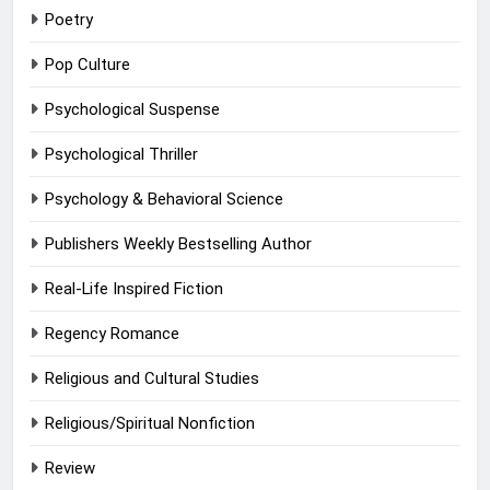
Poetry
Pop Culture
Psychological Suspense
Psychological Thriller
Psychology & Behavioral Science
Publishers Weekly Bestselling Author
Real-Life Inspired Fiction
Regency Romance
Religious and Cultural Studies
Religious/Spiritual Nonfiction
Review