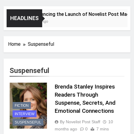
Announcing the Launch of Novelist Post Magazin
HEADLINES
2 Years Ago
Home
Suspenseful
Suspenseful
Brenda Stanley Inspires
Readers Through
Suspense, Secrets, And
FICTION
Emotional Connections
INTERVIEW
By Novelist Post Staff
10
SUSPENSEFUL
months ago
0
7 mins