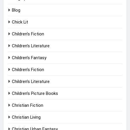
Blog
Chick Lit
Children's Fiction
Children's Literature
Children’s Fantasy
Children’s Fiction
Children’s Literature
Children’s Picture Books
Christian Fiction
Christian Living
Christian Urban Fantasy