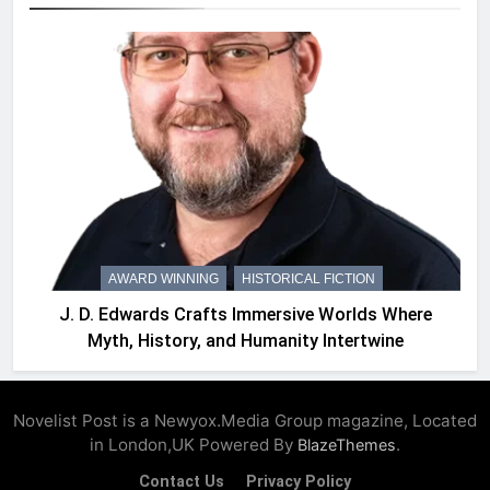
AWARD WINNING
HISTORICAL FICTION
J. D. Edwards Crafts Immersive Worlds Where
Myth, History, and Humanity Intertwine
Novelist Post is a Newyox.Media Group magazine, Located
in London,UK Powered By
.
BlazeThemes
Contact Us
Privacy Policy