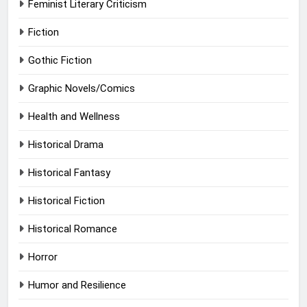
Feminist Literary Criticism
Fiction
Gothic Fiction
Graphic Novels/Comics
Health and Wellness
Historical Drama
Historical Fantasy
Historical Fiction
Historical Romance
Horror
Humor and Resilience