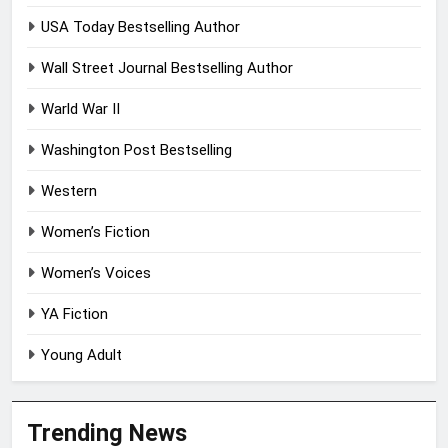
USA Today Bestselling Author
Wall Street Journal Bestselling Author
Warld War II
Washington Post Bestselling
Western
Women’s Fiction
Women’s Voices
YA Fiction
Young Adult
Trending News