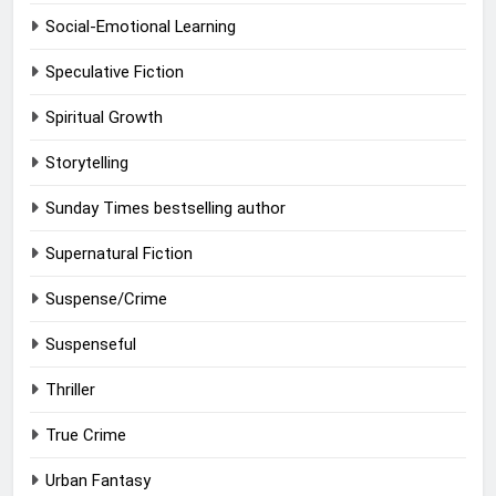
Social-Emotional Learning
Speculative Fiction
Spiritual Growth
Storytelling
Sunday Times bestselling author
Supernatural Fiction
Suspense/Crime
Suspenseful
Thriller
True Crime
Urban Fantasy