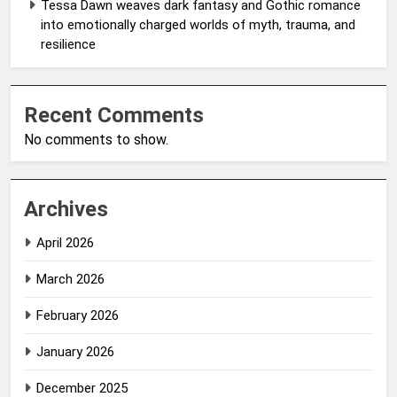
Tessa Dawn weaves dark fantasy and Gothic romance
into emotionally charged worlds of myth, trauma, and
resilience
Recent Comments
No comments to show.
Archives
April 2026
March 2026
February 2026
January 2026
December 2025