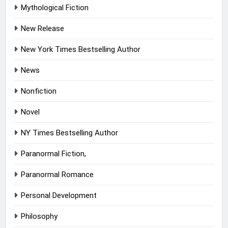
Mythological Fiction
New Release
New York Times Bestselling Author
News
Nonfiction
Novel
NY Times Bestselling Author
Paranormal Fiction,
Paranormal Romance
Personal Development
Philosophy