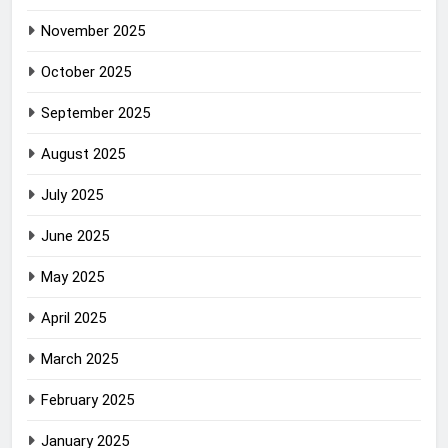
November 2025
October 2025
September 2025
August 2025
July 2025
June 2025
May 2025
April 2025
March 2025
February 2025
January 2025