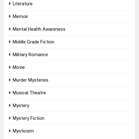
Literature
Memoir
Mental Health Awareness
Middle Grade Fiction
Military Romance
Movie
Murder Mysteries
Musical Theatre
Mystery
Mystery Fiction
Mysticism