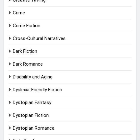
Creative Writing
Crime
Crime Fiction
Cross-Cultural Narratives
Dark Fiction
Dark Romance
Disability and Aging
Dyslexia-Friendly Fiction
Dystopian Fantasy
Dystopian Fiction
Dystopian Romance