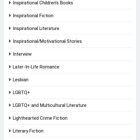
Inspirational Children’s Books
Inspirational Fiction
Inspirational Literature
Inspirational/Motivational Stories
Interview
Later-In-Life Romance
Lesbian
LGBTQ+
LGBTQ+ and Multicultural Literature
Lighthearted Crime Fiction
Literary Fiction