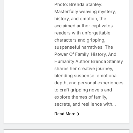
Photo: Brenda Stanley:
Masterfully weaving mystery,
history, and emotion, the
acclaimed author captivates
readers with unforgettable
characters and gripping,
suspenseful narratives. The
Power Of Family, History, And
Humanity Author Brenda Stanley
shares her creative journey,
blending suspense, emotional
depth, and personal experiences
to craft gripping novels and
explore themes of family,
secrets, and resilience with…
Read More