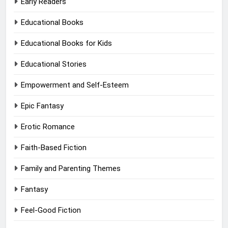
Early Readers
Educational Books
Educational Books for Kids
Educational Stories
Empowerment and Self-Esteem
Epic Fantasy
Erotic Romance
Faith-Based Fiction
Family and Parenting Themes
Fantasy
Feel-Good Fiction