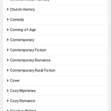
Church History
Comedy
Coming-of-Age
Contemporary
Contemporary Fiction
Contemporary Romance
Contemporary Rural Fiction
Cover
Cozy Mysteries
Cozy Romance