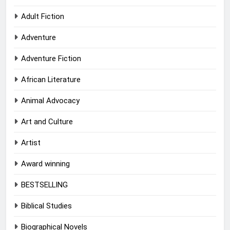
Adult Fiction
Adventure
Adventure Fiction
African Literature
Animal Advocacy
Art and Culture
Artist
Award winning
BESTSELLING
Biblical Studies
Biographical Novels