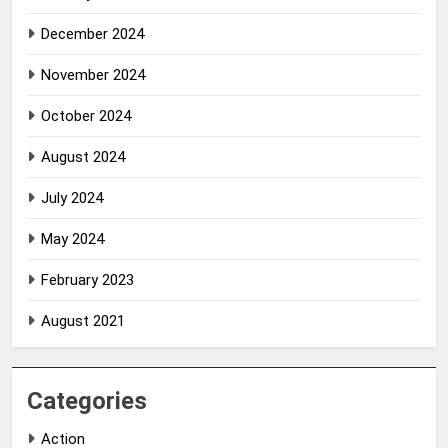
December 2024
November 2024
October 2024
August 2024
July 2024
May 2024
February 2023
August 2021
Categories
Action