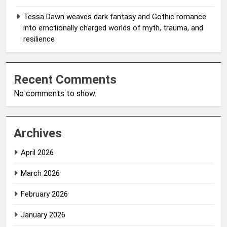
Tessa Dawn weaves dark fantasy and Gothic romance
into emotionally charged worlds of myth, trauma, and
resilience
Recent Comments
No comments to show.
Archives
April 2026
March 2026
February 2026
January 2026