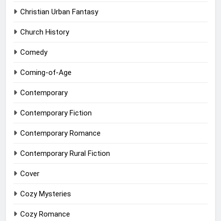
Christian Urban Fantasy
Church History
Comedy
Coming-of-Age
Contemporary
Contemporary Fiction
Contemporary Romance
Contemporary Rural Fiction
Cover
Cozy Mysteries
Cozy Romance