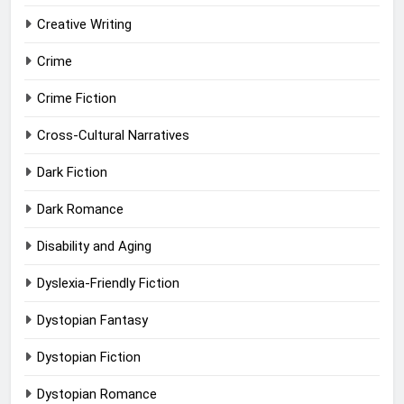
Creative Writing
Crime
Crime Fiction
Cross-Cultural Narratives
Dark Fiction
Dark Romance
Disability and Aging
Dyslexia-Friendly Fiction
Dystopian Fantasy
Dystopian Fiction
Dystopian Romance