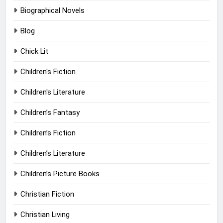
Biographical Novels
Blog
Chick Lit
Children's Fiction
Children's Literature
Children’s Fantasy
Children’s Fiction
Children’s Literature
Children’s Picture Books
Christian Fiction
Christian Living