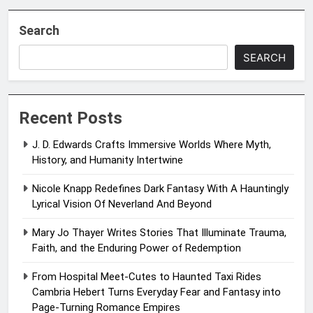
Search
SEARCH
Recent Posts
J. D. Edwards Crafts Immersive Worlds Where Myth,
History, and Humanity Intertwine
Nicole Knapp Redefines Dark Fantasy With A Hauntingly
Lyrical Vision Of Neverland And Beyond
Mary Jo Thayer Writes Stories That Illuminate Trauma,
Faith, and the Enduring Power of Redemption
From Hospital Meet-Cutes to Haunted Taxi Rides
Cambria Hebert Turns Everyday Fear and Fantasy into
Page-Turning Romance Empires