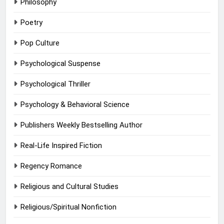
Philosophy
Poetry
Pop Culture
Psychological Suspense
Psychological Thriller
Psychology & Behavioral Science
Publishers Weekly Bestselling Author
Real-Life Inspired Fiction
Regency Romance
Religious and Cultural Studies
Religious/Spiritual Nonfiction