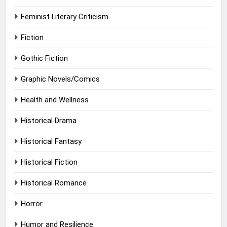
Feminist Literary Criticism
Fiction
Gothic Fiction
Graphic Novels/Comics
Health and Wellness
Historical Drama
Historical Fantasy
Historical Fiction
Historical Romance
Horror
Humor and Resilience