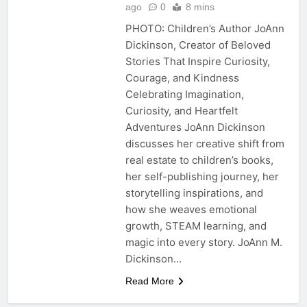
ago
0
8 mins
PHOTO: Children’s Author JoAnn
Dickinson, Creator of Beloved
Stories That Inspire Curiosity,
Courage, and Kindness
Celebrating Imagination,
Curiosity, and Heartfelt
Adventures JoAnn Dickinson
discusses her creative shift from
real estate to children’s books,
her self-publishing journey, her
storytelling inspirations, and
how she weaves emotional
growth, STEAM learning, and
magic into every story. JoAnn M.
Dickinson…
Read More