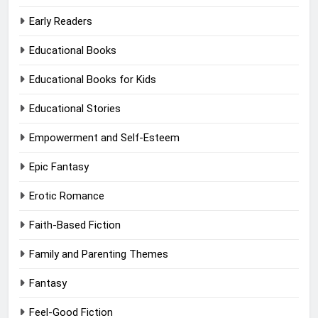
Early Readers
Educational Books
Educational Books for Kids
Educational Stories
Empowerment and Self-Esteem
Epic Fantasy
Erotic Romance
Faith-Based Fiction
Family and Parenting Themes
Fantasy
Feel-Good Fiction