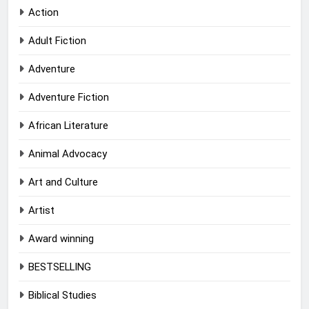
Action
Adult Fiction
Adventure
Adventure Fiction
African Literature
Animal Advocacy
Art and Culture
Artist
Award winning
BESTSELLING
Biblical Studies