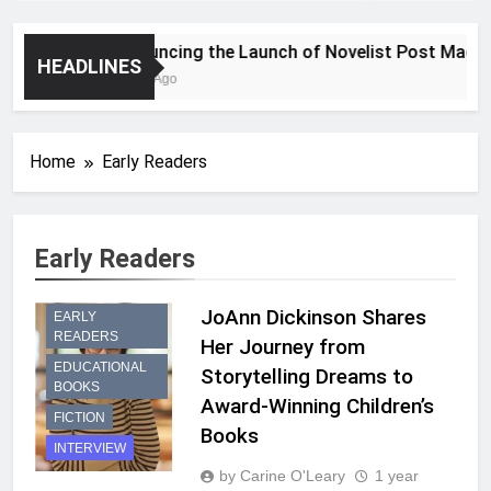
Announcing the Launch of Novelist Post Magazin
HEADLINES
2 Years Ago
Home
Early Readers
CHILDREN’S
Early Readers
PICTURE
BOOKS
JoAnn Dickinson Shares
EARLY
READERS
Her Journey from
EDUCATIONAL
Storytelling Dreams to
BOOKS
Award-Winning Children’s
FICTION
Books
INTERVIEW
by Carine O'Leary
1 year