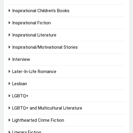
Inspirational Children’s Books
Inspirational Fiction
Inspirational Literature
Inspirational/Motivational Stories
Interview
Later-In-Life Romance
Lesbian
LGBTQ+
LGBTQ+ and Multicultural Literature
Lighthearted Crime Fiction
Literary Fiction