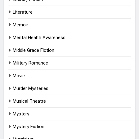
Literature
Memoir
Mental Health Awareness
Middle Grade Fiction
Military Romance
Movie
Murder Mysteries
Musical Theatre
Mystery
Mystery Fiction