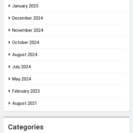
January 2025
December 2024
November 2024
October 2024
August 2024
July 2024
May 2024
February 2023
August 2021
Categories