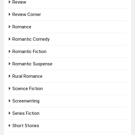
Review
Review Corner
Romance
Romantic Comedy
Romantic Fiction
Romantic Suspense
Rural Romance
Science Fiction
Screenwriting
Series Fiction
Short Stories