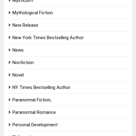
Mysticism
Mythological Fiction
New Release
New York Times Bestselling Author
News
Nonfiction
Novel
NY Times Bestselling Author
Paranormal Fiction,
Paranormal Romance
Personal Development