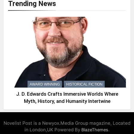
Trending News
AWARD WINNING
HISTORICAL FICTION
J. D. Edwards Crafts Immersive Worlds Where
Myth, History, and Humanity Intertwine
Novelist Post is a Newyox.Media Group magazine, Located
in London,UK Powered By
.
BlazeThemes