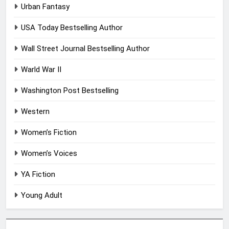
Urban Fantasy
USA Today Bestselling Author
Wall Street Journal Bestselling Author
Warld War II
Washington Post Bestselling
Western
Women’s Fiction
Women’s Voices
YA Fiction
Young Adult