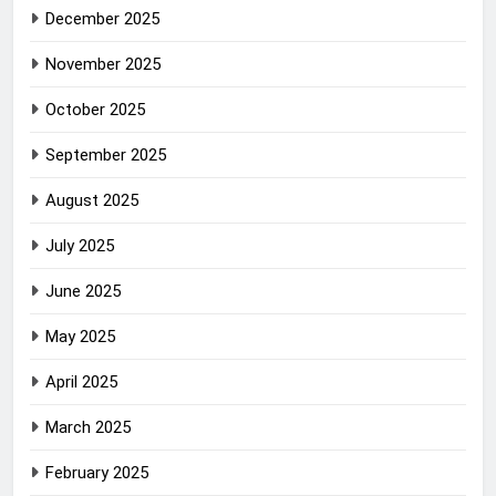
December 2025
November 2025
October 2025
September 2025
August 2025
July 2025
June 2025
May 2025
April 2025
March 2025
February 2025