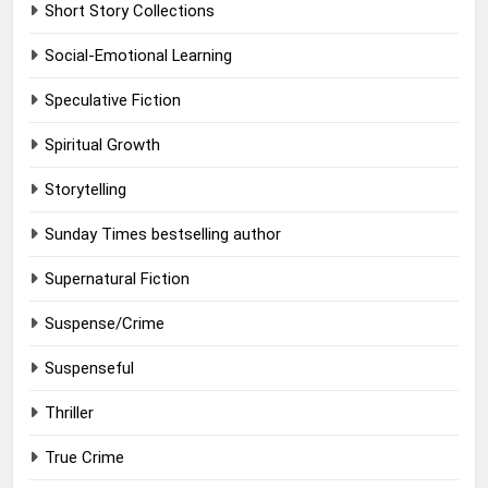
Short Story Collections
Social-Emotional Learning
Speculative Fiction
Spiritual Growth
Storytelling
Sunday Times bestselling author
Supernatural Fiction
Suspense/Crime
Suspenseful
Thriller
True Crime