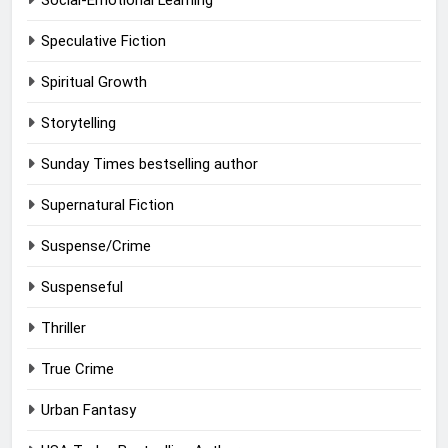
Social-Emotional Learning
Speculative Fiction
Spiritual Growth
Storytelling
Sunday Times bestselling author
Supernatural Fiction
Suspense/Crime
Suspenseful
Thriller
True Crime
Urban Fantasy