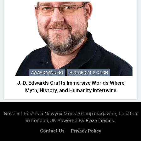
AWARD WINNING
HISTORICAL FICTION
J. D. Edwards Crafts Immersive Worlds Where
Myth, History, and Humanity Intertwine
Novelist Post is a Newyox.Media Group magazine, Located
in London,UK Powered By
.
BlazeThemes
Contact Us
Privacy Policy