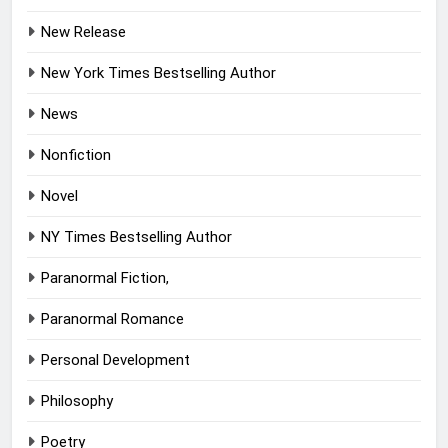
New Release
New York Times Bestselling Author
News
Nonfiction
Novel
NY Times Bestselling Author
Paranormal Fiction,
Paranormal Romance
Personal Development
Philosophy
Poetry