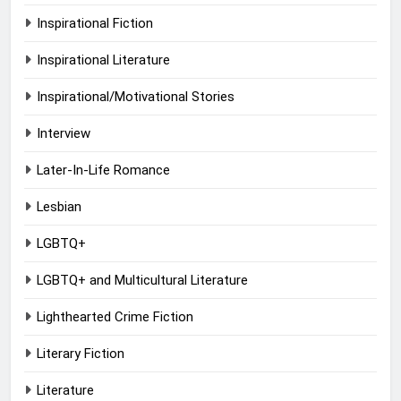
Inspirational Fiction
Inspirational Literature
Inspirational/Motivational Stories
Interview
Later-In-Life Romance
Lesbian
LGBTQ+
LGBTQ+ and Multicultural Literature
Lighthearted Crime Fiction
Literary Fiction
Literature