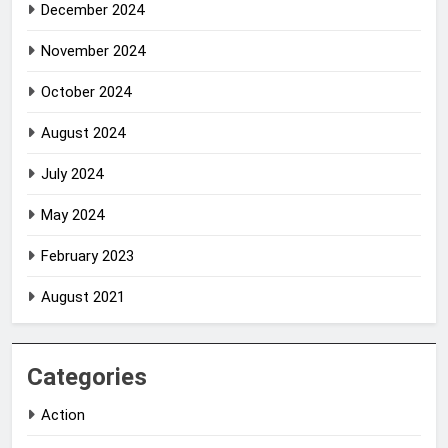
December 2024
November 2024
October 2024
August 2024
July 2024
May 2024
February 2023
August 2021
Categories
Action