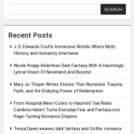
SEARCH
Recent Posts
J. D. Edwards Crafts Immersive Worlds Where Myth,
History, and Humanity Intertwine
Nicole Knapp Redefines Dark Fantasy With A Hauntingly
Lyrical Vision Of Neverland And Beyond
Mary Jo Thayer Writes Stories That Illuminate Trauma,
Faith, and the Enduring Power of Redemption
From Hospital Meet-Cutes to Haunted Taxi Rides
Cambria Hebert Turns Everyday Fear and Fantasy into
Page-Turning Romance Empires
Tessa Dawn weaves dark fantasy and Gothic romance