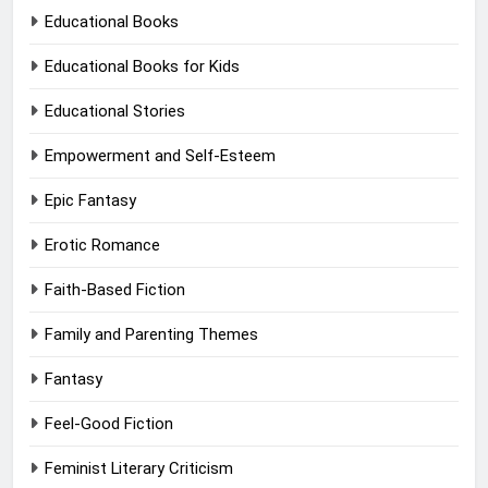
Educational Books
Educational Books for Kids
Educational Stories
Empowerment and Self-Esteem
Epic Fantasy
Erotic Romance
Faith-Based Fiction
Family and Parenting Themes
Fantasy
Feel-Good Fiction
Feminist Literary Criticism