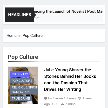
Announcing the Launch of Novelist Post Magazin
HEADLINES
2 Years Ago
Home
Pop Culture
Pop Culture
Julie Young Shares the
INTERVIEW
Stories Behind Her Books
POP CULTURE
and the Passion That
RELIGIOUS/SPIRITUAL
Drives Her Writing
NONFICTION
by Carine O'Leary
1 year
TRUE CRIME
ago
0
7 mins