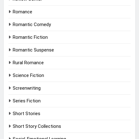
Romance
Romantic Comedy
Romantic Fiction
Romantic Suspense
Rural Romance
Science Fiction
Screenwriting
Series Fiction
Short Stories
Short Story Collections