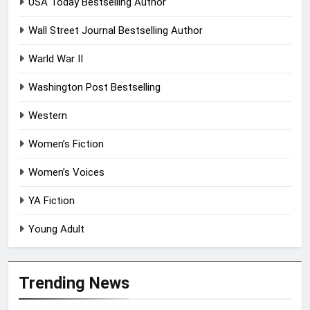
USA Today Bestselling Author
Wall Street Journal Bestselling Author
Warld War II
Washington Post Bestselling
Western
Women’s Fiction
Women’s Voices
YA Fiction
Young Adult
Trending News