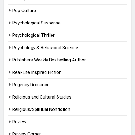
Pop Culture
Psychological Suspense
Psychological Thriller
Psychology & Behavioral Science
Publishers Weekly Bestselling Author
Real-Life Inspired Fiction
Regency Romance
Religious and Cultural Studies
Religious/Spiritual Nonfiction
Review
Review Corner