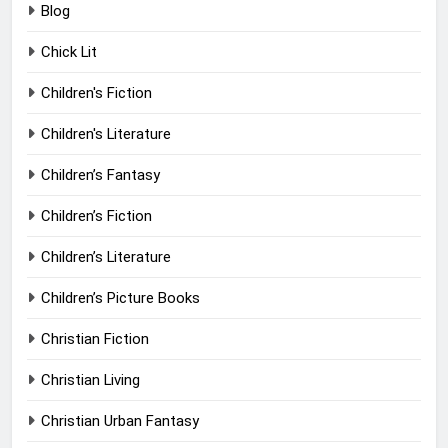
Blog
Chick Lit
Children's Fiction
Children's Literature
Children’s Fantasy
Children’s Fiction
Children’s Literature
Children’s Picture Books
Christian Fiction
Christian Living
Christian Urban Fantasy