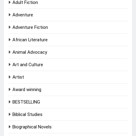
Adult Fiction
Adventure
Adventure Fiction
African Literature
Animal Advocacy
Art and Culture
Artist
Award winning
BESTSELLING
Biblical Studies
Biographical Novels