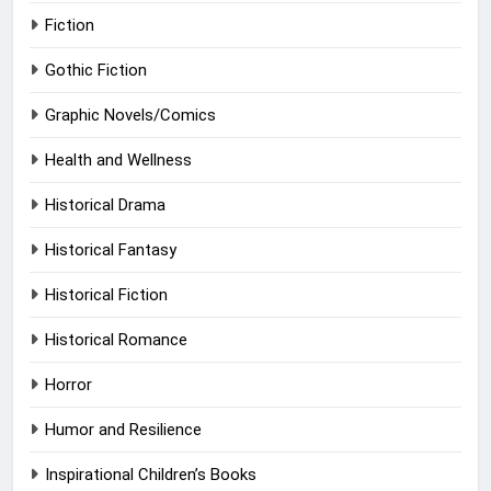
Fiction
Gothic Fiction
Graphic Novels/Comics
Health and Wellness
Historical Drama
Historical Fantasy
Historical Fiction
Historical Romance
Horror
Humor and Resilience
Inspirational Children’s Books