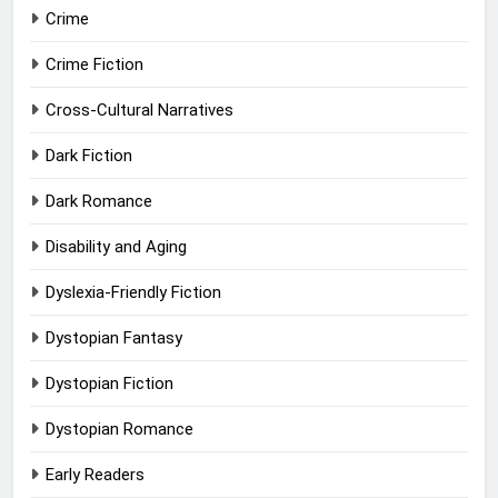
Crime
Crime Fiction
Cross-Cultural Narratives
Dark Fiction
Dark Romance
Disability and Aging
Dyslexia-Friendly Fiction
Dystopian Fantasy
Dystopian Fiction
Dystopian Romance
Early Readers