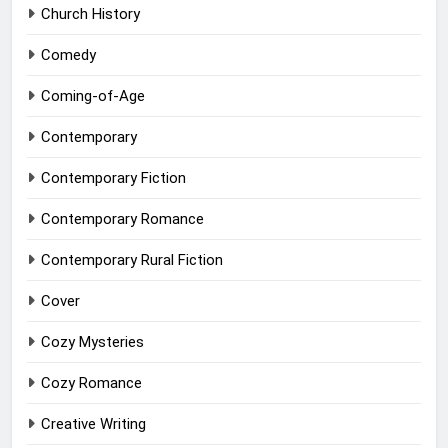
Church History
Comedy
Coming-of-Age
Contemporary
Contemporary Fiction
Contemporary Romance
Contemporary Rural Fiction
Cover
Cozy Mysteries
Cozy Romance
Creative Writing