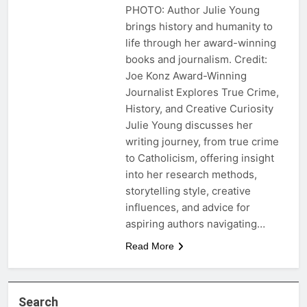
PHOTO: Author Julie Young
brings history and humanity to
life through her award-winning
books and journalism. Credit:
Joe Konz Award-Winning
Journalist Explores True Crime,
History, and Creative Curiosity
Julie Young discusses her
writing journey, from true crime
to Catholicism, offering insight
into her research methods,
storytelling style, creative
influences, and advice for
aspiring authors navigating…
Read More
Search