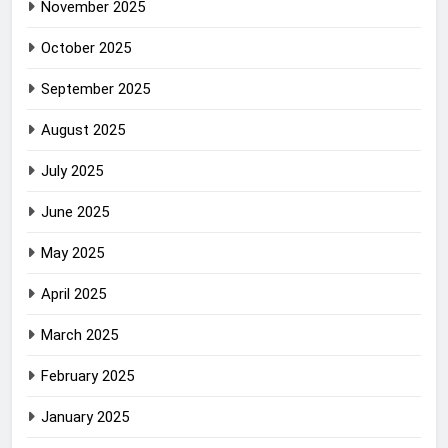
November 2025
October 2025
September 2025
August 2025
July 2025
June 2025
May 2025
April 2025
March 2025
February 2025
January 2025