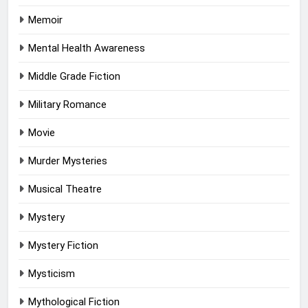
Memoir
Mental Health Awareness
Middle Grade Fiction
Military Romance
Movie
Murder Mysteries
Musical Theatre
Mystery
Mystery Fiction
Mysticism
Mythological Fiction