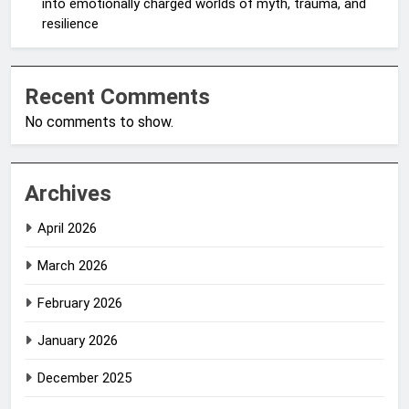
into emotionally charged worlds of myth, trauma, and
resilience
Recent Comments
No comments to show.
Archives
April 2026
March 2026
February 2026
January 2026
December 2025