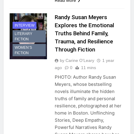
Read More
Randy Susan Meyers
Explores the Emotional
INTERVIEW
Truths Behind Family,
LITERARY
FICTION
Trauma, and Resilience
WOMEN’S
Through Fiction
FICTION
by Carine O'Leary
1 year
ago
0
11 mins
PHOTO: Author Randy Susan
Meyers, whose bestselling
novels illuminate the hidden
truths of family and personal
resilience, photographed at her
home in Boston. Unflinching
Stories, Deep Empathy,
Powerful Narratives Randy