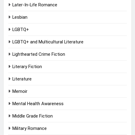
Later-In-Life Romance
Lesbian
LGBTQ+
LGBTQ+ and Multicultural Literature
Lighthearted Crime Fiction
Literary Fiction
Literature
Memoir
Mental Health Awareness
Middle Grade Fiction
Military Romance