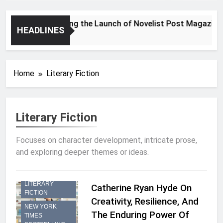
Announcing the Launch of Novelist Post Magazine
HEADLINES
2 Years Ago
Home
Literary Fiction
Literary Fiction
Focuses on character development, intricate prose,
and exploring deeper themes or ideas.
INTERVIEW
LITERARY
Catherine Ryan Hyde On
FICTION
Creativity, Resilience, And
NEW YORK
The Enduring Power Of
TIMES