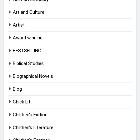
Art and Culture
Artist
Award winning
BESTSELLING
Biblical Studies
Biographical Novels
Blog
Chick Lit
Children's Fiction
Children's Literature