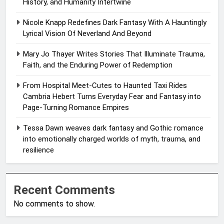
History, and Humanity Intertwine
Nicole Knapp Redefines Dark Fantasy With A Hauntingly
Lyrical Vision Of Neverland And Beyond
Mary Jo Thayer Writes Stories That Illuminate Trauma,
Faith, and the Enduring Power of Redemption
From Hospital Meet-Cutes to Haunted Taxi Rides
Cambria Hebert Turns Everyday Fear and Fantasy into
Page-Turning Romance Empires
Tessa Dawn weaves dark fantasy and Gothic romance
into emotionally charged worlds of myth, trauma, and
resilience
Recent Comments
No comments to show.