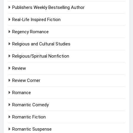
Publishers Weekly Bestselling Author
Real-Life Inspired Fiction
Regency Romance
Religious and Cultural Studies
Religious/Spiritual Nonfiction
Review
Review Corner
Romance
Romantic Comedy
Romantic Fiction
Romantic Suspense