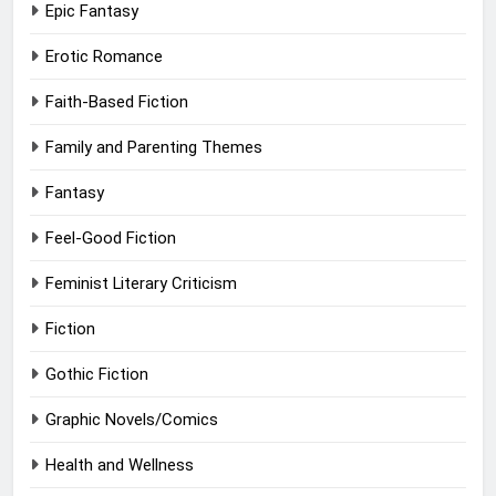
Epic Fantasy
Erotic Romance
Faith-Based Fiction
Family and Parenting Themes
Fantasy
Feel-Good Fiction
Feminist Literary Criticism
Fiction
Gothic Fiction
Graphic Novels/Comics
Health and Wellness