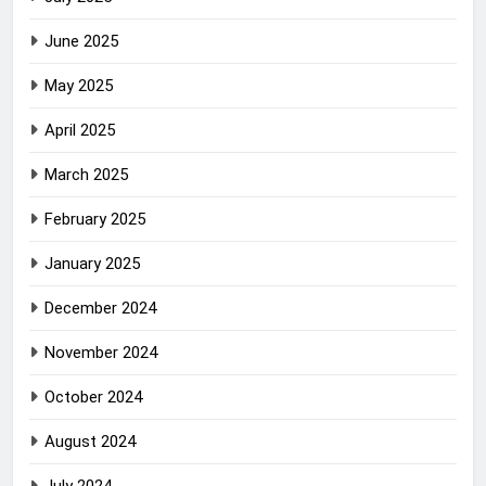
June 2025
May 2025
April 2025
March 2025
February 2025
January 2025
December 2024
November 2024
October 2024
August 2024