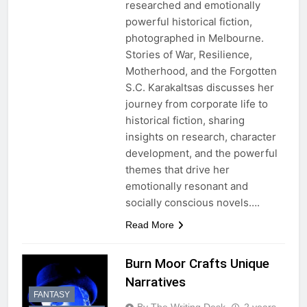
researched and emotionally
powerful historical fiction,
photographed in Melbourne.
Stories of War, Resilience,
Motherhood, and the Forgotten
S.C. Karakaltsas discusses her
journey from corporate life to
historical fiction, sharing
insights on research, character
development, and the powerful
themes that drive her
emotionally resonant and
socially conscious novels….
Read More
Burn Moor Crafts Unique
Narratives
FANTASY