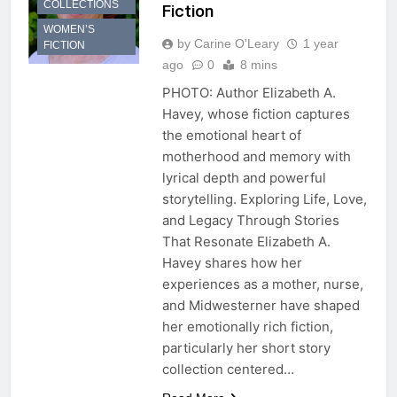
COLLECTIONS
Fiction
WOMEN’S
by Carine O'Leary
1 year
FICTION
ago
0
8 mins
PHOTO: Author Elizabeth A.
Havey, whose fiction captures
the emotional heart of
motherhood and memory with
lyrical depth and powerful
storytelling. Exploring Life, Love,
and Legacy Through Stories
That Resonate Elizabeth A.
Havey shares how her
experiences as a mother, nurse,
and Midwesterner have shaped
her emotionally rich fiction,
particularly her short story
collection centered…