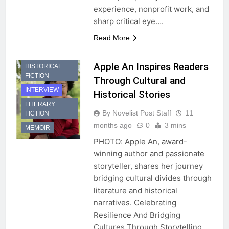
experience, nonprofit work, and
sharp critical eye….
Read More
Apple An Inspires Readers
HISTORICAL
FICTION
Through Cultural and
INTERVIEW
Historical Stories
LITERARY
By Novelist Post Staff
11
FICTION
months ago
0
3 mins
MEMOIR
PHOTO: Apple An, award-
winning author and passionate
storyteller, shares her journey
bridging cultural divides through
literature and historical
narratives. Celebrating
Resilience And Bridging
Cultures Through Storytelling