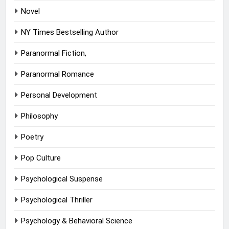
Novel
NY Times Bestselling Author
Paranormal Fiction,
Paranormal Romance
Personal Development
Philosophy
Poetry
Pop Culture
Psychological Suspense
Psychological Thriller
Psychology & Behavioral Science