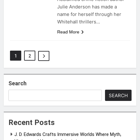
Julie Anderson has made a
name for herself through her
Whitehall thrillers…
Read More
1
2
Search
SEARCH
Recent Posts
J. D. Edwards Crafts Immersive Worlds Where Myth,