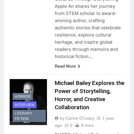
Apple An shares her journey
from STEM scholar to award-
winning author, crafting
authentic stories that celebrate
resilience, explore cultural
heritage, and inspire global
readers through memoirs and
historical fiction….
Read More
Michael Bailey Explores the
Power of Storytelling,
HORROR
Horror, and Creative
INTERVIEW
Collaboration
LITERARY
by Carine O'Leary
1 year
FICTION
ago
0
8 mins