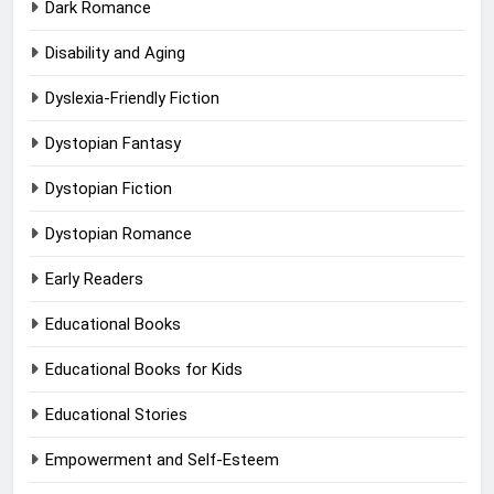
Dark Romance
Disability and Aging
Dyslexia-Friendly Fiction
Dystopian Fantasy
Dystopian Fiction
Dystopian Romance
Early Readers
Educational Books
Educational Books for Kids
Educational Stories
Empowerment and Self-Esteem