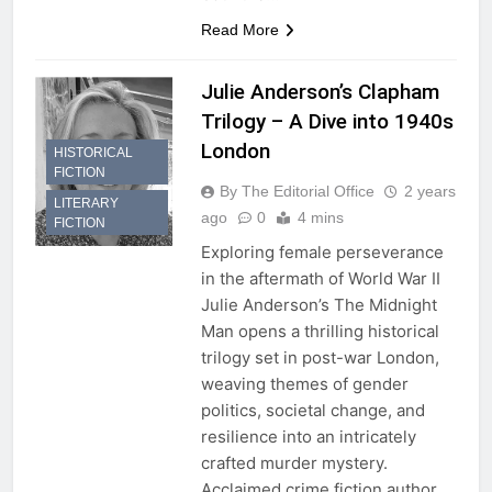
Read More
Julie Anderson’s Clapham
Trilogy – A Dive into 1940s
London
HISTORICAL
FICTION
By The Editorial Office
2 years
LITERARY
ago
0
4 mins
FICTION
Exploring female perseverance
in the aftermath of World War II
Julie Anderson’s The Midnight
Man opens a thrilling historical
trilogy set in post-war London,
weaving themes of gender
politics, societal change, and
resilience into an intricately
crafted murder mystery.
Acclaimed crime fiction author