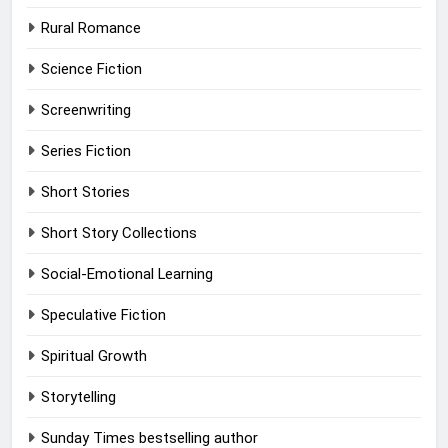
Rural Romance
Science Fiction
Screenwriting
Series Fiction
Short Stories
Short Story Collections
Social-Emotional Learning
Speculative Fiction
Spiritual Growth
Storytelling
Sunday Times bestselling author