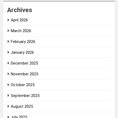
Archives
April 2026
March 2026
February 2026
January 2026
December 2025
November 2025
October 2025
September 2025
August 2025
July 2025