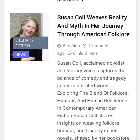
Susan Coll Weaves Reality
And Myth In Her Journey
Through American Folklore
LITERARY
Ben Alan
11 months
FICTION
ago
0
3 mins
NEWS
Susan Coll, acclaimed novelist
and literary voice, captures the
balance of comedy and tragedy
in her celebrated works.
Exploring The Blend Of Folklore,
Humour, And Human Resilience
In Contemporary American
Fiction Susan Coll shares
insights on weaving folklore,
humour, and tragedy in her
novels, shaped by her bookstore