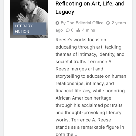
Reflecting on Art, Life, and
Legacy
By The Editorial Office
2 years
LITERARY
ago
0
4 mins
FICTION
Reese’s works focus on
educating through art, tackling
themes of intimacy, identity, and
societal truths Terrence A.
Reese merges art and
storytelling to educate on human
relationships, intimacy, and
financial literacy, while honoring
African American heritage
through his acclaimed portraits
and thought-provoking literary
works. Terrence A. Reese
stands as a remarkable figure in
both the…