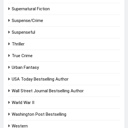
Supernatural Fiction
Suspense/Crime
Suspenseful
Thriller
True Crime
Urban Fantasy
USA Today Bestselling Author
Wall Street Journal Bestselling Author
Warld War II
Washington Post Bestselling
Western