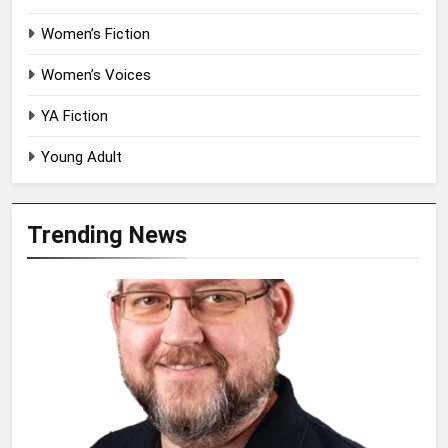
Women’s Fiction
Women’s Voices
YA Fiction
Young Adult
Trending News