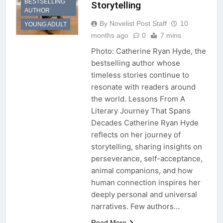
BESTSELLING
Storytelling
AUTHOR
By Novelist Post Staff
10
YOUNG ADULT
months ago
0
7 mins
Photo: Catherine Ryan Hyde, the
bestselling author whose
timeless stories continue to
resonate with readers around
the world. Lessons From A
Literary Journey That Spans
Decades Catherine Ryan Hyde
reflects on her journey of
storytelling, sharing insights on
perseverance, self-acceptance,
animal companions, and how
human connection inspires her
deeply personal and universal
narratives. Few authors…
Read More