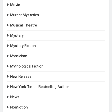
Movie
Murder Mysteries
Musical Theatre
Mystery
Mystery Fiction
Mysticism
Mythological Fiction
New Release
New York Times Bestselling Author
News
Nonfiction