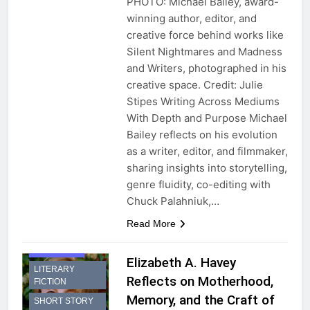
PHOTO: Michael Bailey, award-
winning author, editor, and
creative force behind works like
Silent Nightmares and Madness
and Writers, photographed in his
creative space. Credit: Julie
Stipes Writing Across Mediums
With Depth and Purpose Michael
Bailey reflects on his evolution
as a writer, editor, and filmmaker,
sharing insights into storytelling,
genre fluidity, co-editing with
Chuck Palahniuk,…
Read More
INTERVIEW
Elizabeth A. Havey
LITERARY
Reflects on Motherhood,
FICTION
Memory, and the Craft of
SHORT STORY