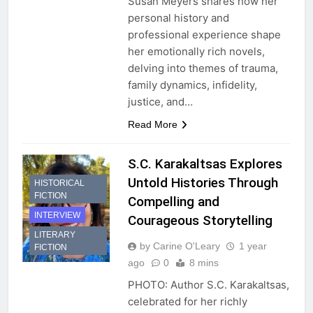
Susan Meyers shares how her
personal history and
professional experience shape
her emotionally rich novels,
delving into themes of trauma,
family dynamics, infidelity,
justice, and…
Read More
S.C. Karakaltsas Explores
Untold Histories Through
HISTORICAL
FICTION
Compelling and
INTERVIEW
Courageous Storytelling
LITERARY
by Carine O'Leary
1 year
FICTION
ago
0
8 mins
PHOTO: Author S.C. Karakaltsas,
celebrated for her richly