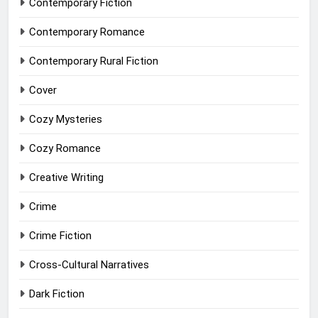
Contemporary Fiction
Contemporary Romance
Contemporary Rural Fiction
Cover
Cozy Mysteries
Cozy Romance
Creative Writing
Crime
Crime Fiction
Cross-Cultural Narratives
Dark Fiction