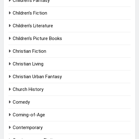
Children’s Fantasy
Children’s Fiction
Children’s Literature
Children’s Picture Books
Christian Fiction
Christian Living
Christian Urban Fantasy
Church History
Comedy
Coming-of-Age
Contemporary