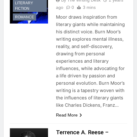
By The Writing Desk
2 years
LITERARY
ago
0
3 mins
FICTION
Moor draws inspiration from
ROMANCE
literary giants while maintaining
his distinct voice. Burn Moor’s
writing explores mental illness,
reality, and self-discovery,
drawing from personal
experiences and literary
influences, while advocating for
a life driven by passion and
personal evolution. Burn Moor’s
writing is a tapestry woven with
the influences of literary giants
like Charles Dickens, Franz…
Read More
Terrence A. Reese –