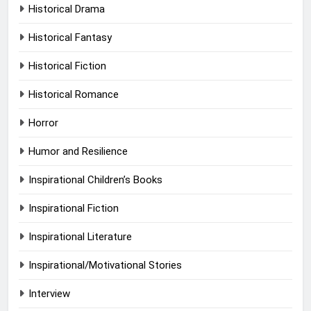
Historical Drama
Historical Fantasy
Historical Fiction
Historical Romance
Horror
Humor and Resilience
Inspirational Children’s Books
Inspirational Fiction
Inspirational Literature
Inspirational/Motivational Stories
Interview