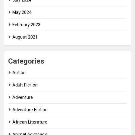
July 2024
May 2024
February 2023
August 2021
Categories
Action
Adult Fiction
Adventure
Adventure Fiction
African Literature
Animal Advocacy