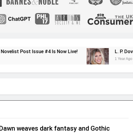
ssue #4 Is Now Live!
L. P. Dover Shares He
1 Year Ago
Dawn weaves dark fantasy and Gothic