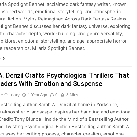
ria Spotlight Bennet, acclaimed dark fantasy writer, known
inspired worlds, emotional storytelling, and atmospheric
ral fiction. Myths Reimagined Across Dark Fantasy Realms
tlight Bennet discusses her dark fantasy universe, exploring
yth, character depth, world-building, and genre versatility,
folklore, emotional storytelling, and age-appropriate horror
se readerships. M aria Spotlight Bennet…
e
. Denzil Crafts Psychological Thrillers That
eaders With Emotion and Suspense
ne O'Leary
1 Year Ago
0
8 Mins
stselling author Sarah A. Denzil at home in Yorkshire,
 atmospheric landscape inspires her haunting and emotional
 Credit: Tony Blundell Inside the Mind of a Bestselling Author
nd Twisting Psychological Fiction Bestselling author Sarah A.
scusses her writing process, character creation, emotional