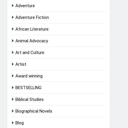
Adventure
Adventure Fiction
African Literature
Animal Advocacy
Art and Culture
Artist
Award winning
BESTSELLING
Biblical Studies
Biographical Novels
Blog