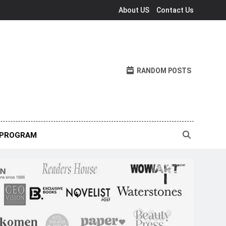
About US
Contact Us
RANDOM POSTS
 PROGRAM