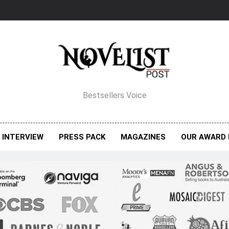
elist Post Magazine
Bestsellers Voice
INTERVIEW
PRESS PACK
MAGAZINES
OUR AWARD