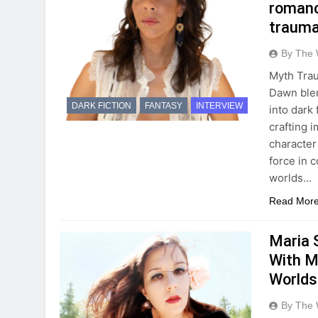
romanc
trauma,
By The 
Myth Trau
Dawn blen
DARK FICTION
FANTASY
INTERVIEW
into dark
crafting 
character
force in 
worlds…
Read Mor
Maria 
With M
Worlds
By The 