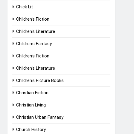
Chick Lit
Children's Fiction
Children's Literature
Children’s Fantasy
Children’s Fiction
Children’s Literature
Children’s Picture Books
Christian Fiction
Christian Living
Christian Urban Fantasy
Church History