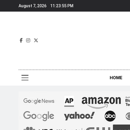
Skip
August 7, 2026
11:23:56 PM
to
content
Nov
HOME