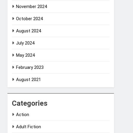
November 2024
October 2024
August 2024
July 2024
May 2024
February 2023
August 2021
Categories
Action
Adult Fiction