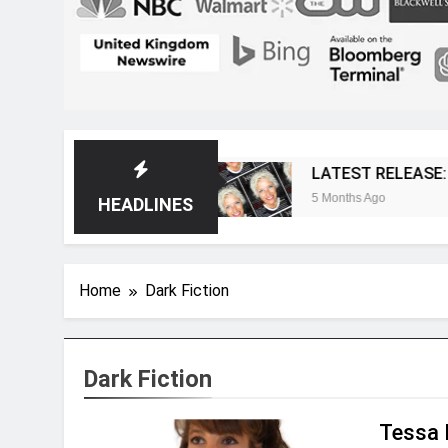
t Magazine
LATEST RELEASE: Novelist Post I
5 Months Ago
HEADLINES
Home
Dark Fiction
Dark Fiction
Tessa 