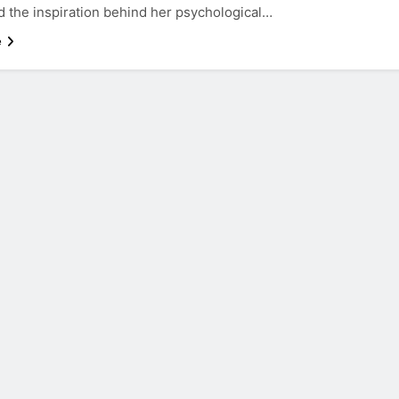
d the inspiration behind her psychological…
e