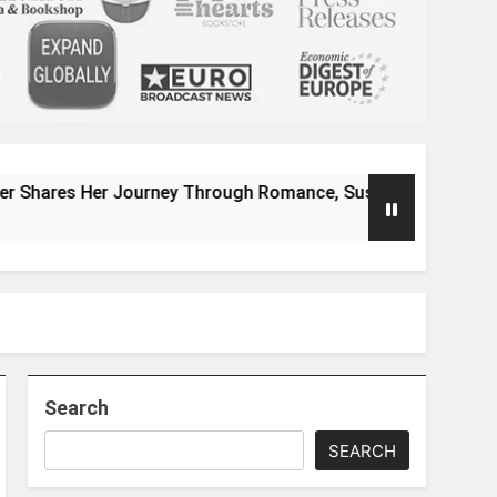
r Journey Through Romance, Suspense, and Magical Worlds
Search
SEARCH