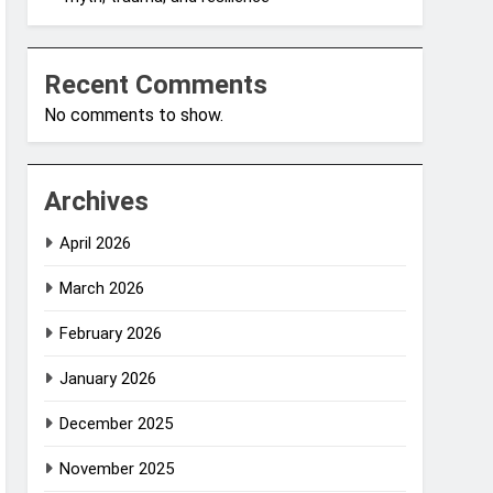
Recent Comments
No comments to show.
Archives
April 2026
March 2026
February 2026
January 2026
December 2025
November 2025