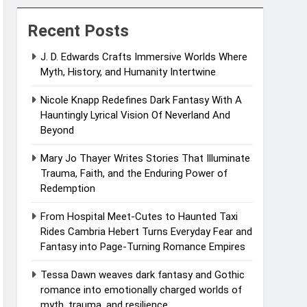
Recent Posts
J. D. Edwards Crafts Immersive Worlds Where
Myth, History, and Humanity Intertwine
Nicole Knapp Redefines Dark Fantasy With A
Hauntingly Lyrical Vision Of Neverland And
Beyond
Mary Jo Thayer Writes Stories That Illuminate
Trauma, Faith, and the Enduring Power of
Redemption
From Hospital Meet-Cutes to Haunted Taxi
Rides Cambria Hebert Turns Everyday Fear and
Fantasy into Page-Turning Romance Empires
Tessa Dawn weaves dark fantasy and Gothic
romance into emotionally charged worlds of
myth, trauma, and resilience