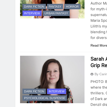
Author Ma
DARK FICTION
FANTASY
HORROR
for myth-
INTERVIEW
URBAN FANTASY
supernatu
Maria Spo
Lilith’s m
blending 
for diver
Read Mor
Sarah A
Grip R
By Cari
PHOTO: Be
where the
DARK FICTION
INTERVIEW
thrillers.
of Dark a
PSYCHOLOGICAL SUSPENSE
Denzil di