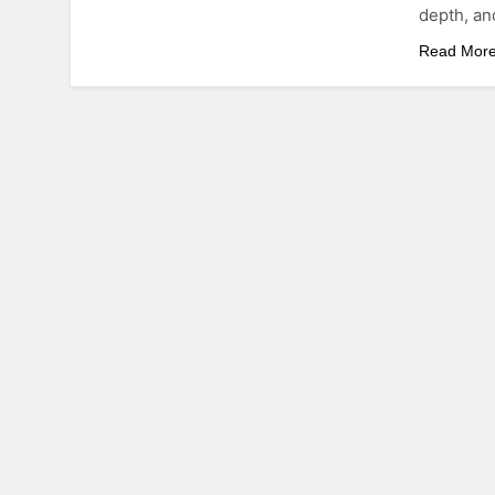
depth, an
Read Mor