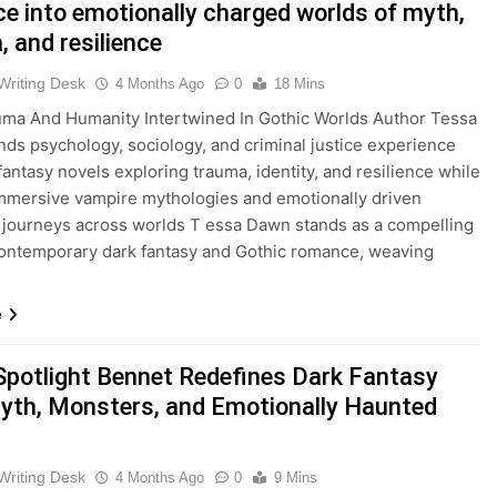
e into emotionally charged worlds of myth,
 and resilience
Writing Desk
4 Months Ago
0
18 Mins
ma And Humanity Intertwined In Gothic Worlds Author Tessa
ds psychology, sociology, and criminal justice experience
 fantasy novels exploring trauma, identity, and resilience while
immersive vampire mythologies and emotionally driven
 journeys across worlds T essa Dawn stands as a compelling
contemporary dark fantasy and Gothic romance, weaving
e
Spotlight Bennet Redefines Dark Fantasy
yth, Monsters, and Emotionally Haunted
Writing Desk
4 Months Ago
0
9 Mins