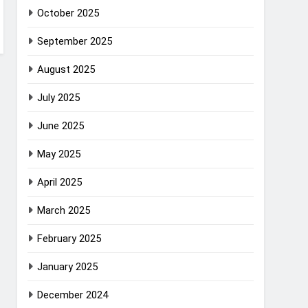
October 2025
September 2025
August 2025
July 2025
June 2025
May 2025
April 2025
March 2025
February 2025
January 2025
December 2024