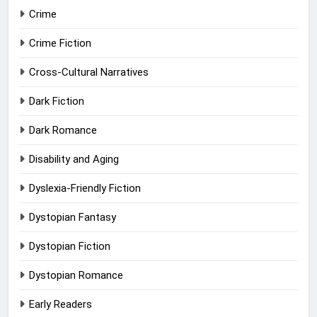
Crime
Crime Fiction
Cross-Cultural Narratives
Dark Fiction
Dark Romance
Disability and Aging
Dyslexia-Friendly Fiction
Dystopian Fantasy
Dystopian Fiction
Dystopian Romance
Early Readers