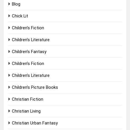
Blog
Chick Lit
Children's Fiction
Children's Literature
Children’s Fantasy
Children’s Fiction
Children’s Literature
Children’s Picture Books
Christian Fiction
Christian Living
Christian Urban Fantasy