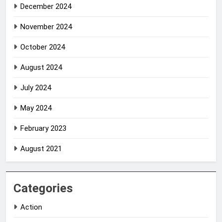
December 2024
November 2024
October 2024
August 2024
July 2024
May 2024
February 2023
August 2021
Categories
Action