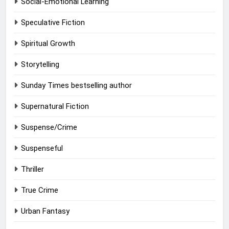
Social-Emotional Learning
Speculative Fiction
Spiritual Growth
Storytelling
Sunday Times bestselling author
Supernatural Fiction
Suspense/Crime
Suspenseful
Thriller
True Crime
Urban Fantasy