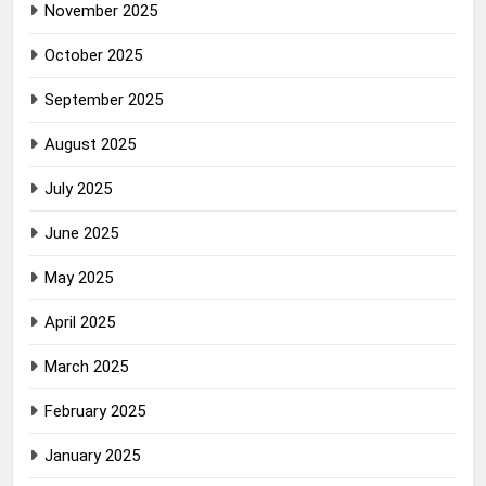
November 2025
October 2025
September 2025
August 2025
July 2025
June 2025
May 2025
April 2025
March 2025
February 2025
January 2025