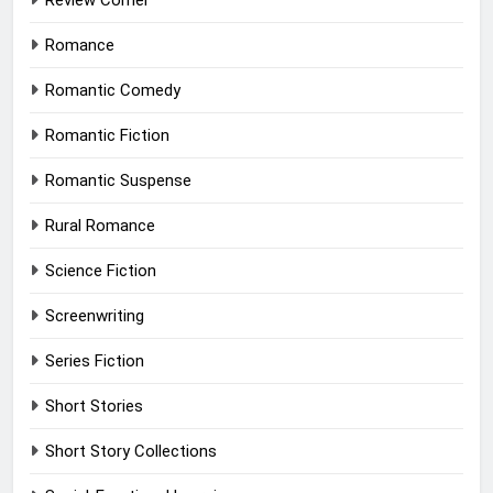
Review Corner
Romance
Romantic Comedy
Romantic Fiction
Romantic Suspense
Rural Romance
Science Fiction
Screenwriting
Series Fiction
Short Stories
Short Story Collections