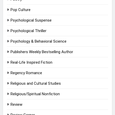
Pop Culture
Psychological Suspense
Psychological Thriller
Psychology & Behavioral Science
Publishers Weekly Bestselling Author
Real-Life Inspired Fiction
Regency Romance
Religious and Cultural Studies
Religious/Spiritual Nonfiction
Review