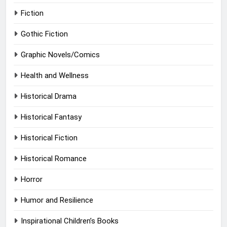
Fiction
Gothic Fiction
Graphic Novels/Comics
Health and Wellness
Historical Drama
Historical Fantasy
Historical Fiction
Historical Romance
Horror
Humor and Resilience
Inspirational Children’s Books