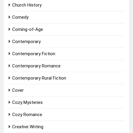
Church History
Comedy
Coming-of-Age
Contemporary
Contemporary Fiction
Contemporary Romance
Contemporary Rural Fiction
Cover
Cozy Mysteries
Cozy Romance
Creative Writing