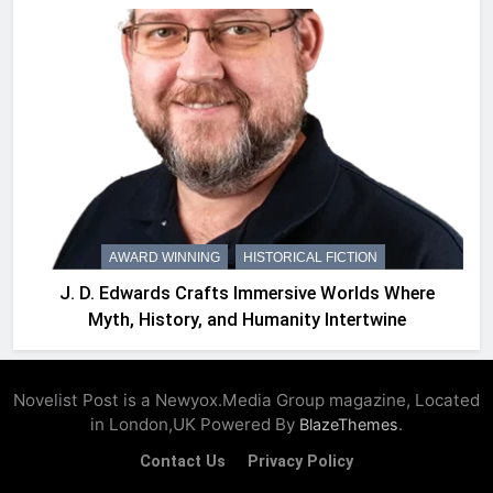
AWARD WINNING
HISTORICAL FICTION
J. D. Edwards Crafts Immersive Worlds Where
Myth, History, and Humanity Intertwine
Novelist Post is a Newyox.Media Group magazine, Located
in London,UK Powered By
.
BlazeThemes
Contact Us
Privacy Policy