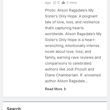
ago
0
2 mins
Photo: Alison Ragsdale’s My
Sister’s Only Hope: A poignant
tale of love, loss, and resilience
that’s capturing hearts
worldwide. Alison Ragsdale’s My
Sister’s Only Hope is a heart-
wrenching, emotionally intense
novel about love, loss, and
family, earning rave reviews and
comparisons to celebrated
authors like Jodi Picoult and
Diane Chamberlain. R enowned
author Alison Ragsdale…
Read More
Search