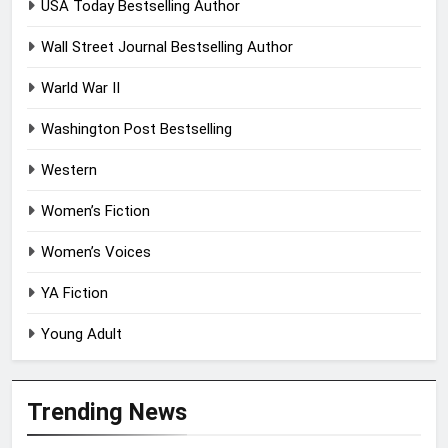
USA Today Bestselling Author
Wall Street Journal Bestselling Author
Warld War II
Washington Post Bestselling
Western
Women’s Fiction
Women’s Voices
YA Fiction
Young Adult
Trending News