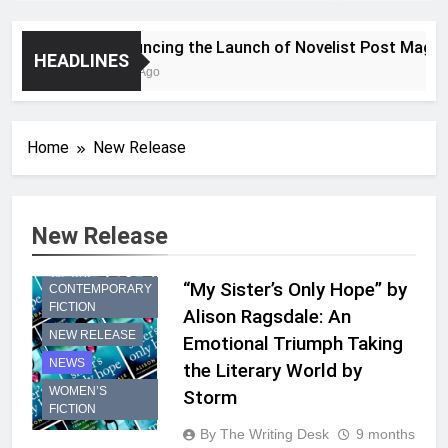
Announcing the Launch of Novelist Post Magazin
HEADLINES
2 Years Ago
Home
New Release
New Release
“My Sister’s Only Hope” by
CONTEMPORARY
FICTION
Alison Ragsdale: An
NEW RELEASE
Emotional Triumph Taking
NEWS
the Literary World by
WOMEN’S
Storm
FICTION
By The Writing Desk
9 months