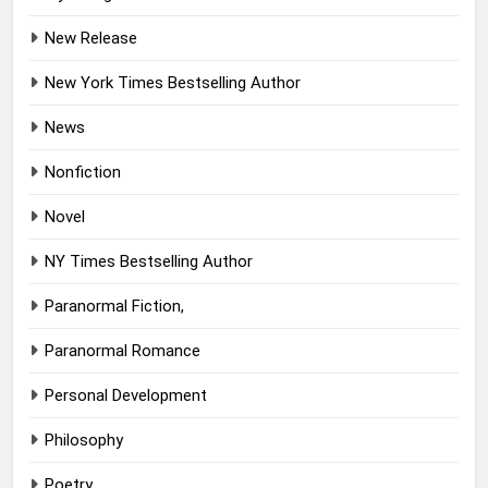
New Release
New York Times Bestselling Author
News
Nonfiction
Novel
NY Times Bestselling Author
Paranormal Fiction,
Paranormal Romance
Personal Development
Philosophy
Poetry