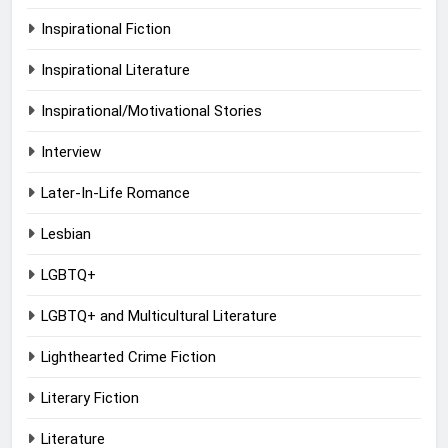
Inspirational Fiction
Inspirational Literature
Inspirational/Motivational Stories
Interview
Later-In-Life Romance
Lesbian
LGBTQ+
LGBTQ+ and Multicultural Literature
Lighthearted Crime Fiction
Literary Fiction
Literature