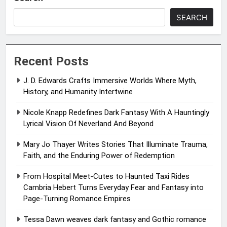
SEARCH
Recent Posts
J. D. Edwards Crafts Immersive Worlds Where Myth,
History, and Humanity Intertwine
Nicole Knapp Redefines Dark Fantasy With A Hauntingly
Lyrical Vision Of Neverland And Beyond
Mary Jo Thayer Writes Stories That Illuminate Trauma,
Faith, and the Enduring Power of Redemption
From Hospital Meet-Cutes to Haunted Taxi Rides
Cambria Hebert Turns Everyday Fear and Fantasy into
Page-Turning Romance Empires
Tessa Dawn weaves dark fantasy and Gothic romance