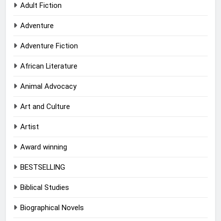
Adult Fiction
Adventure
Adventure Fiction
African Literature
Animal Advocacy
Art and Culture
Artist
Award winning
BESTSELLING
Biblical Studies
Biographical Novels