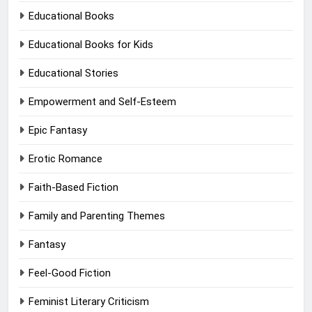
Educational Books
Educational Books for Kids
Educational Stories
Empowerment and Self-Esteem
Epic Fantasy
Erotic Romance
Faith-Based Fiction
Family and Parenting Themes
Fantasy
Feel-Good Fiction
Feminist Literary Criticism