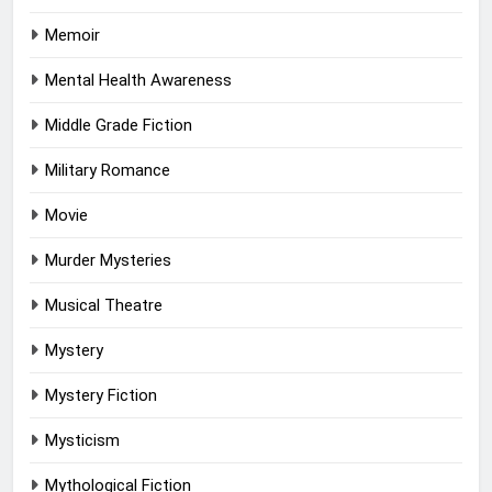
Memoir
Mental Health Awareness
Middle Grade Fiction
Military Romance
Movie
Murder Mysteries
Musical Theatre
Mystery
Mystery Fiction
Mysticism
Mythological Fiction