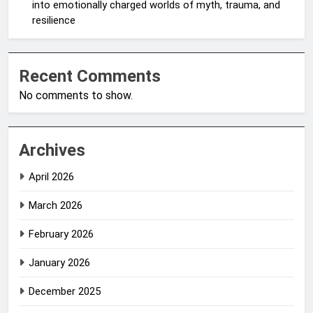
into emotionally charged worlds of myth, trauma, and
resilience
Recent Comments
No comments to show.
Archives
April 2026
March 2026
February 2026
January 2026
December 2025