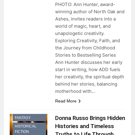
PHOTO: Ann Hunter, award-
winning author of North Oak and
Ashes, invites readers into a
world of magic, heart, and
unapologetic creativity.
Exploring Creativity, Faith, and
the Journey from Childhood
Stories to Bestselling Series
Ann Hunter discusses her early
start in writing, how ADD fuels
her creativity, the spiritual depth
behind her stories, balancing
motherhood with…
Read More
HISTORICAL
Donna Russo Brings Hidden
FANTASY
Histories and Timeless
HISTORICAL
FICTION
Truths to Life Through