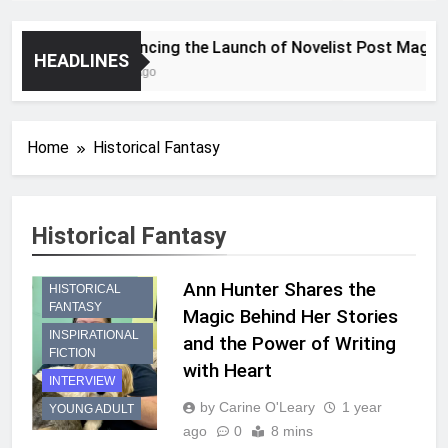
Announcing the Launch of Novelist Post Magazine
HEADLINES
2 Years Ago
Home
Historical Fantasy
Historical Fantasy
Ann Hunter Shares the
HISTORICAL
FANTASY
Magic Behind Her Stories
INSPIRATIONAL
and the Power of Writing
FICTION
with Heart
INTERVIEW
by Carine O'Leary
1 year
YOUNG ADULT
ago
0
8 mins