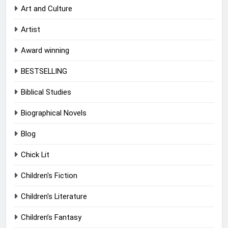
Art and Culture
Artist
Award winning
BESTSELLING
Biblical Studies
Biographical Novels
Blog
Chick Lit
Children's Fiction
Children's Literature
Children’s Fantasy