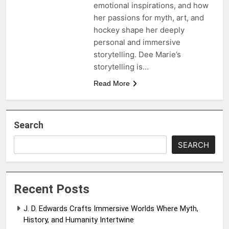
emotional inspirations, and how
her passions for myth, art, and
hockey shape her deeply
personal and immersive
storytelling. Dee Marie’s
storytelling is…
Read More
Search
SEARCH
Recent Posts
J. D. Edwards Crafts Immersive Worlds Where Myth,
History, and Humanity Intertwine