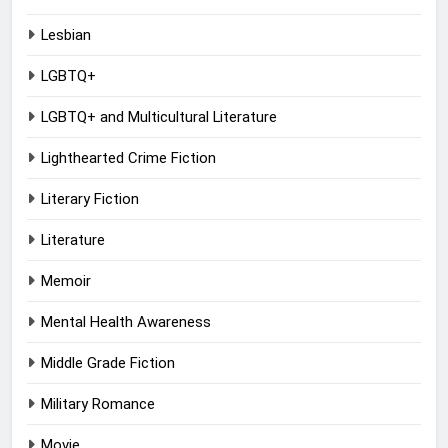
Lesbian
LGBTQ+
LGBTQ+ and Multicultural Literature
Lighthearted Crime Fiction
Literary Fiction
Literature
Memoir
Mental Health Awareness
Middle Grade Fiction
Military Romance
Movie