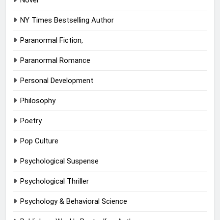
Novel
NY Times Bestselling Author
Paranormal Fiction,
Paranormal Romance
Personal Development
Philosophy
Poetry
Pop Culture
Psychological Suspense
Psychological Thriller
Psychology & Behavioral Science