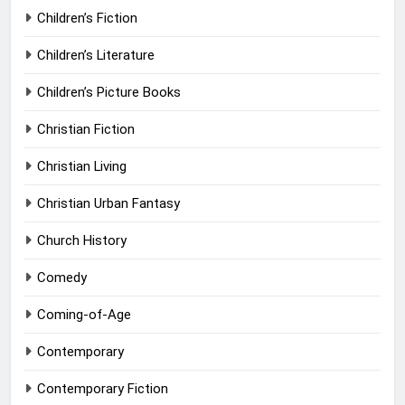
Children’s Fiction
Children’s Literature
Children’s Picture Books
Christian Fiction
Christian Living
Christian Urban Fantasy
Church History
Comedy
Coming-of-Age
Contemporary
Contemporary Fiction