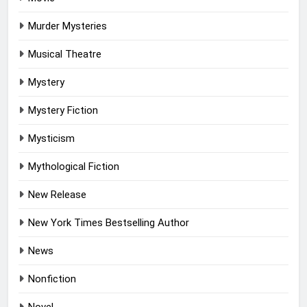
Murder Mysteries
Musical Theatre
Mystery
Mystery Fiction
Mysticism
Mythological Fiction
New Release
New York Times Bestselling Author
News
Nonfiction