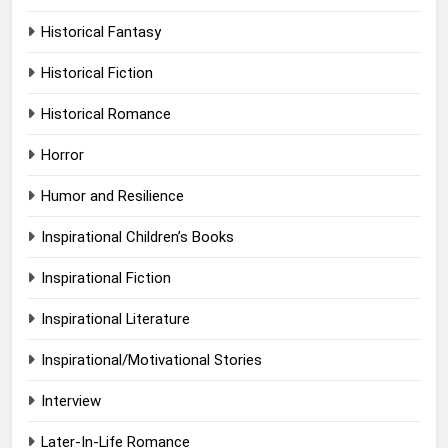
Historical Fantasy
Historical Fiction
Historical Romance
Horror
Humor and Resilience
Inspirational Children’s Books
Inspirational Fiction
Inspirational Literature
Inspirational/Motivational Stories
Interview
Later-In-Life Romance