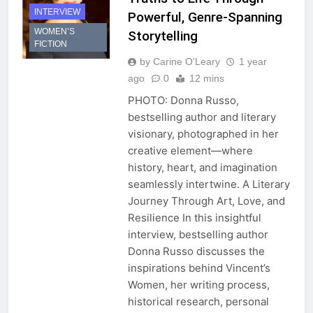
INTERVIEW
Powerful, Genre-Spanning
WOMEN’S
Storytelling
FICTION
by Carine O'Leary
1 year
ago
0
12 mins
PHOTO: Donna Russo,
bestselling author and literary
visionary, photographed in her
creative element—where
history, heart, and imagination
seamlessly intertwine. A Literary
Journey Through Art, Love, and
Resilience In this insightful
interview, bestselling author
Donna Russo discusses the
inspirations behind Vincent’s
Women, her writing process,
historical research, personal