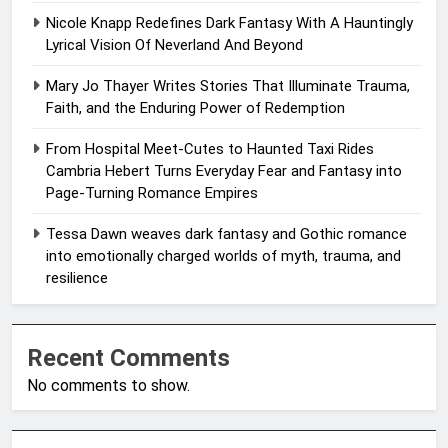
Nicole Knapp Redefines Dark Fantasy With A Hauntingly
Lyrical Vision Of Neverland And Beyond
Mary Jo Thayer Writes Stories That Illuminate Trauma,
Faith, and the Enduring Power of Redemption
From Hospital Meet-Cutes to Haunted Taxi Rides
Cambria Hebert Turns Everyday Fear and Fantasy into
Page-Turning Romance Empires
Tessa Dawn weaves dark fantasy and Gothic romance
into emotionally charged worlds of myth, trauma, and
resilience
Recent Comments
No comments to show.