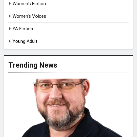
Women’s Fiction
Women’s Voices
YA Fiction
Young Adult
Trending News