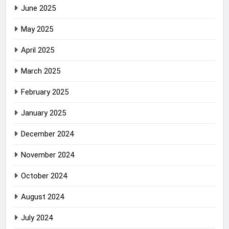
June 2025
May 2025
April 2025
March 2025
February 2025
January 2025
December 2024
November 2024
October 2024
August 2024
July 2024