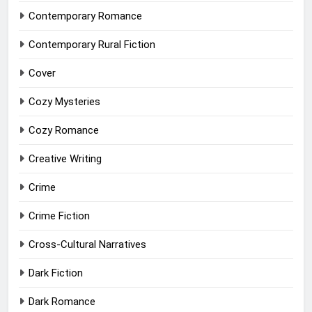
Contemporary Romance
Contemporary Rural Fiction
Cover
Cozy Mysteries
Cozy Romance
Creative Writing
Crime
Crime Fiction
Cross-Cultural Narratives
Dark Fiction
Dark Romance