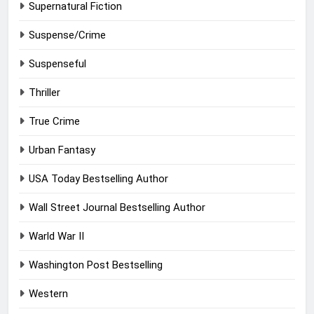
Supernatural Fiction
Suspense/Crime
Suspenseful
Thriller
True Crime
Urban Fantasy
USA Today Bestselling Author
Wall Street Journal Bestselling Author
Warld War II
Washington Post Bestselling
Western