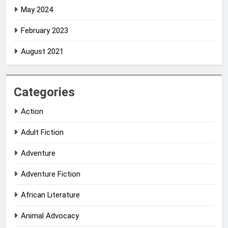
May 2024
February 2023
August 2021
Categories
Action
Adult Fiction
Adventure
Adventure Fiction
African Literature
Animal Advocacy