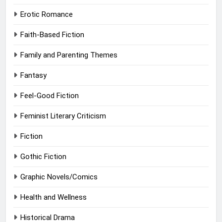
Erotic Romance
Faith-Based Fiction
Family and Parenting Themes
Fantasy
Feel-Good Fiction
Feminist Literary Criticism
Fiction
Gothic Fiction
Graphic Novels/Comics
Health and Wellness
Historical Drama