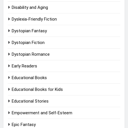
Disability and Aging
Dyslexia-Friendly Fiction
Dystopian Fantasy
Dystopian Fiction
Dystopian Romance
Early Readers
Educational Books
Educational Books for Kids
Educational Stories
Empowerment and Self-Esteem
Epic Fantasy