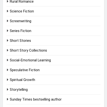
Rural Romance
Science Fiction
Screenwriting
Series Fiction
Short Stories
Short Story Collections
Social-Emotional Learning
Speculative Fiction
Spiritual Growth
Storytelling
Sunday Times bestselling author