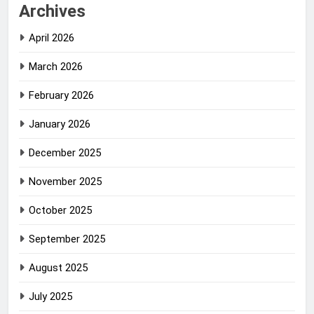
Archives
April 2026
March 2026
February 2026
January 2026
December 2025
November 2025
October 2025
September 2025
August 2025
July 2025