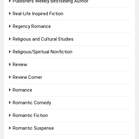
Publishers Weekly Bestselling Author
Real-Life Inspired Fiction
Regency Romance
Religious and Cultural Studies
Religious/Spiritual Nonfiction
Review
Review Corner
Romance
Romantic Comedy
Romantic Fiction
Romantic Suspense