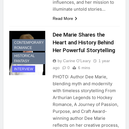
influences, and her mission to
illuminate untold stories…
Read More
Dee Marie Shares the
Heart and History Behind
CONTEMPORARY
ROMANCE
Her Powerful Storytelling
HISTORICAL
by Carine O'Leary
1 year
FANTASY
ago
0
6 mins
INTERVIEW
PHOTO: Author Dee Marie,
blending myth and modernity
with timeless storytelling From
Arthurian Legends to Hockey
Romance, A Journey of Passion,
Purpose, and Craft Award-
winning author Dee Marie
reflects on her creative process,