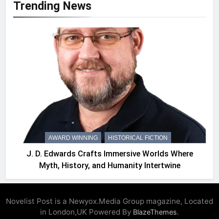
Trending News
AWARD WINNING
HISTORICAL FICTION
J. D. Edwards Crafts Immersive Worlds Where
Myth, History, and Humanity Intertwine
Novelist Post is a Newyox.Media Group magazine, Located
in London,UK Powered By
.
BlazeThemes