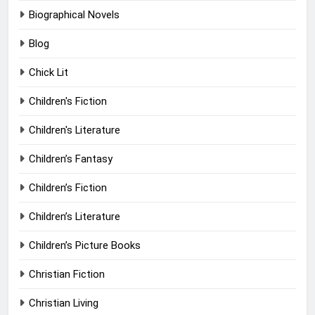
Biographical Novels
Blog
Chick Lit
Children's Fiction
Children's Literature
Children’s Fantasy
Children’s Fiction
Children’s Literature
Children’s Picture Books
Christian Fiction
Christian Living