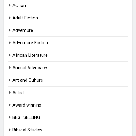
Action
Adult Fiction
Adventure
Adventure Fiction
African Literature
Animal Advocacy
Art and Culture
Artist
Award winning
BESTSELLING
Biblical Studies