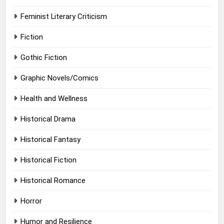
Feminist Literary Criticism
Fiction
Gothic Fiction
Graphic Novels/Comics
Health and Wellness
Historical Drama
Historical Fantasy
Historical Fiction
Historical Romance
Horror
Humor and Resilience