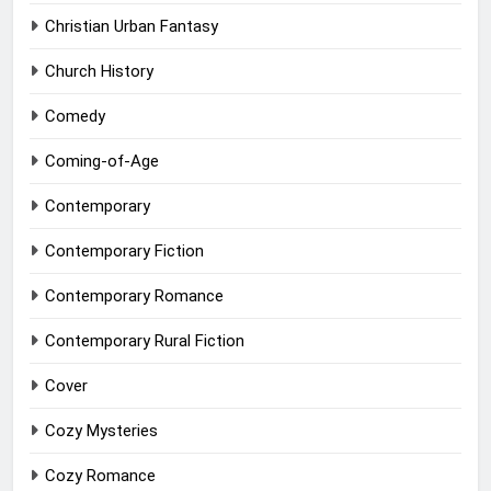
Christian Urban Fantasy
Church History
Comedy
Coming-of-Age
Contemporary
Contemporary Fiction
Contemporary Romance
Contemporary Rural Fiction
Cover
Cozy Mysteries
Cozy Romance