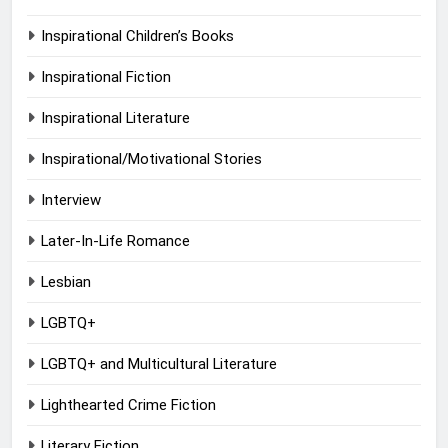
Inspirational Children’s Books
Inspirational Fiction
Inspirational Literature
Inspirational/Motivational Stories
Interview
Later-In-Life Romance
Lesbian
LGBTQ+
LGBTQ+ and Multicultural Literature
Lighthearted Crime Fiction
Literary Fiction