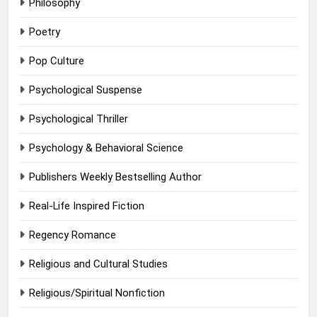
Philosophy
Poetry
Pop Culture
Psychological Suspense
Psychological Thriller
Psychology & Behavioral Science
Publishers Weekly Bestselling Author
Real-Life Inspired Fiction
Regency Romance
Religious and Cultural Studies
Religious/Spiritual Nonfiction