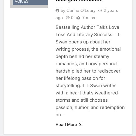
VOICES
by Carine O'Leary
2 years
ago
0
7 mins
Bestselling Author Talks Love
Loss And Literary Success T L
Swan opens up about her
writing process, the emotional
depth behind her steamy
romances, and how personal
hardship led her to rediscover
her lifelong passion for
storytelling. T L Swan writes
with a heart that’s weathered
storms and still chooses
passion, humor, and redemption
on…
Read More