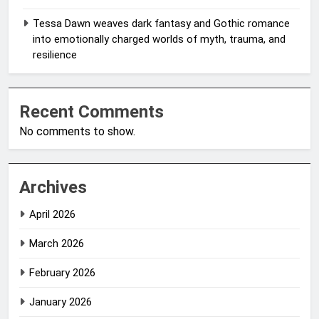
Tessa Dawn weaves dark fantasy and Gothic romance
into emotionally charged worlds of myth, trauma, and
resilience
Recent Comments
No comments to show.
Archives
April 2026
March 2026
February 2026
January 2026