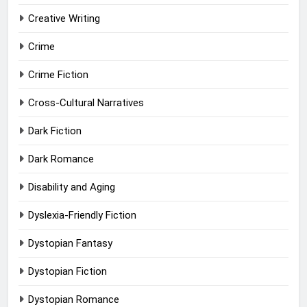
Creative Writing
Crime
Crime Fiction
Cross-Cultural Narratives
Dark Fiction
Dark Romance
Disability and Aging
Dyslexia-Friendly Fiction
Dystopian Fantasy
Dystopian Fiction
Dystopian Romance