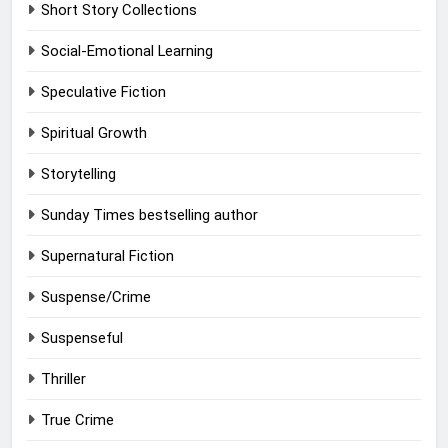
Short Story Collections
Social-Emotional Learning
Speculative Fiction
Spiritual Growth
Storytelling
Sunday Times bestselling author
Supernatural Fiction
Suspense/Crime
Suspenseful
Thriller
True Crime