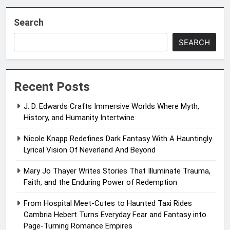
Search
SEARCH
Recent Posts
J. D. Edwards Crafts Immersive Worlds Where Myth,
History, and Humanity Intertwine
Nicole Knapp Redefines Dark Fantasy With A Hauntingly
Lyrical Vision Of Neverland And Beyond
Mary Jo Thayer Writes Stories That Illuminate Trauma,
Faith, and the Enduring Power of Redemption
From Hospital Meet-Cutes to Haunted Taxi Rides
Cambria Hebert Turns Everyday Fear and Fantasy into
Page-Turning Romance Empires