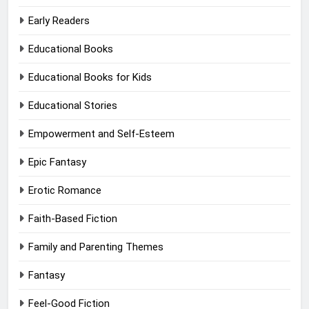
Early Readers
Educational Books
Educational Books for Kids
Educational Stories
Empowerment and Self-Esteem
Epic Fantasy
Erotic Romance
Faith-Based Fiction
Family and Parenting Themes
Fantasy
Feel-Good Fiction