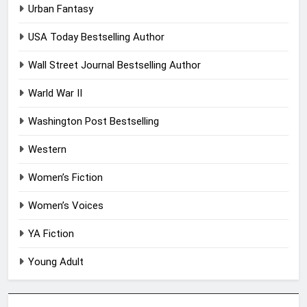
Urban Fantasy
USA Today Bestselling Author
Wall Street Journal Bestselling Author
Warld War II
Washington Post Bestselling
Western
Women’s Fiction
Women’s Voices
YA Fiction
Young Adult