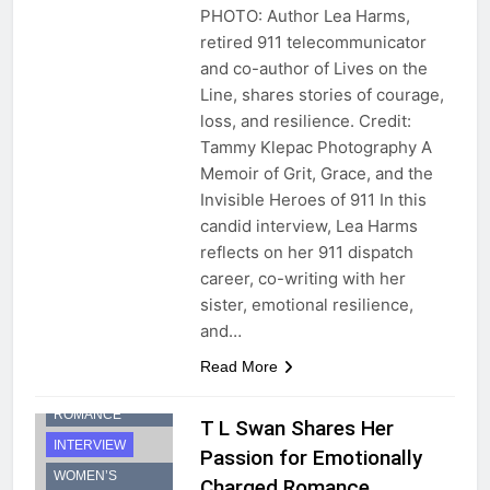
PHOTO: Author Lea Harms,
retired 911 telecommunicator
and co-author of Lives on the
Line, shares stories of courage,
loss, and resilience. Credit:
Tammy Klepac Photography A
Memoir of Grit, Grace, and the
Invisible Heroes of 911 In this
candid interview, Lea Harms
reflects on her 911 dispatch
career, co-writing with her
sister, emotional resilience,
and…
Read More
CONTEMPORARY
ROMANCE
T L Swan Shares Her
INTERVIEW
Passion for Emotionally
WOMEN’S
Charged Romance