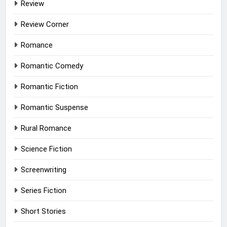
Review
Review Corner
Romance
Romantic Comedy
Romantic Fiction
Romantic Suspense
Rural Romance
Science Fiction
Screenwriting
Series Fiction
Short Stories