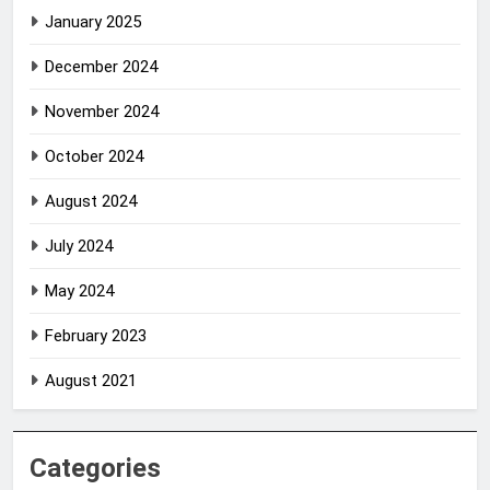
January 2025
December 2024
November 2024
October 2024
August 2024
July 2024
May 2024
February 2023
August 2021
Categories