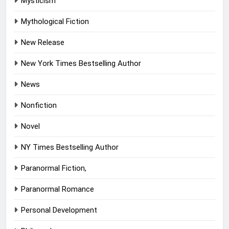
Mysticism
Mythological Fiction
New Release
New York Times Bestselling Author
News
Nonfiction
Novel
NY Times Bestselling Author
Paranormal Fiction,
Paranormal Romance
Personal Development