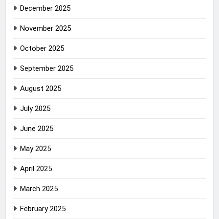
December 2025
November 2025
October 2025
September 2025
August 2025
July 2025
June 2025
May 2025
April 2025
March 2025
February 2025