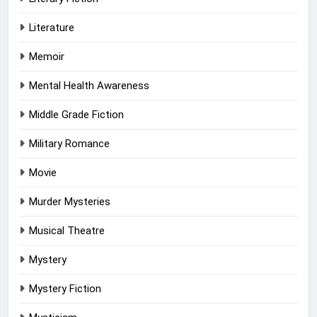
Literature
Memoir
Mental Health Awareness
Middle Grade Fiction
Military Romance
Movie
Murder Mysteries
Musical Theatre
Mystery
Mystery Fiction