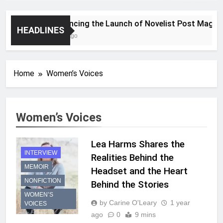
Announcing the Launch of Novelist Post Magazine
HEADLINES
2 Years Ago
Home
Women’s Voices
Women’s Voices
Lea Harms Shares the
INTERVIEW
Realities Behind the
MEMOIR
Headset and the Heart
NONFICTION
Behind the Stories
WOMEN’S
by Carine O'Leary
1 year
VOICES
ago
0
9 mins