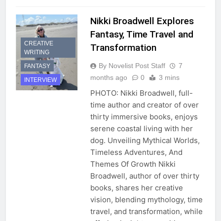
Nikki Broadwell Explores
Fantasy, Time Travel and
CREATIVE
Transformation
WRITING
By Novelist Post Staff
7
FANTASY
months ago
0
3 mins
INTERVIEW
PHOTO: Nikki Broadwell, full-
time author and creator of over
thirty immersive books, enjoys
serene coastal living with her
dog. Unveiling Mythical Worlds,
Timeless Adventures, And
Themes Of Growth Nikki
Broadwell, author of over thirty
books, shares her creative
vision, blending mythology, time
travel, and transformation, while