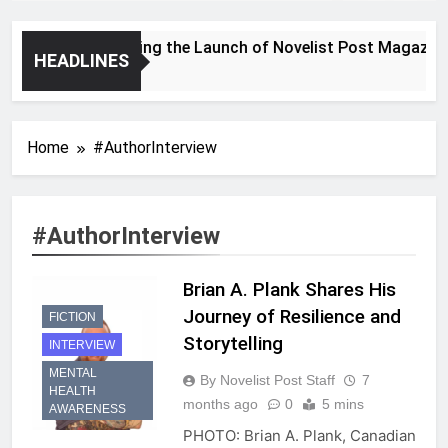
Announcing the Launch of Novelist Post Magazine
HEADLINES
2 Years Ago
Home
#AuthorInterview
#AuthorInterview
Brian A. Plank Shares His
Journey of Resilience and
FICTION
Storytelling
INTERVIEW
MENTAL
By Novelist Post Staff
7
HEALTH
months ago
0
5 mins
AWARENESS
PHOTO: Brian A. Plank, Canadian