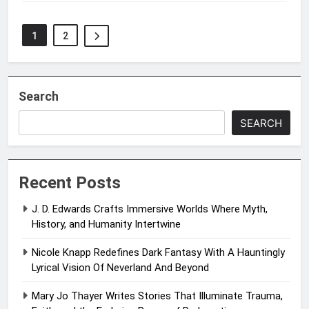
1
2
Search
SEARCH
Recent Posts
J. D. Edwards Crafts Immersive Worlds Where Myth,
History, and Humanity Intertwine
Nicole Knapp Redefines Dark Fantasy With A Hauntingly
Lyrical Vision Of Neverland And Beyond
Mary Jo Thayer Writes Stories That Illuminate Trauma,