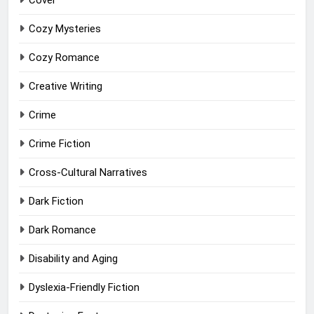
Cover
Cozy Mysteries
Cozy Romance
Creative Writing
Crime
Crime Fiction
Cross-Cultural Narratives
Dark Fiction
Dark Romance
Disability and Aging
Dyslexia-Friendly Fiction