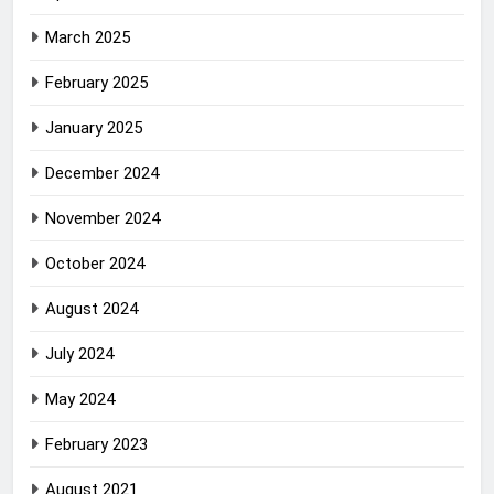
March 2025
February 2025
January 2025
December 2024
November 2024
October 2024
August 2024
July 2024
May 2024
February 2023
August 2021