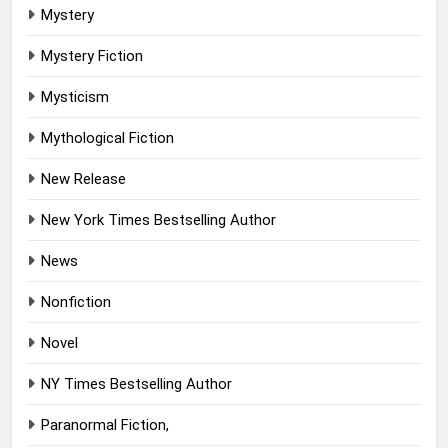
Mystery
Mystery Fiction
Mysticism
Mythological Fiction
New Release
New York Times Bestselling Author
News
Nonfiction
Novel
NY Times Bestselling Author
Paranormal Fiction,