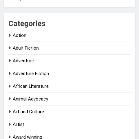
Categories
Action
Adult Fiction
Adventure
Adventure Fiction
African Literature
Animal Advocacy
Art and Culture
Artist
Award winning