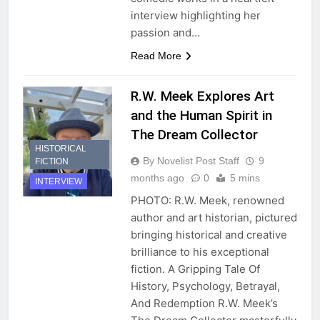
interview highlighting her
passion and…
Read More
R.W. Meek Explores Art
and the Human Spirit in
The Dream Collector
HISTORICAL
By Novelist Post Staff
9
FICTION
months ago
0
5 mins
INTERVIEW
PHOTO: R.W. Meek, renowned
author and art historian, pictured
bringing historical and creative
brilliance to his exceptional
fiction. A Gripping Tale Of
History, Psychology, Betrayal,
And Redemption R.W. Meek’s