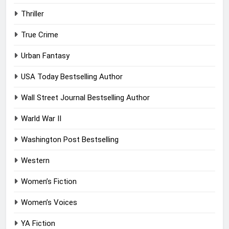
Thriller
True Crime
Urban Fantasy
USA Today Bestselling Author
Wall Street Journal Bestselling Author
Warld War II
Washington Post Bestselling
Western
Women’s Fiction
Women’s Voices
YA Fiction