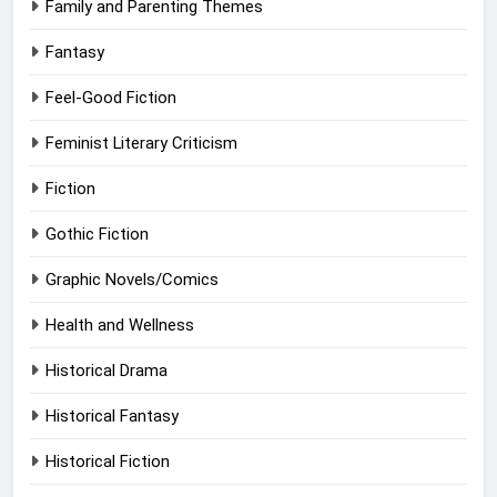
Family and Parenting Themes
Fantasy
Feel-Good Fiction
Feminist Literary Criticism
Fiction
Gothic Fiction
Graphic Novels/Comics
Health and Wellness
Historical Drama
Historical Fantasy
Historical Fiction