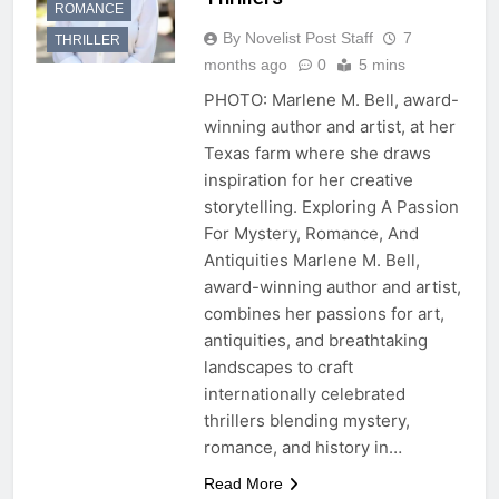
ROMANCE
By Novelist Post Staff
7
THRILLER
months ago
0
5 mins
PHOTO: Marlene M. Bell, award-
winning author and artist, at her
Texas farm where she draws
inspiration for her creative
storytelling. Exploring A Passion
For Mystery, Romance, And
Antiquities Marlene M. Bell,
award-winning author and artist,
combines her passions for art,
antiquities, and breathtaking
landscapes to craft
internationally celebrated
thrillers blending mystery,
romance, and history in…
Read More