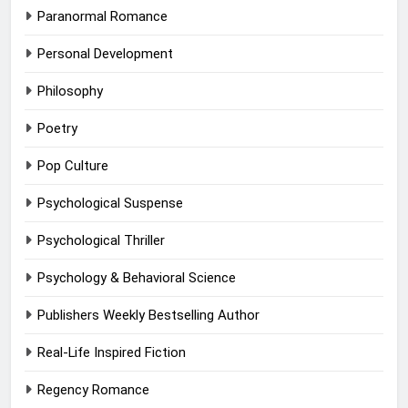
Paranormal Romance
Personal Development
Philosophy
Poetry
Pop Culture
Psychological Suspense
Psychological Thriller
Psychology & Behavioral Science
Publishers Weekly Bestselling Author
Real-Life Inspired Fiction
Regency Romance