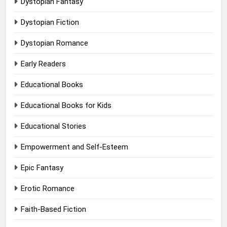
Dystopian Fantasy
Dystopian Fiction
Dystopian Romance
Early Readers
Educational Books
Educational Books for Kids
Educational Stories
Empowerment and Self-Esteem
Epic Fantasy
Erotic Romance
Faith-Based Fiction