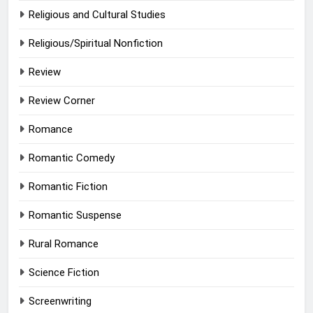
Religious and Cultural Studies
Religious/Spiritual Nonfiction
Review
Review Corner
Romance
Romantic Comedy
Romantic Fiction
Romantic Suspense
Rural Romance
Science Fiction
Screenwriting