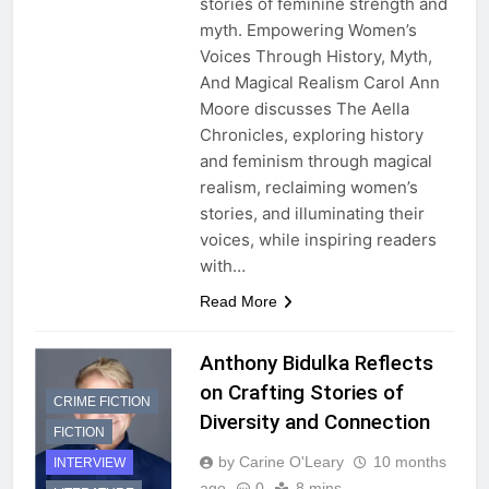
stories of feminine strength and
myth. Empowering Women’s
Voices Through History, Myth,
And Magical Realism Carol Ann
Moore discusses The Aella
Chronicles, exploring history
and feminism through magical
realism, reclaiming women’s
stories, and illuminating their
voices, while inspiring readers
with…
Read More
Anthony Bidulka Reflects
on Crafting Stories of
CRIME FICTION
Diversity and Connection
FICTION
by Carine O'Leary
10 months
INTERVIEW
ago
0
8 mins