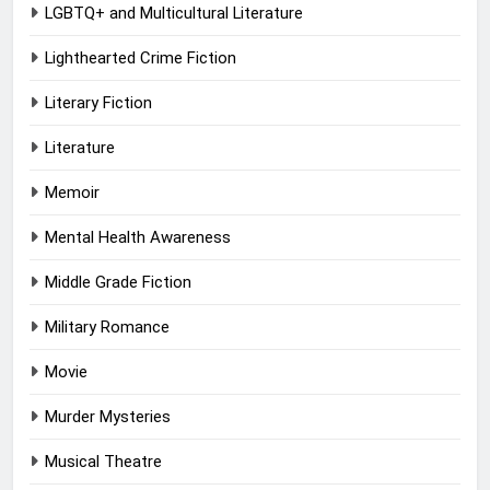
LGBTQ+ and Multicultural Literature
Lighthearted Crime Fiction
Literary Fiction
Literature
Memoir
Mental Health Awareness
Middle Grade Fiction
Military Romance
Movie
Murder Mysteries
Musical Theatre