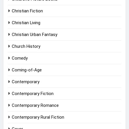
Christian Fiction
Christian Living
Christian Urban Fantasy
Church History
Comedy
Coming-of-Age
Contemporary
Contemporary Fiction
Contemporary Romance
Contemporary Rural Fiction