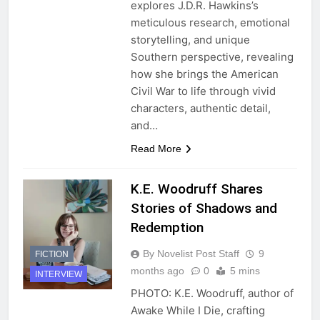
explores J.D.R. Hawkins’s
meticulous research, emotional
storytelling, and unique
Southern perspective, revealing
how she brings the American
Civil War to life through vivid
characters, authentic detail,
and…
Read More
K.E. Woodruff Shares
Stories of Shadows and
Redemption
By Novelist Post Staff
9
FICTION
months ago
0
5 mins
INTERVIEW
PHOTO: K.E. Woodruff, author of
Awake While I Die, crafting