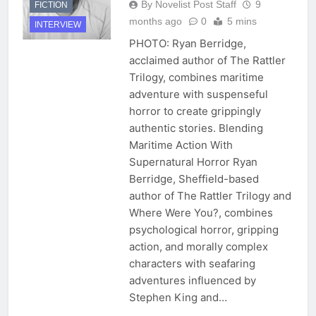
By Novelist Post Staff
9
FICTION
months ago
0
5 mins
INTERVIEW
PHOTO: Ryan Berridge,
acclaimed author of The Rattler
Trilogy, combines maritime
adventure with suspenseful
horror to create grippingly
authentic stories. Blending
Maritime Action With
Supernatural Horror Ryan
Berridge, Sheffield-based
author of The Rattler Trilogy and
Where Were You?, combines
psychological horror, gripping
action, and morally complex
characters with seafaring
adventures influenced by
Stephen King and…