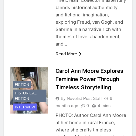
The Dream Collector masterfully
blends historical authenticity
and fictional imagination,
exploring Freud, van Gogh, and
Sabrine in a narrative rich with
themes of love, abandonment,
and…
Read More
Carol Ann Moore Explores
Feminine Power Through
FICTION
Timeless Storytelling
HISTORICAL
By Novelist Post Staff
9
FICTION
months ago
0
4 mins
INTERVIEW
PHOTO: Author Carol Ann Moore
at her home in rural France,
where she crafts timeless