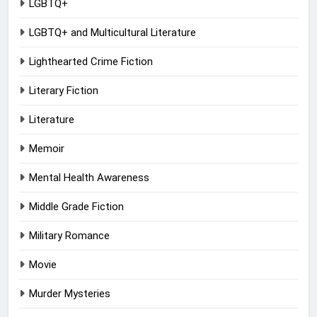
LGBTQ+
LGBTQ+ and Multicultural Literature
Lighthearted Crime Fiction
Literary Fiction
Literature
Memoir
Mental Health Awareness
Middle Grade Fiction
Military Romance
Movie
Murder Mysteries