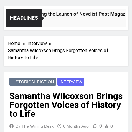
Announcing the Launch of Novelist Post Magazine
HEADLINES
2 Years Ago
Home
Interview
Samantha Wilcoxson Brings Forgotten Voices of
History to Life
HISTORICAL FICTION
INTERVIEW
Samantha Wilcoxson Brings
Forgotten Voices of History
to Life
0
By The Writing Desk
6 Months Ago
8