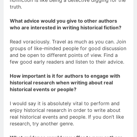
nonfiction is like being a detective digging for the
truth.
What advice would you give to other authors
who are interested in writing historical fiction?
Read voraciously. Travel as much as you can. Join
groups of like-minded people for good discussion
and be open to different points of view. Find a
few good early readers and listen to their advice.
How important is it for authors to engage with
historical research when writing about real
historical events or people?
I would say it is absolutely vital to perform and
enjoy historical research in order to write about
real historical events and people. If you don’t like
research, try another genre.