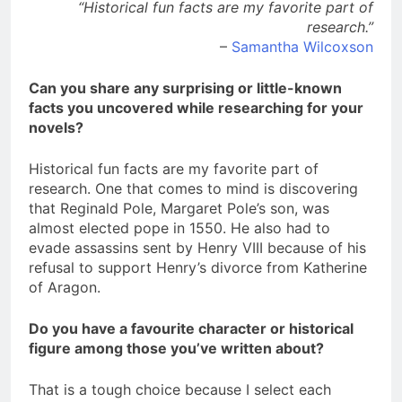
“Historical fun facts are my favorite part of
research.”
–
Samantha Wilcoxson
Can you share any surprising or little-known
facts you uncovered while researching for your
novels?
Historical fun facts are my favorite part of
research. One that comes to mind is discovering
that Reginald Pole, Margaret Pole’s son, was
almost elected pope in 1550. He also had to
evade assassins sent by Henry VIII because of his
refusal to support Henry’s divorce from Katherine
of Aragon.
Do you have a favourite character or historical
figure among those you’ve written about?
That is a tough choice because I select each