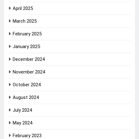
April 2025
March 2025
February 2025
January 2025
December 2024
November 2024
October 2024
August 2024
July 2024
May 2024
February 2023