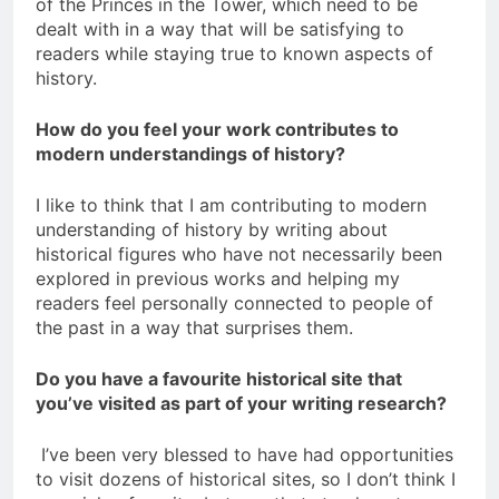
of the Princes in the Tower, which need to be
dealt with in a way that will be satisfying to
readers while staying true to known aspects of
history.
How do you feel your work contributes to
modern understandings of history?
I like to think that I am contributing to modern
understanding of history by writing about
historical figures who have not necessarily been
explored in previous works and helping my
readers feel personally connected to people of
the past in a way that surprises them.
Do you have a favourite historical site that
you’ve visited as part of your writing research?
I’ve been very blessed to have had opportunities
to visit dozens of historical sites, so I don’t think I