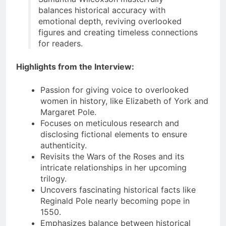
balances historical accuracy with
emotional depth, reviving overlooked
figures and creating timeless connections
for readers.
Highlights from the Interview:
Passion for giving voice to overlooked
women in history, like Elizabeth of York and
Margaret Pole.
Focuses on meticulous research and
disclosing fictional elements to ensure
authenticity.
Revisits the Wars of the Roses and its
intricate relationships in her upcoming
trilogy.
Uncovers fascinating historical facts like
Reginald Pole nearly becoming pope in
1550.
Emphasizes balance between historical