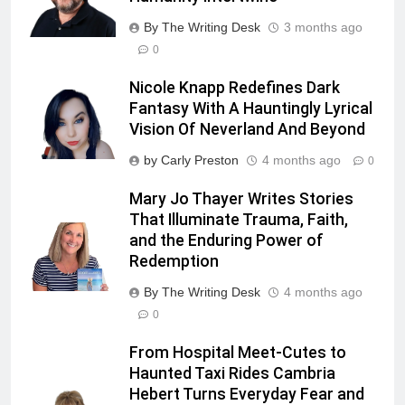
By The Writing Desk
3 months ago
0
Nicole Knapp Redefines Dark
Fantasy With A Hauntingly Lyrical
Vision Of Neverland And Beyond
by Carly Preston
4 months ago
0
Mary Jo Thayer Writes Stories
That Illuminate Trauma, Faith,
and the Enduring Power of
Redemption
By The Writing Desk
4 months ago
0
From Hospital Meet-Cutes to
Haunted Taxi Rides Cambria
Hebert Turns Everyday Fear and