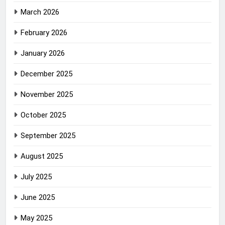
March 2026
February 2026
January 2026
December 2025
November 2025
October 2025
September 2025
August 2025
July 2025
June 2025
May 2025