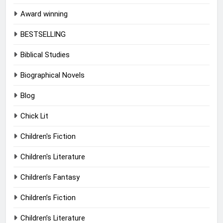
Award winning
BESTSELLING
Biblical Studies
Biographical Novels
Blog
Chick Lit
Children's Fiction
Children's Literature
Children’s Fantasy
Children’s Fiction
Children’s Literature