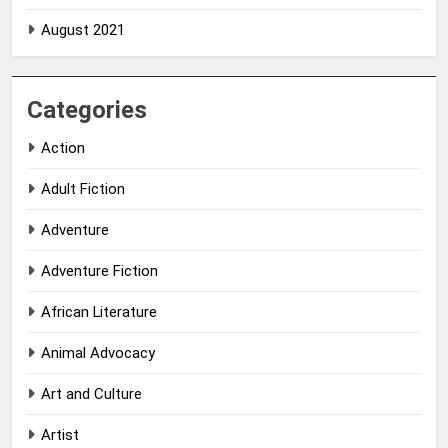
August 2021
Categories
Action
Adult Fiction
Adventure
Adventure Fiction
African Literature
Animal Advocacy
Art and Culture
Artist