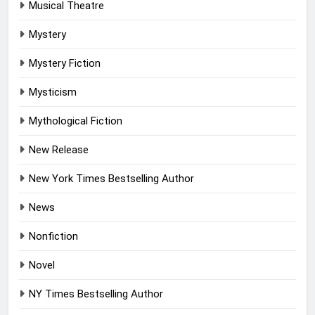
Musical Theatre
Mystery
Mystery Fiction
Mysticism
Mythological Fiction
New Release
New York Times Bestselling Author
News
Nonfiction
Novel
NY Times Bestselling Author