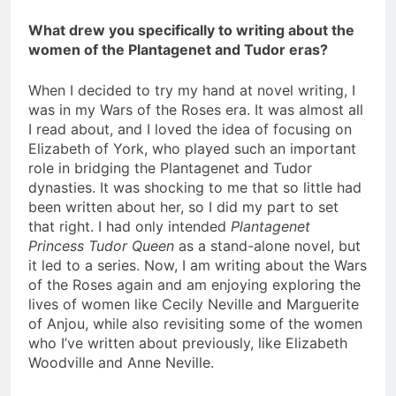
What drew you specifically to writing about the
women of the Plantagenet and Tudor eras?
When I decided to try my hand at novel writing, I
was in my Wars of the Roses era. It was almost all
I read about, and I loved the idea of focusing on
Elizabeth of York, who played such an important
role in bridging the Plantagenet and Tudor
dynasties. It was shocking to me that so little had
been written about her, so I did my part to set
that right. I had only intended
Plantagenet
Princess Tudor Queen
as a stand-alone novel, but
it led to a series. Now, I am writing about the Wars
of the Roses again and am enjoying exploring the
lives of women like Cecily Neville and Marguerite
of Anjou, while also revisiting some of the women
who I’ve written about previously, like Elizabeth
Woodville and Anne Neville.