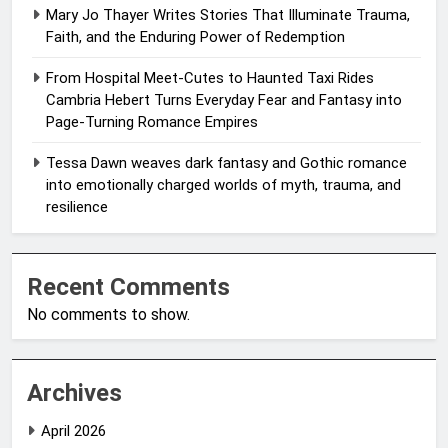
Mary Jo Thayer Writes Stories That Illuminate Trauma,
Faith, and the Enduring Power of Redemption
From Hospital Meet-Cutes to Haunted Taxi Rides
Cambria Hebert Turns Everyday Fear and Fantasy into
Page-Turning Romance Empires
Tessa Dawn weaves dark fantasy and Gothic romance
into emotionally charged worlds of myth, trauma, and
resilience
Recent Comments
No comments to show.
Archives
April 2026