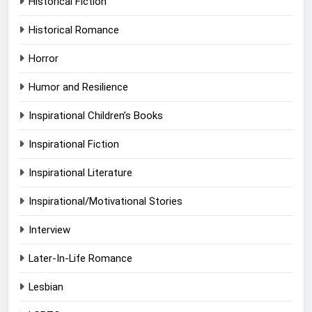
Historical Fiction
Historical Romance
Horror
Humor and Resilience
Inspirational Children’s Books
Inspirational Fiction
Inspirational Literature
Inspirational/Motivational Stories
Interview
Later-In-Life Romance
Lesbian