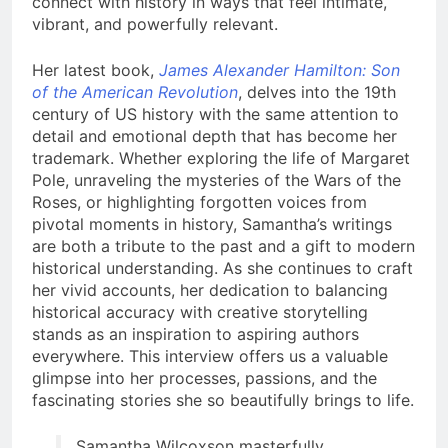
connect with history in ways that feel intimate,
vibrant, and powerfully relevant.
Her latest book,
James Alexander Hamilton: Son
of the American Revolution
, delves into the 19th
century of US history with the same attention to
detail and emotional depth that has become her
trademark. Whether exploring the life of Margaret
Pole, unraveling the mysteries of the Wars of the
Roses, or highlighting forgotten voices from
pivotal moments in history, Samantha’s writings
are both a tribute to the past and a gift to modern
historical understanding. As she continues to craft
her vivid accounts, her dedication to balancing
historical accuracy with creative storytelling
stands as an inspiration to aspiring authors
everywhere. This interview offers us a valuable
glimpse into her processes, passions, and the
fascinating stories she so beautifully brings to life.
Samantha Wilcoxson masterfully