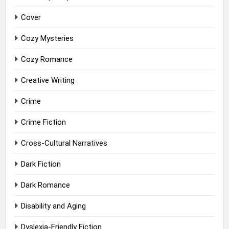
Cover
Cozy Mysteries
Cozy Romance
Creative Writing
Crime
Crime Fiction
Cross-Cultural Narratives
Dark Fiction
Dark Romance
Disability and Aging
Dyslexia-Friendly Fiction