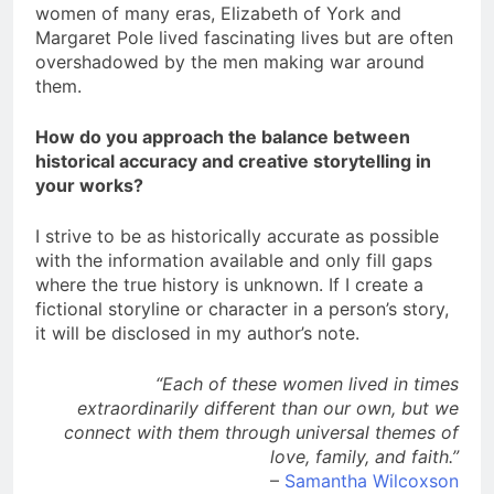
women of many eras, Elizabeth of York and
Margaret Pole lived fascinating lives but are often
overshadowed by the men making war around
them.
How do you approach the balance between
historical accuracy and creative storytelling in
your works?
I strive to be as historically accurate as possible
with the information available and only fill gaps
where the true history is unknown. If I create a
fictional storyline or character in a person’s story,
it will be disclosed in my author’s note.
“Each of these women lived in times
extraordinarily different than our own, but we
connect with them through universal themes of
love, family, and faith.”
–
Samantha Wilcoxson