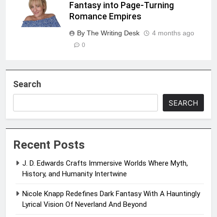
Fantasy into Page-Turning
Romance Empires
By The Writing Desk
4 months ago
0
Search
SEARCH
Recent Posts
J. D. Edwards Crafts Immersive Worlds Where Myth,
History, and Humanity Intertwine
Nicole Knapp Redefines Dark Fantasy With A Hauntingly
Lyrical Vision Of Neverland And Beyond