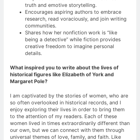
truth and emotive storytelling.
Encourages aspiring authors to embrace
research, read voraciously, and join writing
communities.
Shares how her nonfiction work is “like
being a detective” while fiction provides
creative freedom to imagine personal
details.
What inspired you to write about the lives of
historical figures like Elizabeth of York and
Margaret Pole?
I am captivated by the stories of women, who are
so often overlooked in historical records, and I
enjoy exploring their lives in order to bring them
to the attention of my readers. Each of these
women lived in times extraordinarily different than
our own, but we can connect with them through
universal themes of love, family, and faith. Like