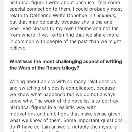
historical figure I write about because I feel some
special connection to them. I could probably most
relate to Catherine Wolfe Donohue in
Luminous
,
but that may be partly because she is the one
who lived closest to my own lifetime and not far
from where I live. I often find that we share more
in common with people of the past than we might
believe.
What was the most challenging aspect of writing
the Wars of the Roses trilogy?
Writing about an era with so many relationships
and switching of sides is complicated, because
we know what happened but we do not always
know why. The work of the novelist is to portray
historical figures in a realistic way with
motivations and ambitions that make sense given
what we know of them. Some important questions
don’t have certain answers, notably the mystery