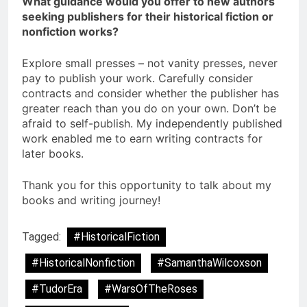
What guidance would you offer to new authors
seeking publishers for their historical fiction or
nonfiction works?
Explore small presses – not vanity presses, never
pay to publish your work. Carefully consider
contracts and consider whether the publisher has
greater reach than you do on your own. Don’t be
afraid to self-publish. My independently published
work enabled me to earn writing contracts for
later books.
Thank you for this opportunity to talk about my
books and writing journey!
Tagged:
#HistoricalFiction
#HistoricalNonfiction
#SamanthaWilcoxson
#TudorEra
#WarsOfTheRoses