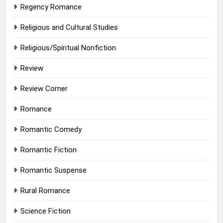
Regency Romance
Religious and Cultural Studies
Religious/Spiritual Nonfiction
Review
Review Corner
Romance
Romantic Comedy
Romantic Fiction
Romantic Suspense
Rural Romance
Science Fiction