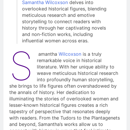
Samantha Wilcoxson
delves into
overlooked historical figures, blending
meticulous research and emotive
storytelling to connect readers with
history through her captivating novels
and non-fiction works, including
influential women across eras.
S
amantha
Wilcoxson
is a truly
remarkable voice in historical
literature. With her unique ability to
weave meticulous historical research
into profoundly human storytelling,
she brings to life figures often overshadowed by
the annals of history. Her dedication to
illuminating the stories of overlooked women and
lesser-known historical figures creates a rich
tapestry of perspective that resonates deeply
with readers. From the Tudors to the Plantagenets
and beyond, Samantha’s works allow us to