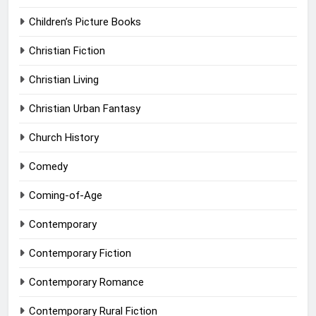
Children’s Picture Books
Christian Fiction
Christian Living
Christian Urban Fantasy
Church History
Comedy
Coming-of-Age
Contemporary
Contemporary Fiction
Contemporary Romance
Contemporary Rural Fiction