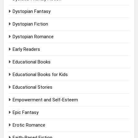
Dystopian Fantasy
Dystopian Fiction
Dystopian Romance
Early Readers
Educational Books
Educational Books for Kids
Educational Stories
Empowerment and Self-Esteem
Epic Fantasy
Erotic Romance
Faith-Based Fiction