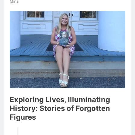
Mins
Exploring Lives, Illuminating
History: Stories of Forgotten
Figures