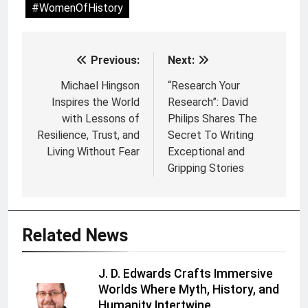
#WomenOfHistory
Previous:
Next:
Post
navigation
Michael Hingson
“Research Your
Inspires the World
Research”: David
with Lessons of
Philips Shares The
Resilience, Trust, and
Secret To Writing
Living Without Fear
Exceptional and
Gripping Stories
Related News
J. D. Edwards Crafts Immersive
Worlds Where Myth, History, and
Humanity Intertwine