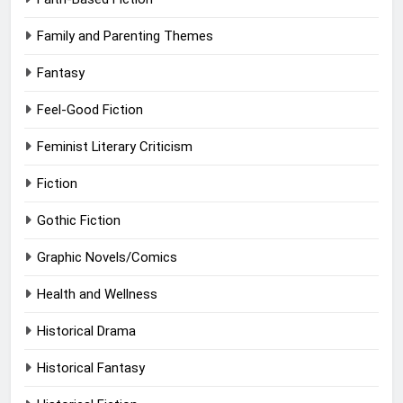
Family and Parenting Themes
Fantasy
Feel-Good Fiction
Feminist Literary Criticism
Fiction
Gothic Fiction
Graphic Novels/Comics
Health and Wellness
Historical Drama
Historical Fantasy