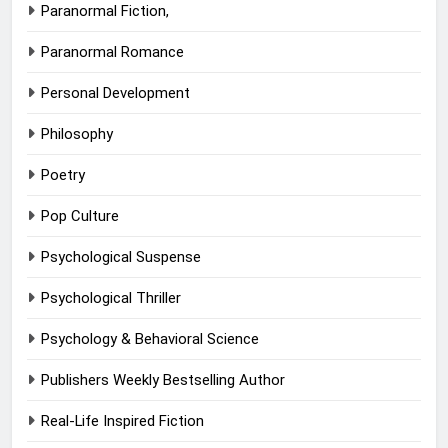
Paranormal Fiction,
Paranormal Romance
Personal Development
Philosophy
Poetry
Pop Culture
Psychological Suspense
Psychological Thriller
Psychology & Behavioral Science
Publishers Weekly Bestselling Author
Real-Life Inspired Fiction