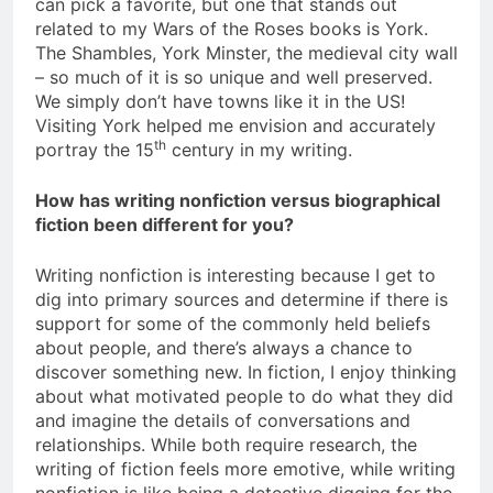
can pick a favorite, but one that stands out
related to my Wars of the Roses books is York.
The Shambles, York Minster, the medieval city wall
– so much of it is so unique and well preserved.
We simply don’t have towns like it in the US!
Visiting York helped me envision and accurately
th
portray the 15
century in my writing.
How has writing nonfiction versus biographical
fiction been different for you?
Writing nonfiction is interesting because I get to
dig into primary sources and determine if there is
support for some of the commonly held beliefs
about people, and there’s always a chance to
discover something new. In fiction, I enjoy thinking
about what motivated people to do what they did
and imagine the details of conversations and
relationships. While both require research, the
writing of fiction feels more emotive, while writing