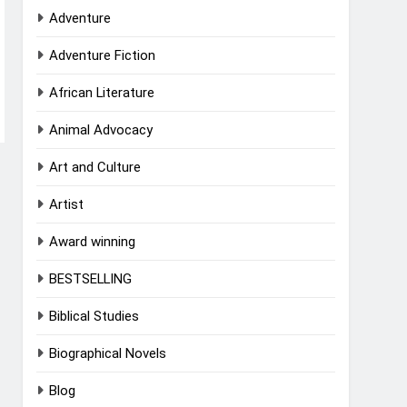
Adventure
Adventure Fiction
African Literature
Animal Advocacy
Art and Culture
Artist
Award winning
BESTSELLING
Biblical Studies
Biographical Novels
Blog