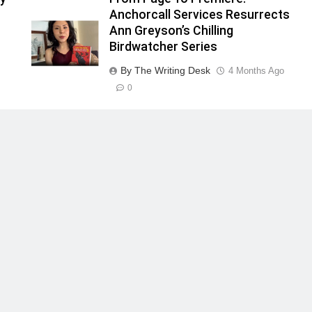
Anchorcall Services Resurrects
Ann Greyson’s Chilling
Birdwatcher Series
By The Writing Desk
4 Months Ago
0