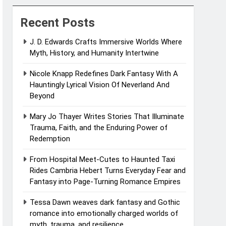
Recent Posts
J. D. Edwards Crafts Immersive Worlds Where
Myth, History, and Humanity Intertwine
Nicole Knapp Redefines Dark Fantasy With A
Hauntingly Lyrical Vision Of Neverland And
Beyond
Mary Jo Thayer Writes Stories That Illuminate
Trauma, Faith, and the Enduring Power of
Redemption
From Hospital Meet-Cutes to Haunted Taxi
Rides Cambria Hebert Turns Everyday Fear and
Fantasy into Page-Turning Romance Empires
Tessa Dawn weaves dark fantasy and Gothic
romance into emotionally charged worlds of
myth, trauma, and resilience