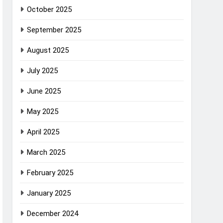
October 2025
September 2025
August 2025
July 2025
June 2025
May 2025
April 2025
March 2025
February 2025
January 2025
December 2024