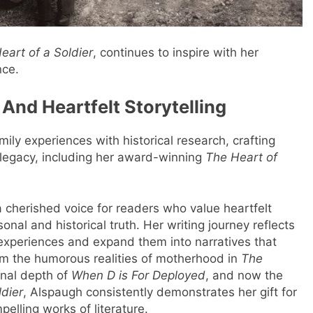
eart of a Soldier
, continues to inspire with her
nce.
 And Heartfelt Storytelling
ily experiences with historical research, crafting
 legacy, including her award-winning
The Heart of
cherished voice for readers who value heartfelt
onal and historical truth. Her writing journey reflects
y experiences and expand them into narratives that
om the humorous realities of motherhood in
The
nal depth of
When D is For Deployed
, and now the
ldier
, Alspaugh consistently demonstrates her gift for
pelling works of literature.