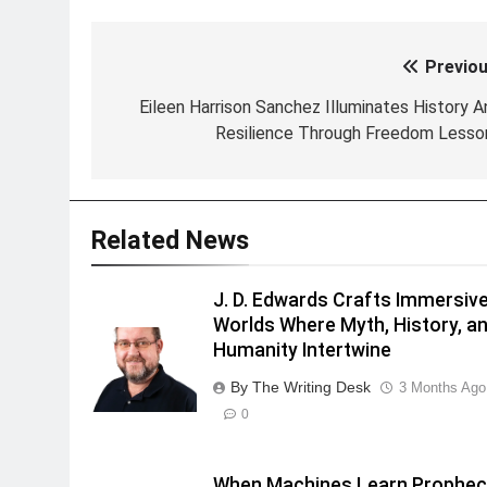
Previou
Post
navigation
Eileen Harrison Sanchez Illuminates History A
Resilience Through Freedom Lesso
Related News
J. D. Edwards Crafts Immersiv
Worlds Where Myth, History, a
Humanity Intertwine
By The Writing Desk
3 Months Ago
0
When Machines Learn Prophec