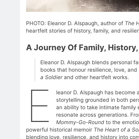
PHOTO: Eleanor D. Alspaugh, author of
The H
heartfelt stories of history, family, and resilie
A Journey Of Family, History,
Eleanor D. Alspaugh blends personal fam
books that honour resilience, love, and
a Soldier
and other heartfelt works.
E
leanor D. Alspaugh has become a 
storytelling grounded in both pers
an ability to take intimate famil
resonate across generations. Fr
Mommy-Go-Round
to the emotio
powerful historical memoir
The Heart of a So
blending love, resilience, and history into com