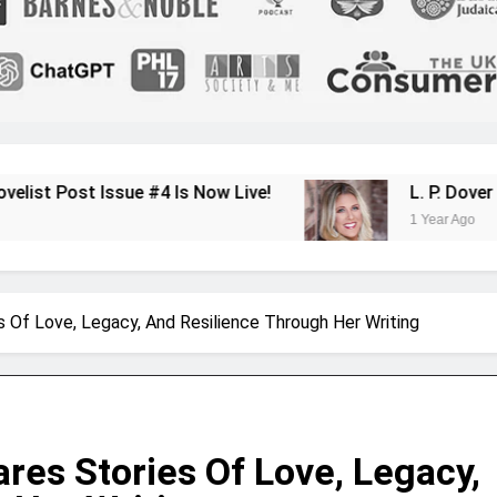
 #4 Is Now Live!
L. P. Dover Shares Her Jo
1 Year Ago
s Of Love, Legacy, And Resilience Through Her Writing
res Stories Of Love, Legacy,