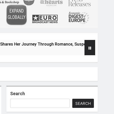
urney Through Romance, Suspense, and Magical Worlds
Search
SEARCH