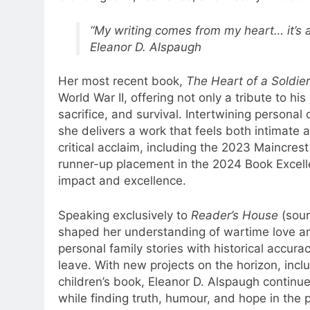
“My writing comes from my heart… it’s ab
Eleanor D. Alspaugh
Her most recent book,
The Heart of a Soldier
World War II, offering not only a tribute to hi
sacrifice, and survival. Intertwining personal
she delivers a work that feels both intimate 
critical acclaim, including the 2023 Maincres
runner-up placement in the 2024 Book Excelle
impact and excellence.
Speaking exclusively to
Reader’s House
(sour
shaped her understanding of wartime love an
personal family stories with historical accura
leave. With new projects on the horizon, incl
children’s book, Eleanor D. Alspaugh continues
while finding truth, humour, and hope in the 