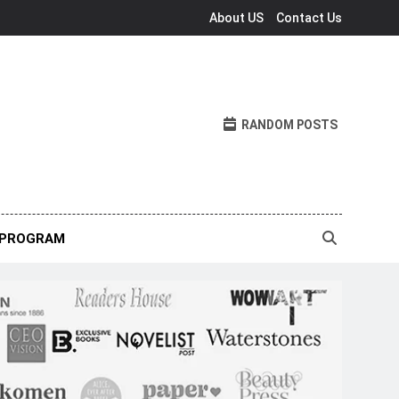
About US
Contact Us
RANDOM POSTS
 PROGRAM