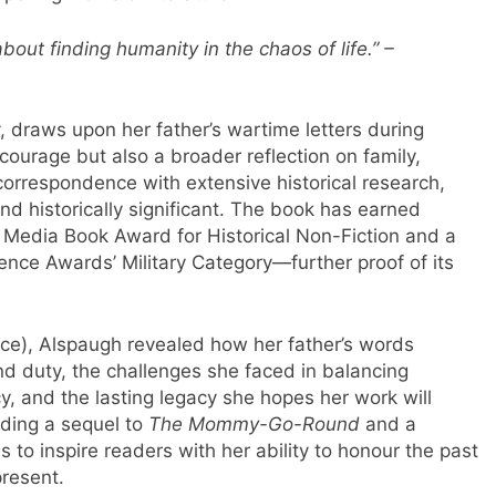
out finding humanity in the chaos of life.” –
, draws upon her father’s wartime letters during
s courage but also a broader reflection on family,
 correspondence with extensive historical research,
and historically significant. The book has earned
t Media Book Award for Historical Non-Fiction and a
nce Awards’ Military Category—further proof of its
ce), Alspaugh revealed how her father’s words
d duty, the challenges she faced in balancing
cy, and the lasting legacy she hopes her work will
uding a sequel to
The Mommy-Go-Round
and a
 to inspire readers with her ability to honour the past
present.