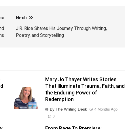
s:
Next:
nd
J.R. Rice Shares His Journey Through Writing,
ns
Poetry, and Storytelling
e
Mary Jo Thayer Writes Stories
nd
That Illuminate Trauma, Faith, and
the Enduring Power of
Redemption
By The Writing Desk
4 Months Ago
0
y
From Page To Premiere: