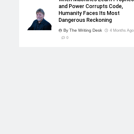
and Power Corrupts Code,
Humanity Faces Its Most
Dangerous Reckoning
By The Writing Desk
4 Months Ago
0