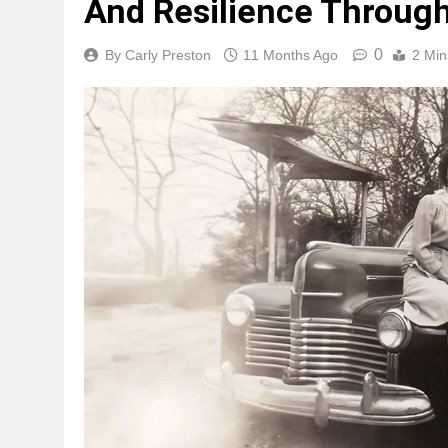
And Resilience Through
0
By Carly Preston
11 Months Ago
2 Min