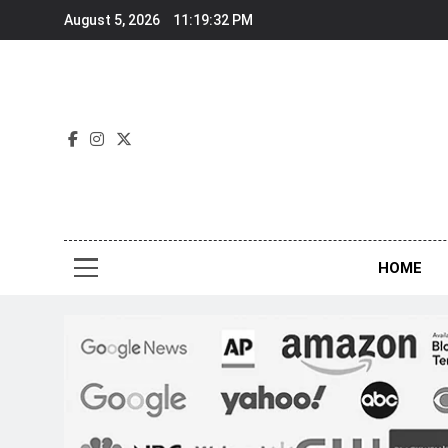
Skip
August 5, 2026
11:19:34 PM
to
content
Nov
HOME