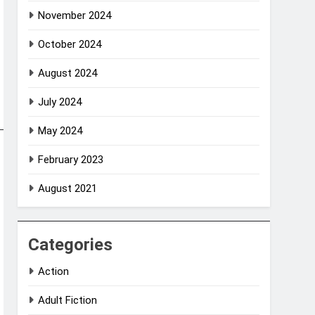
November 2024
October 2024
August 2024
July 2024
May 2024
February 2023
August 2021
Categories
Action
Adult Fiction