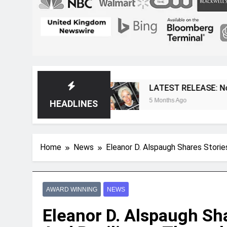
gazine
LATEST RELEASE: Novelist Post Issue
5 Months Ago
HEADLINES
Home
News
Eleanor D. Alspaugh Shares Storie
AWARD WINNING
NEWS
Eleanor D. Alspaugh Sha