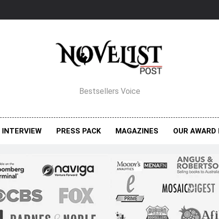
elist Post Magazine
Bestsellers Voice
INTERVIEW
PRESS PACK
MAGAZINES
OUR AWARD