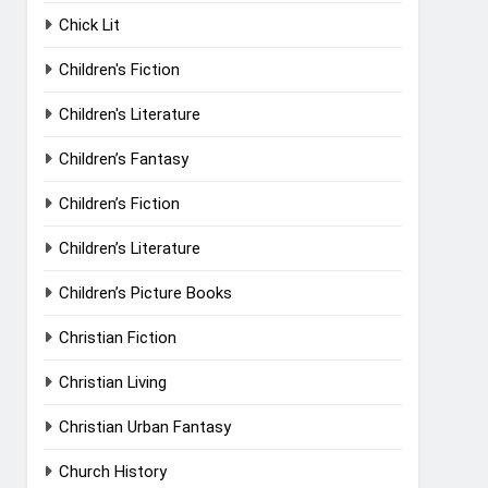
Chick Lit
Children's Fiction
Children's Literature
Children’s Fantasy
Children’s Fiction
Children’s Literature
Children’s Picture Books
Christian Fiction
Christian Living
Christian Urban Fantasy
Church History