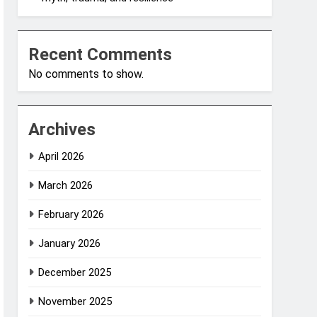
Recent Comments
No comments to show.
Archives
April 2026
March 2026
February 2026
January 2026
December 2025
November 2025