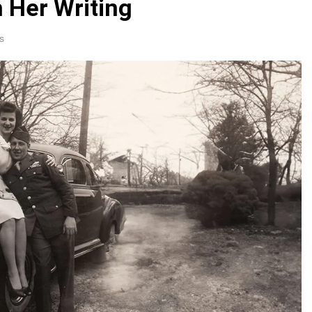
 Her Writing
s