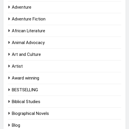
Adventure
Adventure Fiction
African Literature
Animal Advocacy
Art and Culture
Artist
Award winning
BESTSELLING
Biblical Studies
Biographical Novels
Blog