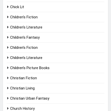
Chick Lit
Children's Fiction
Children's Literature
Children’s Fantasy
Children’s Fiction
Children’s Literature
Children’s Picture Books
Christian Fiction
Christian Living
Christian Urban Fantasy
Church History