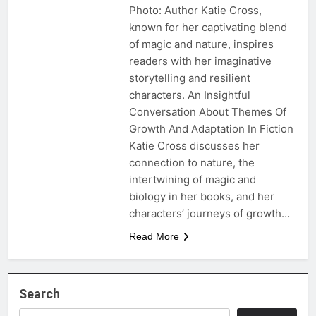
Photo: Author Katie Cross,
known for her captivating blend
of magic and nature, inspires
readers with her imaginative
storytelling and resilient
characters. An Insightful
Conversation About Themes Of
Growth And Adaptation In Fiction
Katie Cross discusses her
connection to nature, the
intertwining of magic and
biology in her books, and her
characters’ journeys of growth…
Read More
Search