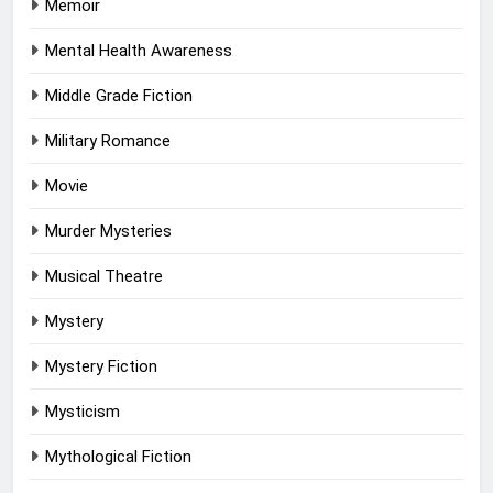
Memoir
Mental Health Awareness
Middle Grade Fiction
Military Romance
Movie
Murder Mysteries
Musical Theatre
Mystery
Mystery Fiction
Mysticism
Mythological Fiction