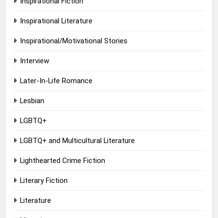
Inspirational Fiction
Inspirational Literature
Inspirational/Motivational Stories
Interview
Later-In-Life Romance
Lesbian
LGBTQ+
LGBTQ+ and Multicultural Literature
Lighthearted Crime Fiction
Literary Fiction
Literature