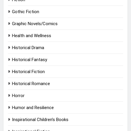
Gothic Fiction
Graphic Novels/Comics
Health and Wellness
Historical Drama
Historical Fantasy
Historical Fiction
Historical Romance
Horror
Humor and Resilience
Inspirational Children’s Books