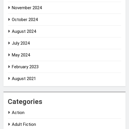
November 2024
October 2024
August 2024
July 2024
May 2024
February 2023
August 2021
Categories
Action
Adult Fiction