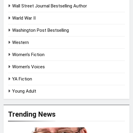
Wall Street Journal Bestselling Author
Warld War II
Washington Post Bestselling
Western
Women’s Fiction
Women’s Voices
YA Fiction
Young Adult
Trending News