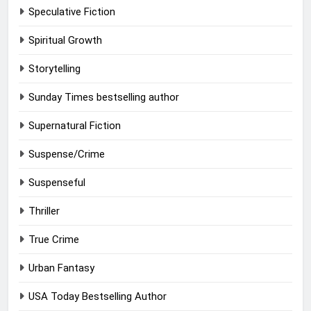
Speculative Fiction
Spiritual Growth
Storytelling
Sunday Times bestselling author
Supernatural Fiction
Suspense/Crime
Suspenseful
Thriller
True Crime
Urban Fantasy
USA Today Bestselling Author