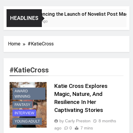
Announcing the Launch of Novelist Post Magazin
HEADLINES
2 Years Ago
Home
#KatieCross
#KatieCross
Katie Cross Explores
AWARD
Magic, Nature, And
WINNING
Resilience In Her
FANTASY
Captivating Stories
INTERVIEW
by Carly Preston
8 months
YOUNG ADULT
ago
0
7 mins