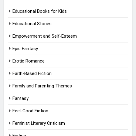
Educational Books for Kids
Educational Stories
Empowerment and Self-Esteem
Epic Fantasy
Erotic Romance
Faith-Based Fiction
Family and Parenting Themes
Fantasy
Feel-Good Fiction
Feminist Literary Criticism
Fiction