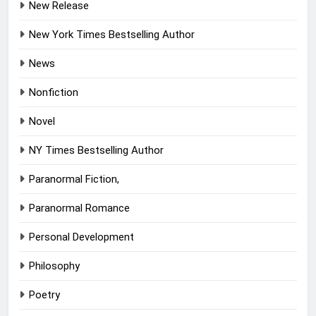
New Release
New York Times Bestselling Author
News
Nonfiction
Novel
NY Times Bestselling Author
Paranormal Fiction,
Paranormal Romance
Personal Development
Philosophy
Poetry