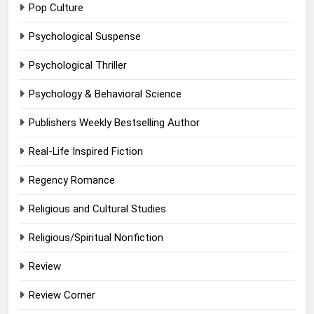
Pop Culture
Psychological Suspense
Psychological Thriller
Psychology & Behavioral Science
Publishers Weekly Bestselling Author
Real-Life Inspired Fiction
Regency Romance
Religious and Cultural Studies
Religious/Spiritual Nonfiction
Review
Review Corner