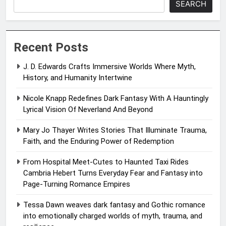
SEARCH
Recent Posts
J. D. Edwards Crafts Immersive Worlds Where Myth,
History, and Humanity Intertwine
Nicole Knapp Redefines Dark Fantasy With A Hauntingly
Lyrical Vision Of Neverland And Beyond
Mary Jo Thayer Writes Stories That Illuminate Trauma,
Faith, and the Enduring Power of Redemption
From Hospital Meet-Cutes to Haunted Taxi Rides
Cambria Hebert Turns Everyday Fear and Fantasy into
Page-Turning Romance Empires
Tessa Dawn weaves dark fantasy and Gothic romance
into emotionally charged worlds of myth, trauma, and