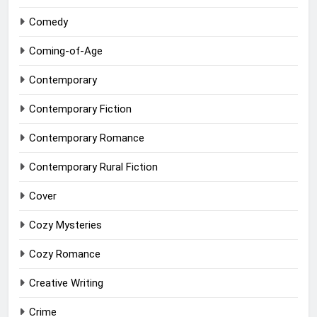
Comedy
Coming-of-Age
Contemporary
Contemporary Fiction
Contemporary Romance
Contemporary Rural Fiction
Cover
Cozy Mysteries
Cozy Romance
Creative Writing
Crime