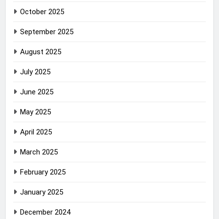
October 2025
September 2025
August 2025
July 2025
June 2025
May 2025
April 2025
March 2025
February 2025
January 2025
December 2024