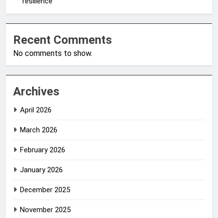
resilience
Recent Comments
No comments to show.
Archives
April 2026
March 2026
February 2026
January 2026
December 2025
November 2025