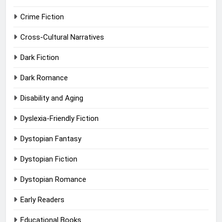
Crime Fiction
Cross-Cultural Narratives
Dark Fiction
Dark Romance
Disability and Aging
Dyslexia-Friendly Fiction
Dystopian Fantasy
Dystopian Fiction
Dystopian Romance
Early Readers
Educational Books