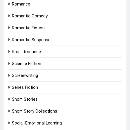
Romance
Romantic Comedy
Romantic Fiction
Romantic Suspense
Rural Romance
Science Fiction
Screenwriting
Series Fiction
Short Stories
Short Story Collections
Social-Emotional Learning