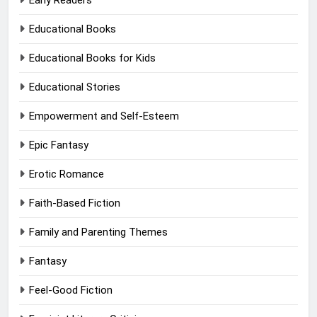
Early Readers
Educational Books
Educational Books for Kids
Educational Stories
Empowerment and Self-Esteem
Epic Fantasy
Erotic Romance
Faith-Based Fiction
Family and Parenting Themes
Fantasy
Feel-Good Fiction