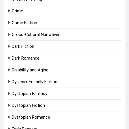
Crime
Crime Fiction
Cross-Cultural Narratives
Dark Fiction
Dark Romance
Disability and Aging
Dyslexia-Friendly Fiction
Dystopian Fantasy
Dystopian Fiction
Dystopian Romance