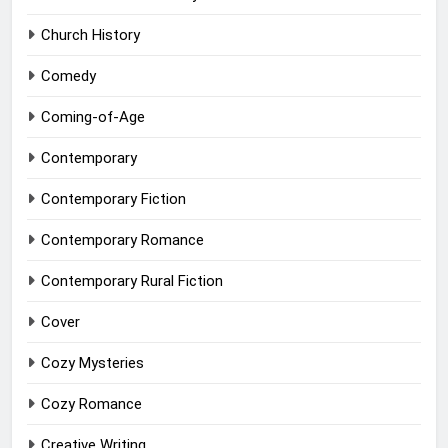
Church History
Comedy
Coming-of-Age
Contemporary
Contemporary Fiction
Contemporary Romance
Contemporary Rural Fiction
Cover
Cozy Mysteries
Cozy Romance
Creative Writing