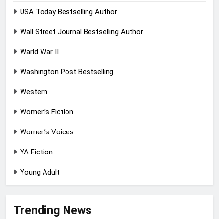
USA Today Bestselling Author
Wall Street Journal Bestselling Author
Warld War II
Washington Post Bestselling
Western
Women’s Fiction
Women’s Voices
YA Fiction
Young Adult
Trending News