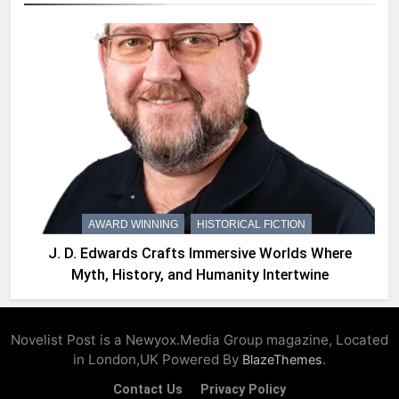
AWARD WINNING
HISTORICAL FICTION
J. D. Edwards Crafts Immersive Worlds Where
Myth, History, and Humanity Intertwine
Novelist Post is a Newyox.Media Group magazine, Located
in London,UK Powered By
.
BlazeThemes
Contact Us
Privacy Policy