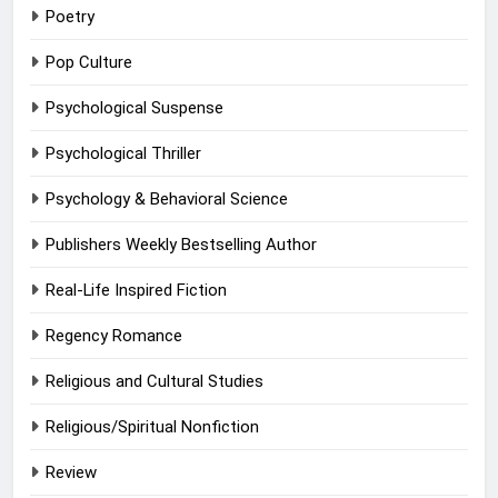
Poetry
Pop Culture
Psychological Suspense
Psychological Thriller
Psychology & Behavioral Science
Publishers Weekly Bestselling Author
Real-Life Inspired Fiction
Regency Romance
Religious and Cultural Studies
Religious/Spiritual Nonfiction
Review