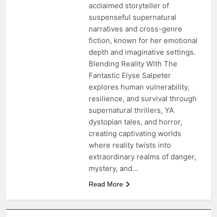
acclaimed storyteller of
suspenseful supernatural
narratives and cross-genre
fiction, known for her emotional
depth and imaginative settings.
Blending Reality With The
Fantastic Elyse Salpeter
explores human vulnerability,
resilience, and survival through
supernatural thrillers, YA
dystopian tales, and horror,
creating captivating worlds
where reality twists into
extraordinary realms of danger,
mystery, and…
Read More