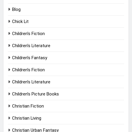
Blog
Chick Lit
Children's Fiction
Children's Literature
Children’s Fantasy
Children’s Fiction
Children’s Literature
Children’s Picture Books
Christian Fiction
Christian Living
Christian Urban Fantasy