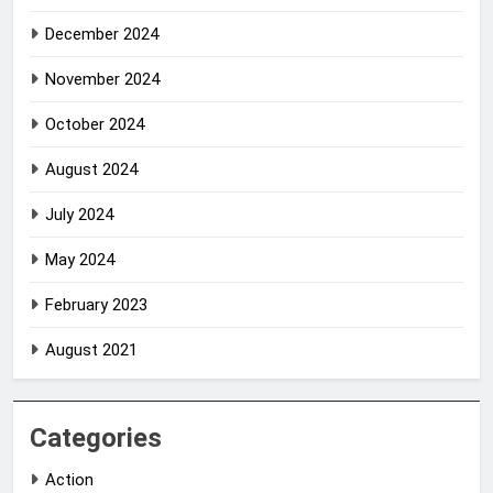
December 2024
November 2024
October 2024
August 2024
July 2024
May 2024
February 2023
August 2021
Categories
Action