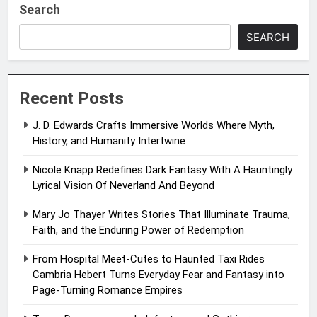
Search
SEARCH
Recent Posts
J. D. Edwards Crafts Immersive Worlds Where Myth,
History, and Humanity Intertwine
Nicole Knapp Redefines Dark Fantasy With A Hauntingly
Lyrical Vision Of Neverland And Beyond
Mary Jo Thayer Writes Stories That Illuminate Trauma,
Faith, and the Enduring Power of Redemption
From Hospital Meet-Cutes to Haunted Taxi Rides
Cambria Hebert Turns Everyday Fear and Fantasy into
Page-Turning Romance Empires