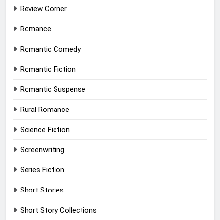
Review Corner
Romance
Romantic Comedy
Romantic Fiction
Romantic Suspense
Rural Romance
Science Fiction
Screenwriting
Series Fiction
Short Stories
Short Story Collections