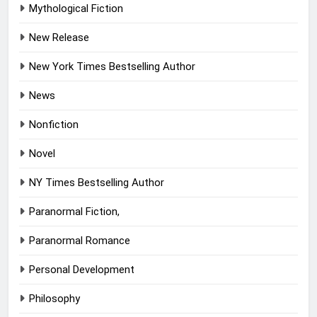
Mythological Fiction
New Release
New York Times Bestselling Author
News
Nonfiction
Novel
NY Times Bestselling Author
Paranormal Fiction,
Paranormal Romance
Personal Development
Philosophy