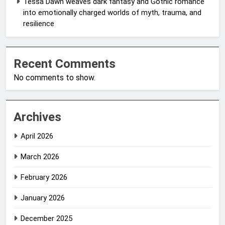
Tessa Dawn weaves dark fantasy and Gothic romance
into emotionally charged worlds of myth, trauma, and
resilience
Recent Comments
No comments to show.
Archives
April 2026
March 2026
February 2026
January 2026
December 2025