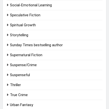
Social-Emotional Learning
Speculative Fiction
Spiritual Growth
Storytelling
Sunday Times bestselling author
Supernatural Fiction
Suspense/Crime
Suspenseful
Thriller
True Crime
Urban Fantasy