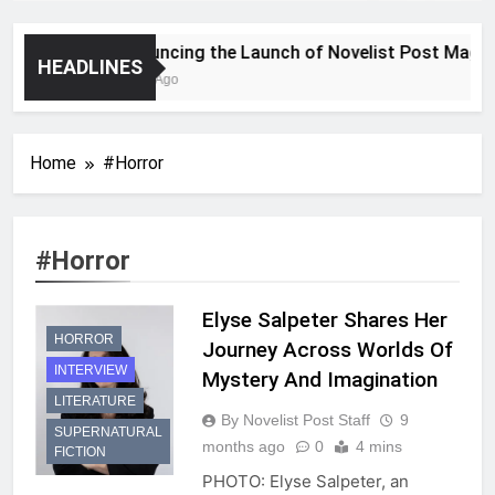
Announcing the Launch of Novelist Post Magazin
HEADLINES
2 Years Ago
Home
#Horror
#Horror
Elyse Salpeter Shares Her
HORROR
Journey Across Worlds Of
INTERVIEW
Mystery And Imagination
LITERATURE
By Novelist Post Staff
9
SUPERNATURAL
months ago
0
4 mins
FICTION
PHOTO: Elyse Salpeter, an