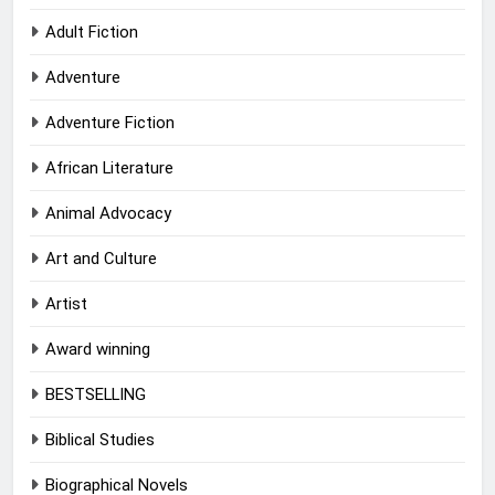
Adult Fiction
Adventure
Adventure Fiction
African Literature
Animal Advocacy
Art and Culture
Artist
Award winning
BESTSELLING
Biblical Studies
Biographical Novels