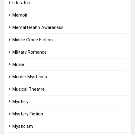
Literature
Memoir
Mental Health Awareness
Middle Grade Fiction
Military Romance
Movie
Murder Mysteries
Musical Theatre
Mystery
Mystery Fiction
Mysticism