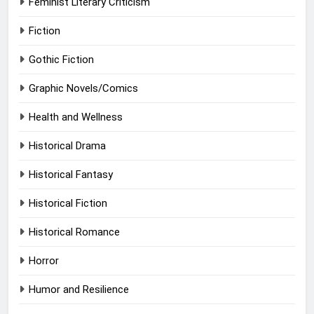
Feminist Literary Criticism
Fiction
Gothic Fiction
Graphic Novels/Comics
Health and Wellness
Historical Drama
Historical Fantasy
Historical Fiction
Historical Romance
Horror
Humor and Resilience