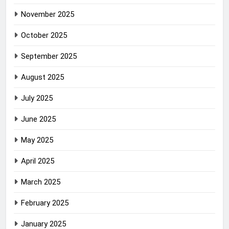
November 2025
October 2025
September 2025
August 2025
July 2025
June 2025
May 2025
April 2025
March 2025
February 2025
January 2025