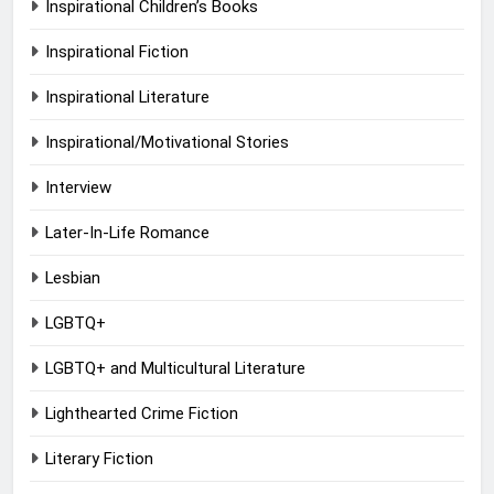
Inspirational Children’s Books
Inspirational Fiction
Inspirational Literature
Inspirational/Motivational Stories
Interview
Later-In-Life Romance
Lesbian
LGBTQ+
LGBTQ+ and Multicultural Literature
Lighthearted Crime Fiction
Literary Fiction