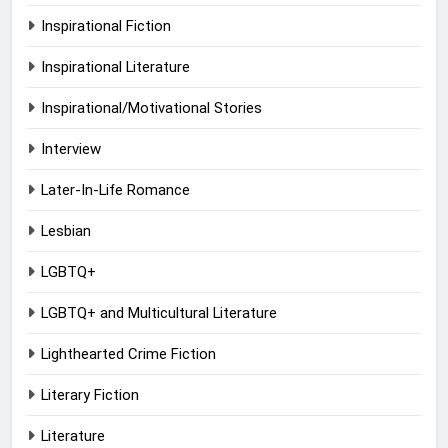
Inspirational Fiction
Inspirational Literature
Inspirational/Motivational Stories
Interview
Later-In-Life Romance
Lesbian
LGBTQ+
LGBTQ+ and Multicultural Literature
Lighthearted Crime Fiction
Literary Fiction
Literature