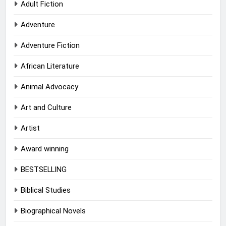
Adult Fiction
Adventure
Adventure Fiction
African Literature
Animal Advocacy
Art and Culture
Artist
Award winning
BESTSELLING
Biblical Studies
Biographical Novels