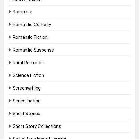
Romance
Romantic Comedy
Romantic Fiction
Romantic Suspense
Rural Romance
Science Fiction
Screenwriting
Series Fiction
Short Stories
Short Story Collections