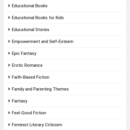
Educational Books
Educational Books for Kids
Educational Stories
Empowerment and Self-Esteem
Epic Fantasy
Erotic Romance
Faith-Based Fiction
Family and Parenting Themes
Fantasy
Feel-Good Fiction
Feminist Literary Criticism