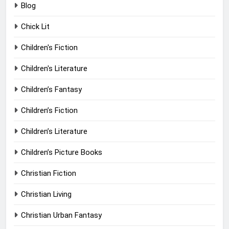
Blog
Chick Lit
Children's Fiction
Children's Literature
Children’s Fantasy
Children’s Fiction
Children’s Literature
Children’s Picture Books
Christian Fiction
Christian Living
Christian Urban Fantasy