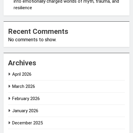
into emotionally charged worlds of myth, trauma, and
resilience
Recent Comments
No comments to show.
Archives
April 2026
March 2026
February 2026
January 2026
December 2025