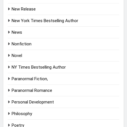
New Release
New York Times Bestselling Author
News
Nonfiction
Novel
NY Times Bestselling Author
Paranormal Fiction,
Paranormal Romance
Personal Development
Philosophy
Poetry