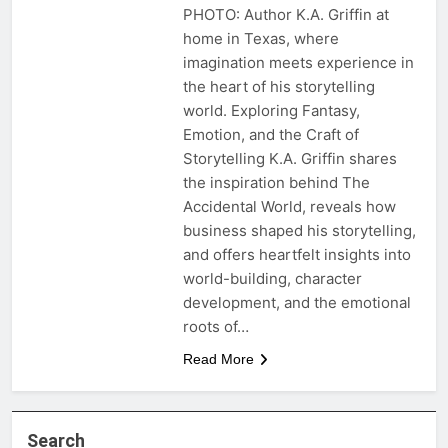
PHOTO: Author K.A. Griffin at
home in Texas, where
imagination meets experience in
the heart of his storytelling
world. Exploring Fantasy,
Emotion, and the Craft of
Storytelling K.A. Griffin shares
the inspiration behind The
Accidental World, reveals how
business shaped his storytelling,
and offers heartfelt insights into
world-building, character
development, and the emotional
roots of…
Read More
Search