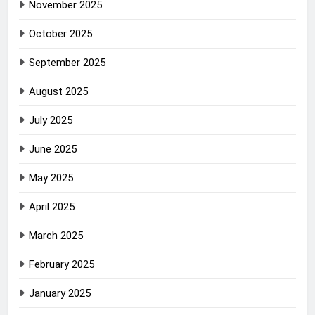
November 2025
October 2025
September 2025
August 2025
July 2025
June 2025
May 2025
April 2025
March 2025
February 2025
January 2025