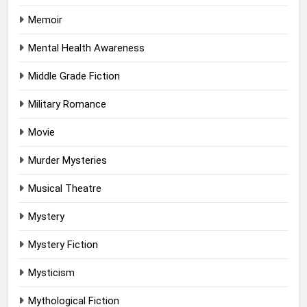
Memoir
Mental Health Awareness
Middle Grade Fiction
Military Romance
Movie
Murder Mysteries
Musical Theatre
Mystery
Mystery Fiction
Mysticism
Mythological Fiction