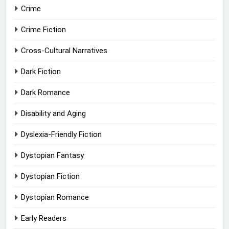
Crime
Crime Fiction
Cross-Cultural Narratives
Dark Fiction
Dark Romance
Disability and Aging
Dyslexia-Friendly Fiction
Dystopian Fantasy
Dystopian Fiction
Dystopian Romance
Early Readers