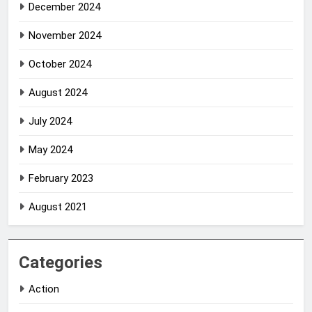
December 2024
November 2024
October 2024
August 2024
July 2024
May 2024
February 2023
August 2021
Categories
Action