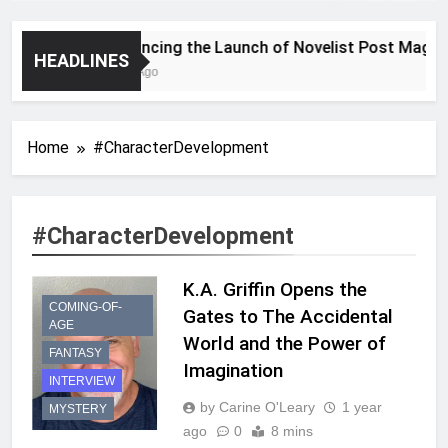
Announcing the Launch of Novelist Post Magazin
HEADLINES
2 Years Ago
Home
#CharacterDevelopment
#CharacterDevelopment
K.A. Griffin Opens the
COMING-OF-
Gates to The Accidental
AGE
World and the Power of
FANTASY
Imagination
INTERVIEW
by Carine O'Leary
1 year
MYSTERY
ago
0
8 mins