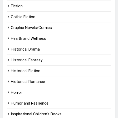
Fiction
Gothic Fiction
Graphic Novels/Comics
Health and Wellness
Historical Drama
Historical Fantasy
Historical Fiction
Historical Romance
Horror
Humor and Resilience
Inspirational Children’s Books