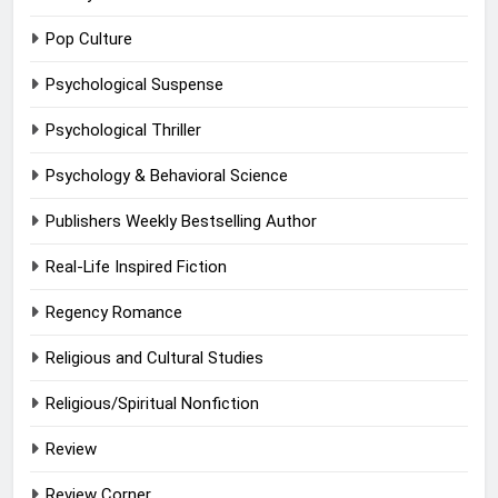
Pop Culture
Psychological Suspense
Psychological Thriller
Psychology & Behavioral Science
Publishers Weekly Bestselling Author
Real-Life Inspired Fiction
Regency Romance
Religious and Cultural Studies
Religious/Spiritual Nonfiction
Review
Review Corner