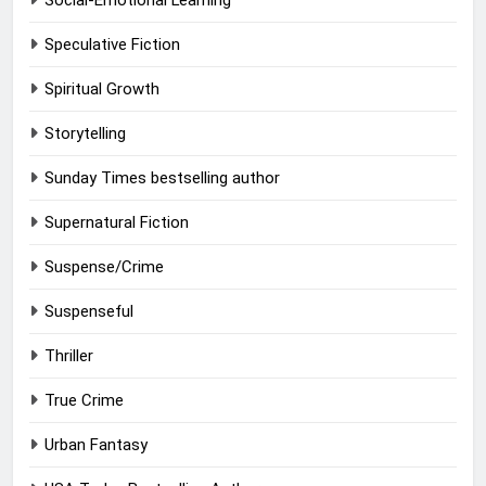
Social-Emotional Learning
Speculative Fiction
Spiritual Growth
Storytelling
Sunday Times bestselling author
Supernatural Fiction
Suspense/Crime
Suspenseful
Thriller
True Crime
Urban Fantasy