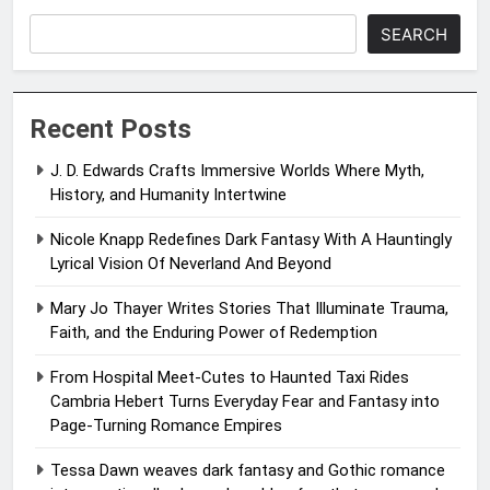
SEARCH
Recent Posts
J. D. Edwards Crafts Immersive Worlds Where Myth,
History, and Humanity Intertwine
Nicole Knapp Redefines Dark Fantasy With A Hauntingly
Lyrical Vision Of Neverland And Beyond
Mary Jo Thayer Writes Stories That Illuminate Trauma,
Faith, and the Enduring Power of Redemption
From Hospital Meet-Cutes to Haunted Taxi Rides
Cambria Hebert Turns Everyday Fear and Fantasy into
Page-Turning Romance Empires
Tessa Dawn weaves dark fantasy and Gothic romance