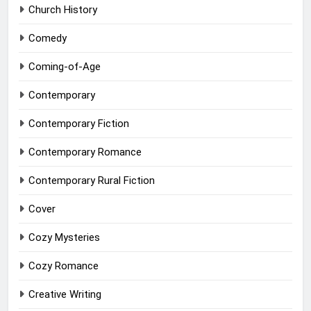
Church History
Comedy
Coming-of-Age
Contemporary
Contemporary Fiction
Contemporary Romance
Contemporary Rural Fiction
Cover
Cozy Mysteries
Cozy Romance
Creative Writing