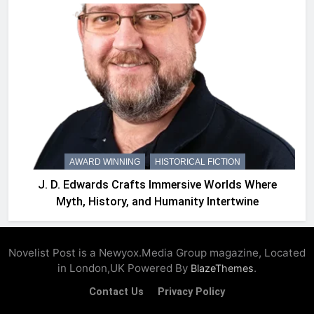
AWARD WINNING
HISTORICAL FICTION
J. D. Edwards Crafts Immersive Worlds Where
Myth, History, and Humanity Intertwine
Novelist Post is a Newyox.Media Group magazine, Located
in London,UK Powered By
.
BlazeThemes
Contact Us
Privacy Policy