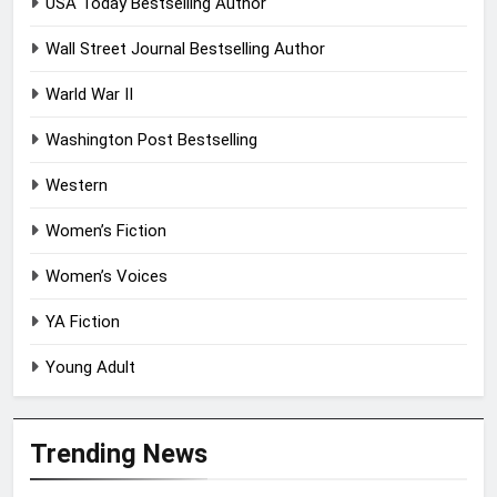
USA Today Bestselling Author
Wall Street Journal Bestselling Author
Warld War II
Washington Post Bestselling
Western
Women’s Fiction
Women’s Voices
YA Fiction
Young Adult
Trending News