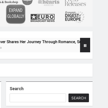
Her Journey Through Romance, Suspense, and Magical Worlds
Search
SEARCH