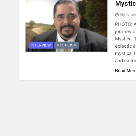
Mystic
By Novel
PHOTO: Al
journey o
Mystical 
eclectic a
INTERVIEW
MYSTICISM
mystical 
and cultu
Read Mor