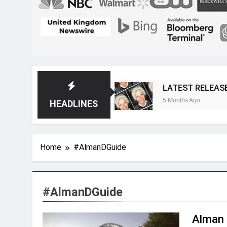
ost Magazine
LATEST RELEASE: Novelist Post
5 Months Ago
HEADLINES
Home
#AlmanDGuide
#AlmanDGuide
Alman 