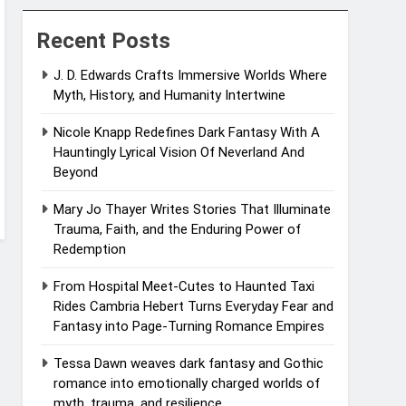
Recent Posts
J. D. Edwards Crafts Immersive Worlds Where
Myth, History, and Humanity Intertwine
Nicole Knapp Redefines Dark Fantasy With A
Hauntingly Lyrical Vision Of Neverland And
Beyond
Mary Jo Thayer Writes Stories That Illuminate
Trauma, Faith, and the Enduring Power of
Redemption
From Hospital Meet-Cutes to Haunted Taxi
Rides Cambria Hebert Turns Everyday Fear and
Fantasy into Page-Turning Romance Empires
Tessa Dawn weaves dark fantasy and Gothic
romance into emotionally charged worlds of
myth, trauma, and resilience