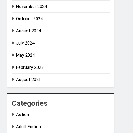
November 2024
October 2024
August 2024
July 2024
May 2024
February 2023
August 2021
Categories
Action
Adult Fiction