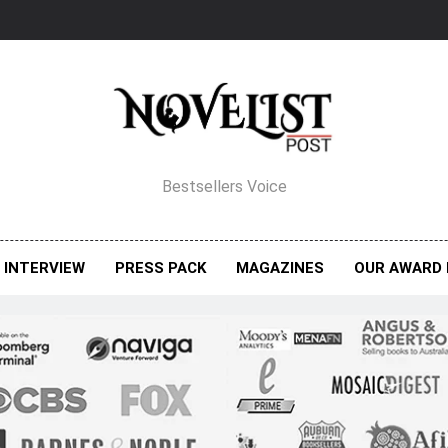
elist Post Magazine
Bestsellers Voice
INTERVIEW
PRESS PACK
MAGAZINES
OUR AWARD