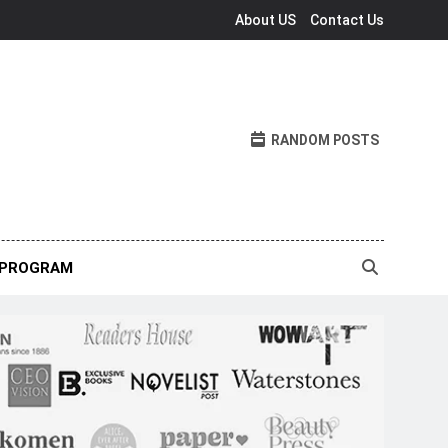
About US
Contact Us
RANDOM POSTS
 PROGRAM