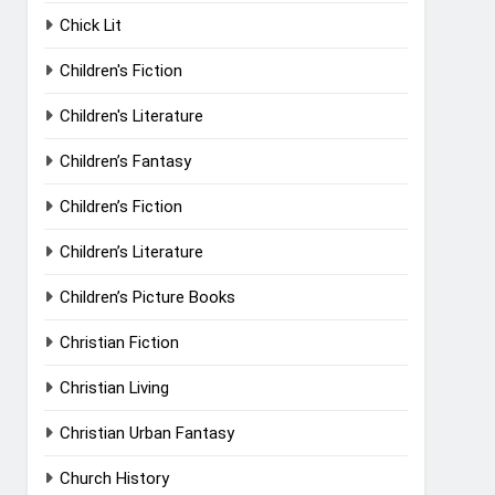
Chick Lit
Children's Fiction
Children's Literature
Children’s Fantasy
Children’s Fiction
Children’s Literature
Children’s Picture Books
Christian Fiction
Christian Living
Christian Urban Fantasy
Church History