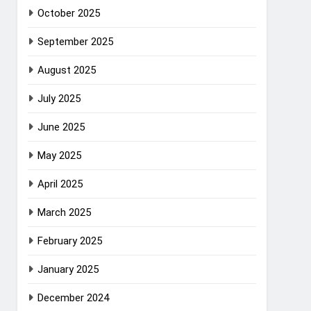
October 2025
September 2025
August 2025
July 2025
June 2025
May 2025
April 2025
March 2025
February 2025
January 2025
December 2024