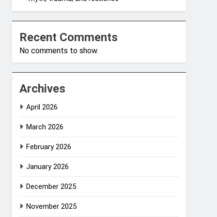
Recent Comments
No comments to show.
Archives
April 2026
March 2026
February 2026
January 2026
December 2025
November 2025