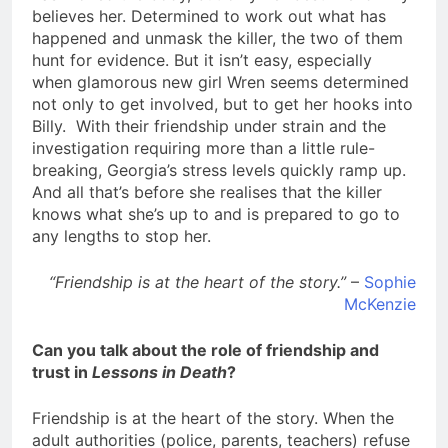
believes her. Determined to work out what has
happened and unmask the killer, the two of them
hunt for evidence. But it isn’t easy, especially
when glamorous new girl Wren seems determined
not only to get involved, but to get her hooks into
Billy. With their friendship under strain and the
investigation requiring more than a little rule-
breaking, Georgia’s stress levels quickly ramp up.
And all that’s before she realises that the killer
knows what she’s up to and is prepared to go to
any lengths to stop her.
“Friendship is at the heart of the story.”
–
Sophie
McKenzie
Can you talk about the role of friendship and
trust in
Lessons in Death
?
Friendship is at the heart of the story. When the
adult authorities (police, parents, teachers) refuse