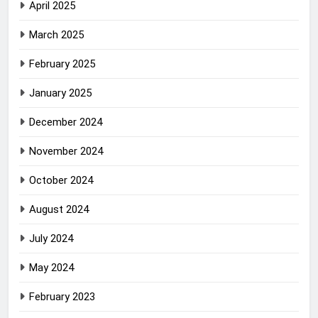
April 2025
March 2025
February 2025
January 2025
December 2024
November 2024
October 2024
August 2024
July 2024
May 2024
February 2023