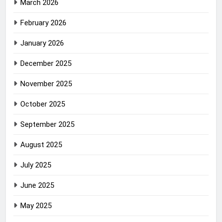
March 2026
February 2026
January 2026
December 2025
November 2025
October 2025
September 2025
August 2025
July 2025
June 2025
May 2025