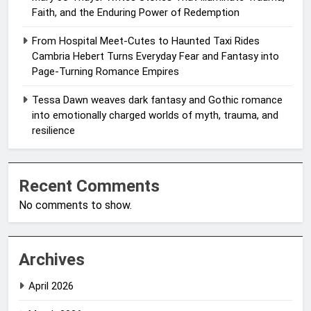
Faith, and the Enduring Power of Redemption
From Hospital Meet-Cutes to Haunted Taxi Rides
Cambria Hebert Turns Everyday Fear and Fantasy into
Page-Turning Romance Empires
Tessa Dawn weaves dark fantasy and Gothic romance
into emotionally charged worlds of myth, trauma, and
resilience
Recent Comments
No comments to show.
Archives
April 2026