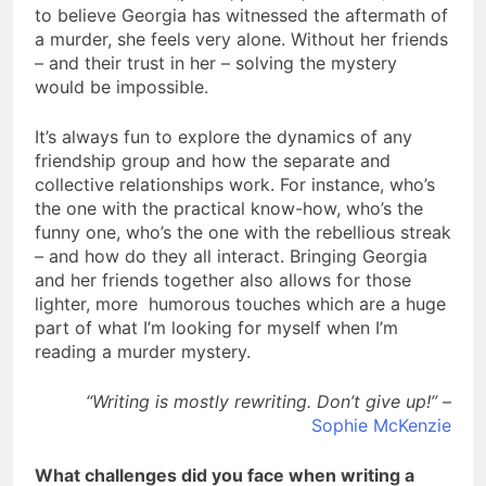
to believe Georgia has witnessed the aftermath of
a murder, she feels very alone. Without her friends
– and their trust in her – solving the mystery
would be impossible.
It’s always fun to explore the dynamics of any
friendship group and how the separate and
collective relationships work. For instance, who’s
the one with the practical know-how, who’s the
funny one, who’s the one with the rebellious streak
– and how do they all interact. Bringing Georgia
and her friends together also allows for those
lighter, more humorous touches which are a huge
part of what I’m looking for myself when I’m
reading a murder mystery.
“Writing is mostly rewriting. Don’t give up!”
–
Sophie McKenzie
What challenges did you face when writing a