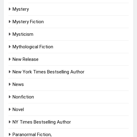
Mystery
Mystery Fiction
Mysticism
Mythological Fiction
New Release
New York Times Bestselling Author
News
Nonfiction
Novel
NY Times Bestselling Author
Paranormal Fiction,