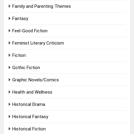
Family and Parenting Themes
Fantasy
Feel-Good Fiction
Feminist Literary Criticism
Fiction
Gothic Fiction
Graphic Novels/Comics
Health and Wellness
Historical Drama
Historical Fantasy
Historical Fiction