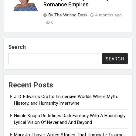
Romance Empires
By The Writing Desk
4 months ago
0
Search
SEARCH
Recent Posts
J. D. Edwards Crafts Immersive Worlds Where Myth,
History, and Humanity Intertwine
Nicole Knapp Redefines Dark Fantasy With A Hauntingly
Lyrical Vision Of Neverland And Beyond
Mary Jo Thayer Writes Stories That Illuminate Trauma,