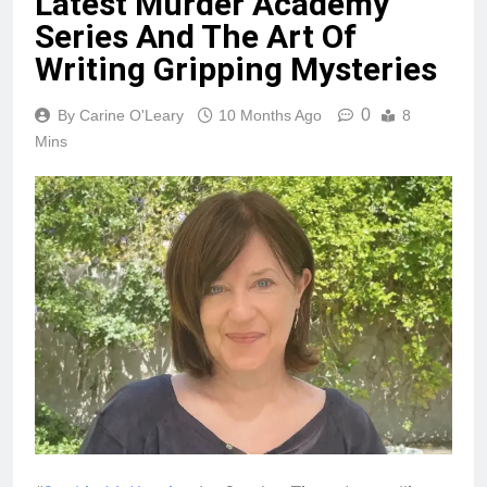
Latest Murder Academy
Series And The Art Of
Writing Gripping Mysteries
0
By Carine O'Leary
10 Months Ago
8
Mins