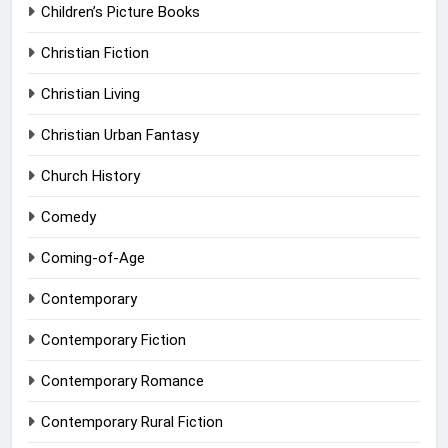
Children’s Picture Books
Christian Fiction
Christian Living
Christian Urban Fantasy
Church History
Comedy
Coming-of-Age
Contemporary
Contemporary Fiction
Contemporary Romance
Contemporary Rural Fiction