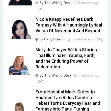
By The Writing Desk
3 months ago
0
Nicole Knapp Redefines Dark
Fantasy With A Hauntingly Lyrical
Vision Of Neverland And Beyond
by Carly Preston
4 months ago
0
Mary Jo Thayer Writes Stories
That Illuminate Trauma, Faith,
and the Enduring Power of
Redemption
By The Writing Desk
4 months ago
0
From Hospital Meet-Cutes to
Haunted Taxi Rides Cambria
Hebert Turns Everyday Fear and
Fantasy into Page-Turning