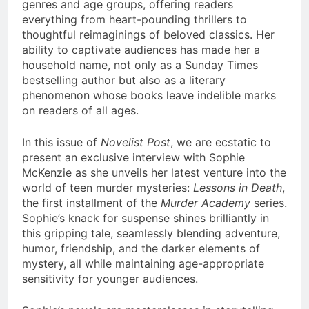
genres and age groups, offering readers
everything from heart-pounding thrillers to
thoughtful reimaginings of beloved classics. Her
ability to captivate audiences has made her a
household name, not only as a Sunday Times
bestselling author but also as a literary
phenomenon whose books leave indelible marks
on readers of all ages.
In this issue of
Novelist Post
, we are ecstatic to
present an exclusive interview with Sophie
McKenzie as she unveils her latest venture into the
world of teen murder mysteries:
Lessons in Death
,
the first installment of the
Murder Academy
series.
Sophie’s knack for suspense shines brilliantly in
this gripping tale, seamlessly blending adventure,
humor, friendship, and the darker elements of
mystery, all while maintaining age-appropriate
sensitivity for younger audiences.