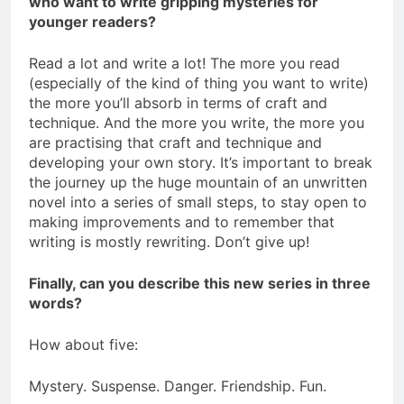
who want to write gripping mysteries for
younger readers?
Read a lot and write a lot! The more you read
(especially of the kind of thing you want to write)
the more you’ll absorb in terms of craft and
technique. And the more you write, the more you
are practising that craft and technique and
developing your own story. It’s important to break
the journey up the huge mountain of an unwritten
novel into a series of small steps, to stay open to
making improvements and to remember that
writing is mostly rewriting. Don’t give up!
Finally, can you describe this new series in three
words?
How about five:
Mystery. Suspense. Danger. Friendship. Fun.