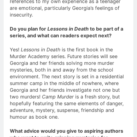
references to my own experience as a teenager
are emotional, particularly Georgia’s feelings of
insecurity.
Do you plan for
Lessons in Death
to be part of a
series, and what can readers expect next?
Yes!
Lessons in Death
is the first book in the
Murder Academy series. Future stories will see
Georgia and her friends solving more murder
mysteries, both in and away from the school
environment. The next story is set in a residential
summer camp in the middle of nowhere, where
Georgia and her friends investigate not one but
two murders!
Camp Murder
is a fresh story, but
hopefully featuring the same elements of danger,
adventure, mystery, suspense, friendship and
humour as book one.
What advice would you give to aspiring authors