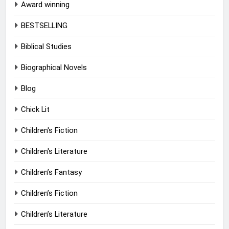
Award winning
BESTSELLING
Biblical Studies
Biographical Novels
Blog
Chick Lit
Children's Fiction
Children's Literature
Children’s Fantasy
Children’s Fiction
Children’s Literature