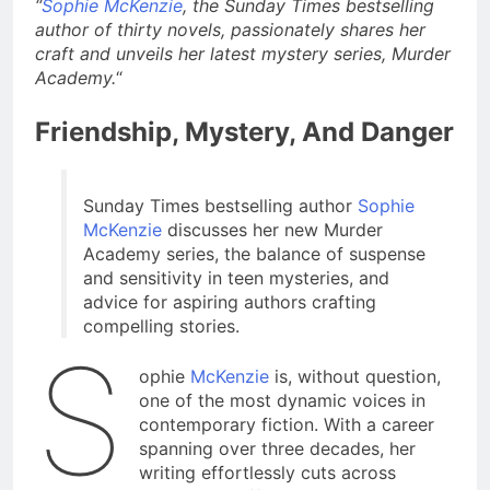
“
Sophie McKenzie
, the Sunday Times bestselling
author of thirty novels, passionately shares her
craft and unveils her latest mystery series, Murder
Academy.
“
Friendship, Mystery, And Danger
Sunday Times bestselling author
Sophie
McKenzie
discusses her new Murder
Academy series, the balance of suspense
and sensitivity in teen mysteries, and
advice for aspiring authors crafting
compelling stories.
S
ophie
McKenzie
is, without question,
one of the most dynamic voices in
contemporary fiction. With a career
spanning over three decades, her
writing effortlessly cuts across