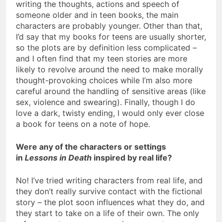
writing the thoughts, actions and speech of
someone older and in teen books, the main
characters are probably younger. Other than that,
I’d say that my books for teens are usually shorter,
so the plots are by definition less complicated –
and I often find that my teen stories are more
likely to revolve around the need to make morally
thought-provoking choices while I’m also more
careful around the handling of sensitive areas (like
sex, violence and swearing). Finally, though I do
love a dark, twisty ending, I would only ever close
a book for teens on a note of hope.
Were any of the characters or settings
in
Lessons in Death
inspired by real life?
No! I’ve tried writing characters from real life, and
they don’t really survive contact with the fictional
story – the plot soon influences what they do, and
they start to take on a life of their own. The only