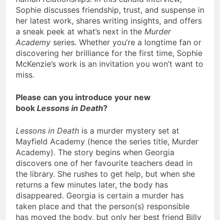
Sophie discusses friendship, trust, and suspense in
her latest work, shares writing insights, and offers
a sneak peek at what’s next in the
Murder
Academy
series. Whether you’re a longtime fan or
discovering her brilliance for the first time, Sophie
McKenzie’s work is an invitation you won’t want to
miss.
Please can you introduce your new
book
Lessons in Death
?
Lessons in Death
is a murder mystery set at
Mayfield Academy (hence the series title, Murder
Academy). The story begins when Georgia
discovers one of her favourite teachers dead in
the library. She rushes to get help, but when she
returns a few minutes later, the body has
disappeared. Georgia is certain a murder has
taken place and that the person(s) responsible
has moved the body, but only her best friend Billy