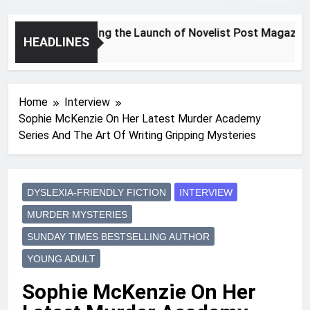
Announcing the Launch of Novelist Post Magazine
HEADLINES
2 Years Ago
Home
Interview
Sophie McKenzie On Her Latest Murder Academy
Series And The Art Of Writing Gripping Mysteries
DYSLEXIA-FRIENDLY FICTION
INTERVIEW
MURDER MYSTERIES
SUNDAY TIMES BESTSELLING AUTHOR
YOUNG ADULT
Sophie McKenzie On Her