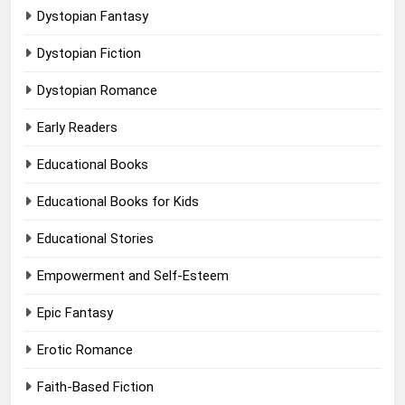
Dystopian Fantasy
Dystopian Fiction
Dystopian Romance
Early Readers
Educational Books
Educational Books for Kids
Educational Stories
Empowerment and Self-Esteem
Epic Fantasy
Erotic Romance
Faith-Based Fiction