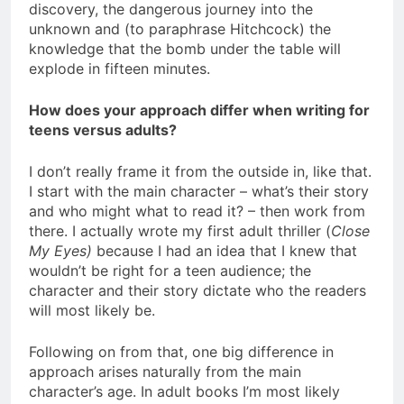
discovery, the dangerous journey into the
unknown and (to paraphrase Hitchcock) the
knowledge that the bomb under the table will
explode in fifteen minutes.
How does your approach differ when writing for
teens versus adults?
I don’t really frame it from the outside in, like that.
I start with the main character – what’s their story
and who might what to read it? – then work from
there. I actually wrote my first adult thriller (
Close
My Eyes)
because I had an idea that I knew that
wouldn’t be right for a teen audience; the
character and their story dictate who the readers
will most likely be.
Following on from that, one big difference in
approach arises naturally from the main
character’s age. In adult books I’m most likely