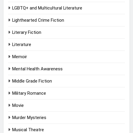
LGBTQ+ and Multicultural Literature
Lighthearted Crime Fiction
Literary Fiction
Literature
Memoir
Mental Health Awareness
Middle Grade Fiction
Military Romance
Movie
Murder Mysteries
Musical Theatre