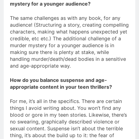
mystery for a younger audience?
The same challenges as with any book, for any
audience! (Structuring a story, creating compelling
characters, making what happens unexpected yet
credible, etc etc.) The additional challenge of a
murder mystery for a younger audience is in
making sure there is plenty at stake, while
handling murder/death/dead bodies in a sensitive
and age-appropriate way.
How do you balance suspense and age-
appropriate content in your teen thrillers?
For me, it’s all in the specifics. There are certain
things I avoid writing about. You won’t find any
blood or gore in my teen stories. Likewise, there’s
no swearing, graphically described violence or
sexual content. Suspense isn’t about the terrible
thing, it’s about the build up to it: the fear of