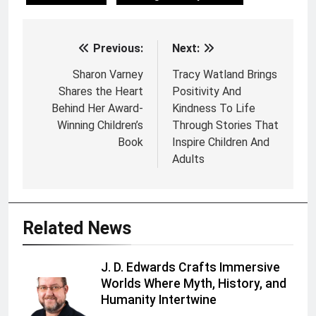
Previous:
Next:
Post
navigation
Sharon Varney
Tracy Watland Brings
Shares the Heart
Positivity And
Behind Her Award-
Kindness To Life
Winning Children’s
Through Stories That
Book
Inspire Children And
Adults
Related News
J. D. Edwards Crafts Immersive
Worlds Where Myth, History, and
Humanity Intertwine