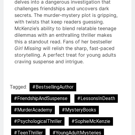
delves into a dangerous investigation that
challenges friendships and uncovers dark
secrets. The murder-mystery plot is gripping,
with twists that keep readers guessing.
McKenzie’s ability to blend relatable teenage
dilemmas with an enthralling thriller makes
this a standout read. Fans of her bestseller
Girl Missing
will relish the sharp, fast-paced
storytelling. A perfect treat for young adults
craving suspense and intrigue.
Tagged:
#BestsellingAuthor
#FriendshipAndSuspense
#LessonsInDeath
#MurderAcademy
#MysteryBooks
#PsychologicalThriller
#SophieMcKenzie
#TeenThriller
#YoungAdultMysteries