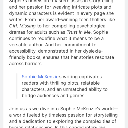
Sophie’s novels are masterclasses in storytelling,
and her passion for weaving intricate plots and
dynamic characters is evident in every page she
writes. From her award-winning teen thrillers like
Girl, Missing
to her compelling psychological
dramas for adults such as
Trust in Me
, Sophie
continues to redefine what it means to be a
versatile author. And her commitment to
accessibility, demonstrated in her dyslexia-
friendly books, ensures that her stories resonate
across barriers.
Sophie McKenzie
’s writing captivates
readers with thrilling plots, relatable
characters, and an unmatched ability to
bridge audiences and genres.
Join us as we dive into Sophie McKenzie’s world—
a world fueled by timeless passion for storytelling
and a dedication to exploring the complexities of
human relationships. In this candid interview,