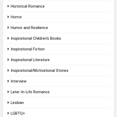
Historical Romance
Horror
Humor and Resilience
Inspirational Children’s Books
Inspirational Fiction
Inspirational Literature
Inspirational/Motivational Stories
Interview
Later-In-Life Romance
Lesbian
LGBTQ+