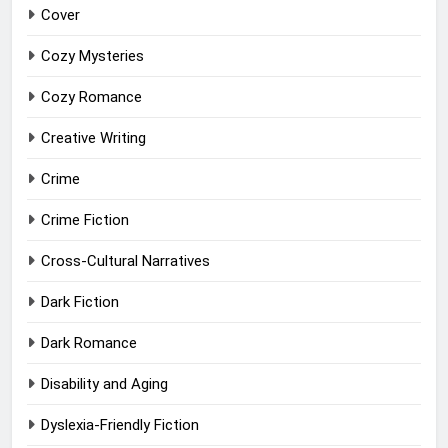
Cover
Cozy Mysteries
Cozy Romance
Creative Writing
Crime
Crime Fiction
Cross-Cultural Narratives
Dark Fiction
Dark Romance
Disability and Aging
Dyslexia-Friendly Fiction