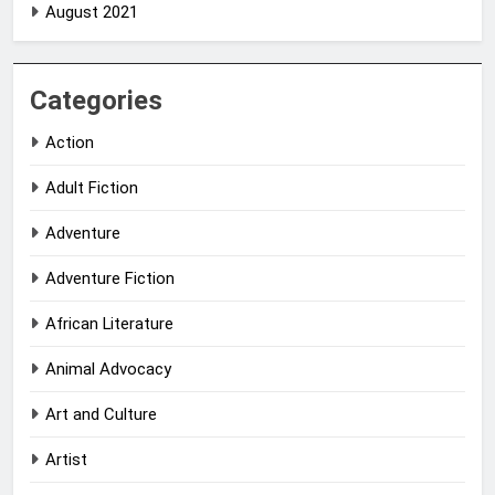
August 2021
Categories
Action
Adult Fiction
Adventure
Adventure Fiction
African Literature
Animal Advocacy
Art and Culture
Artist