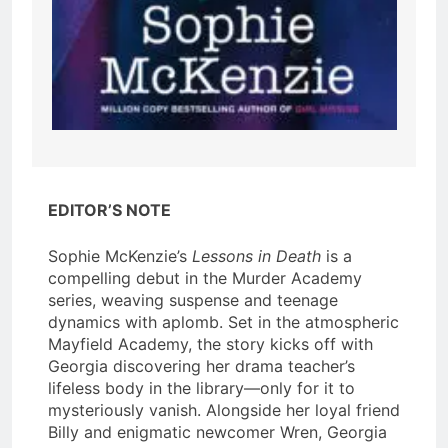
EDITOR’S NOTE
Sophie McKenzie’s
Lessons in Death
is a
compelling debut in the Murder Academy
series, weaving suspense and teenage
dynamics with aplomb. Set in the atmospheric
Mayfield Academy, the story kicks off with
Georgia discovering her drama teacher’s
lifeless body in the library—only for it to
mysteriously vanish. Alongside her loyal friend
Billy and enigmatic newcomer Wren, Georgia