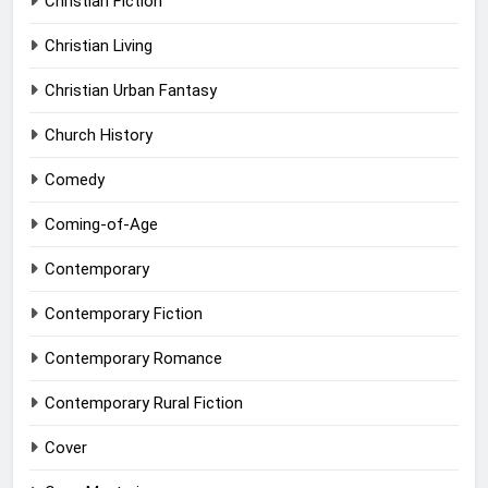
Christian Fiction
Christian Living
Christian Urban Fantasy
Church History
Comedy
Coming-of-Age
Contemporary
Contemporary Fiction
Contemporary Romance
Contemporary Rural Fiction
Cover