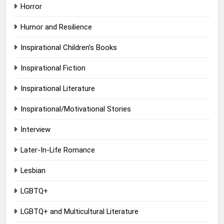
Horror
Humor and Resilience
Inspirational Children’s Books
Inspirational Fiction
Inspirational Literature
Inspirational/Motivational Stories
Interview
Later-In-Life Romance
Lesbian
LGBTQ+
LGBTQ+ and Multicultural Literature