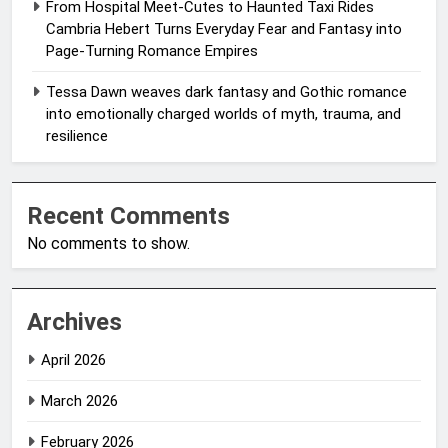
From Hospital Meet-Cutes to Haunted Taxi Rides
Cambria Hebert Turns Everyday Fear and Fantasy into
Page-Turning Romance Empires
Tessa Dawn weaves dark fantasy and Gothic romance
into emotionally charged worlds of myth, trauma, and
resilience
Recent Comments
No comments to show.
Archives
April 2026
March 2026
February 2026