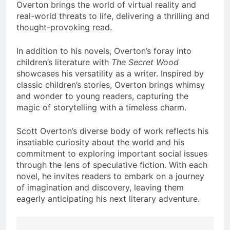
Overton brings the world of virtual reality and
real-world threats to life, delivering a thrilling and
thought-provoking read.
In addition to his novels, Overton’s foray into
children’s literature with
The Secret Wood
showcases his versatility as a writer. Inspired by
classic children’s stories, Overton brings whimsy
and wonder to young readers, capturing the
magic of storytelling with a timeless charm.
Scott Overton’s diverse body of work reflects his
insatiable curiosity about the world and his
commitment to exploring important social issues
through the lens of speculative fiction. With each
novel, he invites readers to embark on a journey
of imagination and discovery, leaving them
eagerly anticipating his next literary adventure.