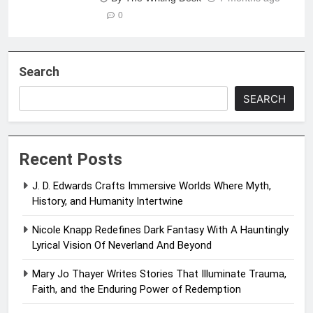
0
Search
SEARCH
Recent Posts
J. D. Edwards Crafts Immersive Worlds Where Myth,
History, and Humanity Intertwine
Nicole Knapp Redefines Dark Fantasy With A Hauntingly
Lyrical Vision Of Neverland And Beyond
Mary Jo Thayer Writes Stories That Illuminate Trauma,
Faith, and the Enduring Power of Redemption