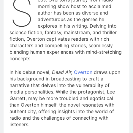
S
morning show host to acclaimed
author has been as diverse and
adventurous as the genres he
explores in his writing. Delving into
science fiction, fantasy, mainstream, and thriller
fiction, Overton captivates readers with rich
characters and compelling stories, seamlessly
blending human experiences with mind-stretching
concepts.
In his debut novel,
Dead Air,
Overton
draws upon
his background in broadcasting to craft a
narrative that delves into the vulnerability of
media personalities. While the protagonist, Lee
Garrett, may be more troubled and egotistical
than Overton himself, the novel resonates with
authenticity, offering insights into the world of
radio and the challenges of connecting with
listeners.