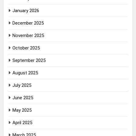
January 2026
December 2025
November 2025
October 2025
September 2025
August 2025
July 2025
June 2025
May 2025
April 2025
March 2025