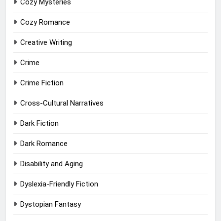
Cozy Mysteries
Cozy Romance
Creative Writing
Crime
Crime Fiction
Cross-Cultural Narratives
Dark Fiction
Dark Romance
Disability and Aging
Dyslexia-Friendly Fiction
Dystopian Fantasy