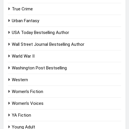
True Crime
Urban Fantasy
USA Today Bestselling Author
Wall Street Journal Bestselling Author
Warld War II
Washington Post Bestselling
Western
Women’s Fiction
Women’s Voices
YA Fiction
Young Adult