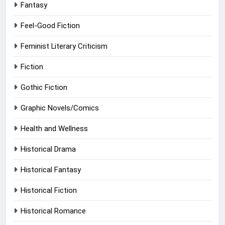
Fantasy
Feel-Good Fiction
Feminist Literary Criticism
Fiction
Gothic Fiction
Graphic Novels/Comics
Health and Wellness
Historical Drama
Historical Fantasy
Historical Fiction
Historical Romance