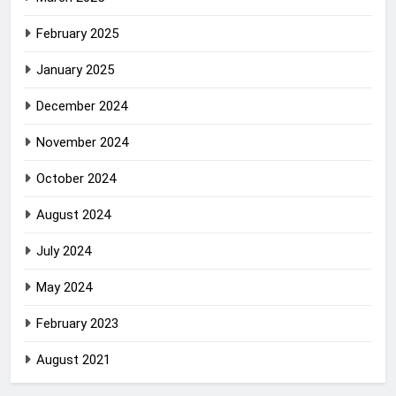
February 2025
January 2025
December 2024
November 2024
October 2024
August 2024
July 2024
May 2024
February 2023
August 2021