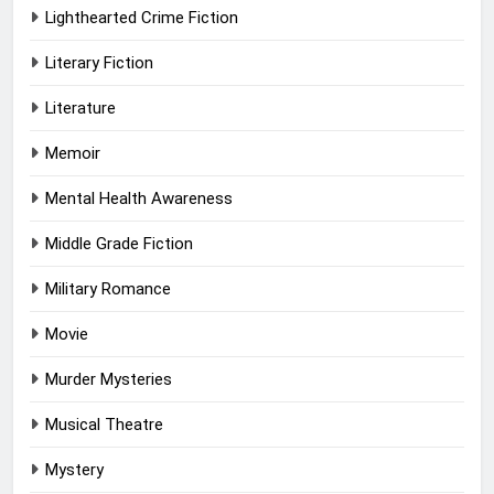
Lighthearted Crime Fiction
Literary Fiction
Literature
Memoir
Mental Health Awareness
Middle Grade Fiction
Military Romance
Movie
Murder Mysteries
Musical Theatre
Mystery