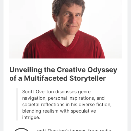
Unveiling the Creative Odyssey
of a Multifaceted Storyteller
Scott Overton discusses genre
navigation, personal inspirations, and
societal reflections in his diverse fiction,
blending realism with speculative
intrigue.
cott Overton’s journey from radio