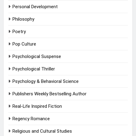
Personal Development
Philosophy
Poetry
Pop Culture
Psychological Suspense
Psychological Thriller
Psychology & Behavioral Science
Publishers Weekly Bestselling Author
Real-Life Inspired Fiction
Regency Romance
Religious and Cultural Studies