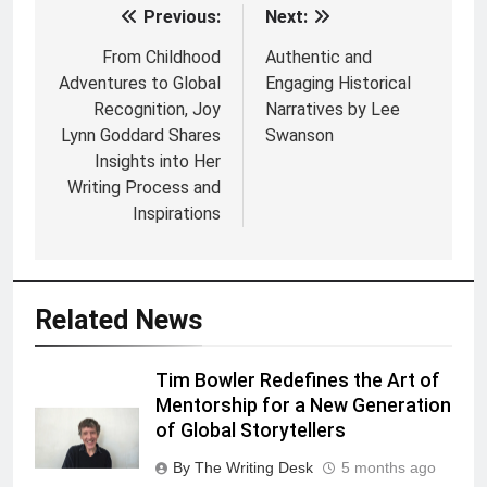
Previous:
Next:
Post
navigation
From Childhood
Authentic and
Adventures to Global
Engaging Historical
Recognition, Joy
Narratives by Lee
Lynn Goddard Shares
Swanson
Insights into Her
Writing Process and
Inspirations
Related News
Tim Bowler Redefines the Art of
Mentorship for a New Generation
of Global Storytellers
By The Writing Desk
5 months ago