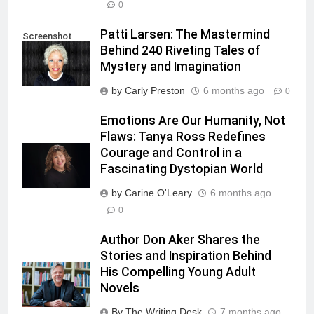
0
Patti Larsen: The Mastermind
Screenshot
Behind 240 Riveting Tales of
Mystery and Imagination
by Carly Preston
6 months ago
0
Emotions Are Our Humanity, Not
Flaws: Tanya Ross Redefines
Courage and Control in a
Fascinating Dystopian World
by Carine O'Leary
6 months ago
0
Author Don Aker Shares the
Stories and Inspiration Behind
His Compelling Young Adult
Novels
By The Writing Desk
7 months ago