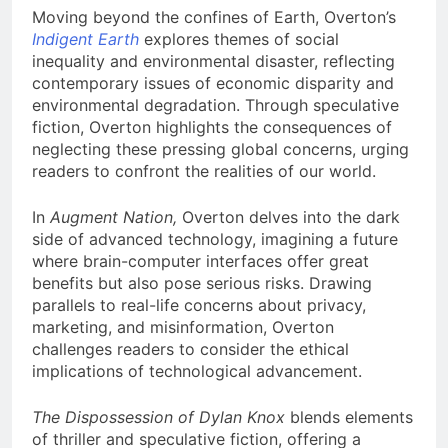
Moving beyond the confines of Earth, Overton’s
Indigent Earth
explores themes of social
inequality and environmental disaster, reflecting
contemporary issues of economic disparity and
environmental degradation. Through speculative
fiction, Overton highlights the consequences of
neglecting these pressing global concerns, urging
readers to confront the realities of our world.
In
Augment Nation,
Overton delves into the dark
side of advanced technology, imagining a future
where brain-computer interfaces offer great
benefits but also pose serious risks. Drawing
parallels to real-life concerns about privacy,
marketing, and misinformation, Overton
challenges readers to consider the ethical
implications of technological advancement.
The Dispossession of Dylan Knox
blends elements
of thriller and speculative fiction, offering a