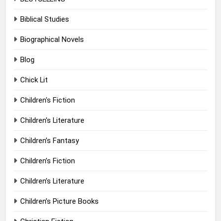
Biblical Studies
Biographical Novels
Blog
Chick Lit
Children's Fiction
Children's Literature
Children’s Fantasy
Children’s Fiction
Children’s Literature
Children’s Picture Books