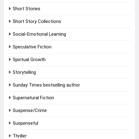
Short Stories
Short Story Collections
Social-Emotional Learning
Speculative Fiction
Spiritual Growth
Storytelling
Sunday Times bestselling author
Supernatural Fiction
Suspense/Crime
Suspenseful
Thriller