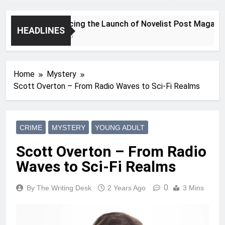
Announcing the Launch of Novelist Post Magazine
HEADLINES
2 Years Ago
Home
Mystery
Scott Overton – From Radio Waves to Sci-Fi Realms
CRIME
MYSTERY
YOUNG ADULT
Scott Overton – From Radio
Waves to Sci-Fi Realms
0
By The Writing Desk
2 Years Ago
3 Mins