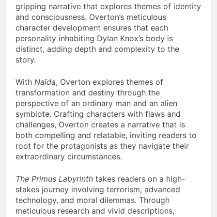
gripping narrative that explores themes of identity
and consciousness. Overton’s meticulous
character development ensures that each
personality inhabiting Dylan Knox’s body is
distinct, adding depth and complexity to the
story.
With
Naïda
, Overton explores themes of
transformation and destiny through the
perspective of an ordinary man and an alien
symbiote. Crafting characters with flaws and
challenges, Overton creates a narrative that is
both compelling and relatable, inviting readers to
root for the protagonists as they navigate their
extraordinary circumstances.
The Primus Labyrinth
takes readers on a high-
stakes journey involving terrorism, advanced
technology, and moral dilemmas. Through
meticulous research and vivid descriptions,