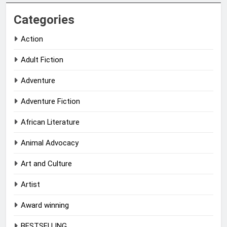
Categories
Action
Adult Fiction
Adventure
Adventure Fiction
African Literature
Animal Advocacy
Art and Culture
Artist
Award winning
BESTSELLING