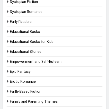
Dystopian Fiction
Dystopian Romance
Early Readers
Educational Books
Educational Books for Kids
Educational Stories
Empowerment and Self-Esteem
Epic Fantasy
Erotic Romance
Faith-Based Fiction
Family and Parenting Themes