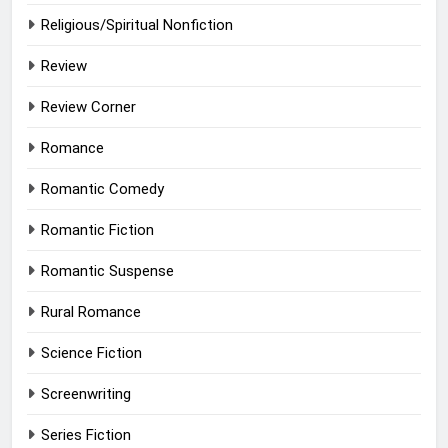
Religious/Spiritual Nonfiction
Review
Review Corner
Romance
Romantic Comedy
Romantic Fiction
Romantic Suspense
Rural Romance
Science Fiction
Screenwriting
Series Fiction