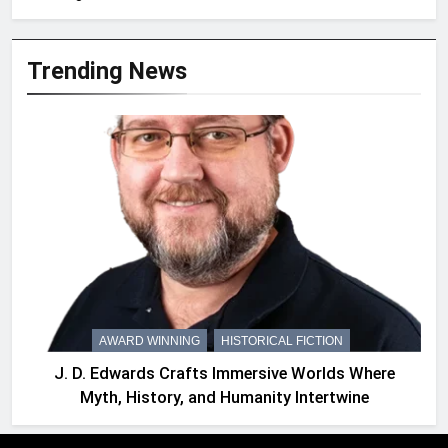
Trending News
AWARD WINNING
HISTORICAL FICTION
J. D. Edwards Crafts Immersive Worlds Where
Myth, History, and Humanity Intertwine