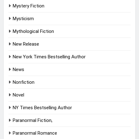
Mystery Fiction
Mysticism
Mythological Fiction
New Release
New York Times Bestselling Author
News
Nonfiction
Novel
NY Times Bestselling Author
Paranormal Fiction,
Paranormal Romance