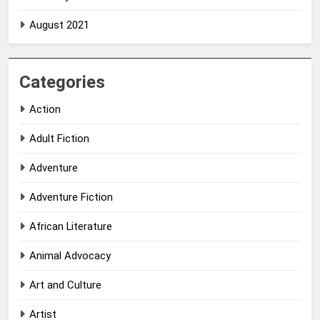
August 2021
Categories
Action
Adult Fiction
Adventure
Adventure Fiction
African Literature
Animal Advocacy
Art and Culture
Artist