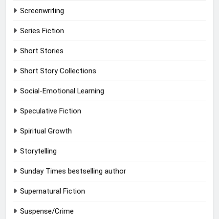
Screenwriting
Series Fiction
Short Stories
Short Story Collections
Social-Emotional Learning
Speculative Fiction
Spiritual Growth
Storytelling
Sunday Times bestselling author
Supernatural Fiction
Suspense/Crime