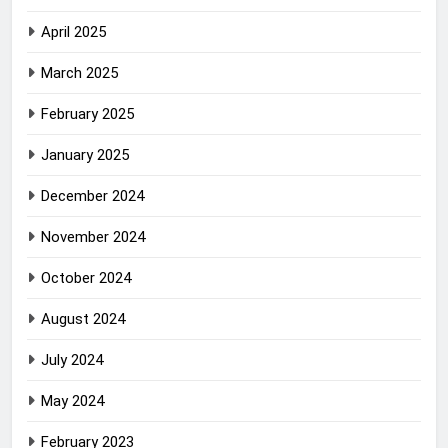
April 2025
March 2025
February 2025
January 2025
December 2024
November 2024
October 2024
August 2024
July 2024
May 2024
February 2023