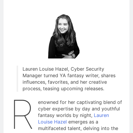
Lauren Louise Hazel, Cyber Security
Manager turned YA fantasy writer, shares
influences, favorites, and her creative
process, teasing upcoming releases.
R
enowned for her captivating blend of
cyber expertise by day and youthful
fantasy worlds by night,
Lauren
Louise Hazel
emerges as a
multifaceted talent, delving into the