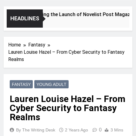
Announcing the Launch of Novelist Post Magazine
HEADLINES
2 Years Ago
Home
Fantasy
Lauren Louise Hazel – From Cyber Security to Fantasy
Realms
FANTASY
YOUNG ADULT
Lauren Louise Hazel – From
Cyber Security to Fantasy
Realms
0
By The Writing Desk
2 Years Ago
3 Mins