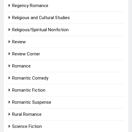
Regency Romance
Religious and Cultural Studies
Religious/Spiritual Nonfiction
Review
Review Corner
Romance
Romantic Comedy
Romantic Fiction
Romantic Suspense
Rural Romance
Science Fiction