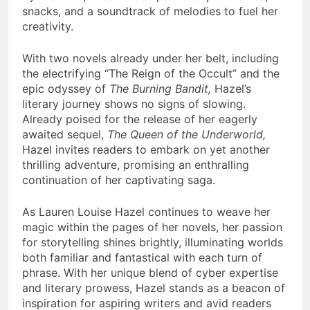
snacks, and a soundtrack of melodies to fuel her
creativity.
With two novels already under her belt, including
the electrifying “The Reign of the Occult” and the
epic odyssey of
The Burning Bandit,
Hazel’s
literary journey shows no signs of slowing.
Already poised for the release of her eagerly
awaited sequel,
The Queen of the Underworld,
Hazel invites readers to embark on yet another
thrilling adventure, promising an enthralling
continuation of her captivating saga.
As Lauren Louise Hazel continues to weave her
magic within the pages of her novels, her passion
for storytelling shines brightly, illuminating worlds
both familiar and fantastical with each turn of
phrase. With her unique blend of cyber expertise
and literary prowess, Hazel stands as a beacon of
inspiration for aspiring writers and avid readers