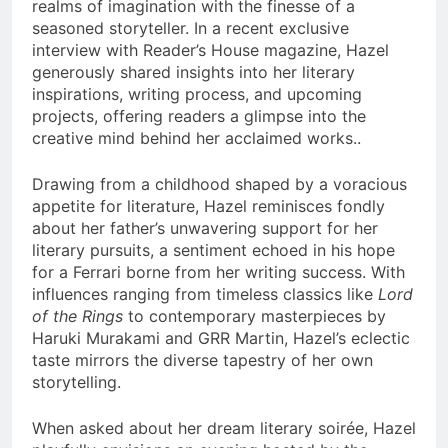
realms of imagination with the finesse of a
seasoned storyteller. In a recent exclusive
interview with Reader’s House magazine, Hazel
generously shared insights into her literary
inspirations, writing process, and upcoming
projects, offering readers a glimpse into the
creative mind behind her acclaimed works..
Drawing from a childhood shaped by a voracious
appetite for literature, Hazel reminisces fondly
about her father’s unwavering support for her
literary pursuits, a sentiment echoed in his hope
for a Ferrari borne from her writing success. With
influences ranging from timeless classics like
Lord
of the Rings
to contemporary masterpieces by
Haruki Murakami and GRR Martin, Hazel’s eclectic
taste mirrors the diverse tapestry of her own
storytelling.
When asked about her dream literary soirée, Hazel