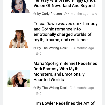
Fantasy With A Hauntingly Lyrical
Vision Of Neverland And Beyond
by Carly Preston
4 months ago
0
Tessa Dawn weaves dark fantasy
and Gothic romance into
emotionally charged worlds of
myth, trauma, and resilience
By The Writing Desk
4 months ago
0
Maria Spotlight Bennet Redefines
Dark Fantasy With Myth,
Monsters, and Emotionally
Haunted Worlds
By The Writing Desk
4 months ago
0
Tim Bowler Redefines the Art of