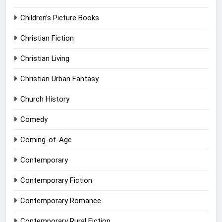
Children’s Picture Books
Christian Fiction
Christian Living
Christian Urban Fantasy
Church History
Comedy
Coming-of-Age
Contemporary
Contemporary Fiction
Contemporary Romance
Contemporary Rural Fiction