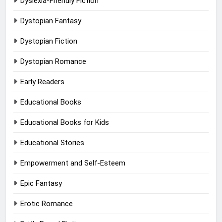
Dyslexia-Friendly Fiction
Dystopian Fantasy
Dystopian Fiction
Dystopian Romance
Early Readers
Educational Books
Educational Books for Kids
Educational Stories
Empowerment and Self-Esteem
Epic Fantasy
Erotic Romance