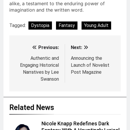
alike, a testament to the enduring power of
imagination and the written word.
Tagged:
Dystopia
Fantasy
Young Adult
Previous:
Next:
Post
navigation
Authentic and
Announcing the
Engaging Historical
Launch of Novelist
Narratives by Lee
Post Magazine
Swanson
Related News
Nicole Knapp Redefines Dark