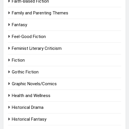
Faith-Based Fiction
Family and Parenting Themes
Fantasy
Feel-Good Fiction
Feminist Literary Criticism
Fiction
Gothic Fiction
Graphic Novels/Comics
Health and Wellness
Historical Drama
Historical Fantasy