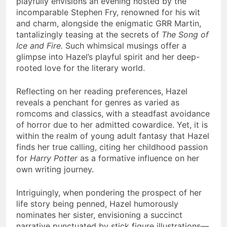
playfully envisions an evening hosted by the
incomparable Stephen Fry, renowned for his wit
and charm, alongside the enigmatic GRR Martin,
tantalizingly teasing at the secrets of
The Song of
Ice and Fire.
Such whimsical musings offer a
glimpse into Hazel’s playful spirit and her deep-
rooted love for the literary world.
Reflecting on her reading preferences, Hazel
reveals a penchant for genres as varied as
romcoms and classics, with a steadfast avoidance
of horror due to her admitted cowardice. Yet, it is
within the realm of young adult fantasy that Hazel
finds her true calling, citing her childhood passion
for
Harry Potter
as a formative influence on her
own writing journey.
Intriguingly, when pondering the prospect of her
life story being penned, Hazel humorously
nominates her sister, envisioning a succinct
narrative punctuated by stick figure illustrations—