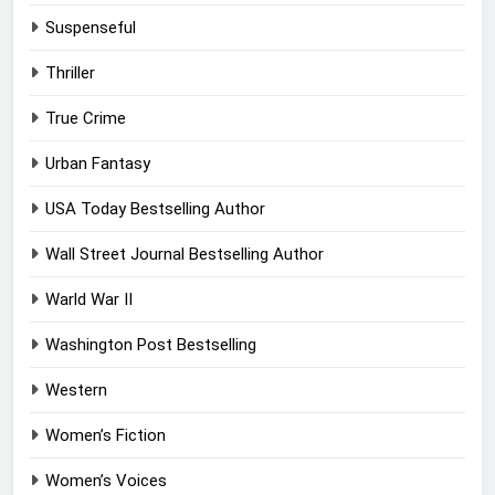
Suspenseful
Thriller
True Crime
Urban Fantasy
USA Today Bestselling Author
Wall Street Journal Bestselling Author
Warld War II
Washington Post Bestselling
Western
Women’s Fiction
Women’s Voices