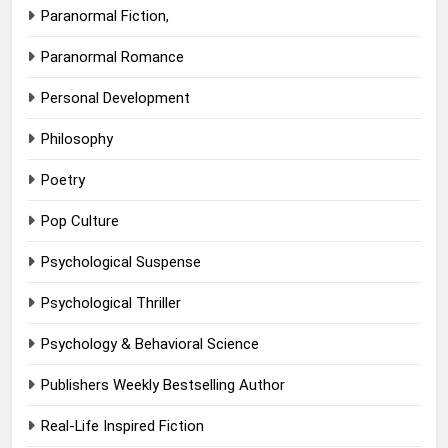
Paranormal Fiction,
Paranormal Romance
Personal Development
Philosophy
Poetry
Pop Culture
Psychological Suspense
Psychological Thriller
Psychology & Behavioral Science
Publishers Weekly Bestselling Author
Real-Life Inspired Fiction