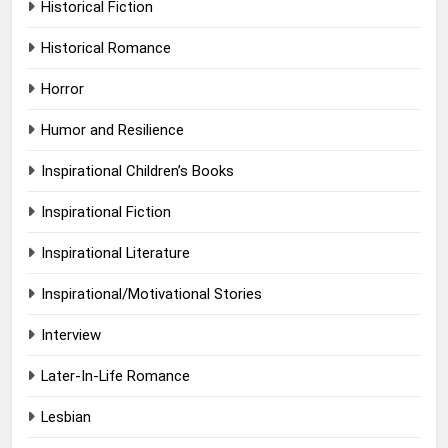
Historical Fiction
Historical Romance
Horror
Humor and Resilience
Inspirational Children’s Books
Inspirational Fiction
Inspirational Literature
Inspirational/Motivational Stories
Interview
Later-In-Life Romance
Lesbian