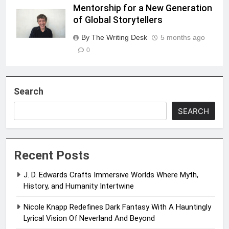
Mentorship for a New Generation
of Global Storytellers
By The Writing Desk
5 months ago
0
Search
SEARCH
Recent Posts
J. D. Edwards Crafts Immersive Worlds Where Myth,
History, and Humanity Intertwine
Nicole Knapp Redefines Dark Fantasy With A Hauntingly
Lyrical Vision Of Neverland And Beyond