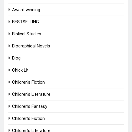
Award winning
BESTSELLING
Biblical Studies
Biographical Novels
Blog
Chick Lit
Children's Fiction
Children's Literature
Children’s Fantasy
Children’s Fiction
Children’s Literature