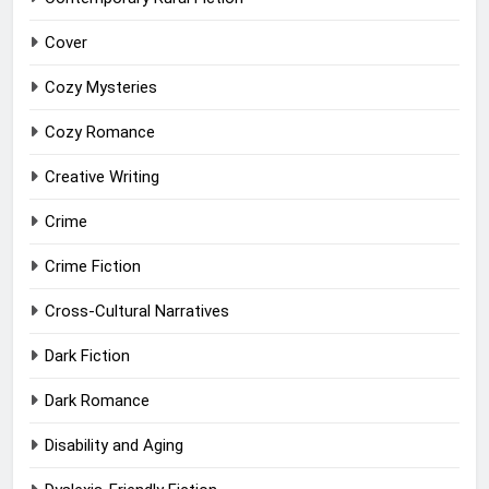
Cover
Cozy Mysteries
Cozy Romance
Creative Writing
Crime
Crime Fiction
Cross-Cultural Narratives
Dark Fiction
Dark Romance
Disability and Aging