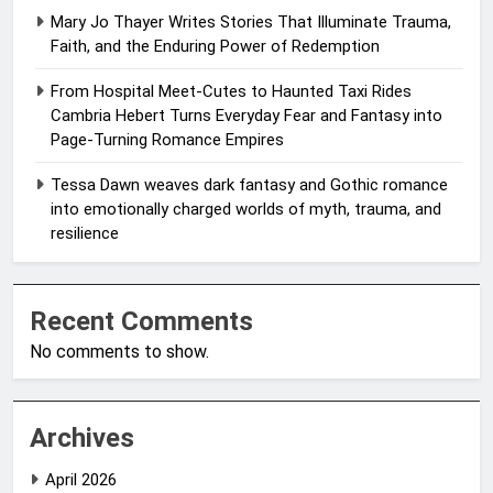
Mary Jo Thayer Writes Stories That Illuminate Trauma,
Faith, and the Enduring Power of Redemption
From Hospital Meet-Cutes to Haunted Taxi Rides
Cambria Hebert Turns Everyday Fear and Fantasy into
Page-Turning Romance Empires
Tessa Dawn weaves dark fantasy and Gothic romance
into emotionally charged worlds of myth, trauma, and
resilience
Recent Comments
No comments to show.
Archives
April 2026