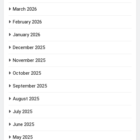
March 2026
February 2026
January 2026
December 2025
November 2025
October 2025
September 2025
August 2025
July 2025
June 2025
May 2025