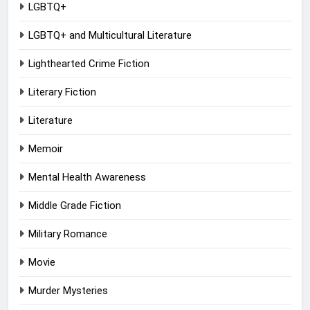
LGBTQ+
LGBTQ+ and Multicultural Literature
Lighthearted Crime Fiction
Literary Fiction
Literature
Memoir
Mental Health Awareness
Middle Grade Fiction
Military Romance
Movie
Murder Mysteries