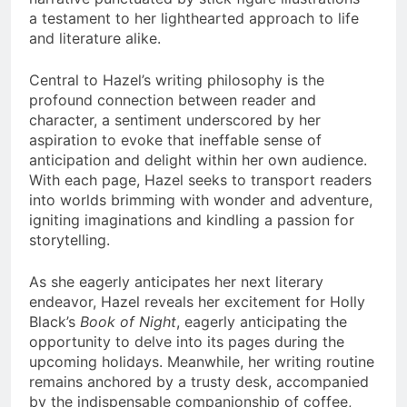
a testament to her lighthearted approach to life
and literature alike.
Central to Hazel’s writing philosophy is the
profound connection between reader and
character, a sentiment underscored by her
aspiration to evoke that ineffable sense of
anticipation and delight within her own audience.
With each page, Hazel seeks to transport readers
into worlds brimming with wonder and adventure,
igniting imaginations and kindling a passion for
storytelling.
As she eagerly anticipates her next literary
endeavor, Hazel reveals her excitement for Holly
Black’s
Book of Night
, eagerly anticipating the
opportunity to delve into its pages during the
upcoming holidays. Meanwhile, her writing routine
remains anchored by a trusty desk, accompanied
by the indispensable companionship of coffee,