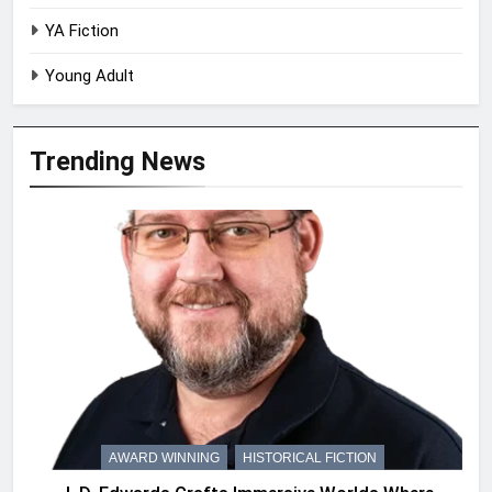
YA Fiction
Young Adult
Trending News
AWARD WINNING
HISTORICAL FICTION