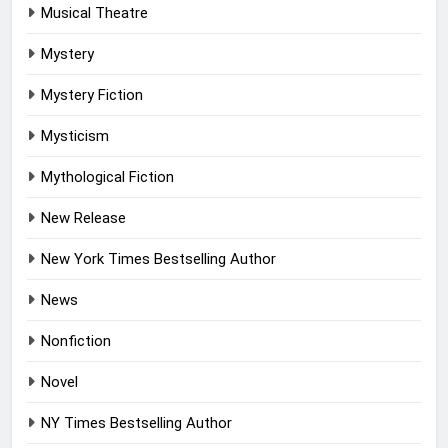
Musical Theatre
Mystery
Mystery Fiction
Mysticism
Mythological Fiction
New Release
New York Times Bestselling Author
News
Nonfiction
Novel
NY Times Bestselling Author