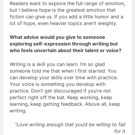
Readers want to explore the full range of emotion,
but I believe hope is the greatest emotion that
fiction can give us. If you add a little humor and a
lot of hope, even heavier topics aren’t weighty.
What advice would you give to someone
exploring self-expression through writing but
who feels uncertain about their talent or voice?
Writing is a skill you can learn. I’m so glad
someone told me that when I first started. You
can develop your skills over time with practice.
Your voice is something you develop with
practice. Don’t get discouraged if you’re not
perfect right off the bat. Keep working, keep
learning, keep getting feedback. Above all, keep
writing.
“Love writing enough that you’d be willing to fail
for it