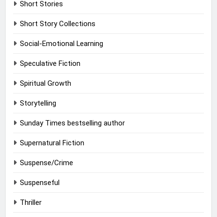
Short Stories
Short Story Collections
Social-Emotional Learning
Speculative Fiction
Spiritual Growth
Storytelling
Sunday Times bestselling author
Supernatural Fiction
Suspense/Crime
Suspenseful
Thriller