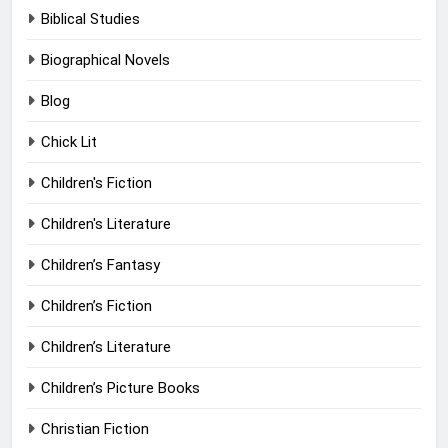
Biblical Studies
Biographical Novels
Blog
Chick Lit
Children's Fiction
Children's Literature
Children’s Fantasy
Children’s Fiction
Children’s Literature
Children’s Picture Books
Christian Fiction