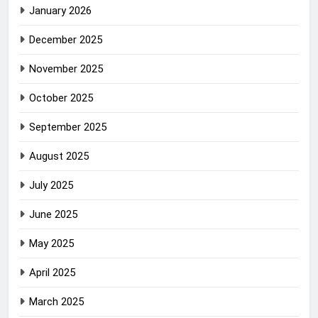
January 2026
December 2025
November 2025
October 2025
September 2025
August 2025
July 2025
June 2025
May 2025
April 2025
March 2025