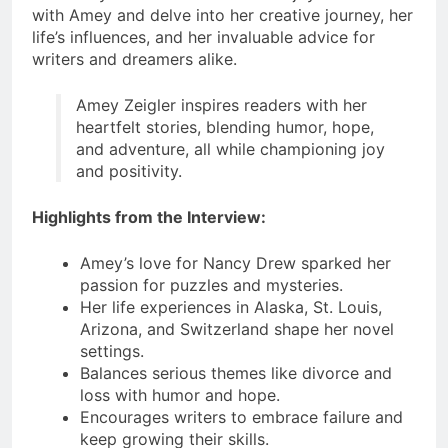
with Amey and delve into her creative journey, her
life’s influences, and her invaluable advice for
writers and dreamers alike.
Amey Zeigler inspires readers with her
heartfelt stories, blending humor, hope,
and adventure, all while championing joy
and positivity.
Highlights from the Interview:
Amey’s love for Nancy Drew sparked her
passion for puzzles and mysteries.
Her life experiences in Alaska, St. Louis,
Arizona, and Switzerland shape her novel
settings.
Balances serious themes like divorce and
loss with humor and hope.
Encourages writers to embrace failure and
keep growing their skills.