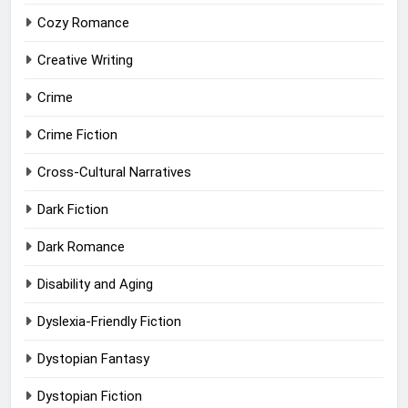
Cozy Romance
Creative Writing
Crime
Crime Fiction
Cross-Cultural Narratives
Dark Fiction
Dark Romance
Disability and Aging
Dyslexia-Friendly Fiction
Dystopian Fantasy
Dystopian Fiction