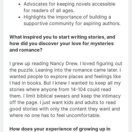
Advocates for keeping novels accessible
for readers of all ages.
Highlights the importance of building a
supportive community for aspiring authors.
What inspired you to start writing stories, and
how did you discover your love for mysteries
and romance?
I grew up reading Nancy Drew. I loved figuring out
the puzzle. Leaning into the romance came later. I
wanted people to explore places and feelings like
I had in books. But I knew I wanted to keep all my
stories where anyone from 14-104 could read
them. I limit biblical swears and keep the intimacy
off the page. I just want kids and adults to read
good stories with only the content they want and
where no one has to feel uncomfortable.
How does your experience of growing up in