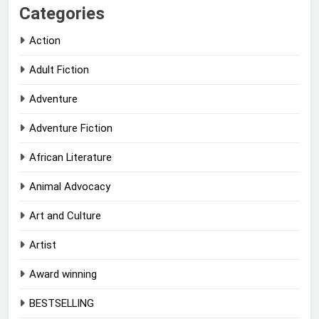
Categories
Action
Adult Fiction
Adventure
Adventure Fiction
African Literature
Animal Advocacy
Art and Culture
Artist
Award winning
BESTSELLING