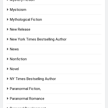
Mysticism
Mythological Fiction
New Release
New York Times Bestselling Author
News
Nonfiction
Novel
NY Times Bestselling Author
Paranormal Fiction,
Paranormal Romance