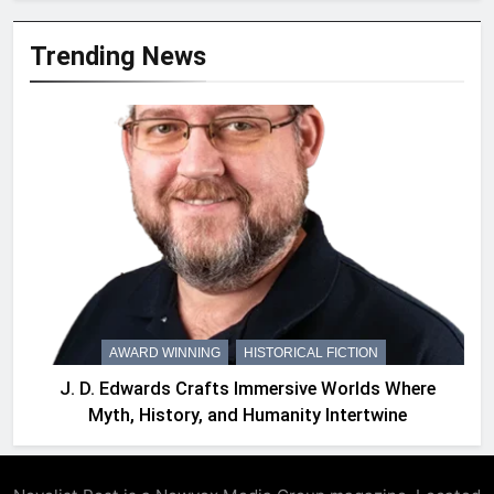
Trending News
AWARD WINNING
HISTORICAL FICTION
J. D. Edwards Crafts Immersive Worlds Where
Myth, History, and Humanity Intertwine