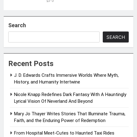
0
Search
SEARCH
Recent Posts
J. D. Edwards Crafts Immersive Worlds Where Myth,
History, and Humanity Intertwine
Nicole Knapp Redefines Dark Fantasy With A Hauntingly
Lyrical Vision Of Neverland And Beyond
Mary Jo Thayer Writes Stories That Illuminate Trauma,
Faith, and the Enduring Power of Redemption
From Hospital Meet-Cutes to Haunted Taxi Rides