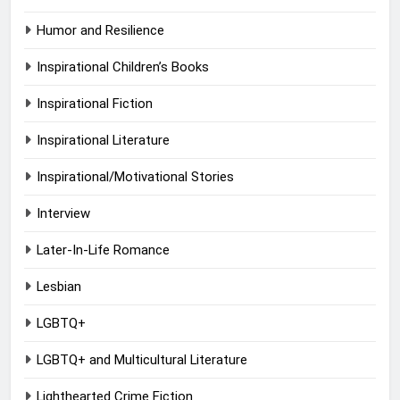
Humor and Resilience
Inspirational Children’s Books
Inspirational Fiction
Inspirational Literature
Inspirational/Motivational Stories
Interview
Later-In-Life Romance
Lesbian
LGBTQ+
LGBTQ+ and Multicultural Literature
Lighthearted Crime Fiction