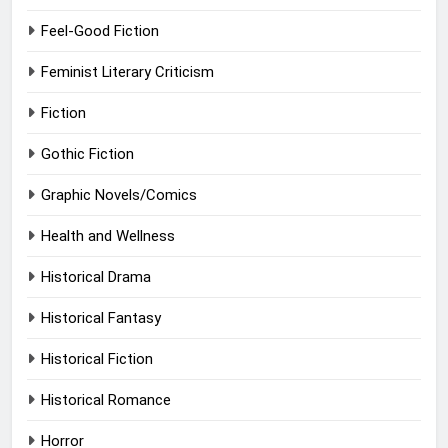
Feel-Good Fiction
Feminist Literary Criticism
Fiction
Gothic Fiction
Graphic Novels/Comics
Health and Wellness
Historical Drama
Historical Fantasy
Historical Fiction
Historical Romance
Horror