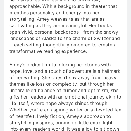
approachable. With a background in theater that
breathes personality and energy into her
storytelling, Amey weaves tales that are as
captivating as they are meaningful. Her books
span vivid, personal backdrops—from the snowy
landscapes of Alaska to the charm of Switzerland
—each setting thoughtfully rendered to create a
transformative reading experience.
Amey’s dedication to infusing her stories with
hope, love, and a touch of adventure is a hallmark
of her writing. She doesn’t shy away from heavy
themes like loss or complexity, but through her
unparalleled balance of humor and optimism, she
gifts her readers with an emotional journey akin to
life itself, where hope always shines through.
Whether you’re an aspiring writer or a devoted fan
of heartfelt, lively fiction, Amey’s approach to
storytelling inspires, bringing a little extra light
into every reader’s world. It was a joy to sit down