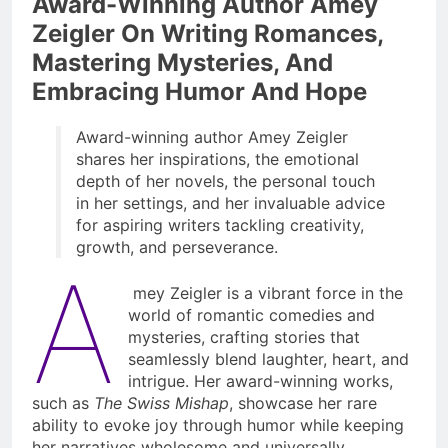
Award-Winning Author Amey
Zeigler On Writing Romances,
Mastering Mysteries, And
Embracing Humor And Hope
Award-winning author Amey Zeigler
shares her inspirations, the emotional
depth of her novels, the personal touch
in her settings, and her invaluable advice
for aspiring writers tackling creativity,
growth, and perseverance.
A
mey Zeigler is a vibrant force in the
world of romantic comedies and
mysteries, crafting stories that
seamlessly blend laughter, heart, and
intrigue. Her award-winning works,
such as
The Swiss Mishap
, showcase her rare
ability to evoke joy through humor while keeping
her narratives wholesome and universally