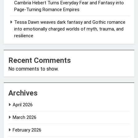
Cambria Hebert Turns Everyday Fear and Fantasy into
Page-Turning Romance Empires
Tessa Dawn weaves dark fantasy and Gothic romance
into emotionally charged worlds of myth, trauma, and
resilience
Recent Comments
No comments to show.
Archives
April 2026
March 2026
February 2026