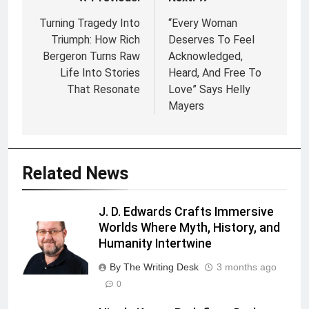
Post
navigation
Turning Tragedy Into
“Every Woman
Triumph: How Rich
Deserves To Feel
Bergeron Turns Raw
Acknowledged,
Life Into Stories
Heard, And Free To
That Resonate
Love” Says Helly
Mayers
Related News
J. D. Edwards Crafts Immersive
Worlds Where Myth, History, and
Humanity Intertwine
By The Writing Desk
3 months ago
0