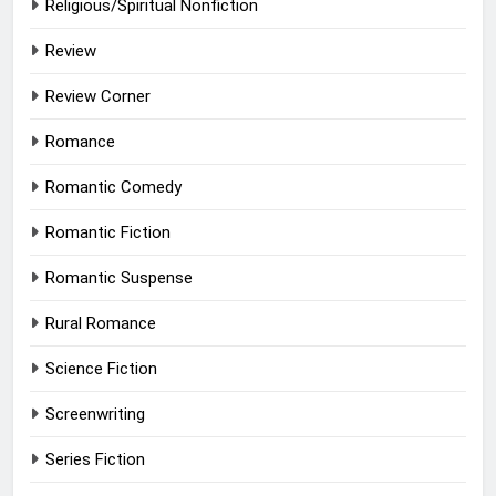
Religious/Spiritual Nonfiction
Review
Review Corner
Romance
Romantic Comedy
Romantic Fiction
Romantic Suspense
Rural Romance
Science Fiction
Screenwriting
Series Fiction