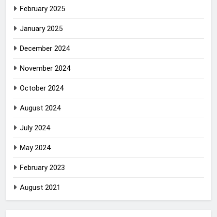
February 2025
January 2025
December 2024
November 2024
October 2024
August 2024
July 2024
May 2024
February 2023
August 2021