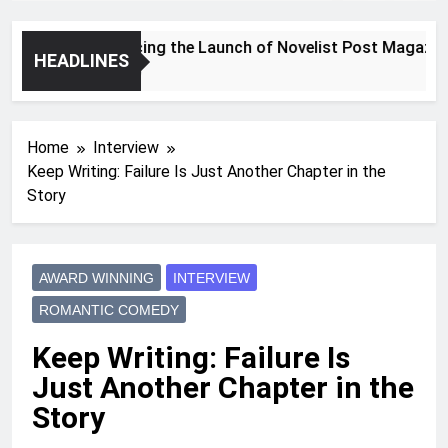
Announcing the Launch of Novelist Post Magazine
HEADLINES
2 Years Ago
Home
Interview
Keep Writing: Failure Is Just Another Chapter in the
Story
AWARD WINNING
INTERVIEW
ROMANTIC COMEDY
Keep Writing: Failure Is
Just Another Chapter in the
Story