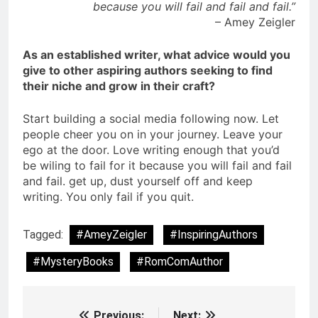
because you will fail and fail and fail.”
– Amey Zeigler
As an established writer, what advice would you
give to other aspiring authors seeking to find
their niche and grow in their craft?
Start building a social media following now. Let
people cheer you on in your journey. Leave your
ego at the door. Love writing enough that you’d
be wiling to fail for it because you will fail and fail
and fail. get up, dust yourself off and keep
writing. You only fail if you quit.
Tagged:
#AmeyZeigler
#InspiringAuthors
#MysteryBooks
#RomComAuthor
Previous:
Next: