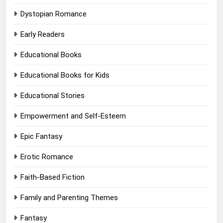
Dystopian Romance
Early Readers
Educational Books
Educational Books for Kids
Educational Stories
Empowerment and Self-Esteem
Epic Fantasy
Erotic Romance
Faith-Based Fiction
Family and Parenting Themes
Fantasy