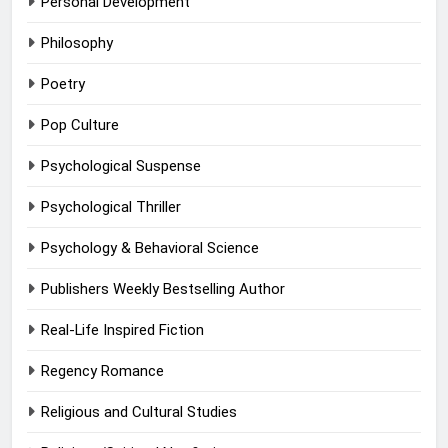
Personal Development
Philosophy
Poetry
Pop Culture
Psychological Suspense
Psychological Thriller
Psychology & Behavioral Science
Publishers Weekly Bestselling Author
Real-Life Inspired Fiction
Regency Romance
Religious and Cultural Studies