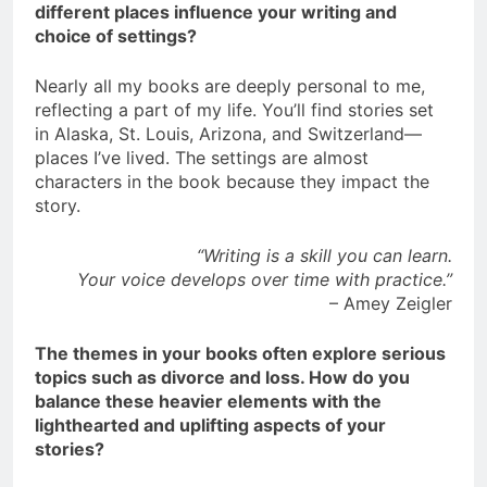
different places influence your writing and
choice of settings?
Nearly all my books are deeply personal to me,
reflecting a part of my life. You’ll find stories set
in Alaska, St. Louis, Arizona, and Switzerland—
places I’ve lived. The settings are almost
characters in the book because they impact the
story.
“Writing is a skill you can learn.
Your voice develops over time with practice.”
– Amey Zeigler
The themes in your books often explore serious
topics such as divorce and loss. How do you
balance these heavier elements with the
lighthearted and uplifting aspects of your
stories?