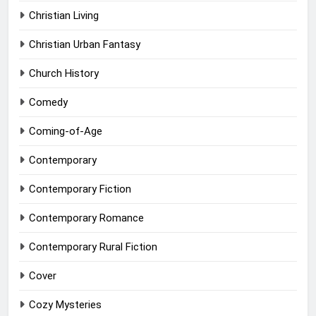
Christian Living
Christian Urban Fantasy
Church History
Comedy
Coming-of-Age
Contemporary
Contemporary Fiction
Contemporary Romance
Contemporary Rural Fiction
Cover
Cozy Mysteries