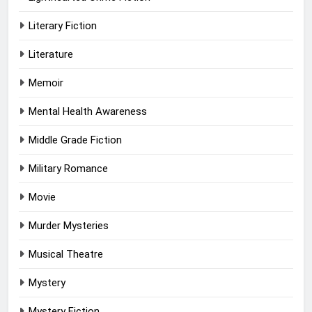
Literary Fiction
Literature
Memoir
Mental Health Awareness
Middle Grade Fiction
Military Romance
Movie
Murder Mysteries
Musical Theatre
Mystery
Mystery Fiction