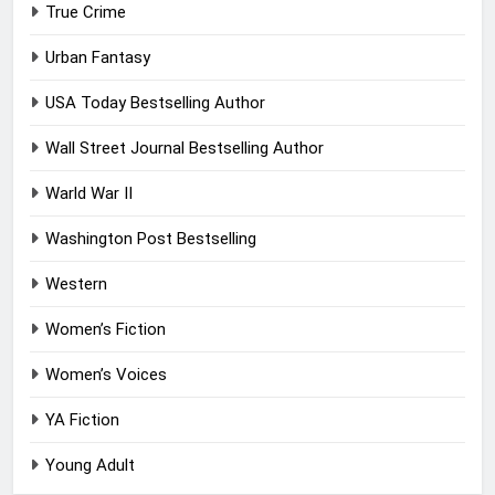
True Crime
Urban Fantasy
USA Today Bestselling Author
Wall Street Journal Bestselling Author
Warld War II
Washington Post Bestselling
Western
Women’s Fiction
Women’s Voices
YA Fiction
Young Adult