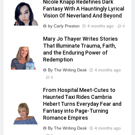
Nicole Knapp Redefines Dark
Fantasy With A Hauntingly Lyrical
Vision Of Neverland And Beyond
by Carly Preston
4 months ago
0
Mary Jo Thayer Writes Stories
That Illuminate Trauma, Faith,
and the Enduring Power of
Redemption
By The Writing Desk
4 months ago
0
From Hospital Meet-Cutes to
Haunted Taxi Rides Cambria
Hebert Turns Everyday Fear and
Fantasy into Page-Turning
Romance Empires
By The Writing Desk
4 months ago