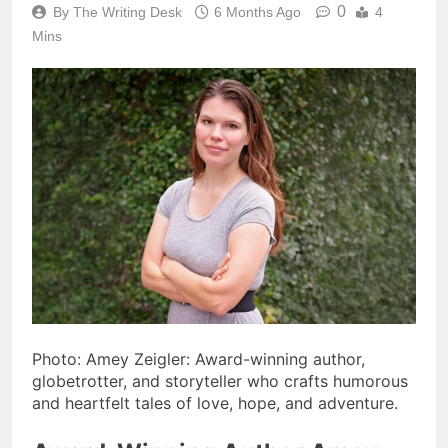
0
By The Writing Desk
6 Months Ago
4
Mins
Photo: Amey Zeigler: Award-winning author,
globetrotter, and storyteller who crafts humorous
and heartfelt tales of love, hope, and adventure.