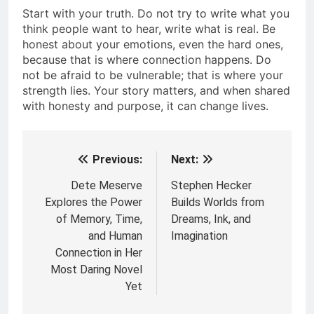
Start with your truth. Do not try to write what you
think people want to hear, write what is real. Be
honest about your emotions, even the hard ones,
because that is where connection happens. Do
not be afraid to be vulnerable; that is where your
strength lies. Your story matters, and when shared
with honesty and purpose, it can change lives.
Previous:
Next:
Post
navigation
Dete Meserve
Stephen Hecker
Explores the Power
Builds Worlds from
of Memory, Time,
Dreams, Ink, and
and Human
Imagination
Connection in Her
Most Daring Novel
Yet