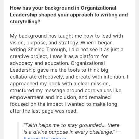
How has your background in Organizational
Leadership shaped your approach to writing and
storytelling?
My background has taught me how to lead with
vision, purpose, and strategy. When I began
writing Shining Through, I did not see it as just a
creative project, I saw it as a platform for
advocacy and education. Organizational
Leadership gave me the tools to think big,
collaborate effectively, and create with intention. I
approached my book with a clear mission,
structured my message around core values like
empowerment and inclusion, and remained
focused on the impact I wanted to make long
after the last page was read.
“Faith helps me to stay grounded… there
is a divine purpose in every challenge.”
—
Fairren McLemore