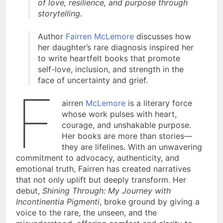
of love, resilience, and purpose through
storytelling.
Author
Fairren McLemore
discusses how
her daughter’s rare diagnosis inspired her
to write heartfelt books that promote
self-love, inclusion, and strength in the
face of uncertainty and grief.
F
airren
McLemore
is a literary force
whose work pulses with heart,
courage, and unshakable purpose.
Her books are more than stories—
they are lifelines. With an unwavering
commitment to advocacy, authenticity, and
emotional truth, Fairren has created narratives
that not only uplift but deeply transform. Her
debut,
Shining Through: My Journey with
Incontinentia Pigmenti
, broke ground by giving a
voice to the rare, the unseen, and the