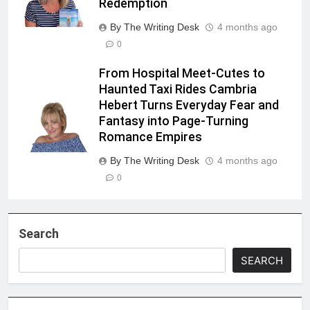
Redemption
By The Writing Desk
4 months ago
0
From Hospital Meet-Cutes to
Haunted Taxi Rides Cambria
Hebert Turns Everyday Fear and
Fantasy into Page-Turning
Romance Empires
By The Writing Desk
4 months ago
0
Search
SEARCH