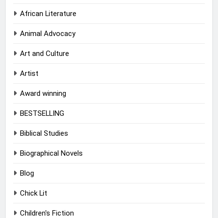
African Literature
Animal Advocacy
Art and Culture
Artist
Award winning
BESTSELLING
Biblical Studies
Biographical Novels
Blog
Chick Lit
Children's Fiction