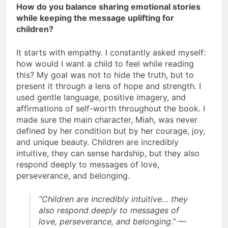
How do you balance sharing emotional stories
while keeping the message uplifting for
children?
It starts with empathy. I constantly asked myself:
how would I want a child to feel while reading
this? My goal was not to hide the truth, but to
present it through a lens of hope and strength. I
used gentle language, positive imagery, and
affirmations of self-worth throughout the book. I
made sure the main character, Miah, was never
defined by her condition but by her courage, joy,
and unique beauty. Children are incredibly
intuitive, they can sense hardship, but they also
respond deeply to messages of love,
perseverance, and belonging.
“Children are incredibly intuitive… they
also respond deeply to messages of
love, perseverance, and belonging.”
—