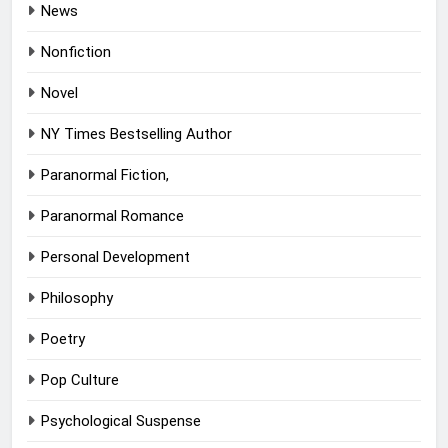
News
Nonfiction
Novel
NY Times Bestselling Author
Paranormal Fiction,
Paranormal Romance
Personal Development
Philosophy
Poetry
Pop Culture
Psychological Suspense