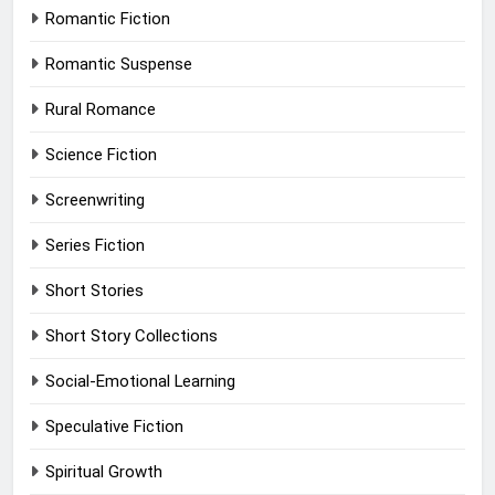
Romantic Fiction
Romantic Suspense
Rural Romance
Science Fiction
Screenwriting
Series Fiction
Short Stories
Short Story Collections
Social-Emotional Learning
Speculative Fiction
Spiritual Growth