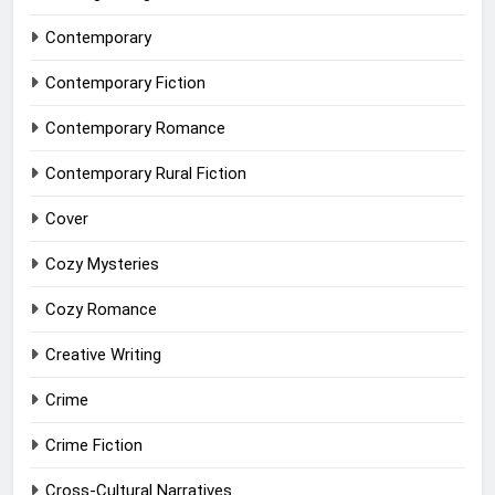
Contemporary
Contemporary Fiction
Contemporary Romance
Contemporary Rural Fiction
Cover
Cozy Mysteries
Cozy Romance
Creative Writing
Crime
Crime Fiction
Cross-Cultural Narratives