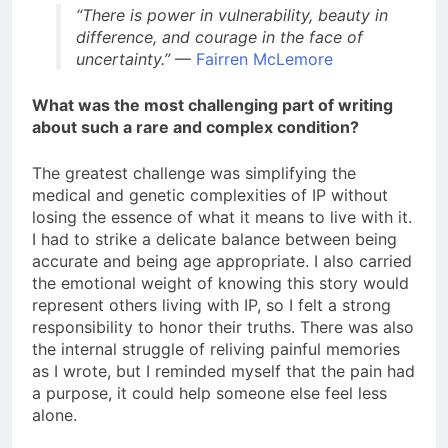
“There is power in vulnerability, beauty in
difference, and courage in the face of
uncertainty.”
—
Fairren McLemore
What was the most challenging part of writing
about such a rare and complex condition?
The greatest challenge was simplifying the
medical and genetic complexities of IP without
losing the essence of what it means to live with it.
I had to strike a delicate balance between being
accurate and being age appropriate. I also carried
the emotional weight of knowing this story would
represent others living with IP, so I felt a strong
responsibility to honor their truths. There was also
the internal struggle of reliving painful memories
as I wrote, but I reminded myself that the pain had
a purpose, it could help someone else feel less
alone.