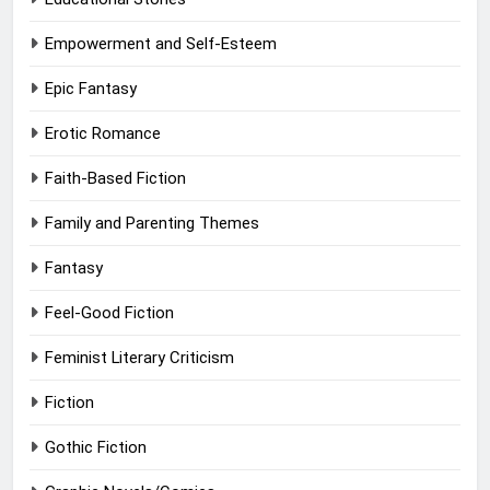
Empowerment and Self-Esteem
Epic Fantasy
Erotic Romance
Faith-Based Fiction
Family and Parenting Themes
Fantasy
Feel-Good Fiction
Feminist Literary Criticism
Fiction
Gothic Fiction