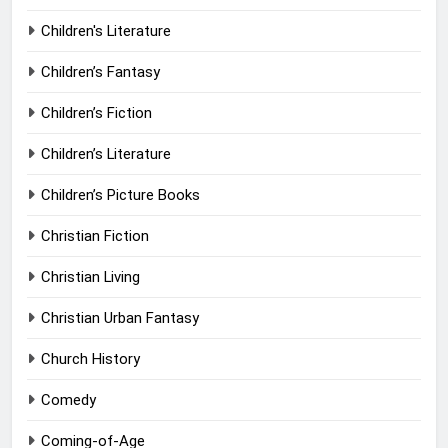
Children's Literature
Children’s Fantasy
Children’s Fiction
Children’s Literature
Children’s Picture Books
Christian Fiction
Christian Living
Christian Urban Fantasy
Church History
Comedy
Coming-of-Age