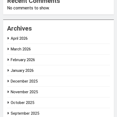
Recent Comments
No comments to show.
Archives
April 2026
March 2026
February 2026
January 2026
December 2025
November 2025
October 2025
September 2025