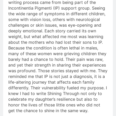
writing process came from being part of the
Incontinentia Pigmenti (IP) support group. Seeing
the wide range of symptoms in different children,
some with vision loss, others with neurological
challenges or skin issues, was eye-opening and
deeply emotional. Each story carried its own
weight, but what affected me most was learning
about the mothers who had lost their sons to IP.
Because the condition is often lethal in males,
many of these women were grieving children they
barely had a chance to hold. Their pain was raw,
and yet their strength in sharing their experiences
was profound. Those stories stayed with me. They
reminded me that IP is not just a diagnosis, it is a
life-altering journey that affects each family
differently. Their vulnerability fueled my purpose. I
knew I had to write Shining Through not only to
celebrate my daughter’s resilience but also to
honor the lives of those little ones who did not
get the chance to shine in the same way.