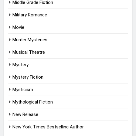
Middle Grade Fiction
Military Romance
Movie
Murder Mysteries
Musical Theatre
Mystery
Mystery Fiction
Mysticism
Mythological Fiction
New Release
New York Times Bestselling Author