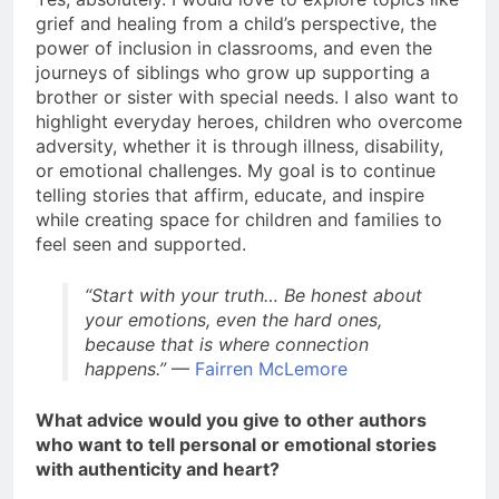
grief and healing from a child’s perspective, the
power of inclusion in classrooms, and even the
journeys of siblings who grow up supporting a
brother or sister with special needs. I also want to
highlight everyday heroes, children who overcome
adversity, whether it is through illness, disability,
or emotional challenges. My goal is to continue
telling stories that affirm, educate, and inspire
while creating space for children and families to
feel seen and supported.
“Start with your truth… Be honest about
your emotions, even the hard ones,
because that is where connection
happens.”
—
Fairren McLemore
What advice would you give to other authors
who want to tell personal or emotional stories
with authenticity and heart?