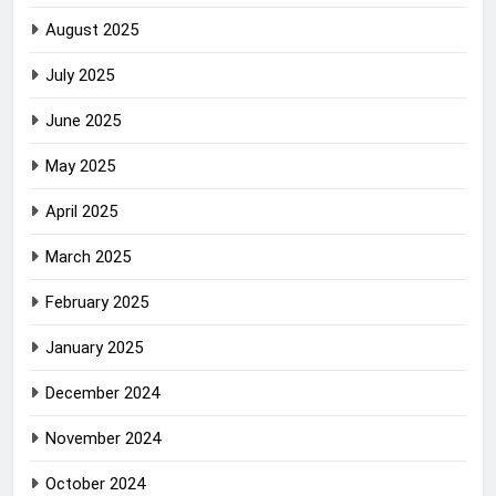
August 2025
July 2025
June 2025
May 2025
April 2025
March 2025
February 2025
January 2025
December 2024
November 2024
October 2024