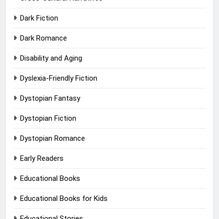
Dark Fiction
Dark Romance
Disability and Aging
Dyslexia-Friendly Fiction
Dystopian Fantasy
Dystopian Fiction
Dystopian Romance
Early Readers
Educational Books
Educational Books for Kids
Educational Stories