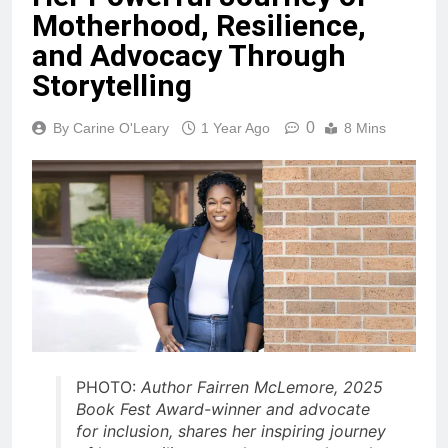
Motherhood, Resilience,
and Advocacy Through
Storytelling
0
By Carine O'Leary
1 Year Ago
8 Mins
PHOTO:
Author Fairren McLemore, 2025
Book Fest Award-winner and advocate
for inclusion, shares her inspiring journey