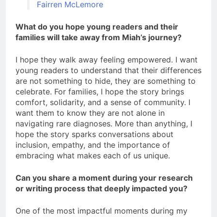
Fairren McLemore
What do you hope young readers and their
families will take away from Miah’s journey?
I hope they walk away feeling empowered. I want
young readers to understand that their differences
are not something to hide, they are something to
celebrate. For families, I hope the story brings
comfort, solidarity, and a sense of community. I
want them to know they are not alone in
navigating rare diagnoses. More than anything, I
hope the story sparks conversations about
inclusion, empathy, and the importance of
embracing what makes each of us unique.
Can you share a moment during your research
or writing process that deeply impacted you?
One of the most impactful moments during my