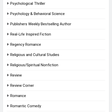
Psychological Thriller
Psychology & Behavioral Science
Publishers Weekly Bestselling Author
Real-Life Inspired Fiction
Regency Romance
Religious and Cultural Studies
Religious/Spiritual Nonfiction
Review
Review Corner
Romance
Romantic Comedy