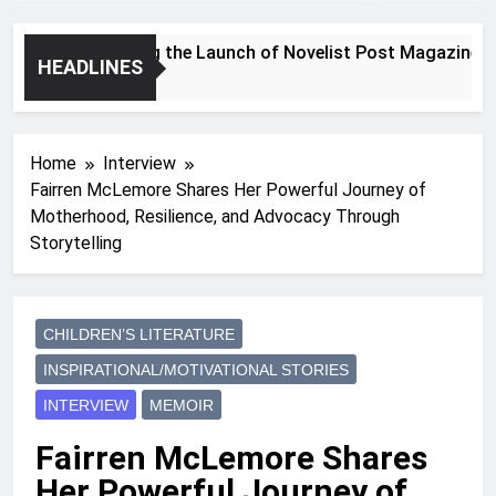
Announcing the Launch of Novelist Post Magazine
HEADLINES
2 Years Ago
Home
Interview
Fairren McLemore Shares Her Powerful Journey of
Motherhood, Resilience, and Advocacy Through
Storytelling
CHILDREN’S LITERATURE
INSPIRATIONAL/MOTIVATIONAL STORIES
INTERVIEW
MEMOIR
Fairren McLemore Shares
Her Powerful Journey of