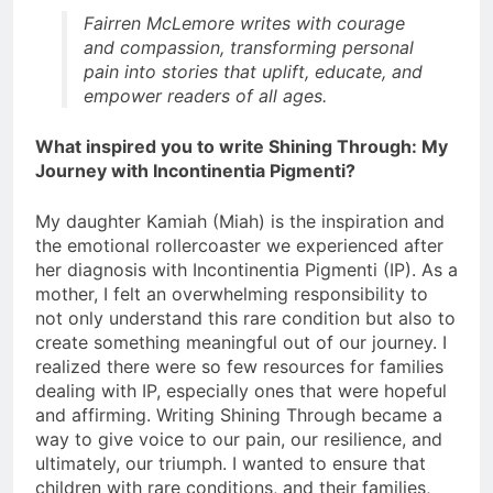
Fairren McLemore writes with courage
and compassion, transforming personal
pain into stories that uplift, educate, and
empower readers of all ages.
What inspired you to write Shining Through: My
Journey with Incontinentia Pigmenti?
My daughter Kamiah (Miah) is the inspiration and
the emotional rollercoaster we experienced after
her diagnosis with Incontinentia Pigmenti (IP). As a
mother, I felt an overwhelming responsibility to
not only understand this rare condition but also to
create something meaningful out of our journey. I
realized there were so few resources for families
dealing with IP, especially ones that were hopeful
and affirming. Writing Shining Through became a
way to give voice to our pain, our resilience, and
ultimately, our triumph. I wanted to ensure that
children with rare conditions, and their families,