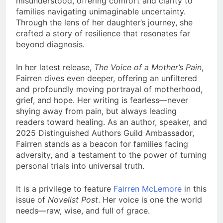
misunderstood, offering comfort and clarity to
families navigating unimaginable uncertainty.
Through the lens of her daughter’s journey, she
crafted a story of resilience that resonates far
beyond diagnosis.
In her latest release,
The Voice of a Mother’s Pain
,
Fairren dives even deeper, offering an unfiltered
and profoundly moving portrayal of motherhood,
grief, and hope. Her writing is fearless—never
shying away from pain, but always leading
readers toward healing. As an author, speaker, and
2025 Distinguished Authors Guild Ambassador,
Fairren stands as a beacon for families facing
adversity, and a testament to the power of turning
personal trials into universal truth.
It is a privilege to feature
Fairren McLemore
in this
issue of
Novelist Post
. Her voice is one the world
needs—raw, wise, and full of grace.