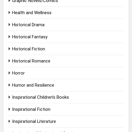
Graphic Novels/Comics
Health and Wellness
Historical Drama
Historical Fantasy
Historical Fiction
Historical Romance
Horror
Humor and Resilience
Inspirational Children’s Books
Inspirational Fiction
Inspirational Literature