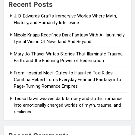
Recent Posts
J. D. Edwards Crafts Immersive Worlds Where Myth,
History, and Humanity Intertwine
Nicole Knapp Redefines Dark Fantasy With A Hauntingly
Lyrical Vision Of Neverland And Beyond
Mary Jo Thayer Writes Stories That Illuminate Trauma,
Faith, and the Enduring Power of Redemption
From Hospital Meet-Cutes to Haunted Taxi Rides
Cambria Hebert Turns Everyday Fear and Fantasy into
Page-Turning Romance Empires
Tessa Dawn weaves dark fantasy and Gothic romance
into emotionally charged worlds of myth, trauma, and
resilience