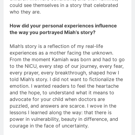
could see themselves in a story that celebrated
who they are.
How did your personal experiences influence
the way you portrayed Miah’s story?
Miah’s story is a reflection of my real-life
experiences as a mother facing the unknown.
From the moment Kamiah was born and had to go
to the NICU, every step of our journey, every fear,
every prayer, every breakthrough, shaped how I
told Miah’s story. I did not want to fictionalize the
emotion. I wanted readers to feel the heartache
and the hope, to understand what it means to
advocate for your child when doctors are
puzzled, and answers are scarce. I wove in the
lessons I learned along the way: that there is
power in vulnerability, beauty in difference, and
courage in the face of uncertainty.