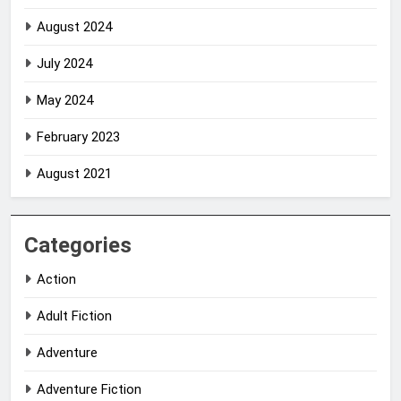
August 2024
July 2024
May 2024
February 2023
August 2021
Categories
Action
Adult Fiction
Adventure
Adventure Fiction