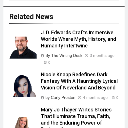
Related News
J. D. Edwards Crafts Immersive
Worlds Where Myth, History, and
Humanity Intertwine
By The Writing Desk
3 months ago
0
Nicole Knapp Redefines Dark
Fantasy With A Hauntingly Lyrical
Vision Of Neverland And Beyond
by Carly Preston
4 months ago
0
Mary Jo Thayer Writes Stories
That Illuminate Trauma, Faith,
and the Enduring Power of