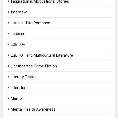
Inspirational/Motivational Stories
Interview
Later-In-Life Romance
Lesbian
LGBTQ+
LGBTQ+ and Multicultural Literature
Lighthearted Crime Fiction
Literary Fiction
Literature
Memoir
Mental Health Awareness