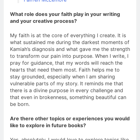
What role does your faith play in your writing
and your creative process?
My faith is at the core of everything I create. It is
what sustained me during the darkest moments of
Kamiah’s diagnosis and what gave me the strength
to transform our pain into purpose. When I write, I
pray for guidance, that my words will reach the
hearts that need them most. Faith helps me to
stay grounded, especially when I am sharing
vulnerable parts of my story. It reminds me that
there is a divine purpose in every challenge and
that even in brokenness, something beautiful can
be born.
Are there other topics or experiences you would
like to explore in future books?
Yes, absolutely. I would love to explore topics like