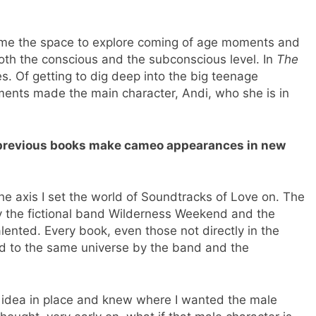
s me the space to explore coming of age moments and
both the conscious and the subconscious level. In
The
nes. Of getting to dig deep into the big teenage
ents made the main character, Andi, who she is in
 previous books make cameo appearances in new
e axis I set the world of Soundtracks of Love on. The
by the fictional band Wilderness Weekend and the
ented. Every book, even those not directly in the
ed to the same universe by the band and the
e idea in place and knew where I wanted the male