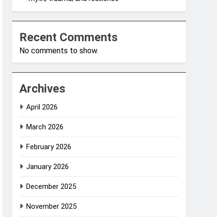
Recent Comments
No comments to show.
Archives
April 2026
March 2026
February 2026
January 2026
December 2025
November 2025