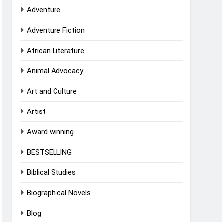
Adventure
Adventure Fiction
African Literature
Animal Advocacy
Art and Culture
Artist
Award winning
BESTSELLING
Biblical Studies
Biographical Novels
Blog