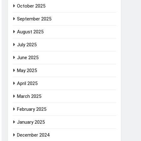
October 2025
September 2025
August 2025
July 2025
June 2025
May 2025
April 2025
March 2025
February 2025
January 2025
December 2024