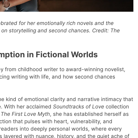
rated for her emotionally rich novels and the
s on storytelling and second chances.
Credit: The
mption in Fictional Worlds
y from childhood writer to award-winning novelist,
ncing writing with life, and how second chances
he kind of emotional clarity and narrative intimacy that
ge. With her acclaimed
Soundtracks of Love
collection
,
The First Love Myth
, she has established herself as
ction that pulses with heart, vulnerability, and
e readers into deeply personal worlds, where every
is layered with nuance, history, and the quiet ache of