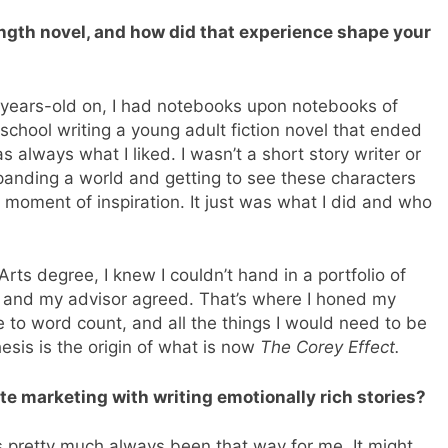
length novel, and how did that experience shape your
2-years-old on, I had notebooks upon notebooks of
h school writing a young adult fiction novel that ended
always what I liked. I wasn’t a short story writer or
xpanding a world and getting to see these characters
 moment of inspiration. It just was what I did and who
ts degree, I knew I couldn’t hand in a portfolio of
el and my advisor agreed. That’s where I honed my
e to word count, and all the things I would need to be
esis is the origin of what is now
The Corey Effect.
te marketing with writing emotionally rich stories?
It’s pretty much always been that way for me. It might