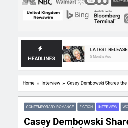
 Magazine
LATEST RELEASE: Novelist Post Is
5 Months Ago
HEADLINES
Home
Interview
Casey Dembowski Shares the 
CONTEMPORARY ROMANCE
FICTION
INTERVIEW
WO
Casey Dembowski Share