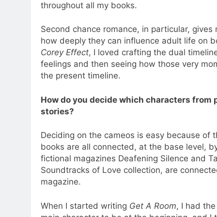
throughout all my books.
Second chance romance, in particular, give
how deeply they can influence adult life on 
Corey Effect
, I loved crafting the dual timeli
feelings and then seeing how those very mom
the present timeline.
How do you decide which characters from
stories?
Deciding on the cameos is easy because of th
books are all connected, at the base level, 
fictional magazines Deafening Silence and Tal
Soundtracks of Love collection, are connect
magazine.
When I started writing
Get A Room
, I had th