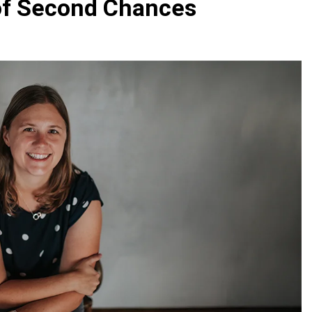
 of Second Chances