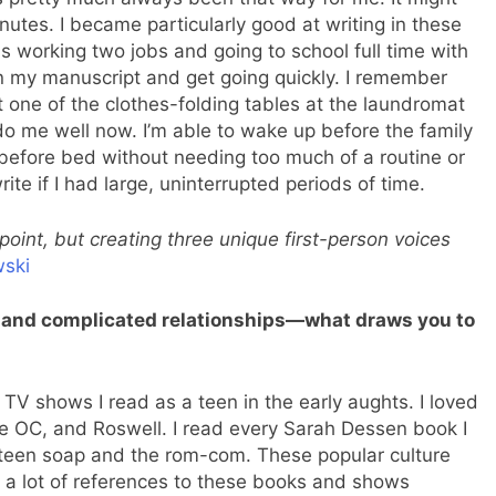
nutes. I became particularly good at writing in these
as working two jobs and going to school full time with
 my manuscript and get going quickly. I remember
 one of the clothes-folding tables at the laundromat
 do me well now. I’m able to wake up before the family
 before bed without needing too much of a routine or
te if I had large, uninterrupted periods of time.
point, but creating three unique first-person voices
ski
 and complicated relationships—what draws you to
d TV shows I read as a teen in the early aughts. I loved
he OC, and Roswell. I read every Sarah Dessen book I
e teen soap and the rom-com. These popular culture
e a lot of references to these books and shows