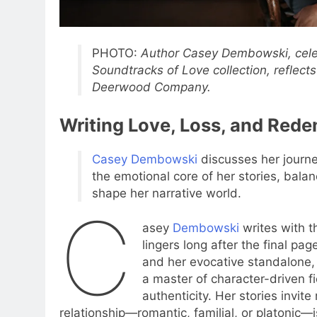
PHOTO:
Author Casey Dembowski, celeb
Soundtracks of Love collection, reflect
Deerwood Company.
Writing Love, Loss, and Rede
Casey Dembowski
discusses her journe
the emotional core of her stories, bala
shape her narrative world.
C
asey
Dembowski
writes with t
lingers long after the final pa
and her evocative standalone
a master of character-driven fi
authenticity. Her stories invit
relationship—romantic, familial, or platonic—