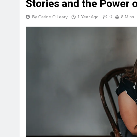
Stories and the Power
0
By Carine O'Leary
1 Year Ago
8 Mins