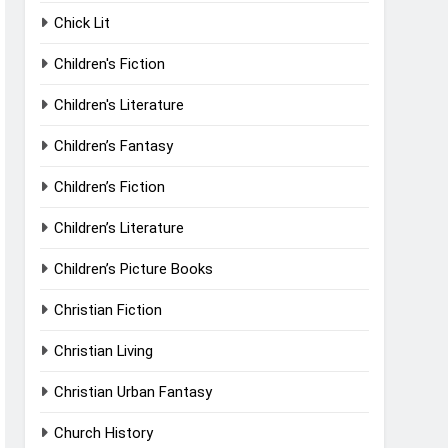
Chick Lit
Children's Fiction
Children's Literature
Children’s Fantasy
Children’s Fiction
Children’s Literature
Children’s Picture Books
Christian Fiction
Christian Living
Christian Urban Fantasy
Church History