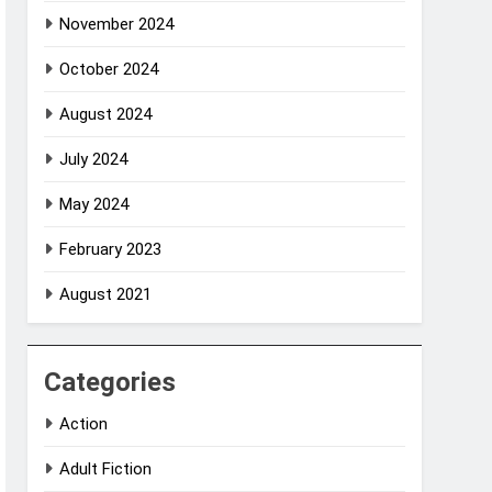
November 2024
October 2024
August 2024
July 2024
May 2024
February 2023
August 2021
Categories
Action
Adult Fiction