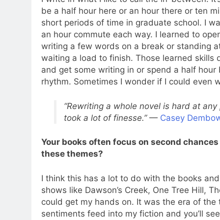
be a half hour here or an hour there or ten mi
short periods of time in graduate school. I w
an hour commute each way. I learned to open
writing a few words on a break or standing at
waiting a load to finish. Those learned skills
and get some writing in or spend a half hour
rhythm. Sometimes I wonder if I could even wri
“Rewriting a whole novel is hard at any 
took a lot of finesse.”
—
Casey Dembow
Your books often focus on second chances
these themes?
I think this has a lot to do with the books an
shows like Dawson’s Creek, One Tree Hill, T
could get my hands on. It was the era of th
sentiments feed into my fiction and you’ll se