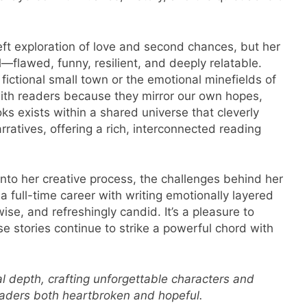
ft exploration of love and second chances, but her
al—flawed, funny, resilient, and deeply relatable.
 fictional small town or the emotional minefields of
with readers because they mirror our own hopes,
ks exists within a shared universe that cleverly
rratives, offering a rich, interconnected reading
into her creative process, the challenges behind her
full-time career with writing emotionally layered
se, and refreshingly candid. It’s a pleasure to
e stories continue to strike a powerful chord with
l depth, crafting unforgettable characters and
readers both heartbroken and hopeful.