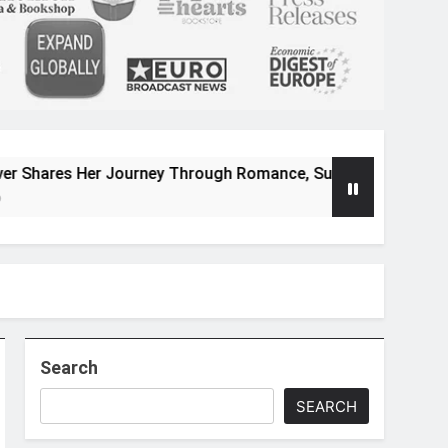
 Journey Through Romance, Suspense, and Magical Worlds
Search
SEARCH