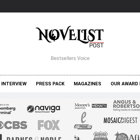
elist Post Magazine
Bestsellers Voice
INTERVIEW
PRESS PACK
MAGAZINES
OUR AWARD