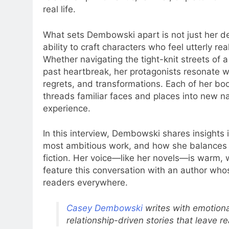
real life.
What sets Dembowski apart is not just her de
ability to craft characters who feel utterly re
Whether navigating the tight-knit streets of a
past heartbreak, her protagonists resonate 
regrets, and transformations. Each of her boo
threads familiar faces and places into new na
experience.
In this interview, Dembowski shares insights 
most ambitious work, and how she balances a 
fiction. Her voice—like her novels—is warm, wi
feature this conversation with an author whos
readers everywhere.
Casey Dembowski
writes with emotiona
relationship-driven stories that leave 