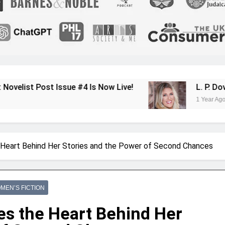
sue #4 Is Now Live!
L. P. Dover Shares Her
1 Year Ago
Heart Behind Her Stories and the Power of Second Chances
MEN’S FICTION
s the Heart Behind Her