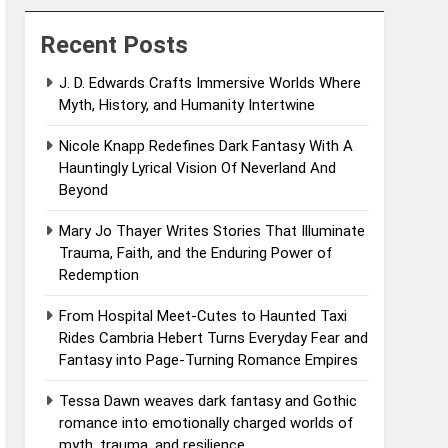
Recent Posts
J. D. Edwards Crafts Immersive Worlds Where
Myth, History, and Humanity Intertwine
Nicole Knapp Redefines Dark Fantasy With A
Hauntingly Lyrical Vision Of Neverland And
Beyond
Mary Jo Thayer Writes Stories That Illuminate
Trauma, Faith, and the Enduring Power of
Redemption
From Hospital Meet-Cutes to Haunted Taxi
Rides Cambria Hebert Turns Everyday Fear and
Fantasy into Page-Turning Romance Empires
Tessa Dawn weaves dark fantasy and Gothic
romance into emotionally charged worlds of
myth, trauma, and resilience