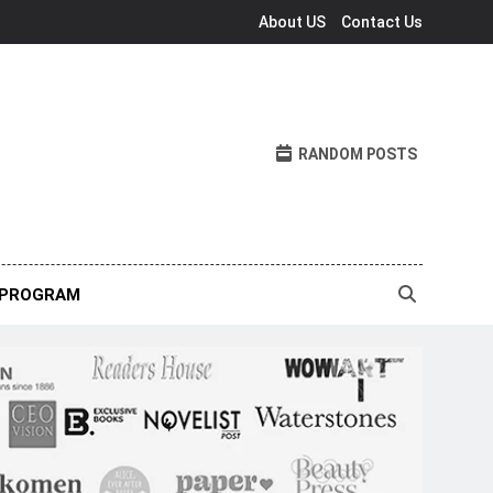
About US
Contact Us
RANDOM POSTS
 PROGRAM