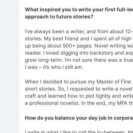
What inspired you to write your first full-
approach to future stories?
I’ve always been a writer, and from about 1
stories. My best friend and I spent all of hig
up being about 500+ pages. Novel writing was 
reader. I loved digging into backstory and e
grow long-term. I’m not sure there was a true
I was – it’s who I still am.
When I decided to pursue my Master of Fine Ar
short stories. So, I requested to write a nov
craft and learned how to plot tightly and writ
a professional novelist. In the end, my MFA th
How do you balance your day job in corpora
I write in what I like to call the in-between. 