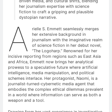
driven media, and cultural shifts, blending
her journalism expertise with science
fiction to craft a gripping and plausible
dystopian narrative.
A
rielle S. Emmett seamlessly merges
her extensive background in
journalism with the imaginative realm
of science fiction in her debut novel,
“The Logoharp.” Renowned for her
incisive reporting from regions such as East Asia
and Africa, Emmett now brings her analytical
prowess to a speculative future where artificial
intelligence, media manipulation, and political
schemes interlace. Her protagonist, Naomi, is a
journalist-turned-cybernetic media agent that
embodies the complex ethical dilemmas prevalent
in a world where information can serve as both a
weapon and a tool.
Drawing from her vast experience in investigative