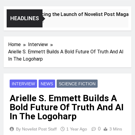
Announcing the Launch of Novelist Post Magazine
HEADLINES
2 Years Ago
Home
Interview
Arielle S. Emmett Builds A Bold Future Of Truth And AI
In The Logoharp
INTERVIEW
NEWS
SCIENCE FICTION
Arielle S. Emmett Builds A
Bold Future Of Truth And AI
In The Logoharp
0
By Novelist Post Staff
1 Year Ago
3 Mins