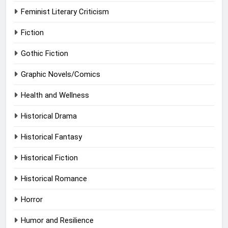
Feminist Literary Criticism
Fiction
Gothic Fiction
Graphic Novels/Comics
Health and Wellness
Historical Drama
Historical Fantasy
Historical Fiction
Historical Romance
Horror
Humor and Resilience