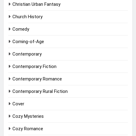
Christian Urban Fantasy
Church History
Comedy
Coming-of-Age
Contemporary
Contemporary Fiction
Contemporary Romance
Contemporary Rural Fiction
Cover
Cozy Mysteries
Cozy Romance