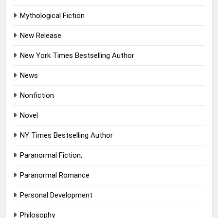
Mythological Fiction
New Release
New York Times Bestselling Author
News
Nonfiction
Novel
NY Times Bestselling Author
Paranormal Fiction,
Paranormal Romance
Personal Development
Philosophy