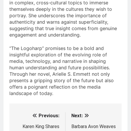
in complex, cross-cultural topics to immerse
themselves deeply in the cultures they wish to
portray. She underscores the importance of
authenticity and warns against superficiality,
suggesting that true insight comes from genuine
engagement and understanding.
“The Logoharp” promises to be a bold and
insightful exploration of the evolving role of
media, technology, and narrative in shaping
human understanding and future possibilities.
Through her novel, Arielle S. Emmett not only
presents a gripping story of the future but also
offers a poignant reflection on the media
landscape of today.
Previous:
Next:
Post
navigation
Karen King Shares
Barbara Avon Weaves