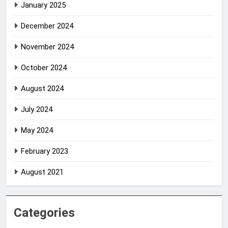
January 2025
December 2024
November 2024
October 2024
August 2024
July 2024
May 2024
February 2023
August 2021
Categories