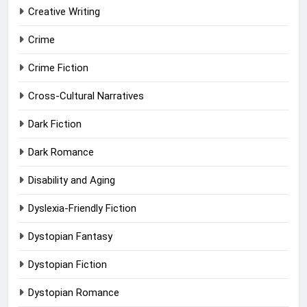
Creative Writing
Crime
Crime Fiction
Cross-Cultural Narratives
Dark Fiction
Dark Romance
Disability and Aging
Dyslexia-Friendly Fiction
Dystopian Fantasy
Dystopian Fiction
Dystopian Romance