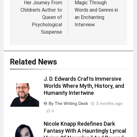
Her Journey From
Magic Through
Children’s Author to
Words and Genres in
Queen of
an Enchanting
Psychological
Interview
Suspense
Related News
J. D. Edwards Crafts Immersive
Worlds Where Myth, History, and
Humanity Intertwine
By The Writing Desk
3 months ago
0
Nicole Knapp Redefines Dark
Fantasy With A Hauntingly Lyrical