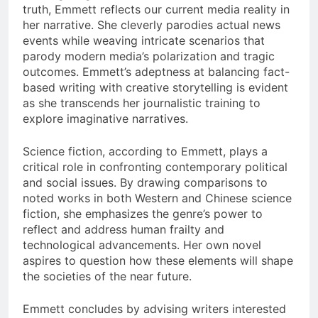
truth, Emmett reflects our current media reality in
her narrative. She cleverly parodies actual news
events while weaving intricate scenarios that
parody modern media’s polarization and tragic
outcomes. Emmett’s adeptness at balancing fact-
based writing with creative storytelling is evident
as she transcends her journalistic training to
explore imaginative narratives.
Science fiction, according to Emmett, plays a
critical role in confronting contemporary political
and social issues. By drawing comparisons to
noted works in both Western and Chinese science
fiction, she emphasizes the genre’s power to
reflect and address human frailty and
technological advancements. Her own novel
aspires to question how these elements will shape
the societies of the near future.
Emmett concludes by advising writers interested