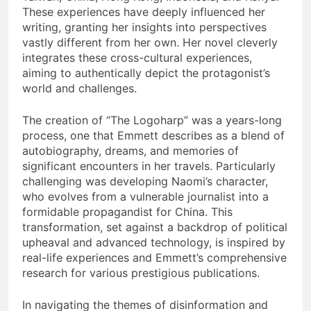
These experiences have deeply influenced her
writing, granting her insights into perspectives
vastly different from her own. Her novel cleverly
integrates these cross-cultural experiences,
aiming to authentically depict the protagonist’s
world and challenges.
The creation of “The Logoharp” was a years-long
process, one that Emmett describes as a blend of
autobiography, dreams, and memories of
significant encounters in her travels. Particularly
challenging was developing Naomi’s character,
who evolves from a vulnerable journalist into a
formidable propagandist for China. This
transformation, set against a backdrop of political
upheaval and advanced technology, is inspired by
real-life experiences and Emmett’s comprehensive
research for various prestigious publications.
In navigating the themes of disinformation and