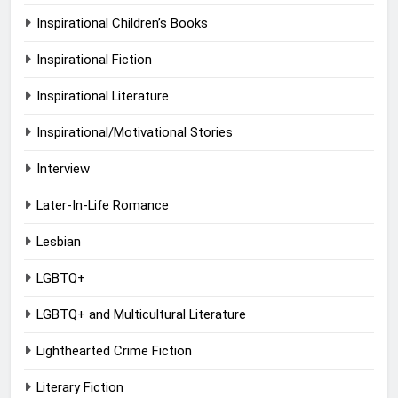
Inspirational Children’s Books
Inspirational Fiction
Inspirational Literature
Inspirational/Motivational Stories
Interview
Later-In-Life Romance
Lesbian
LGBTQ+
LGBTQ+ and Multicultural Literature
Lighthearted Crime Fiction
Literary Fiction