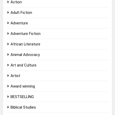
Action
Adult Fiction
Adventure
Adventure Fiction
African Literature
Animal Advocacy
Art and Culture
Artist
Award winning
BESTSELLING
Biblical Studies