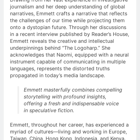
journalism and her deep understanding of global
narratives, Emmett crafts a narrative that reflects
the challenges of our time while projecting them
onto a dystopian future. Through her discussions
in a recent interview published by Reader’s House,
Emmett reveals the creative and intellectual
underpinnings behind “The Logoharp.” She
acknowledges that Naomi, equipped with a neural
instrument capable of communicating in multiple
languages, represents the distorted truths
propagated in today’s media landscape.
Emmett masterfully combines compelling
storytelling with profound insights,
offering a fresh and indispensable voice
in speculative fiction.
Emmett, throughout her career, has experienced a
myriad of cultures—living and working in Europe,
Taiwan, China, Hong Kong, Indonesia, and Kenya.