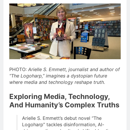
PHOTO:
Arielle S. Emmett, journalist and author of
“The Logoharp,” imagines a dystopian future
where media and technology reshape truth.
Exploring Media, Technology,
And Humanity’s Complex Truths
Arielle S. Emmett’s debut novel “The
Logoharp” tackles disinformation, AI-