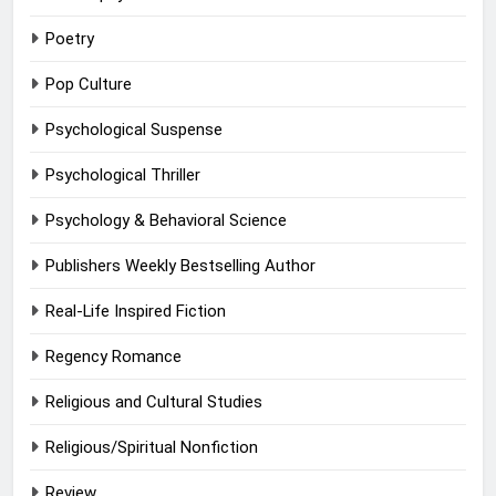
Poetry
Pop Culture
Psychological Suspense
Psychological Thriller
Psychology & Behavioral Science
Publishers Weekly Bestselling Author
Real-Life Inspired Fiction
Regency Romance
Religious and Cultural Studies
Religious/Spiritual Nonfiction
Review