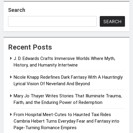
Search
SEARCH
Recent Posts
J. D. Edwards Crafts Immersive Worlds Where Myth,
History, and Humanity Intertwine
Nicole Knapp Redefines Dark Fantasy With A Hauntingly
Lyrical Vision Of Neverland And Beyond
Mary Jo Thayer Writes Stories That Illuminate Trauma,
Faith, and the Enduring Power of Redemption
From Hospital Meet-Cutes to Haunted Taxi Rides
Cambria Hebert Turns Everyday Fear and Fantasy into
Page-Turning Romance Empires