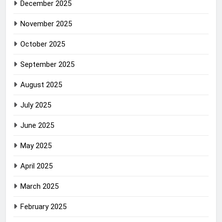
December 2025
November 2025
October 2025
September 2025
August 2025
July 2025
June 2025
May 2025
April 2025
March 2025
February 2025