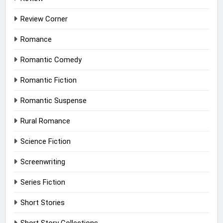
Review Corner
Romance
Romantic Comedy
Romantic Fiction
Romantic Suspense
Rural Romance
Science Fiction
Screenwriting
Series Fiction
Short Stories