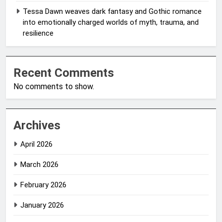
Tessa Dawn weaves dark fantasy and Gothic romance
into emotionally charged worlds of myth, trauma, and
resilience
Recent Comments
No comments to show.
Archives
April 2026
March 2026
February 2026
January 2026