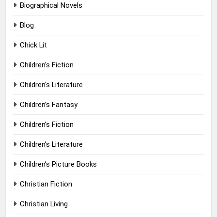
Biographical Novels
Blog
Chick Lit
Children's Fiction
Children's Literature
Children’s Fantasy
Children’s Fiction
Children’s Literature
Children’s Picture Books
Christian Fiction
Christian Living