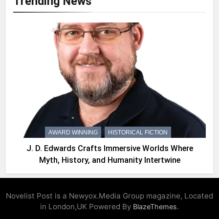
Trending News
AWARD WINNING
HISTORICAL FICTION
J. D. Edwards Crafts Immersive Worlds Where
Myth, History, and Humanity Intertwine
Novelist Post is a Newyox.Media Group magazine, Located
in London,UK Powered By
.
BlazeThemes