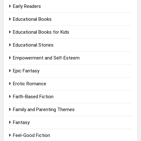
Early Readers
Educational Books
Educational Books for Kids
Educational Stories
Empowerment and Self-Esteem
Epic Fantasy
Erotic Romance
Faith-Based Fiction
Family and Parenting Themes
Fantasy
Feel-Good Fiction