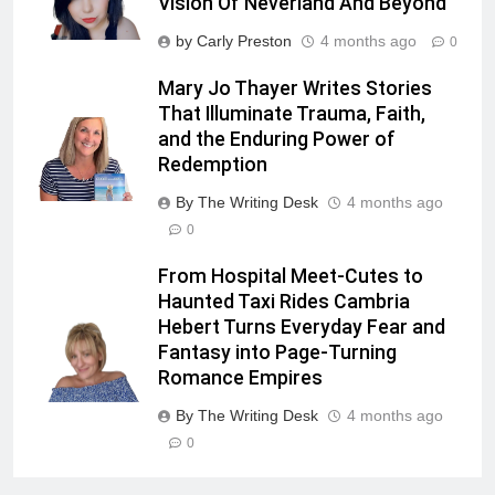
Vision Of Neverland And Beyond
by Carly Preston
4 months ago
0
Mary Jo Thayer Writes Stories
That Illuminate Trauma, Faith,
and the Enduring Power of
Redemption
By The Writing Desk
4 months ago
0
From Hospital Meet-Cutes to
Haunted Taxi Rides Cambria
Hebert Turns Everyday Fear and
Fantasy into Page-Turning
Romance Empires
By The Writing Desk
4 months ago
0