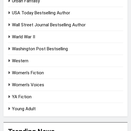
Urban Fantasy
USA Today Bestselling Author
Wall Street Journal Bestselling Author
Warld War II
Washington Post Bestselling
Western
Women’s Fiction
Women’s Voices
YA Fiction
Young Adult