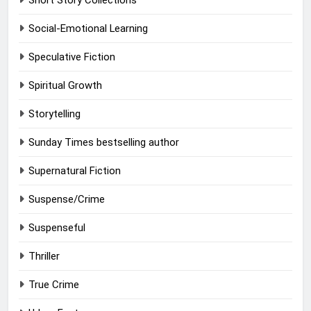
Short Story Collections
Social-Emotional Learning
Speculative Fiction
Spiritual Growth
Storytelling
Sunday Times bestselling author
Supernatural Fiction
Suspense/Crime
Suspenseful
Thriller
True Crime