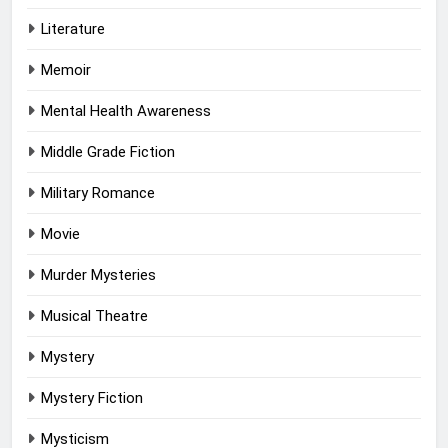
Literature
Memoir
Mental Health Awareness
Middle Grade Fiction
Military Romance
Movie
Murder Mysteries
Musical Theatre
Mystery
Mystery Fiction
Mysticism