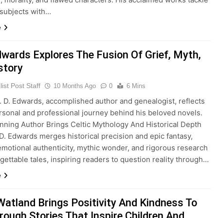
 subjects with…
e
Edwards Explores The Fusion Of Grief, Myth,
story
ist Post Staff
10 Months Ago
0
6 Mins
 D. Edwards, accomplished author and genealogist, reflects
rsonal and professional journey behind his beloved novels.
ning Author Brings Celtic Mythology And Historical Depth
. D. Edwards merges historical precision and epic fantasy,
motional authenticity, mythic wonder, and rigorous research
rgettable tales, inspiring readers to question reality through…
e
Watland Brings Positivity And Kindness To
rough Stories That Inspire Children And