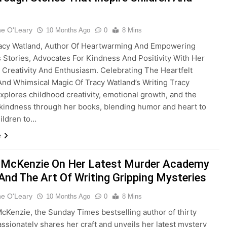
ne O'Leary
10 Months Ago
0
8 Mins
racy Watland, Author Of Heartwarming And Empowering
s Stories, Advocates For Kindness And Positivity With Her
 Creativity And Enthusiasm. Celebrating The Heartfelt
nd Whimsical Magic Of Tracy Watland’s Writing Tracy
xplores childhood creativity, emotional growth, and the
kindness through her books, blending humor and heart to
hildren to…
e
 McKenzie On Her Latest Murder Academy
 And The Art Of Writing Gripping Mysteries
ne O'Leary
10 Months Ago
0
8 Mins
cKenzie, the Sunday Times bestselling author of thirty
assionately shares her craft and unveils her latest mystery