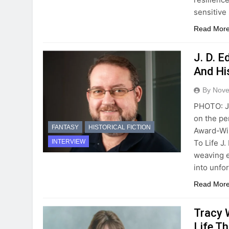
sensitive
Read Mor
J. D. 
And Hi
By Novel
PHOTO: J.
on the pe
FANTASY
HISTORICAL FICTION
Award-Win
To Life J
INTERVIEW
weaving e
into unfo
Read Mor
Tracy 
Life Th