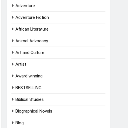
Adventure
Adventure Fiction
African Literature
Animal Advocacy
Art and Culture
Artist
Award winning
BESTSELLING
Biblical Studies
Biographical Novels
Blog