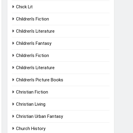
Chick Lit
Children's Fiction
Children's Literature
Children’s Fantasy
Children’s Fiction
Children’s Literature
Children’s Picture Books
Christian Fiction
Christian Living
Christian Urban Fantasy
Church History