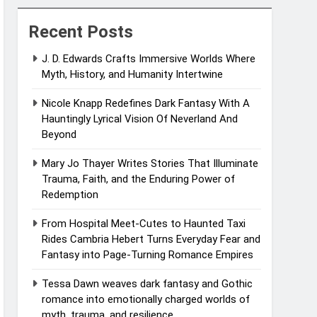
Recent Posts
J. D. Edwards Crafts Immersive Worlds Where
Myth, History, and Humanity Intertwine
Nicole Knapp Redefines Dark Fantasy With A
Hauntingly Lyrical Vision Of Neverland And
Beyond
Mary Jo Thayer Writes Stories That Illuminate
Trauma, Faith, and the Enduring Power of
Redemption
From Hospital Meet-Cutes to Haunted Taxi
Rides Cambria Hebert Turns Everyday Fear and
Fantasy into Page-Turning Romance Empires
Tessa Dawn weaves dark fantasy and Gothic
romance into emotionally charged worlds of
myth, trauma, and resilience