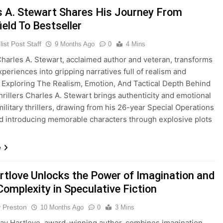
s A. Stewart Shares His Journey From
ield To Bestseller
ist Post Staff
9 Months Ago
0
4 Mins
arles A. Stewart, acclaimed author and veteran, transforms
periences into gripping narratives full of realism and
 Exploring The Realism, Emotion, And Tactical Depth Behind
Thrillers Charles A. Stewart brings authenticity and emotional
military thrillers, drawing from his 26-year Special Operations
d introducing memorable characters through explosive plots
e
rtlove Unlocks the Power of Imagination and
Complexity in Speculative Fiction
y Preston
10 Months Ago
0
3 Mins
y Hartlove, award-winning author, combines imagination,