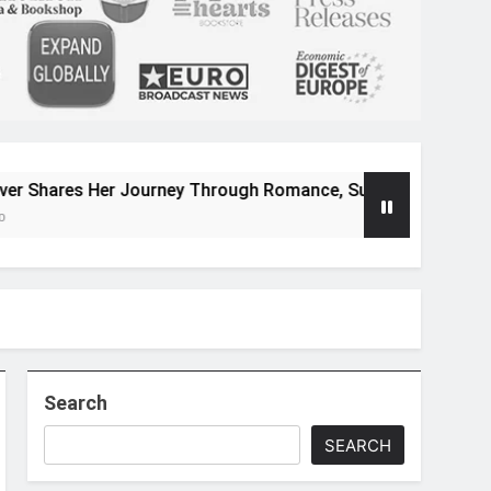
Journey Through Romance, Suspense, and Magical Worlds
Search
SEARCH