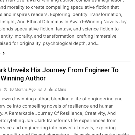
and morality to create compelling speculative fiction that
s and inspires readers. Exploring Identity Transformation,
c Insight, And Ethical Dilemmas In Award-Winning Novels Jay
lends speculative fiction, fantasy, and science fiction to
dentity, morality, and transformation, crafting immersive
raised for originality, psychological depth, and…
e
ark Unveils His Journey From Engineer To
Winning Author
n
10 Months Ago
0
2 Mins
, award-winning author, blending a life of engineering and
service into compelling novels of resilience and human
y. A Remarkable Journey Of Resilience, Creativity, And
torytelling Joe Clark transforms life experiences from
service and engineering into powerful novels, exploring
e, morality, and flawed characters. His acclaimed works tackle