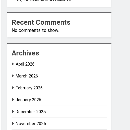
Recent Comments
No comments to show.
Archives
April 2026
March 2026
February 2026
January 2026
December 2025
November 2025