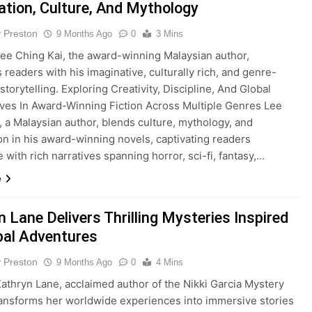
ation, Culture, And Mythology
y Preston
9 Months Ago
0
3 Mins
e Ching Kai, the award-winning Malaysian author,
 readers with his imaginative, culturally rich, and genre-
torytelling. Exploring Creativity, Discipline, And Global
ves In Award-Winning Fiction Across Multiple Genres Lee
, a Malaysian author, blends culture, mythology, and
on in his award-winning novels, captivating readers
 with rich narratives spanning horror, sci-fi, fantasy,…
e
 Lane Delivers Thrilling Mysteries Inspired
bal Adventures
y Preston
9 Months Ago
0
4 Mins
thryn Lane, acclaimed author of the Nikki Garcia Mystery
ransforms her worldwide experiences into immersive stories