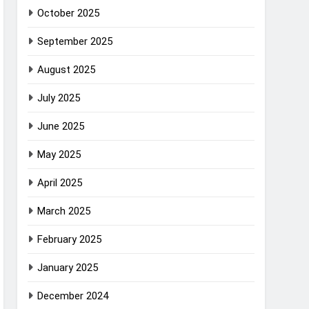
October 2025
September 2025
August 2025
July 2025
June 2025
May 2025
April 2025
March 2025
February 2025
January 2025
December 2024