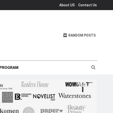
About US
Contact Us
RANDOM POSTS
 PROGRAM