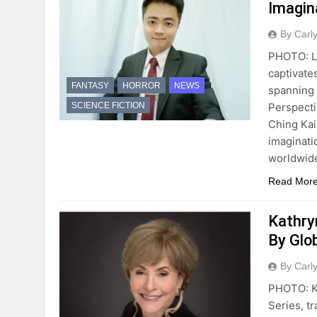
Imagin
By Carl
PHOTO: Le
captivates
FANTASY
HORROR
NEWS
spanning s
Perspecti
SCIENCE FICTION
Ching Kai
imaginati
worldwide
Read Mor
Kathryn
By Glo
By Carl
PHOTO: Ka
Series, t