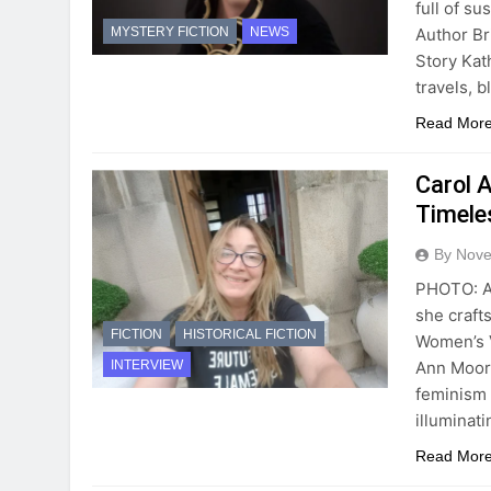
full of s
Author Br
MYSTERY FICTION
NEWS
Story Kat
travels, 
Read Mor
Carol 
Timeles
By Novel
PHOTO: Au
she craft
FICTION
HISTORICAL FICTION
Women’s V
Ann Moore
INTERVIEW
feminism 
illuminat
Read Mor