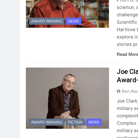
science, 
challenge
Scientifi
AWARD WINNING
NEWS
Hartlove b
explore i
stories p
Read Mor
Joe Cl
Award-
Ben Ala
Joe Clark
military 
complexit
Complex S
AWARD WINNING
FICTION
NEWS
military 
resilienc