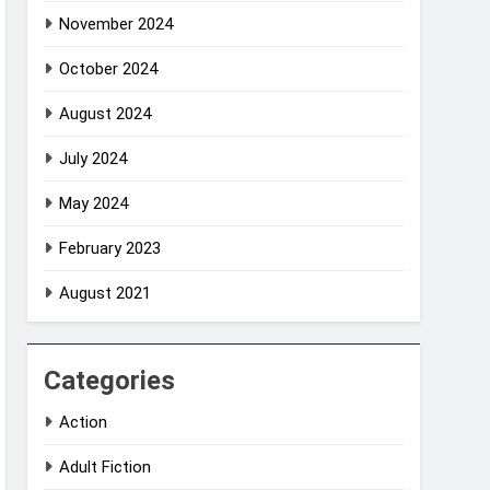
November 2024
October 2024
August 2024
July 2024
May 2024
February 2023
August 2021
Categories
Action
Adult Fiction