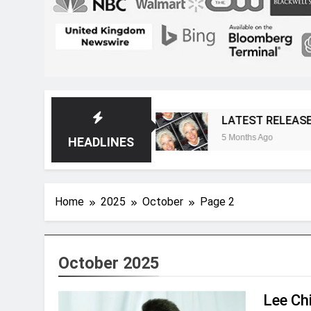
Magazine
LATEST RELEASE: Novelist Post Iss
5 Months Ago
HEADLINES
Home
2025
October
Page 2
October 2025
Lee Chi