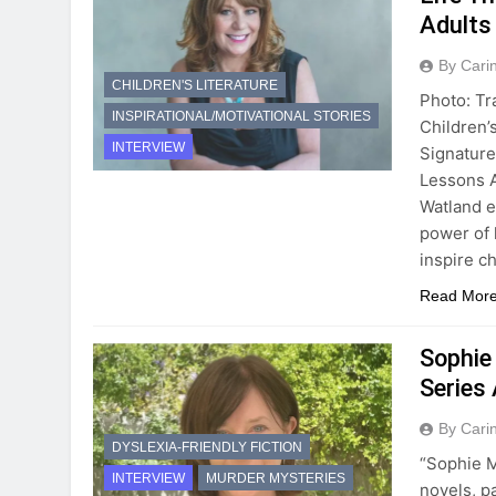
Adults
By Cari
CHILDREN'S LITERATURE
Photo: T
INSPIRATIONAL/MOTIVATIONAL STORIES
Children’
INTERVIEW
Signature
Lessons A
Watland e
power of 
inspire c
Read Mor
Sophie
Series
By Cari
DYSLEXIA-FRIENDLY FICTION
“Sophie M
INTERVIEW
MURDER MYSTERIES
novels, p