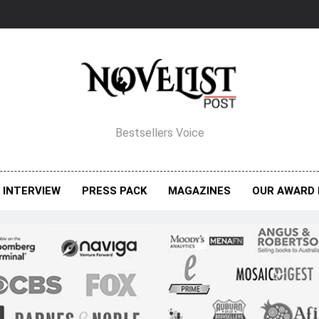
elist Post Magazine
Bestsellers Voice
INTERVIEW
PRESS PACK
MAGAZINES
OUR AWARD