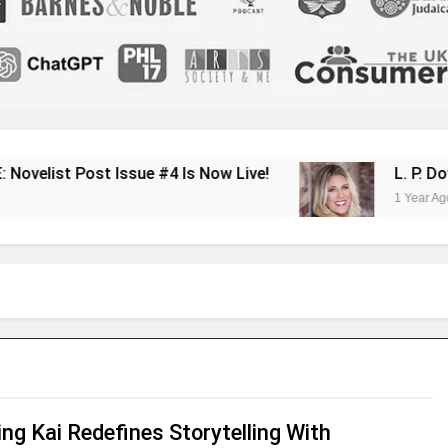
ue #4 Is Now Live!
L. P. Dover Shares Her 
1 Year Ago
ng Kai Redefines Storytelling With