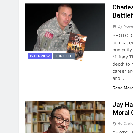
Charle
Battlef
By Novel
PHOTO: Ch
combat ex
humanity.
Military 
INTERVIEW
THRILLER
depth to 
career an
and…
Read Mor
Jay Ha
Moral 
By Carl
PHOTO: Ja