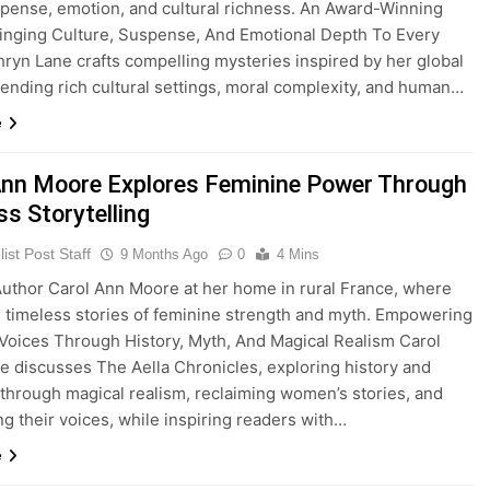
uspense, emotion, and cultural richness. An Award-Winning
inging Culture, Suspense, And Emotional Depth To Every
hryn Lane crafts compelling mysteries inspired by her global
blending rich cultural settings, moral complexity, and human…
e
Ann Moore Explores Feminine Power Through
s Storytelling
ist Post Staff
9 Months Ago
0
4 Mins
thor Carol Ann Moore at her home in rural France, where
s timeless stories of feminine strength and myth. Empowering
oices Through History, Myth, And Magical Realism Carol
 discusses The Aella Chronicles, exploring history and
through magical realism, reclaiming women’s stories, and
ing their voices, while inspiring readers with…
e