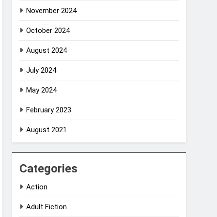
November 2024
October 2024
August 2024
July 2024
May 2024
February 2023
August 2021
Categories
Action
Adult Fiction