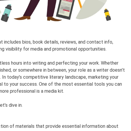
at includes bios, book details, reviews, and contact info,
ing visibility for media and promotional opportunities.
less hours into writing and perfecting your work. Whether
blished, or somewhere in between, your role as a writer doesn’t
In today’s competitive literary landscape, marketing your
ial to your success. One of the most essential tools you can
ore professional is a media kit.
t’s dive in.
ction of materials that provide essential information about