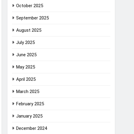
October 2025
September 2025
August 2025
July 2025
June 2025
May 2025
April 2025
March 2025
February 2025
January 2025
December 2024