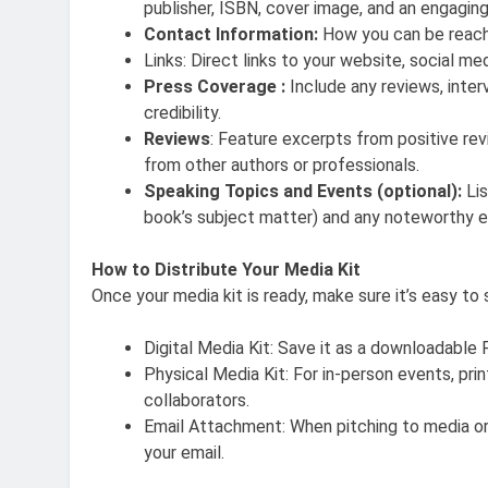
publisher, ISBN, cover image, and an engaging
Contact Information:
How you can be reached
Links: Direct links to your website, social m
Press Coverage :
Include any reviews, inte
credibility.
Reviews
: Feature excerpts from positive r
from other authors or professionals.
Speaking Topics and Events (optional):
Lis
book’s subject matter) and any noteworthy ev
How to Distribute Your Media Kit
Once your media kit is ready, make sure it’s easy to 
Digital Media Kit: Save it as a downloadable 
Physical Media Kit: For in-person events, prin
collaborators.
Email Attachment: When pitching to media or
your email.