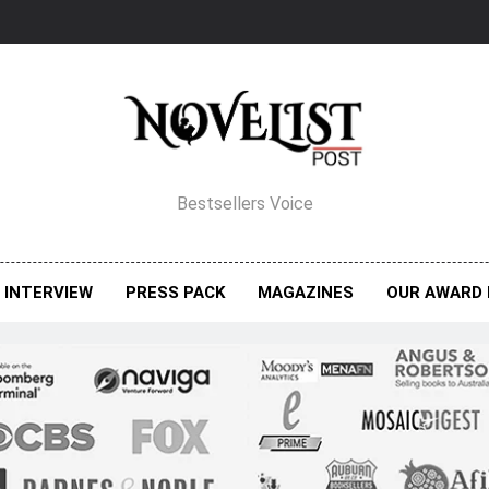
elist Post Magazine
Bestsellers Voice
INTERVIEW
PRESS PACK
MAGAZINES
OUR AWARD