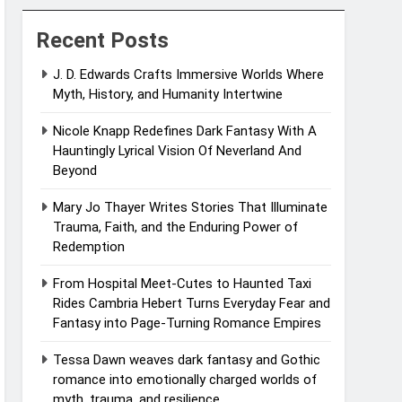
Recent Posts
J. D. Edwards Crafts Immersive Worlds Where
Myth, History, and Humanity Intertwine
Nicole Knapp Redefines Dark Fantasy With A
Hauntingly Lyrical Vision Of Neverland And
Beyond
Mary Jo Thayer Writes Stories That Illuminate
Trauma, Faith, and the Enduring Power of
Redemption
From Hospital Meet-Cutes to Haunted Taxi
Rides Cambria Hebert Turns Everyday Fear and
Fantasy into Page-Turning Romance Empires
Tessa Dawn weaves dark fantasy and Gothic
romance into emotionally charged worlds of
myth, trauma, and resilience