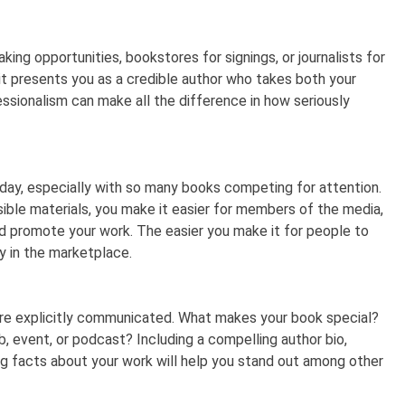
king opportunities, bookstores for signings, or journalists for
it presents you as a credible author who takes both your
fessionalism can make all the difference in how seriously
oday, especially with so many books competing for attention.
sible materials, you make it easier for members of the media,
and promote your work. The easier you make it for people to
ity in the marketplace.
 are explicitly communicated. What makes your book special?
, event, or podcast? Including a compelling author bio,
ng facts about your work will help you stand out among other