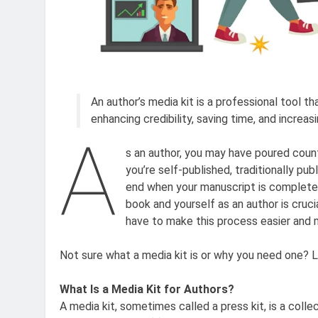
An author’s media kit is a professional tool th
enhancing credibility, saving time, and increas
A
s an author, you may have poured count
you’re self-published, traditionally pu
end when your manuscript is complete. 
book and yourself as an author is cruc
have to make this process easier and m
Not sure what a media kit is or why you need one? Le
What Is a Media Kit for Authors?
A media kit, sometimes called a press kit, is a colle