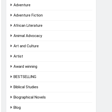
Adventure
Adventure Fiction
African Literature
Animal Advocacy
Art and Culture
Artist
Award winning
BESTSELLING
Biblical Studies
Biographical Novels
Blog