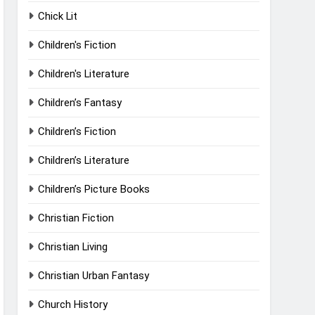
Chick Lit
Children's Fiction
Children's Literature
Children’s Fantasy
Children’s Fiction
Children’s Literature
Children’s Picture Books
Christian Fiction
Christian Living
Christian Urban Fantasy
Church History