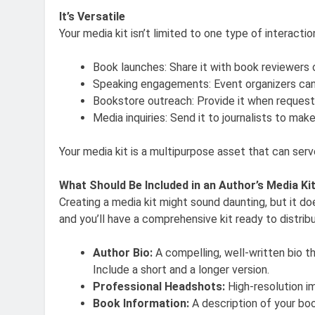
It’s Versatile
Your media kit isn’t limited to one type of interactio
Book launches: Share it with book reviewers 
Speaking engagements: Event organizers can 
Bookstore outreach: Provide it when requestin
Media inquiries: Send it to journalists to ma
Your media kit is a multipurpose asset that can ser
What Should Be Included in an Author’s Media Ki
Creating a media kit might sound daunting, but it do
and you’ll have a comprehensive kit ready to distrib
Author Bio:
A compelling, well-written bio t
Include a short and a longer version.
Professional Headshots:
High-resolution im
Book Information:
A description of your book