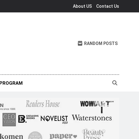
About US
Contact Us
RANDOM POSTS
 PROGRAM