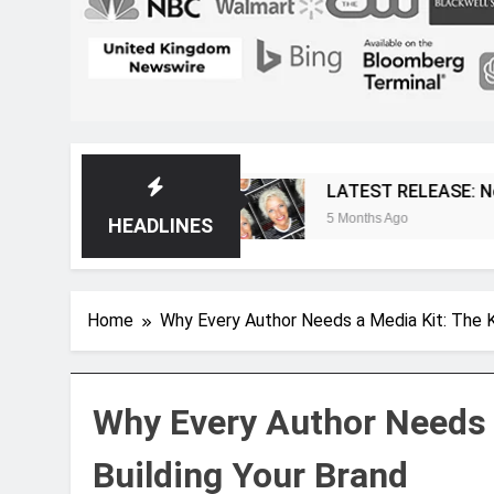
agazine
LATEST RELEASE: Novelist Post Issu
5 Months Ago
HEADLINES
Home
Why Every Author Needs a Media Kit: The K
Why Every Author Needs 
Building Your Brand