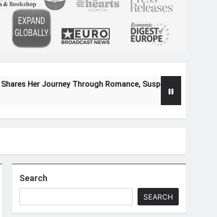
ourney Through Romance, Suspense, and Magical Worlds
Search
SEARCH