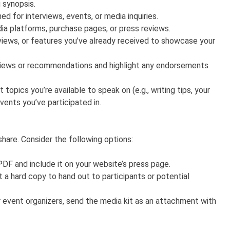
 synopsis.
 for interviews, events, or media inquiries.
edia platforms, purchase pages, or press reviews.
rviews, or features you’ve already received to showcase your
eviews or recommendations and highlight any endorsements
t topics you’re available to speak on (e.g., writing tips, your
ents you’ve participated in.
share. Consider the following options:
PDF and include it on your website’s press page.
t a hard copy to hand out to participants or potential
 event organizers, send the media kit as an attachment with