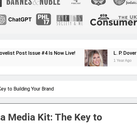
e #4 Is Now Live!
L. P. Dover Shares Her J
1 Year Ago
ey to Building Your Brand
a Media Kit: The Key to