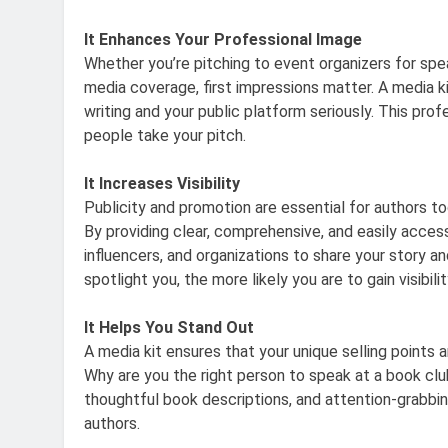
It Enhances Your Professional Image
Whether you’re pitching to event organizers for spea
media coverage, first impressions matter. A media k
writing and your public platform seriously. This pro
people take your pitch.
It Increases Visibility
Publicity and promotion are essential for authors t
By providing clear, comprehensive, and easily acces
influencers, and organizations to share your story 
spotlight you, the more likely you are to gain visibil
It Helps You Stand Out
A media kit ensures that your unique selling points
Why are you the right person to speak at a book club
thoughtful book descriptions, and attention-grabbi
authors.