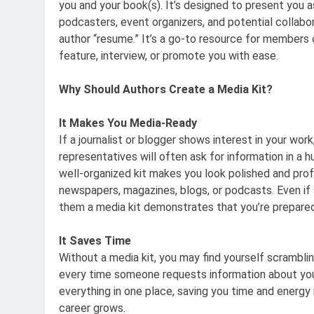
you and your book(s). It’s designed to present you as
podcasters, event organizers, and potential collabor
author “resume.” It’s a go-to resource for members 
feature, interview, or promote you with ease.
Why Should Authors Create a Media Kit?
It Makes You Media-Ready
If a journalist or blogger shows interest in your work
representatives will often ask for information in a h
well-organized kit makes you look polished and profe
newspapers, magazines, blogs, or podcasts. Even if 
them a media kit demonstrates that you’re prepared
It Saves Time
Without a media kit, you may find yourself scramblin
every time someone requests information about you.
everything in one place, saving you time and energy i
career grows.