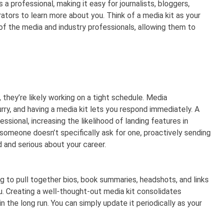
 a professional, making it easy for journalists, bloggers,
ators to learn more about you. Think of a media kit as your
of the media and industry professionals, allowing them to
, they’re likely working on a tight schedule. Media
urry, and having a media kit lets you respond immediately. A
ssional, increasing the likelihood of landing features in
someone doesn’t specifically ask for one, proactively sending
 and serious about your career.
g to pull together bios, book summaries, headshots, and links
 Creating a well-thought-out media kit consolidates
n the long run. You can simply update it periodically as your