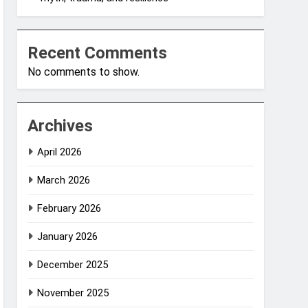
Recent Comments
No comments to show.
Archives
April 2026
March 2026
February 2026
January 2026
December 2025
November 2025