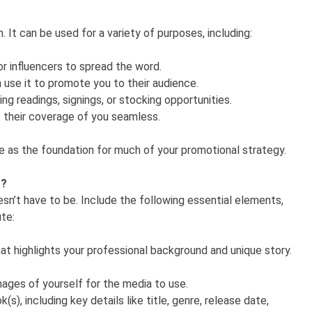
n. It can be used for a variety of purposes, including:
or influencers to spread the word.
use it to promote you to their audience.
g readings, signings, or stocking opportunities.
ke their coverage of you seamless.
ve as the foundation for much of your promotional strategy.
t?
esn’t have to be. Include the following essential elements,
ute:
hat highlights your professional background and unique story.
ages of yourself for the media to use.
(s), including key details like title, genre, release date,