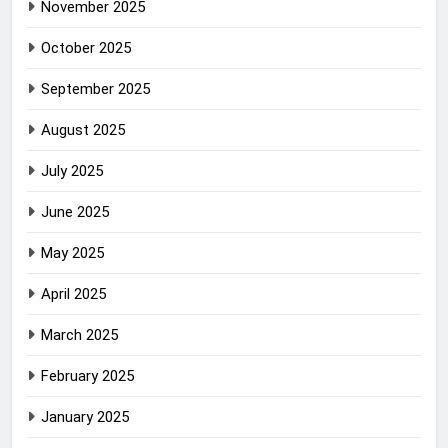
November 2025
October 2025
September 2025
August 2025
July 2025
June 2025
May 2025
April 2025
March 2025
February 2025
January 2025