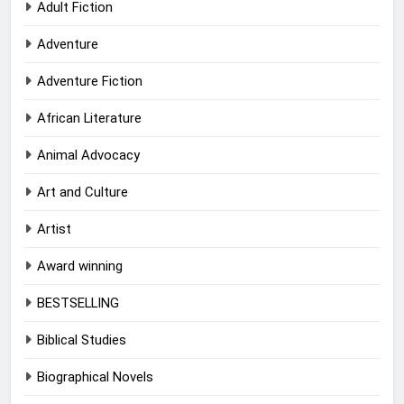
Adult Fiction
Adventure
Adventure Fiction
African Literature
Animal Advocacy
Art and Culture
Artist
Award winning
BESTSELLING
Biblical Studies
Biographical Novels