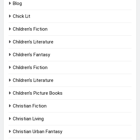
Blog
Chick Lit
Children's Fiction
Children's Literature
Children’s Fantasy
Children’s Fiction
Children’s Literature
Children’s Picture Books
Christian Fiction
Christian Living
Christian Urban Fantasy