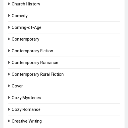
Church History
Comedy
Coming-of-Age
Contemporary
Contemporary Fiction
Contemporary Romance
Contemporary Rural Fiction
Cover
Cozy Mysteries
Cozy Romance
Creative Writing