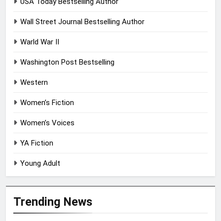
USA Today Bestselling Author
Wall Street Journal Bestselling Author
Warld War II
Washington Post Bestselling
Western
Women’s Fiction
Women’s Voices
YA Fiction
Young Adult
Trending News