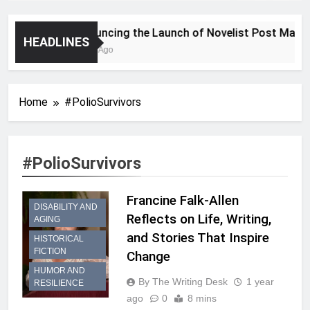
Announcing the Launch of Novelist Post Magazi
HEADLINES
2 Years Ago
Home
#PolioSurvivors
#PolioSurvivors
Francine Falk-Allen
DISABILITY AND
Reflects on Life, Writing,
AGING
and Stories That Inspire
HISTORICAL
FICTION
Change
HUMOR AND
By The Writing Desk
1 year
RESILIENCE
ago
0
8 mins