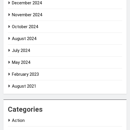
December 2024
November 2024
October 2024
August 2024
July 2024
May 2024
February 2023
August 2021
Categories
Action