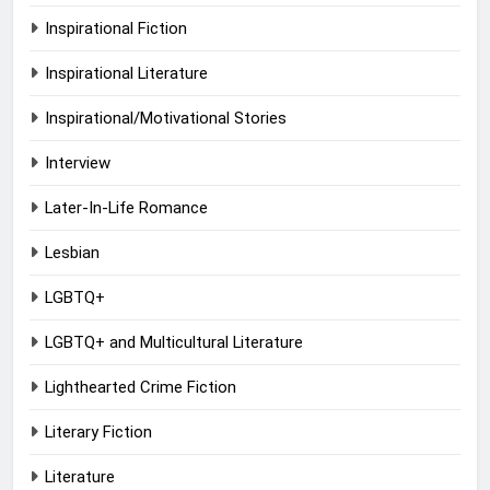
Inspirational Fiction
Inspirational Literature
Inspirational/Motivational Stories
Interview
Later-In-Life Romance
Lesbian
LGBTQ+
LGBTQ+ and Multicultural Literature
Lighthearted Crime Fiction
Literary Fiction
Literature