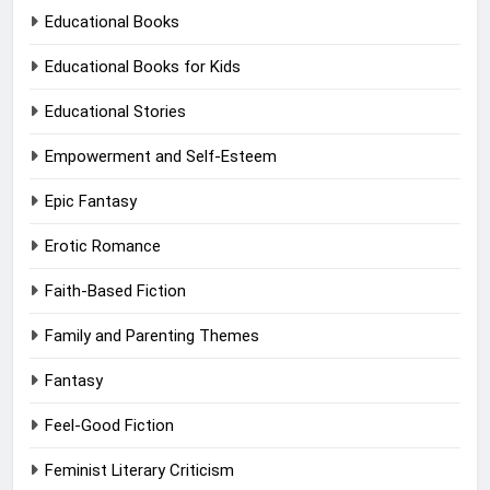
Educational Books
Educational Books for Kids
Educational Stories
Empowerment and Self-Esteem
Epic Fantasy
Erotic Romance
Faith-Based Fiction
Family and Parenting Themes
Fantasy
Feel-Good Fiction
Feminist Literary Criticism