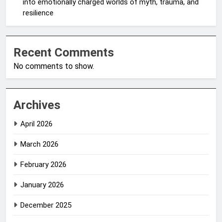
into emotionally charged worlds of myth, trauma, and
resilience
Recent Comments
No comments to show.
Archives
April 2026
March 2026
February 2026
January 2026
December 2025