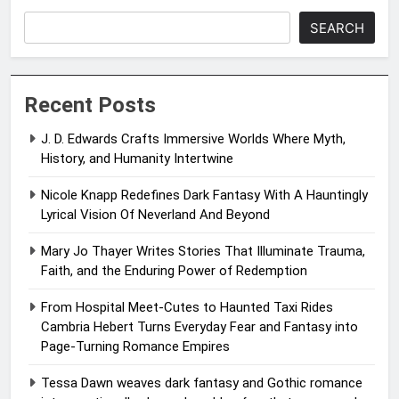
SEARCH
Recent Posts
J. D. Edwards Crafts Immersive Worlds Where Myth,
History, and Humanity Intertwine
Nicole Knapp Redefines Dark Fantasy With A Hauntingly
Lyrical Vision Of Neverland And Beyond
Mary Jo Thayer Writes Stories That Illuminate Trauma,
Faith, and the Enduring Power of Redemption
From Hospital Meet-Cutes to Haunted Taxi Rides
Cambria Hebert Turns Everyday Fear and Fantasy into
Page-Turning Romance Empires
Tessa Dawn weaves dark fantasy and Gothic romance