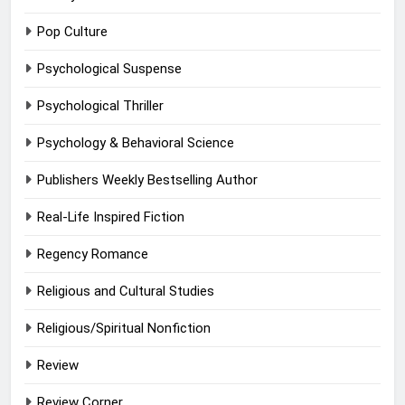
Pop Culture
Psychological Suspense
Psychological Thriller
Psychology & Behavioral Science
Publishers Weekly Bestselling Author
Real-Life Inspired Fiction
Regency Romance
Religious and Cultural Studies
Religious/Spiritual Nonfiction
Review
Review Corner