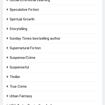
Social-Emotional Learning
Speculative Fiction
Spiritual Growth
Storytelling
Sunday Times bestselling author
Supernatural Fiction
Suspense/Crime
Suspenseful
Thriller
True Crime
Urban Fantasy