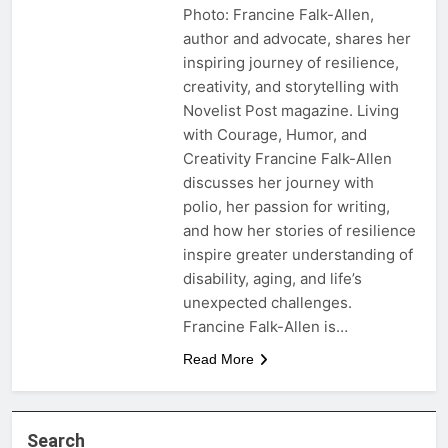
Photo: Francine Falk-Allen,
author and advocate, shares her
inspiring journey of resilience,
creativity, and storytelling with
Novelist Post magazine. Living
with Courage, Humor, and
Creativity Francine Falk-Allen
discusses her journey with
polio, her passion for writing,
and how her stories of resilience
inspire greater understanding of
disability, aging, and life’s
unexpected challenges.
Francine Falk-Allen is…
Read More
Search