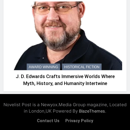
AWARD WINNING
HISTORICAL FICTION
J. D. Edwards Crafts Immersive Worlds Where
Myth, History, and Humanity Intertwine
Novelist Post is a Newyox.Media Group magazine, Located
in London,UK Powered By
.
BlazeThemes
Contact Us
Privacy Policy