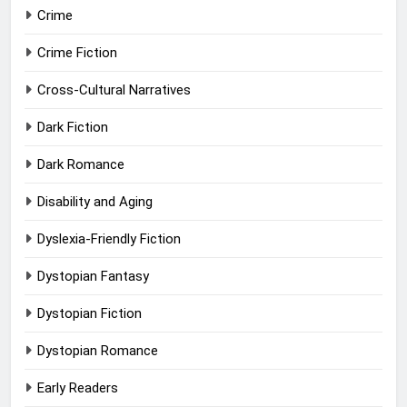
Crime
Crime Fiction
Cross-Cultural Narratives
Dark Fiction
Dark Romance
Disability and Aging
Dyslexia-Friendly Fiction
Dystopian Fantasy
Dystopian Fiction
Dystopian Romance
Early Readers