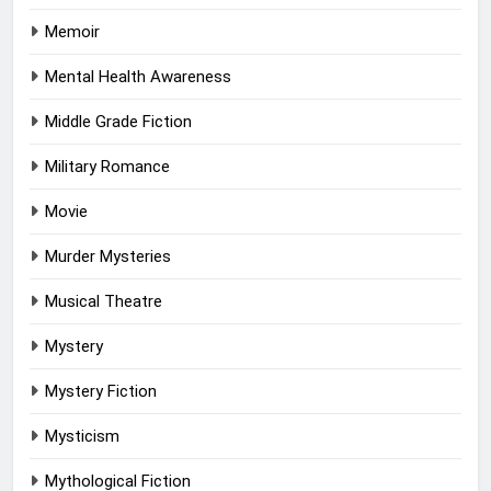
Memoir
Mental Health Awareness
Middle Grade Fiction
Military Romance
Movie
Murder Mysteries
Musical Theatre
Mystery
Mystery Fiction
Mysticism
Mythological Fiction