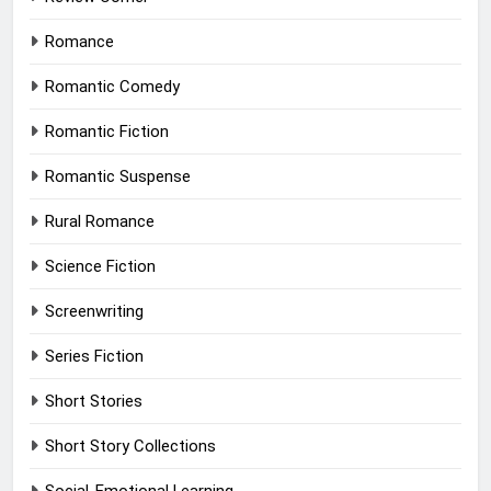
Romance
Romantic Comedy
Romantic Fiction
Romantic Suspense
Rural Romance
Science Fiction
Screenwriting
Series Fiction
Short Stories
Short Story Collections