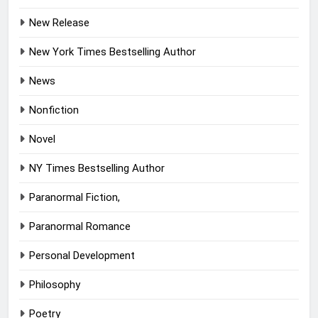
New Release
New York Times Bestselling Author
News
Nonfiction
Novel
NY Times Bestselling Author
Paranormal Fiction,
Paranormal Romance
Personal Development
Philosophy
Poetry