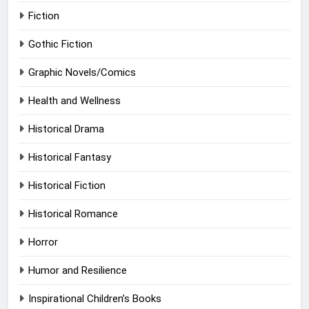
Fiction
Gothic Fiction
Graphic Novels/Comics
Health and Wellness
Historical Drama
Historical Fantasy
Historical Fiction
Historical Romance
Horror
Humor and Resilience
Inspirational Children’s Books