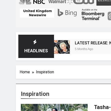
t Magazine
LATEST RELEASE: Novelist Post Is
5 Months Ago
HEADLINES
Home
Inspiration
Inspiration
Tasha-