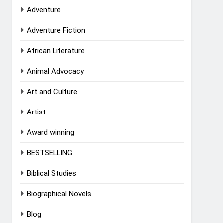
Adventure
Adventure Fiction
African Literature
Animal Advocacy
Art and Culture
Artist
Award winning
BESTSELLING
Biblical Studies
Biographical Novels
Blog