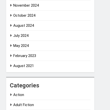
November 2024
October 2024
August 2024
July 2024
May 2024
February 2023
August 2021
Categories
Action
Adult Fiction