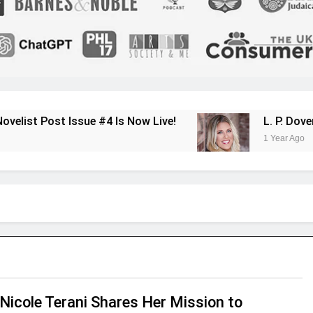
sue #4 Is Now Live!
L. P. Dover Shares Her
1 Year Ago
Nicole Terani Shares Her Mission to