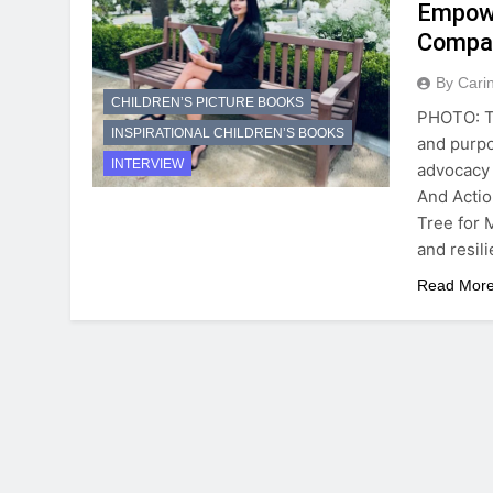
Empowe
Compa
By Cari
CHILDREN’S PICTURE BOOKS
PHOTO: Ta
INSPIRATIONAL CHILDREN’S BOOKS
and purpo
INTERVIEW
advocacy 
And Actio
Tree for 
and resil
Read Mor