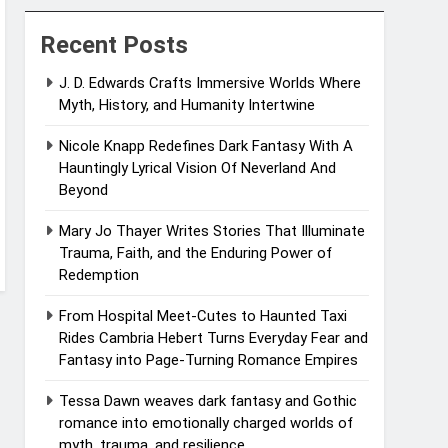
Recent Posts
J. D. Edwards Crafts Immersive Worlds Where
Myth, History, and Humanity Intertwine
Nicole Knapp Redefines Dark Fantasy With A
Hauntingly Lyrical Vision Of Neverland And
Beyond
Mary Jo Thayer Writes Stories That Illuminate
Trauma, Faith, and the Enduring Power of
Redemption
From Hospital Meet-Cutes to Haunted Taxi
Rides Cambria Hebert Turns Everyday Fear and
Fantasy into Page-Turning Romance Empires
Tessa Dawn weaves dark fantasy and Gothic
romance into emotionally charged worlds of
myth, trauma, and resilience