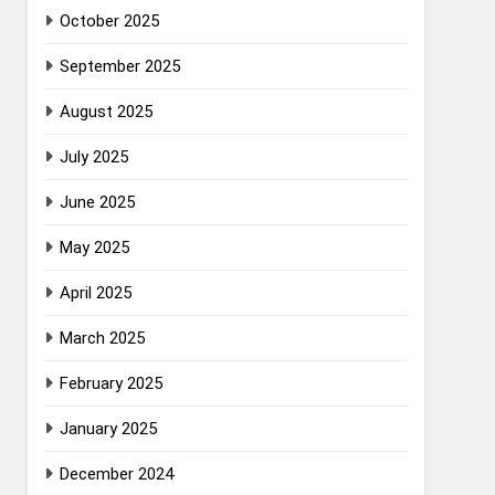
October 2025
September 2025
August 2025
July 2025
June 2025
May 2025
April 2025
March 2025
February 2025
January 2025
December 2024