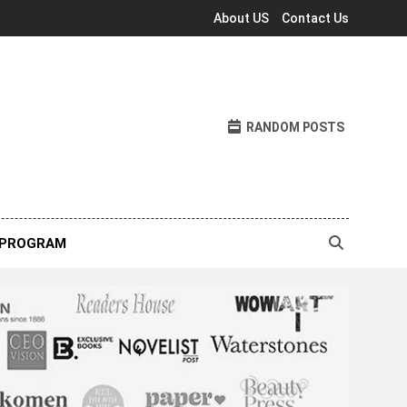
About US
Contact Us
RANDOM POSTS
 PROGRAM