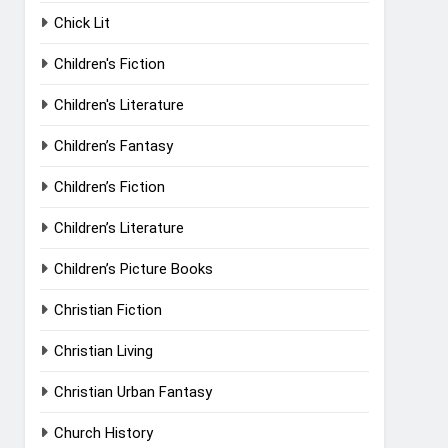
Chick Lit
Children's Fiction
Children's Literature
Children’s Fantasy
Children’s Fiction
Children’s Literature
Children’s Picture Books
Christian Fiction
Christian Living
Christian Urban Fantasy
Church History