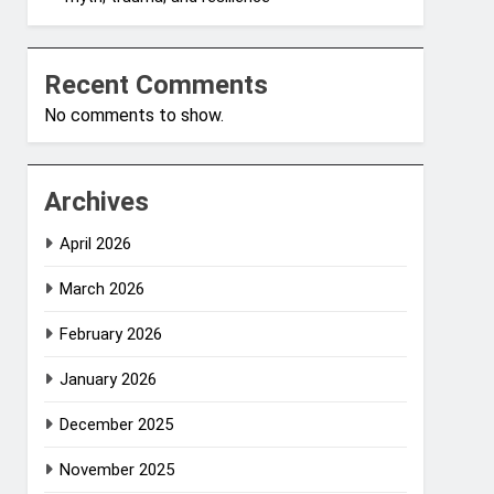
Recent Comments
No comments to show.
Archives
April 2026
March 2026
February 2026
January 2026
December 2025
November 2025