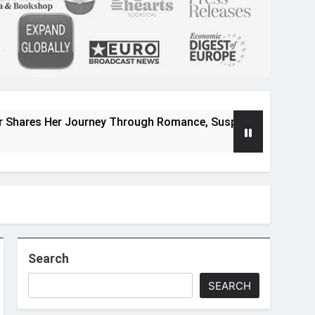
 Journey Through Romance, Suspense, and Magical Worlds
Search
SEARCH