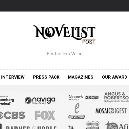
elist Post Magazine
Bestsellers Voice
INTERVIEW
PRESS PACK
MAGAZINES
OUR AWARD