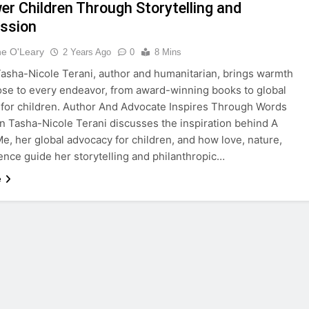
r Children Through Storytelling and
ssion
ne O'Leary
2 Years Ago
0
8 Mins
sha-Nicole Terani, author and humanitarian, brings warmth
se to every endeavor, from award-winning books to global
for children. Author And Advocate Inspires Through Words
n Tasha-Nicole Terani discusses the inspiration behind A
Me, her global advocacy for children, and how love, nature,
ience guide her storytelling and philanthropic…
e