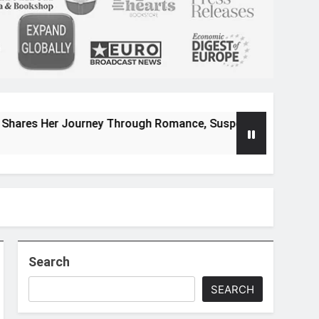
 Journey Through Romance, Suspense, and Magical Worlds
Search
SEARCH