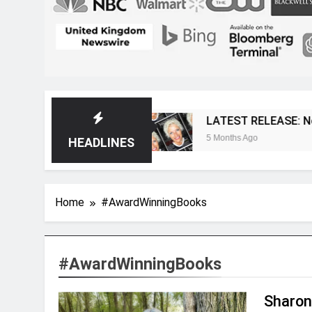
 Magazine
LATEST RELEASE: Novelist Post Is
5 Months Ago
HEADLINES
Home
#AwardWinningBooks
#AwardWinningBooks
Sharon