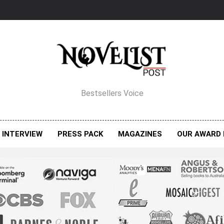
elist Post Magazine
Bestsellers Voice
INTERVIEW
PRESS PACK
MAGAZINES
OUR AWARD