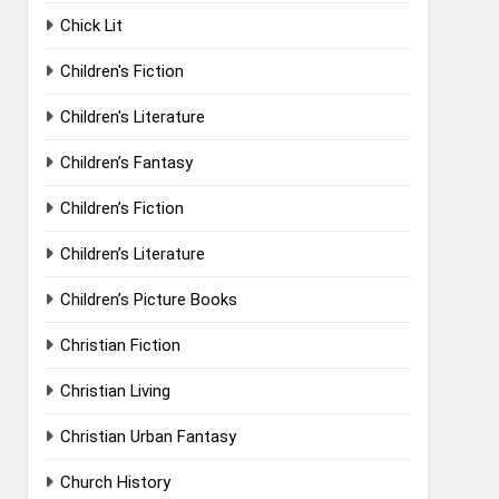
Chick Lit
Children's Fiction
Children's Literature
Children’s Fantasy
Children’s Fiction
Children’s Literature
Children’s Picture Books
Christian Fiction
Christian Living
Christian Urban Fantasy
Church History