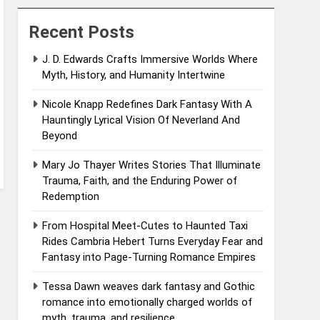
Recent Posts
J. D. Edwards Crafts Immersive Worlds Where
Myth, History, and Humanity Intertwine
Nicole Knapp Redefines Dark Fantasy With A
Hauntingly Lyrical Vision Of Neverland And
Beyond
Mary Jo Thayer Writes Stories That Illuminate
Trauma, Faith, and the Enduring Power of
Redemption
From Hospital Meet-Cutes to Haunted Taxi
Rides Cambria Hebert Turns Everyday Fear and
Fantasy into Page-Turning Romance Empires
Tessa Dawn weaves dark fantasy and Gothic
romance into emotionally charged worlds of
myth, trauma, and resilience