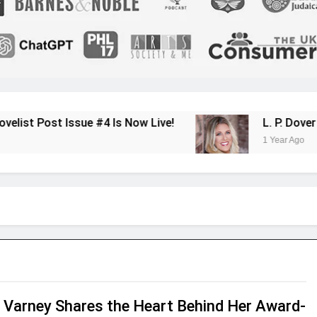
sue #4 Is Now Live!
L. P. Dover Shares Her
1 Year Ago
 Varney Shares the Heart Behind Her Award-