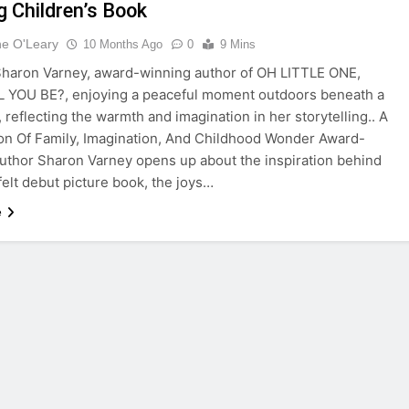
g Children’s Book
ne O'Leary
10 Months Ago
0
9 Mins
haron Varney, award-winning author of OH LITTLE ONE,
 YOU BE?, enjoying a peaceful moment outdoors beneath a
, reflecting the warmth and imagination in her storytelling.. A
on Of Family, Imagination, And Childhood Wonder Award-
uthor Sharon Varney opens up about the inspiration behind
felt debut picture book, the joys…
e