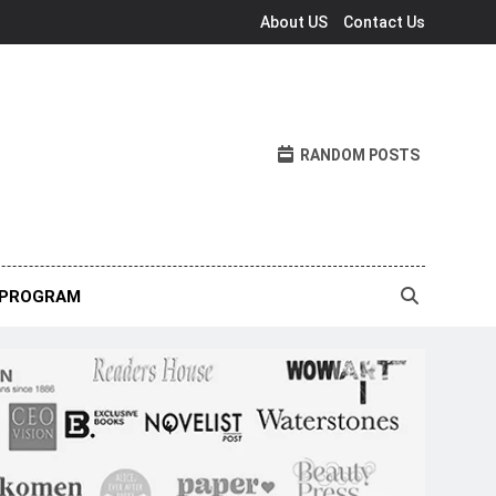
About US
Contact Us
RANDOM POSTS
 PROGRAM