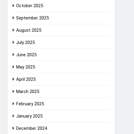
October 2025
September 2025
August 2025
July 2025
June 2025
May 2025
April 2025
March 2025
February 2025
January 2025
December 2024