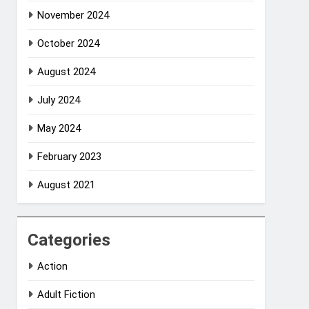
November 2024
October 2024
August 2024
July 2024
May 2024
February 2023
August 2021
Categories
Action
Adult Fiction