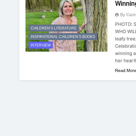
Winnin
By Cari
PHOTO: S
CHILDREN’S LITERATURE
WHO WILL
INSPIRATIONAL CHILDREN’S BOOKS
leafy tree
Celebrati
INTERVIEW
winning a
her heart
Read Mor