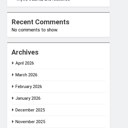
Recent Comments
No comments to show.
Archives
April 2026
March 2026
February 2026
January 2026
December 2025
November 2025