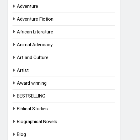
Adventure
Adventure Fiction
African Literature
Animal Advocacy
Art and Culture
Artist
Award winning
BESTSELLING
Biblical Studies
Biographical Novels
Blog