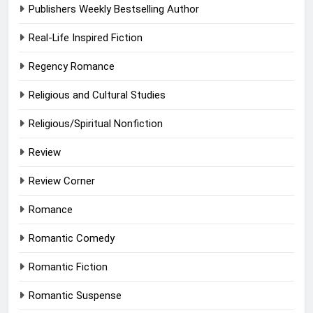
Publishers Weekly Bestselling Author
Real-Life Inspired Fiction
Regency Romance
Religious and Cultural Studies
Religious/Spiritual Nonfiction
Review
Review Corner
Romance
Romantic Comedy
Romantic Fiction
Romantic Suspense