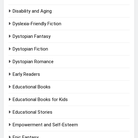
Disability and Aging
Dyslexia-Friendly Fiction
Dystopian Fantasy
Dystopian Fiction
Dystopian Romance
Early Readers
Educational Books
Educational Books for Kids
Educational Stories
Empowerment and Self-Esteem
Epic Fantasy