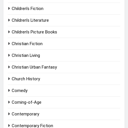
Children’s Fiction
Children’s Literature
Children’s Picture Books
Christian Fiction
Christian Living
Christian Urban Fantasy
Church History
Comedy
Coming-of-Age
Contemporary
Contemporary Fiction