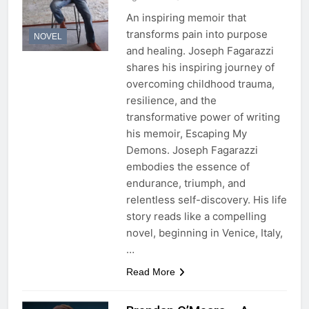
An inspiring memoir that
transforms pain into purpose
NOVEL
and healing. Joseph Fagarazzi
shares his inspiring journey of
overcoming childhood trauma,
resilience, and the
transformative power of writing
his memoir, Escaping My
Demons. Joseph Fagarazzi
embodies the essence of
endurance, triumph, and
relentless self-discovery. His life
story reads like a compelling
novel, beginning in Venice, Italy,
…
Read More