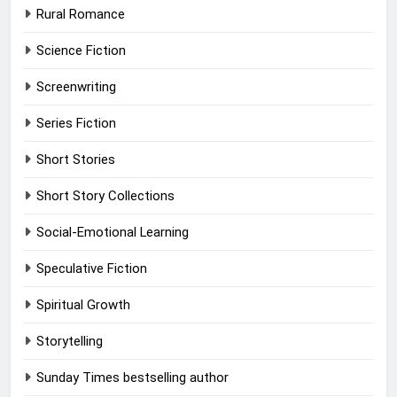
Rural Romance
Science Fiction
Screenwriting
Series Fiction
Short Stories
Short Story Collections
Social-Emotional Learning
Speculative Fiction
Spiritual Growth
Storytelling
Sunday Times bestselling author