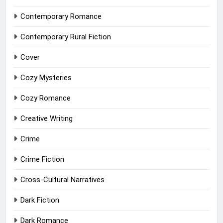
Contemporary Romance
Contemporary Rural Fiction
Cover
Cozy Mysteries
Cozy Romance
Creative Writing
Crime
Crime Fiction
Cross-Cultural Narratives
Dark Fiction
Dark Romance