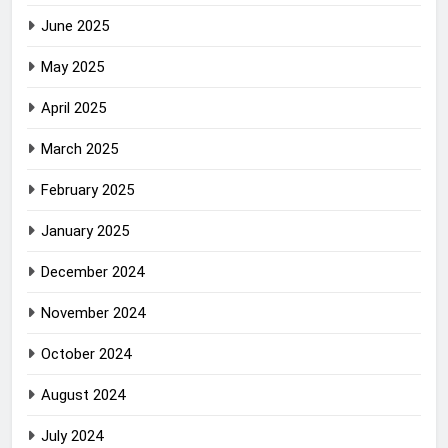
June 2025
May 2025
April 2025
March 2025
February 2025
January 2025
December 2024
November 2024
October 2024
August 2024
July 2024