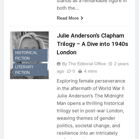
stands as a remarkable figure in
both the…
Read More
Julie Anderson’s Clapham
Trilogy – A Dive into 1940s
London
HISTORICAL
FICTION
By The Editorial Office
2 years
LITERARY
ago
0
4 mins
FICTION
Exploring female perseverance
in the aftermath of World War II
Julie Anderson’s The Midnight
Man opens a thrilling historical
trilogy set in post-war London,
weaving themes of gender
politics, societal change, and
resilience into an intricately