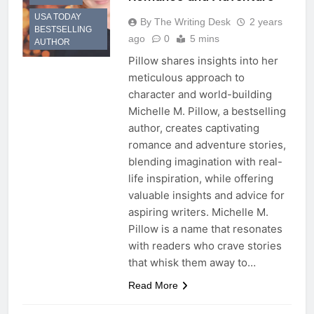
USA TODAY
By The Writing Desk
2 years
BESTSELLING
ago
0
5 mins
AUTHOR
Pillow shares insights into her
meticulous approach to
character and world-building
Michelle M. Pillow, a bestselling
author, creates captivating
romance and adventure stories,
blending imagination with real-
life inspiration, while offering
valuable insights and advice for
aspiring writers. Michelle M.
Pillow is a name that resonates
with readers who crave stories
that whisk them away to…
Read More