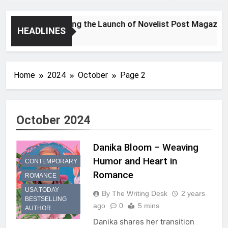
Announcing the Launch of Novelist Post Magazine
HEADLINES
2 Years Ago
Home
2024
October
Page 2
October 2024
Danika Bloom – Weaving
Humor and Heart in
CONTEMPORARY
Romance
ROMANCE
USA TODAY
By The Writing Desk
2 years
BESTSELLING
ago
0
5 mins
AUTHOR
Danika shares her transition