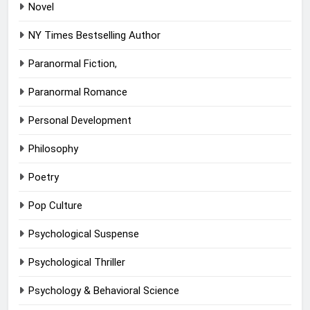
Novel
NY Times Bestselling Author
Paranormal Fiction,
Paranormal Romance
Personal Development
Philosophy
Poetry
Pop Culture
Psychological Suspense
Psychological Thriller
Psychology & Behavioral Science