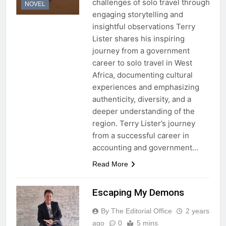
challenges of solo travel through
NOVEL
engaging storytelling and
insightful observations Terry
Lister shares his inspiring
journey from a government
career to solo travel in West
Africa, documenting cultural
experiences and emphasizing
authenticity, diversity, and a
deeper understanding of the
region. Terry Lister’s journey
from a successful career in
accounting and government…
Read More
Escaping My Demons
By The Editorial Office
2 years
ago
0
5 mins