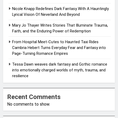
Nicole Knapp Redefines Dark Fantasy With A Hauntingly
Lyrical Vision Of Neverland And Beyond
Mary Jo Thayer Writes Stories That Illuminate Trauma,
Faith, and the Enduring Power of Redemption
From Hospital Meet-Cutes to Haunted Taxi Rides
Cambria Hebert Turns Everyday Fear and Fantasy into
Page-Turning Romance Empires
Tessa Dawn weaves dark fantasy and Gothic romance
into emotionally charged worlds of myth, trauma, and
resilience
Recent Comments
No comments to show.