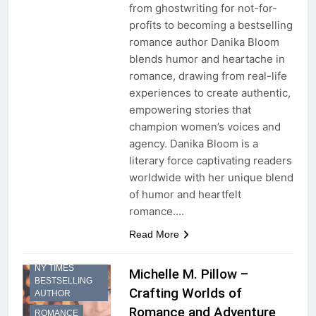
from ghostwriting for not-for-
profits to becoming a bestselling
romance author Danika Bloom
blends humor and heartache in
romance, drawing from real-life
experiences to create authentic,
empowering stories that
champion women’s voices and
agency. Danika Bloom is a
literary force captivating readers
worldwide with her unique blend
of humor and heartfelt
romance….
FICTION
Read More
NOVEL
NY TIMES
Michelle M. Pillow –
BESTSELLING
Crafting Worlds of
AUTHOR
Romance and Adventure
ROMANCE