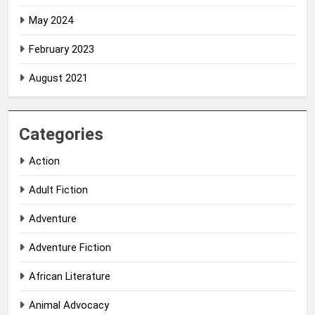
May 2024
February 2023
August 2021
Categories
Action
Adult Fiction
Adventure
Adventure Fiction
African Literature
Animal Advocacy