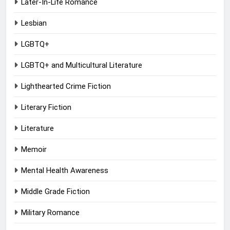
Later-In-Life Romance
Lesbian
LGBTQ+
LGBTQ+ and Multicultural Literature
Lighthearted Crime Fiction
Literary Fiction
Literature
Memoir
Mental Health Awareness
Middle Grade Fiction
Military Romance