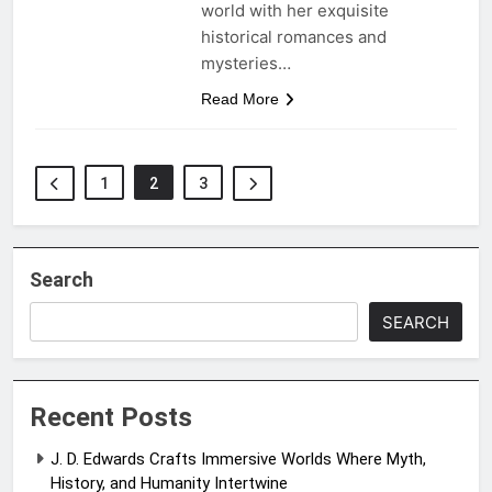
world with her exquisite
historical romances and
mysteries…
Read More
1
2
3
Search
SEARCH
Recent Posts
J. D. Edwards Crafts Immersive Worlds Where Myth,
History, and Humanity Intertwine