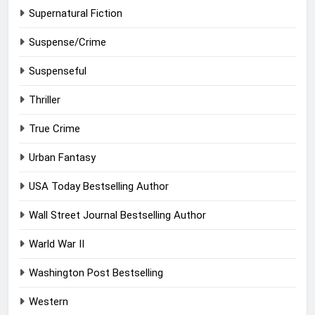
Supernatural Fiction
Suspense/Crime
Suspenseful
Thriller
True Crime
Urban Fantasy
USA Today Bestselling Author
Wall Street Journal Bestselling Author
Warld War II
Washington Post Bestselling
Western