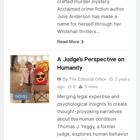
crafted murder mystery.
Acclaimed crime fiction author
Julie Anderson has made a
name for herself through her
Whitehall thrillers…
Read More
A Judge’s Perspective on
Humanity
By The Editorial Office
2 years
ago
0
5 mins
Merging legal expertise and
NOVEL
psychological insights to create
thought-provoking narratives
about the human condition
Thomas J. Yeggy, a former
judge, explores human behavior