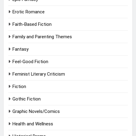
Erotic Romance
Faith-Based Fiction
Family and Parenting Themes
Fantasy
Feel-Good Fiction
Feminist Literary Criticism
Fiction
Gothic Fiction
Graphic Novels/Comics
Health and Wellness