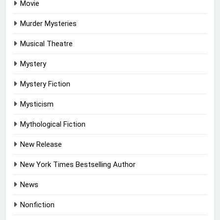
Movie
Murder Mysteries
Musical Theatre
Mystery
Mystery Fiction
Mysticism
Mythological Fiction
New Release
New York Times Bestselling Author
News
Nonfiction