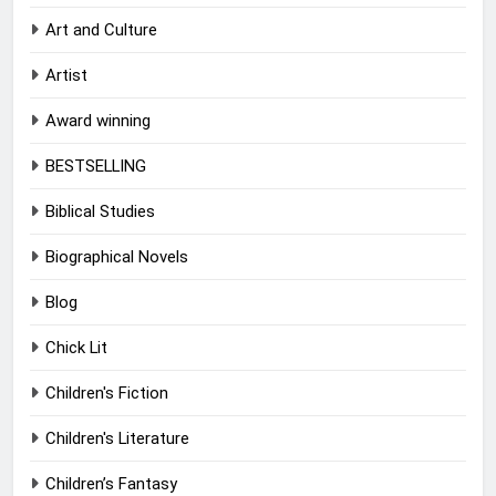
Art and Culture
Artist
Award winning
BESTSELLING
Biblical Studies
Biographical Novels
Blog
Chick Lit
Children's Fiction
Children's Literature
Children’s Fantasy