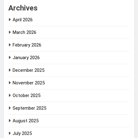
Archives
April 2026
March 2026
February 2026
January 2026
December 2025
November 2025
October 2025
September 2025
August 2025
July 2025