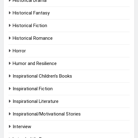
Historical Drama
Historical Fantasy
Historical Fiction
Historical Romance
Horror
Humor and Resilience
Inspirational Children’s Books
Inspirational Fiction
Inspirational Literature
Inspirational/Motivational Stories
Interview