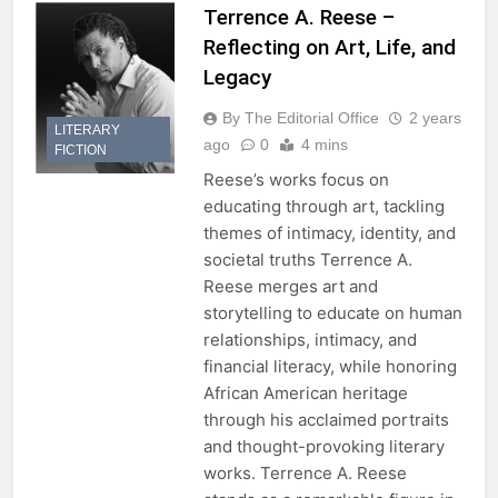
Terrence A. Reese –
Reflecting on Art, Life, and
Legacy
By The Editorial Office
2 years
LITERARY
ago
0
4 mins
FICTION
Reese’s works focus on
educating through art, tackling
themes of intimacy, identity, and
societal truths Terrence A.
Reese merges art and
storytelling to educate on human
relationships, intimacy, and
financial literacy, while honoring
African American heritage
through his acclaimed portraits
and thought-provoking literary
works. Terrence A. Reese