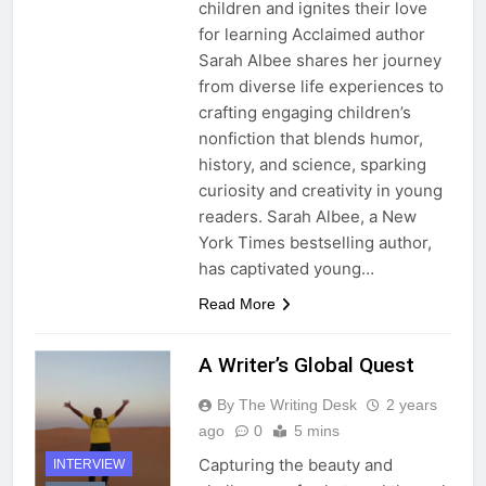
children and ignites their love
for learning Acclaimed author
Sarah Albee shares her journey
from diverse life experiences to
crafting engaging children’s
nonfiction that blends humor,
history, and science, sparking
curiosity and creativity in young
readers. Sarah Albee, a New
York Times bestselling author,
has captivated young…
Read More
A Writer’s Global Quest
By The Writing Desk
2 years
ago
0
5 mins
Capturing the beauty and
INTERVIEW