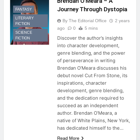
Brendan O’Meara – A
Journey Through Dystopia
FANTASY
LITERARY
By The Editorial Office
2 years
FICTION
ago
0
5 mins
SCIENCE
Discover the author’s insights
FICTION
into character development,
genre blending, and the power
of perseverance in writing
Brendan O’Meara discusses his
debut novel Cut From Stone, its
inspirations, character
development, genre blending,
and the dedication required to
succeed as an independent
author. Brendan O’Meara, a
native of White Plains, New York,
has dedicated himself to the…
Read More