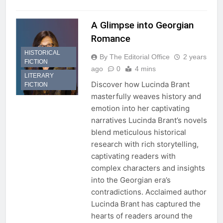
A Glimpse into Georgian
Romance
HISTORICAL
By The Editorial Office
2 years
FICTION
ago
0
4 mins
LITERARY
Discover how Lucinda Brant
FICTION
masterfully weaves history and
emotion into her captivating
narratives Lucinda Brant’s novels
blend meticulous historical
research with rich storytelling,
captivating readers with
complex characters and insights
into the Georgian era’s
contradictions. Acclaimed author
Lucinda Brant has captured the
hearts of readers around the