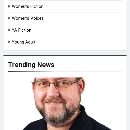
Women’s Fiction
Women’s Voices
YA Fiction
Young Adult
Trending News