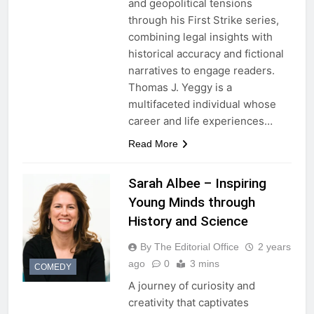
and geopolitical tensions
through his First Strike series,
combining legal insights with
historical accuracy and fictional
narratives to engage readers.
Thomas J. Yeggy is a
multifaceted individual whose
career and life experiences…
Read More
Sarah Albee – Inspiring
Young Minds through
History and Science
By The Editorial Office
2 years
ago
0
3 mins
COMEDY
A journey of curiosity and
creativity that captivates